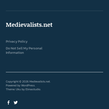
Medievalists.net
Privacy Policy
Do Not Sell My Personal
Information
Copyright © 2026 Medievalists.net
Powered by
WordPress
Theme: Uku by
Elmastudio