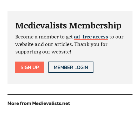
Medievalists Membership
Become a member to get
ad-free access
to our
website and our articles. Thank you for
supporting our website!
SIGN UP
MEMBER LOGIN
More from Medievalists.net