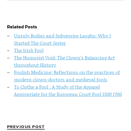
Related Posts
Unruly Bodies and Subversive Laughs: Why I
Started The Court Jester
The Irish Fool
The Humorist Void: The Clown’s Balancing Act
throughout History
Foolish Medicine: Reflections on the practices of
modern clown-doctors and medieval fools
To Clothe a Fool : A Study of the Apparel
Appropriate for the European Court Fool 1300 1700
PREVIOUS POST