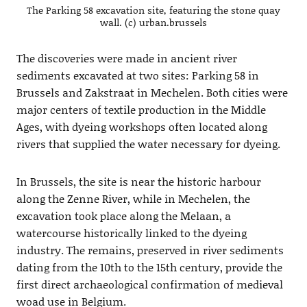
The Parking 58 excavation site, featuring the stone quay
wall. (c) urban.brussels
The discoveries were made in ancient river
sediments excavated at two sites: Parking 58 in
Brussels and Zakstraat in Mechelen. Both cities were
major centers of textile production in the Middle
Ages, with dyeing workshops often located along
rivers that supplied the water necessary for dyeing.
In Brussels, the site is near the historic harbour
along the Zenne River, while in Mechelen, the
excavation took place along the Melaan, a
watercourse historically linked to the dyeing
industry. The remains, preserved in river sediments
dating from the 10th to the 15th century, provide the
first direct archaeological confirmation of medieval
woad use in Belgium.