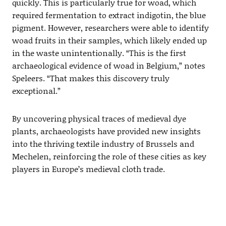
quickly. This is particularly true for woad, which
required fermentation to extract indigotin, the blue
pigment. However, researchers were able to identify
woad fruits in their samples, which likely ended up
in the waste unintentionally. “This is the first
archaeological evidence of woad in Belgium,” notes
Speleers. “That makes this discovery truly
exceptional.”
By uncovering physical traces of medieval dye
plants, archaeologists have provided new insights
into the thriving textile industry of Brussels and
Mechelen, reinforcing the role of these cities as key
players in Europe’s medieval cloth trade.