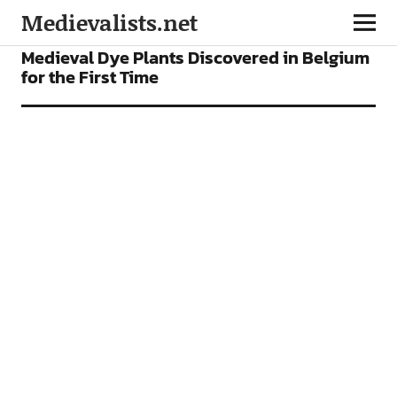
Medievalists.net
NEWS
Medieval Dye Plants Discovered in Belgium
for the First Time