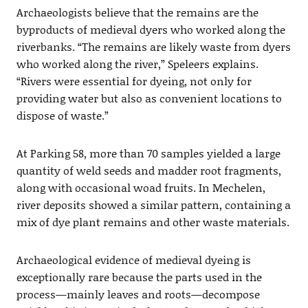
Archaeologists believe that the remains are the
byproducts of medieval dyers who worked along the
riverbanks. “The remains are likely waste from dyers
who worked along the river,” Speleers explains.
“Rivers were essential for dyeing, not only for
providing water but also as convenient locations to
dispose of waste.”
At Parking 58, more than 70 samples yielded a large
quantity of weld seeds and madder root fragments,
along with occasional woad fruits. In Mechelen,
river deposits showed a similar pattern, containing a
mix of dye plant remains and other waste materials.
Archaeological evidence of medieval dyeing is
exceptionally rare because the parts used in the
process—mainly leaves and roots—decompose