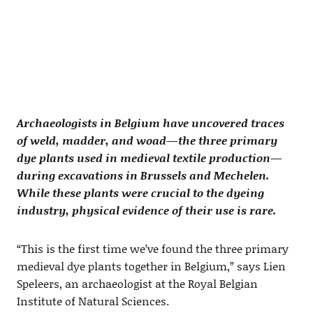
Archaeologists in Belgium have uncovered traces
of weld, madder, and woad—the three primary
dye plants used in medieval textile production—
during excavations in Brussels and Mechelen.
While these plants were crucial to the dyeing
industry, physical evidence of their use is rare.
“This is the first time we’ve found the three primary
medieval dye plants together in Belgium,” says Lien
Speleers, an archaeologist at the Royal Belgian
Institute of Natural Sciences.