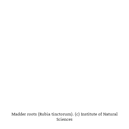
Madder roots (Rubia tinctorum). (c) Institute of Natural
Sciences