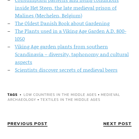
inside Het Steen, the late medieval prison of
Malines (Mechelen, Belgium)
The Oldest Danish Book about Gardening
The Plants used in a Viking Age Garden A.D. 800-
1050
Viking Age garden plants from southern
Scandinavia – diversity, taphonomy and cultural
aspects
Scientists discover secrets of medieval beers
TAGS
LOW COUNTRIES IN THE MIDDLE AGES
•
MEDIEVAL
ARCHAEOLOGY
•
TEXTILES IN THE MIDDLE AGES
PREVIOUS POST
NEXT POST