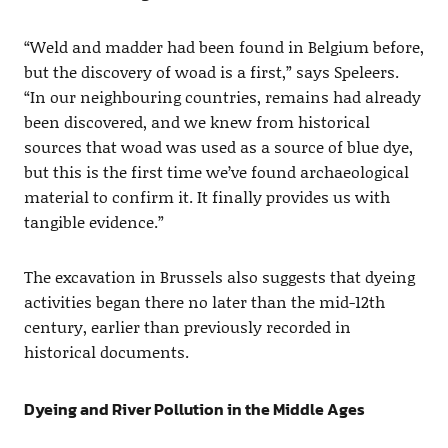
“Weld and madder had been found in Belgium before,
but the discovery of woad is a first,” says Speleers.
“In our neighbouring countries, remains had already
been discovered, and we knew from historical
sources that woad was used as a source of blue dye,
but this is the first time we’ve found archaeological
material to confirm it. It finally provides us with
tangible evidence.”
The excavation in Brussels also suggests that dyeing
activities began there no later than the mid-12th
century, earlier than previously recorded in
historical documents.
Dyeing and River Pollution in the Middle Ages