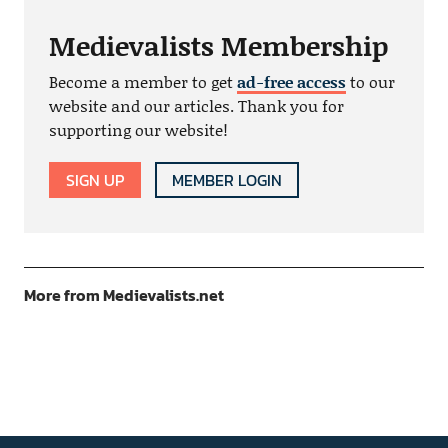
Medievalists Membership
Become a member to get
ad-free access
to our
website and our articles. Thank you for
supporting our website!
SIGN UP
MEMBER LOGIN
More from Medievalists.net