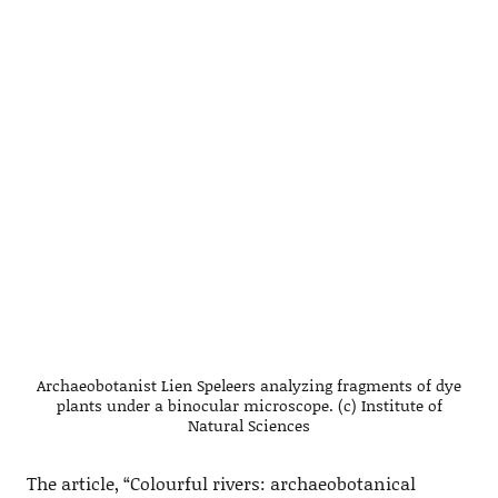
Archaeobotanist Lien Speleers analyzing fragments of dye
plants under a binocular microscope. (c) Institute of
Natural Sciences
The article, “Colourful rivers: archaeobotanical