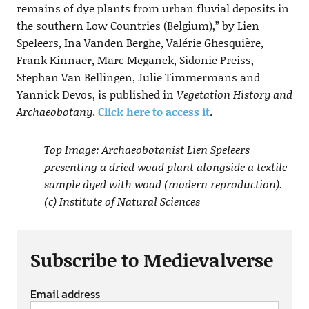
remains of dye plants from urban fluvial deposits in
the southern Low Countries (Belgium),” by Lien
Speleers, Ina Vanden Berghe, Valérie Ghesquière,
Frank Kinnaer, Marc Meganck, Sidonie Preiss,
Stephan Van Bellingen, Julie Timmermans and
Yannick Devos, is published in
Vegetation History and
Archaeobotany
.
Click here to access it
.
Top Image: Archaeobotanist Lien Speleers
presenting a dried woad plant alongside a textile
sample dyed with woad (modern reproduction).
(c) Institute of Natural Sciences
Subscribe to Medievalverse
Email address