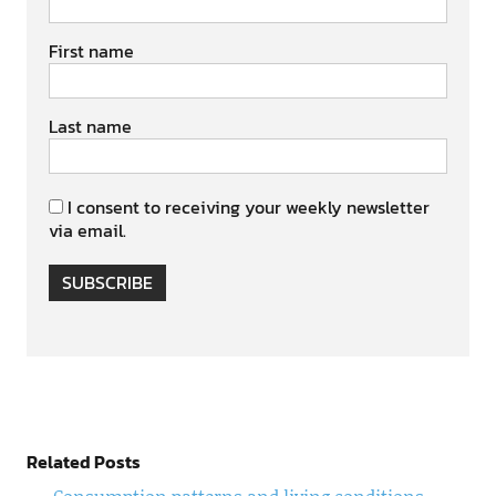
First name
Last name
I consent to receiving your weekly newsletter
via email.
SUBSCRIBE
Related Posts
Consumption patterns and living conditions