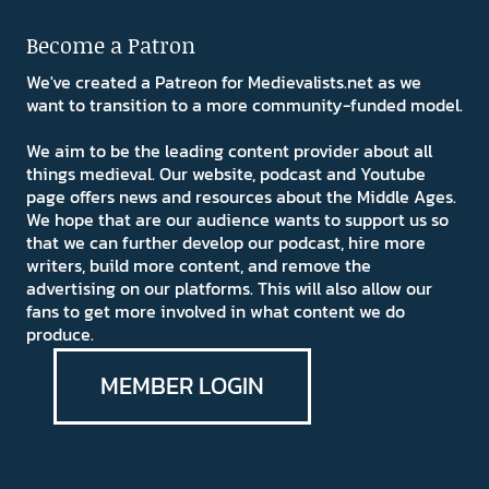
Become a Patron
We've created a Patreon for Medievalists.net as we
want to transition to a more community-funded model.
We aim to be the leading content provider about all
things medieval. Our website, podcast and Youtube
page offers news and resources about the Middle Ages.
We hope that are our audience wants to support us so
that we can further develop our podcast, hire more
writers, build more content, and remove the
advertising on our platforms. This will also allow our
fans to get more involved in what content we do
produce.
MEMBER LOGIN