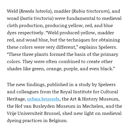
Weld (
Reseda luteola
), madder (
Rubia tinctorum
), and
woad (
Isatis tinctoria
) were fundamental to medieval
cloth production, producing yellow, red, and blue
dyes respectively. “Weld produced yellow, madder
red, and woad blue, but the techniques for obtaining
these colors were very different,” explains Speleers.
“These three plants formed the basis of the primary
colors. They were often combined to create other
shades like green, orange, purple, and even black.”
The new findings, published in a study by Speleers
and colleagues from the Royal Institute for Cultural
Heritage,
urban.brussels
, the Art & History Museum,
the Hof van Busleyden Museum in Mechelen, and the
Vrije Universiteit Brussel, shed new light on medieval
dyeing practices in Belgium.