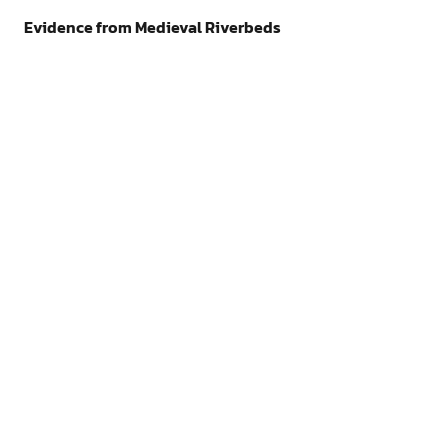
Evidence from Medieval Riverbeds