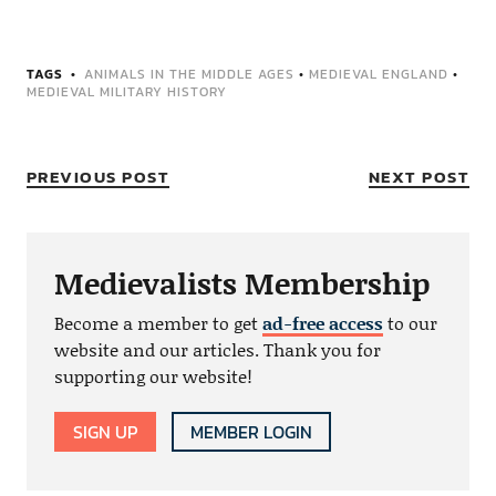
TAGS
ANIMALS IN THE MIDDLE AGES
•
MEDIEVAL ENGLAND
•
MEDIEVAL MILITARY HISTORY
PREVIOUS POST
NEXT POST
Medievalists Membership
Become a member to get
ad-free access
to our
website and our articles. Thank you for
supporting our website!
SIGN UP
MEMBER LOGIN