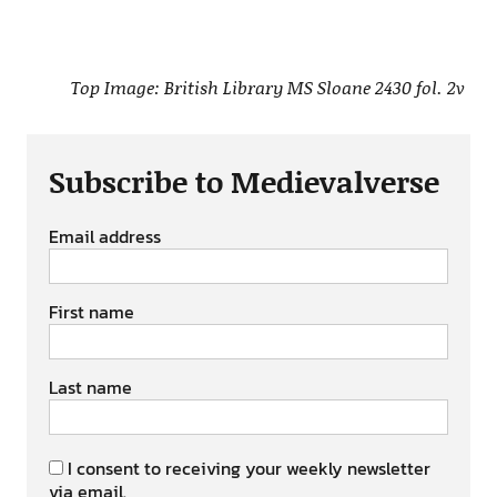
Top Image: British Library MS Sloane 2430 fol. 2v
Subscribe to Medievalverse
Email address
First name
Last name
I consent to receiving your weekly newsletter
via email.