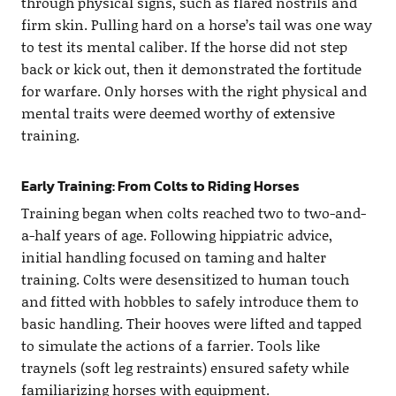
through physical signs, such as flared nostrils and
firm skin. Pulling hard on a horse’s tail was one way
to test its mental caliber. If the horse did not step
back or kick out, then it demonstrated the fortitude
for warfare. Only horses with the right physical and
mental traits were deemed worthy of extensive
training.
Early Training: From Colts to Riding Horses
Training began when colts reached two to two-and-
a-half years of age. Following hippiatric advice,
initial handling focused on taming and halter
training. Colts were desensitized to human touch
and fitted with hobbles to safely introduce them to
basic handling. Their hooves were lifted and tapped
to simulate the actions of a farrier. Tools like
traynels (soft leg restraints) ensured safety while
familiarizing horses with equipment.