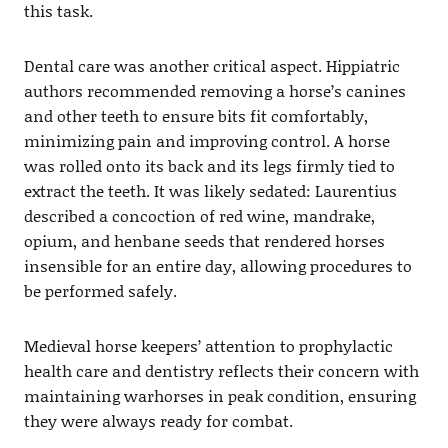
this task.
Dental care was another critical aspect. Hippiatric
authors recommended removing a horse’s canines
and other teeth to ensure bits fit comfortably,
minimizing pain and improving control. A horse
was rolled onto its back and its legs firmly tied to
extract the teeth. It was likely sedated: Laurentius
described a concoction of red wine, mandrake,
opium, and henbane seeds that rendered horses
insensible for an entire day, allowing procedures to
be performed safely.
Medieval horse keepers’ attention to prophylactic
health care and dentistry reflects their concern with
maintaining warhorses in peak condition, ensuring
they were always ready for combat.