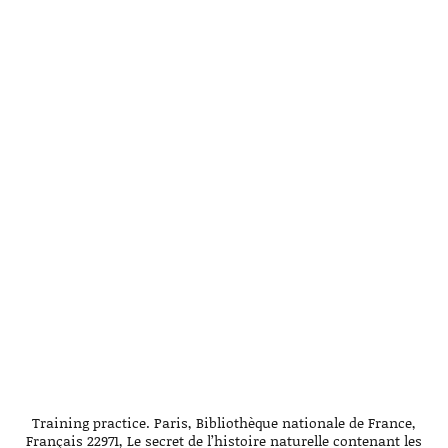
Training practice. Paris, Bibliothèque nationale de France,
Français 22971, Le secret de l’histoire naturelle contenant les