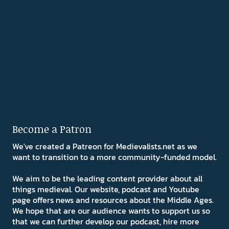
Become a Patron
We've created a Patreon for Medievalists.net as we
want to transition to a more community-funded model.
We aim to be the leading content provider about all
things medieval. Our website, podcast and Youtube
page offers news and resources about the Middle Ages.
We hope that are our audience wants to support us so
that we can further develop our podcast, hire more