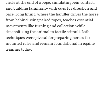
circle at the end of a rope, simulating rein contact,
and building familiarity with cues for direction and
pace. Long lining, where the handler drives the horse
from behind using paired ropes, teaches essential
movements like turning and collection while
desensitizing the animal to tactile stimuli. Both
techniques were pivotal for preparing horses for
mounted roles and remain foundational in equine
training today.