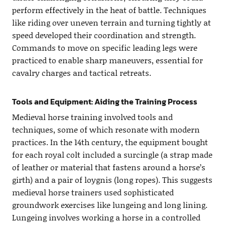
perform effectively in the heat of battle. Techniques
like riding over uneven terrain and turning tightly at
speed developed their coordination and strength.
Commands to move on specific leading legs were
practiced to enable sharp maneuvers, essential for
cavalry charges and tactical retreats.
Tools and Equipment: Aiding the Training Process
Medieval horse training involved tools and
techniques, some of which resonate with modern
practices. In the 14th century, the equipment bought
for each royal colt included a surcingle (a strap made
of leather or material that fastens around a horse’s
girth) and a pair of loygnis (long ropes). This suggests
medieval horse trainers used sophisticated
groundwork exercises like lungeing and long lining.
Lungeing involves working a horse in a controlled