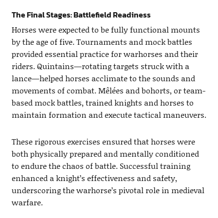
The Final Stages: Battlefield Readiness
Horses were expected to be fully functional mounts
by the age of five. Tournaments and mock battles
provided essential practice for warhorses and their
riders. Quintains—rotating targets struck with a
lance—helped horses acclimate to the sounds and
movements of combat. Mêlées and bohorts, or team-
based mock battles, trained knights and horses to
maintain formation and execute tactical maneuvers.
These rigorous exercises ensured that horses were
both physically prepared and mentally conditioned
to endure the chaos of battle. Successful training
enhanced a knight’s effectiveness and safety,
underscoring the warhorse’s pivotal role in medieval
warfare.