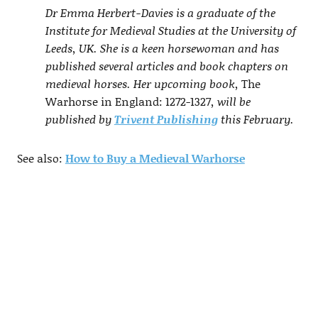
Dr Emma Herbert-Davies is a graduate of the
Institute for Medieval Studies at the University of
Leeds, UK. She is a keen horsewoman and has
published several articles and book chapters on
medieval horses. Her upcoming book,
The
Warhorse in England: 1272-1327
, will be
published by
Trivent Publishing
this February.
See also:
How to Buy a Medieval Warhorse