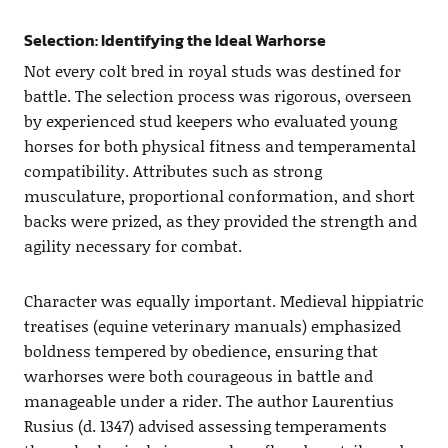
Selection: Identifying the Ideal Warhorse
Not every colt bred in royal studs was destined for
battle. The selection process was rigorous, overseen
by experienced stud keepers who evaluated young
horses for both physical fitness and temperamental
compatibility. Attributes such as strong
musculature, proportional conformation, and short
backs were prized, as they provided the strength and
agility necessary for combat.
Character was equally important. Medieval hippiatric
treatises (equine veterinary manuals) emphasized
boldness tempered by obedience, ensuring that
warhorses were both courageous in battle and
manageable under a rider. The author Laurentius
Rusius (d. 1347) advised assessing temperaments