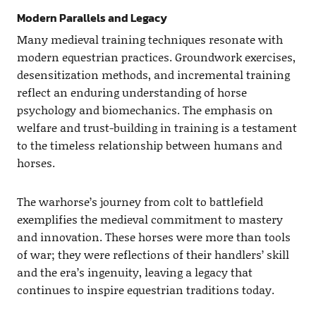
Modern Parallels and Legacy
Many medieval training techniques resonate with
modern equestrian practices. Groundwork exercises,
desensitization methods, and incremental training
reflect an enduring understanding of horse
psychology and biomechanics. The emphasis on
welfare and trust-building in training is a testament
to the timeless relationship between humans and
horses.
The warhorse’s journey from colt to battlefield
exemplifies the medieval commitment to mastery
and innovation. These horses were more than tools
of war; they were reflections of their handlers’ skill
and the era’s ingenuity, leaving a legacy that
continues to inspire equestrian traditions today.