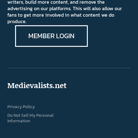
writers, build more content, and remove the
advertising on our platforms. This will also allow our
fans to get more involved in what content we do
produce.
MEMBER LOGIN
Medievalists.net
Privacy Policy
Do Not Sell My Personal
Information