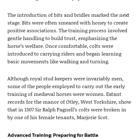
The introduction of bits and bridles marked the next
stage. Bits were often smeared with honey to create
positive associations. The training process involved
gentle handling to build trust, emphasizing the
horse’s welfare. Once comfortable, colts were
introduced to carrying riders and began learning
basic movements like walking and turning.
Although royal stud keepers were invariably men,
some of the people employed to carry out the early
training of medieval horses were women. Extant
records for the manor of Otley, West Yorkshire, show
that in 1307 Sir Ralph Pagnell’s colts were broken in
by one of his female tenants, Marjorie Scot.
Advanced Training: Preparing for Battle