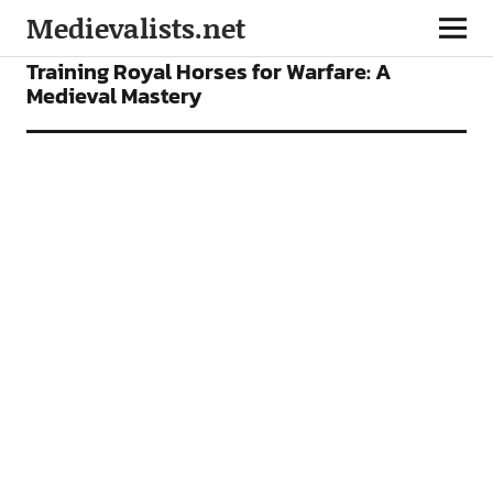
Medievalists.net
FEATURES
Training Royal Horses for Warfare: A
Medieval Mastery