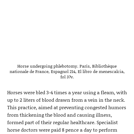
Horse undergoing phlebotomy. Paris, Bibliothèque
nationale de France, Espagnol 214, El libro de menescalcia,
fol 37v.
Horses were bled 3-4 times a year using a fleam, with
up to 2 liters of blood drawn from a vein in the neck.
This practice, aimed at preventing congested humors
from thickening the blood and causing illness,
formed part of their regular healthcare. Specialist
horse doctors were paid 8 pence a day to perform