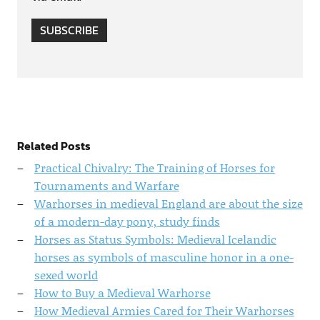
SUBSCRIBE
Related Posts
Practical Chivalry: The Training of Horses for
Tournaments and Warfare
Warhorses in medieval England are about the size
of a modern-day pony, study finds
Horses as Status Symbols: Medieval Icelandic
horses as symbols of masculine honor in a one-
sexed world
How to Buy a Medieval Warhorse
How Medieval Armies Cared for Their Warhorses