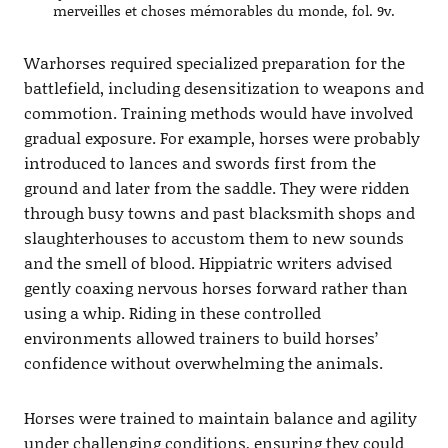
merveilles et choses mémorables du monde, fol. 9v.
Warhorses required specialized preparation for the
battlefield, including desensitization to weapons and
commotion. Training methods would have involved
gradual exposure. For example, horses were probably
introduced to lances and swords first from the
ground and later from the saddle. They were ridden
through busy towns and past blacksmith shops and
slaughterhouses to accustom them to new sounds
and the smell of blood. Hippiatric writers advised
gently coaxing nervous horses forward rather than
using a whip. Riding in these controlled
environments allowed trainers to build horses’
confidence without overwhelming the animals.
Horses were trained to maintain balance and agility
under challenging conditions, ensuring they could