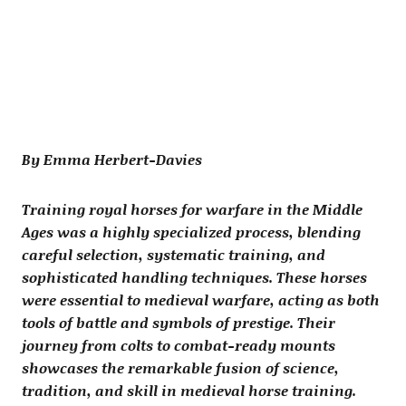
By Emma Herbert-Davies
Training royal horses for warfare in the Middle
Ages was a highly specialized process, blending
careful selection, systematic training, and
sophisticated handling techniques. These horses
were essential to medieval warfare, acting as both
tools of battle and symbols of prestige. Their
journey from colts to combat-ready mounts
showcases the remarkable fusion of science,
tradition, and skill in medieval horse training.