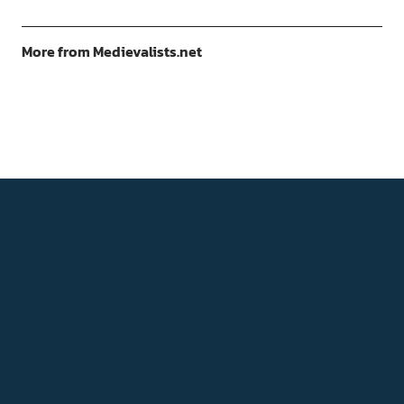
More from Medievalists.net