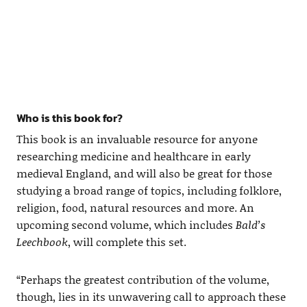
Who is this book for?
This book is an invaluable resource for anyone
researching medicine and healthcare in early
medieval England, and will also be great for those
studying a broad range of topics, including folklore,
religion, food, natural resources and more. An
upcoming second volume, which includes
Bald’s
Leechbook
, will complete this set.
“Perhaps the greatest contribution of the volume,
though, lies in its unwavering call to approach these