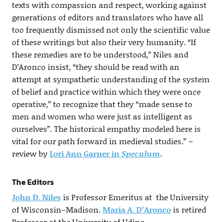
texts with compassion and respect, working against
generations of editors and translators who have all
too frequently dismissed not only the scientific value
of these writings but also their very humanity. “If
these remedies are to be understood,” Niles and
D’Aronco insist, “they should be read with an
attempt at sympathetic understanding of the system
of belief and practice within which they were once
operative,” to recognize that they “made sense to
men and women who were just as intelligent as
ourselves”. The historical empathy modeled here is
vital for our path forward in medieval studies.” ~
review by
Lori Ann Garner in
Speculum
.
The Editors
John D. Niles
is Professor Emeritus at the University
of Wisconsin–Madison.
Maria A. D’Aronco
is retired
Professor at the University of Udine.