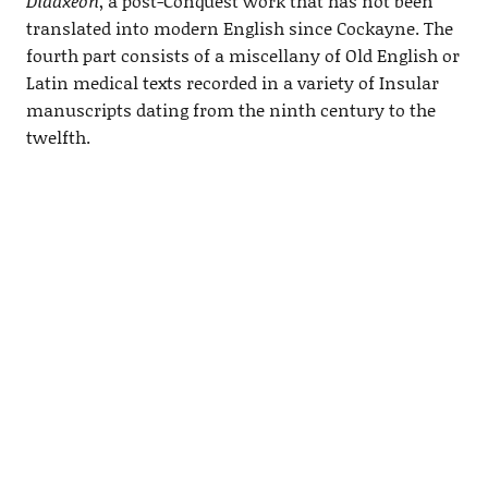
Didaxeon
, a post-Conquest work that has not been
translated into modern English since Cockayne. The
fourth part consists of a miscellany of Old English or
Latin medical texts recorded in a variety of Insular
manuscripts dating from the ninth century to the
twelfth.