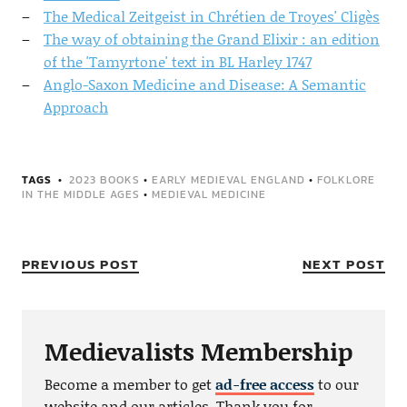
The Medical Zeitgeist in Chrétien de Troyes' Cligès
The way of obtaining the Grand Elixir : an edition
of the 'Tamyrtone' text in BL Harley 1747
Anglo-Saxon Medicine and Disease: A Semantic
Approach
TAGS
2023 BOOKS
•
EARLY MEDIEVAL ENGLAND
•
FOLKLORE
IN THE MIDDLE AGES
•
MEDIEVAL MEDICINE
PREVIOUS POST
NEXT POST
Medievalists Membership
Become a member to get
ad-free access
to our
website and our articles. Thank you for