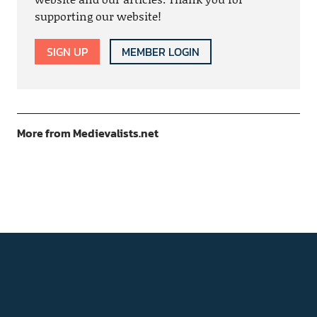
supporting our website!
SIGN UP
MEMBER LOGIN
More from Medievalists.net