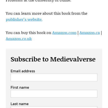
You can learn more about this book from the
publisher’s website
.
You can buy this book on
Amazon.com
|
Amazon.ca
|
Amazon.co.uk
Subscribe to Medievalverse
Email address
First name
Last name