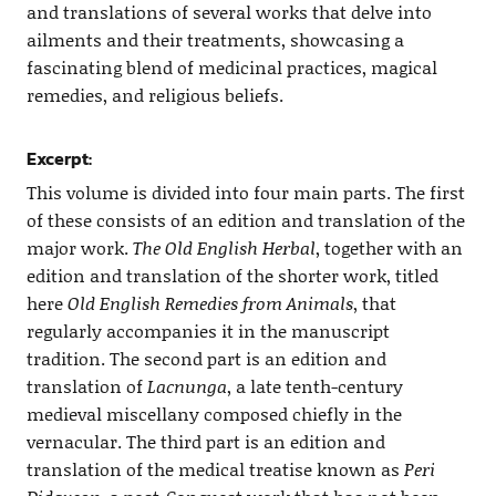
and translations of several works that delve into
ailments and their treatments, showcasing a
fascinating blend of medicinal practices, magical
remedies, and religious beliefs.
Excerpt:
This volume is divided into four main parts. The first
of these consists of an edition and translation of the
major work.
The Old English Herbal
, together with an
edition and translation of the shorter work, titled
here
Old English Remedies from Animals
, that
regularly accompanies it in the manuscript
tradition. The second part is an edition and
translation of
Lacnunga
, a late tenth-century
medieval miscellany composed chiefly in the
vernacular. The third part is an edition and
translation of the medical treatise known as
Peri