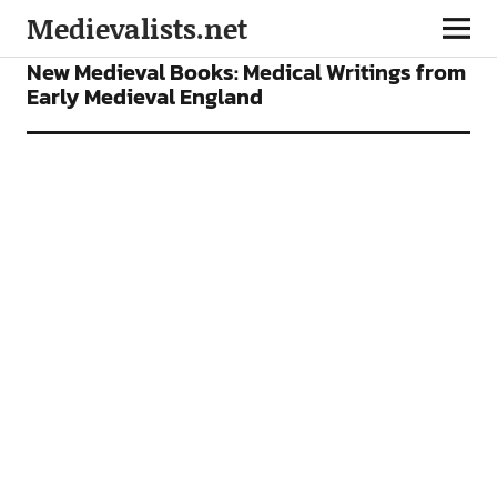
Medievalists.net
BOOKS
FEATURES
New Medieval Books: Medical Writings from
Early Medieval England