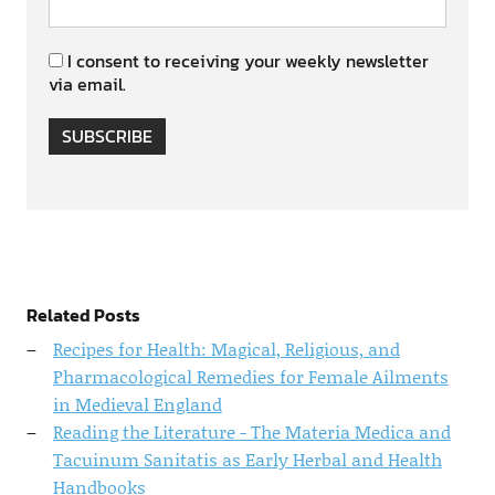
I consent to receiving your weekly newsletter
via email.
SUBSCRIBE
Related Posts
Recipes for Health: Magical, Religious, and
Pharmacological Remedies for Female Ailments
in Medieval England
Reading the Literature - The Materia Medica and
Tacuinum Sanitatis as Early Herbal and Health
Handbooks