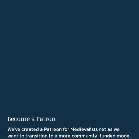
Become a Patron
We've created a Patreon for Medievalists.net as we
want to transition to a more community-funded model.