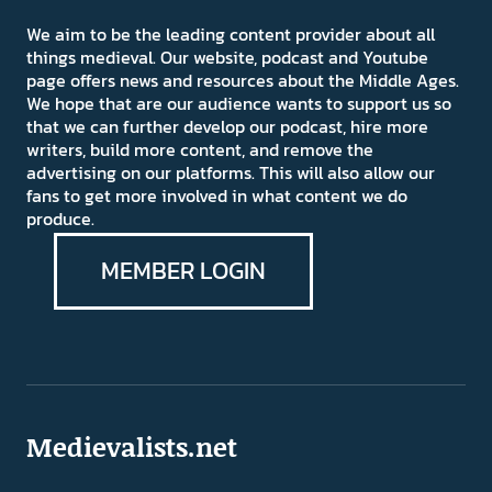
We aim to be the leading content provider about all
things medieval. Our website, podcast and Youtube
page offers news and resources about the Middle Ages.
We hope that are our audience wants to support us so
that we can further develop our podcast, hire more
writers, build more content, and remove the
advertising on our platforms. This will also allow our
fans to get more involved in what content we do
produce.
MEMBER LOGIN
Medievalists.net