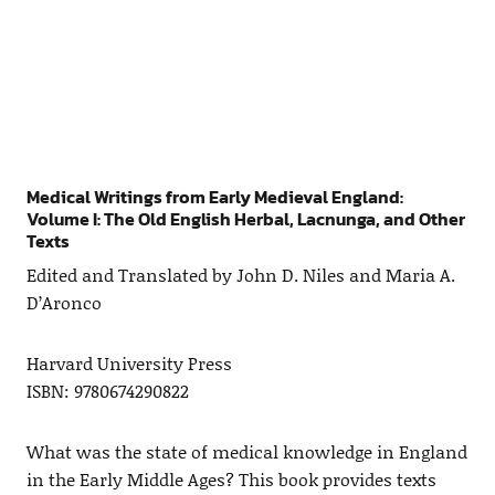
Medical Writings from Early Medieval England:
Volume I: The Old English Herbal, Lacnunga, and Other
Texts
Edited and Translated by John D. Niles and Maria A.
D’Aronco
Harvard University Press
ISBN: 9780674290822
What was the state of medical knowledge in England
in the Early Middle Ages? This book provides texts