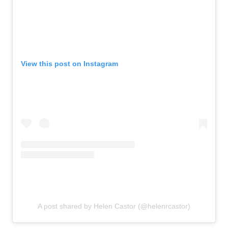
View this post on Instagram
A post shared by Helen Castor (@helenrcastor)