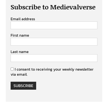
Subscribe to Medievalverse
Email address
First name
Last name
I consent to receiving your weekly newsletter
via email.
SUBSCRIBE