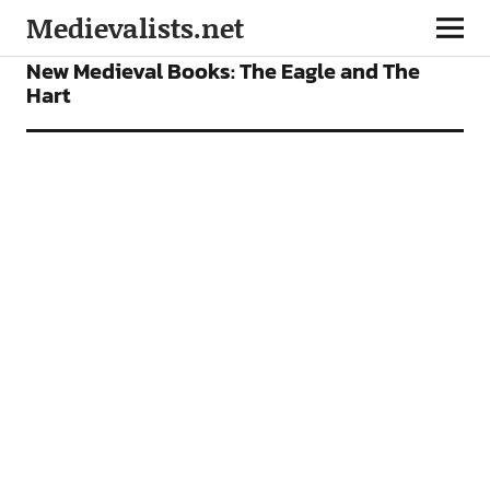
Medievalists.net
BOOKS
FEATURES
New Medieval Books: The Eagle and The
Hart