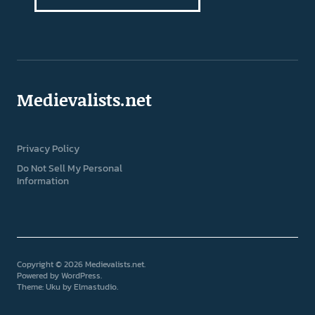
Medievalists.net
Privacy Policy
Do Not Sell My Personal
Information
Copyright © 2026 Medievalists.net
Powered by
WordPress
Theme: Uku by
Elmastudio