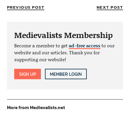
PREVIOUS POST
NEXT POST
Medievalists Membership
Become a member to get
ad-free access
to our
website and our articles. Thank you for
supporting our website!
SIGN UP
MEMBER LOGIN
More from Medievalists.net