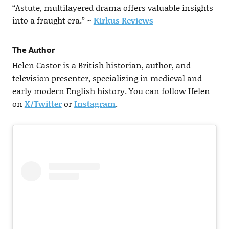
“Astute, multilayered drama offers valuable insights
into a fraught era.” ~
Kirkus Reviews
The Author
Helen Castor is a British historian, author, and
television presenter, specializing in medieval and
early modern English history. You can follow Helen
on
X/Twitter
or
Instagram
.