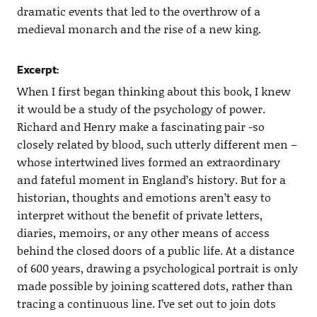
dramatic events that led to the overthrow of a
medieval monarch and the rise of a new king.
Excerpt:
When I first began thinking about this book, I knew
it would be a study of the psychology of power.
Richard and Henry make a fascinating pair -so
closely related by blood, such utterly different men –
whose intertwined lives formed an extraordinary
and fateful moment in England’s history. But for a
historian, thoughts and emotions aren’t easy to
interpret without the benefit of private letters,
diaries, memoirs, or any other means of access
behind the closed doors of a public life. At a distance
of 600 years, drawing a psychological portrait is only
made possible by joining scattered dots, rather than
tracing a continuous line. I’ve set out to join dots