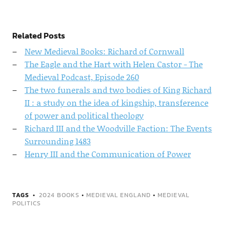
Related Posts
New Medieval Books: Richard of Cornwall
The Eagle and the Hart with Helen Castor - The
Medieval Podcast, Episode 260
The two funerals and two bodies of King Richard
II : a study on the idea of kingship, transference
of power and political theology
Richard III and the Woodville Faction: The Events
Surrounding 1483
Henry III and the Communication of Power
TAGS
2024 BOOKS
•
MEDIEVAL ENGLAND
•
MEDIEVAL
POLITICS