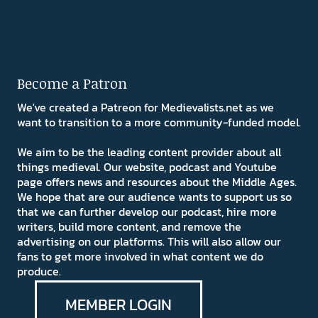
Become a Patron
We've created a Patreon for Medievalists.net as we
want to transition to a more community-funded model.
We aim to be the leading content provider about all
things medieval. Our website, podcast and Youtube
page offers news and resources about the Middle Ages.
We hope that are our audience wants to support us so
that we can further develop our podcast, hire more
writers, build more content, and remove the
advertising on our platforms. This will also allow our
fans to get more involved in what content we do
produce.
MEMBER LOGIN