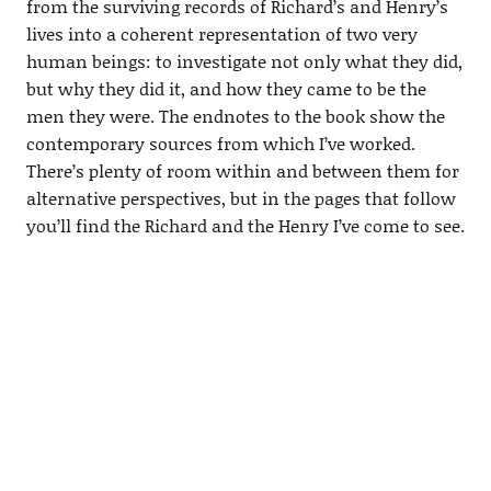
from the surviving records of Richard’s and Henry’s
lives into a coherent representation of two very
human beings: to investigate not only what they did,
but why they did it, and how they came to be the
men they were. The endnotes to the book show the
contemporary sources from which I’ve worked.
There’s plenty of room within and between them for
alternative perspectives, but in the pages that follow
you’ll find the Richard and the Henry I’ve come to see.