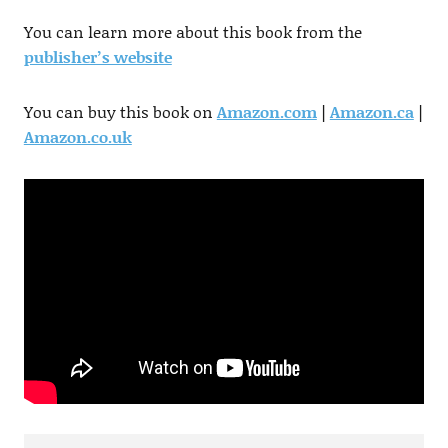
You can learn more about this book from the
publisher’s website
You can buy this book on
Amazon.com
|
Amazon.ca
|
Amazon.co.uk