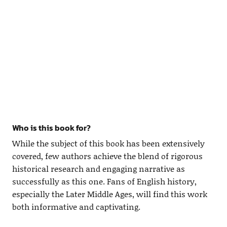
Who is this book for?
While the subject of this book has been extensively
covered, few authors achieve the blend of rigorous
historical research and engaging narrative as
successfully as this one. Fans of English history,
especially the Later Middle Ages, will find this work
both informative and captivating.