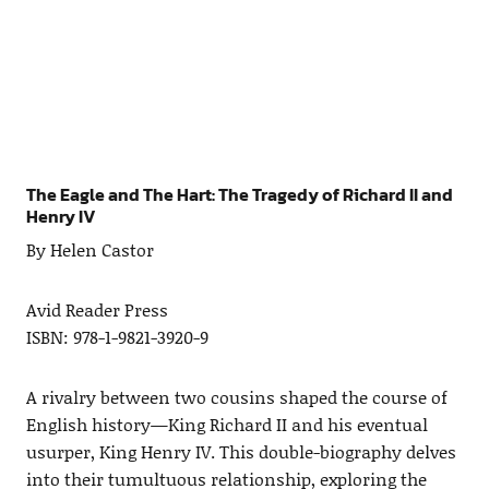
The Eagle and The Hart: The Tragedy of Richard II and
Henry IV
By Helen Castor
Avid Reader Press
ISBN: 978-1-9821-3920-9
A rivalry between two cousins shaped the course of
English history—King Richard II and his eventual
usurper, King Henry IV. This double-biography delves
into their tumultuous relationship, exploring the