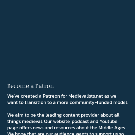
Become a Patron
We've created a Patreon for Medievalists.net as we
want to transition to a more community-funded model.
We aim to be the leading content provider about all
things medieval. Our website, podcast and Youtube
page offers news and resources about the Middle Ages.
We hope that are our audience wants to support us so