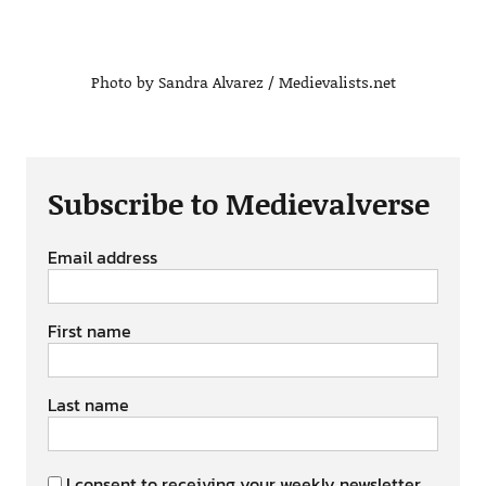
Photo by Sandra Alvarez / Medievalists.net
Subscribe to Medievalverse
Email address
First name
Last name
I consent to receiving your weekly newsletter