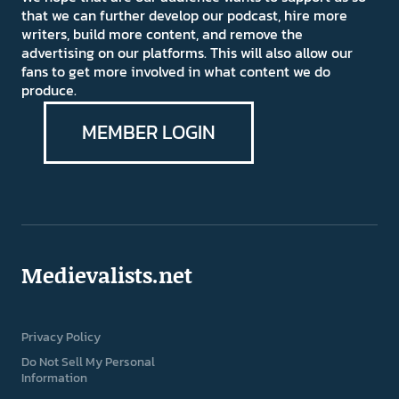
that we can further develop our podcast, hire more
writers, build more content, and remove the
advertising on our platforms. This will also allow our
fans to get more involved in what content we do
produce.
MEMBER LOGIN
Medievalists.net
Privacy Policy
Do Not Sell My Personal
Information