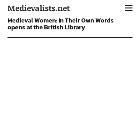
Medievalists.net
NEWS
Medieval Women: In Their Own Words
opens at the British Library