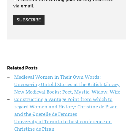
via email.
SUBSCRIBE
Related Posts
Medieval Women in Their Own Words:
Uncovering Untold Stories at the British Library
New Medieval Books: Poet, Mystic, Widow, Wife
Constructing a Vantage Point from which to
regard Women and History: Christine de Pizan
and the Querelle de Femmes
University of Toronto to host conference on
Christine de Pizan