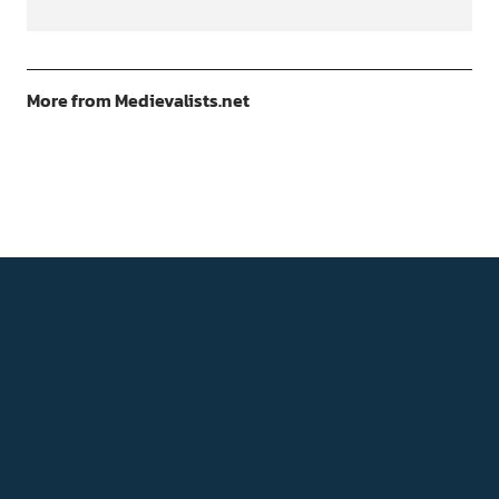
More from Medievalists.net