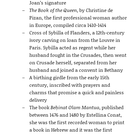
Joan’s signature
The Book of the Queen
, by Christine de
Pizan, the first professional woman author
in Europe, compiled circa 1410-1414
Cross of Sybilla of Flanders, a 12th-century
ivory carving on loan from the Louvre in
Paris. Sybilla acted as regent while her
husband fought in the Crusades, then went
on Crusade herself, separated from her
husband and joined a convent in Bethany
A birthing girdle from the early 15th
century, inscribed with prayers and
charms that promise a quick and painless
delivery
The book
Beḥinat Olam Mantua
, published
between 1476 and 1480 by Estellina Conat,
she was the first recorded woman to print
a book in Hebrew and it was the first