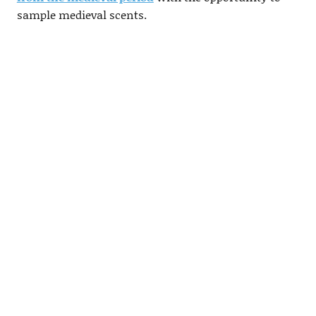
sample medieval scents.