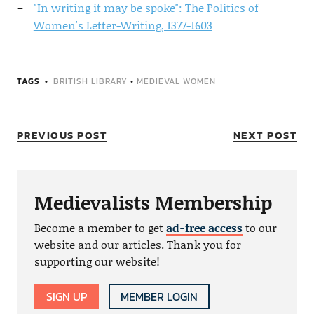
"In writing it may be spoke": The Politics of
Women's Letter-Writing, 1377-1603
TAGS
BRITISH LIBRARY
•
MEDIEVAL WOMEN
PREVIOUS POST
NEXT POST
Medievalists Membership
Become a member to get
ad-free access
to our
website and our articles. Thank you for
supporting our website!
SIGN UP
MEMBER LOGIN