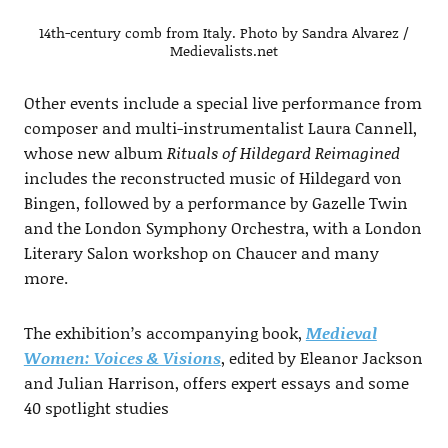
14th-century comb from Italy. Photo by Sandra Alvarez /
Medievalists.net
Other events include a special live performance from
composer and multi-instrumentalist Laura Cannell,
whose new album
Rituals of Hildegard Reimagined
includes the reconstructed music of Hildegard von
Bingen, followed by a performance by Gazelle Twin
and the London Symphony Orchestra, with a London
Literary Salon workshop on Chaucer and many
more.
The exhibition’s accompanying book,
Medieval
Women: Voices & Visions
, edited by Eleanor Jackson
and Julian Harrison, offers expert essays and some
40 spotlight studies