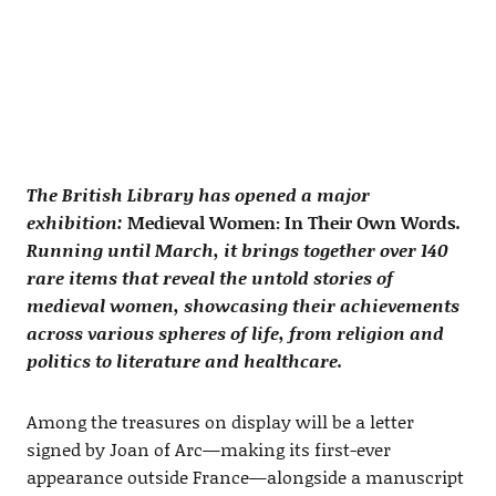
The British Library has opened a major
exhibition:
Medieval Women: In Their Own Words
.
Running until March, it brings together over 140
rare items that reveal the untold stories of
medieval women, showcasing their achievements
across various spheres of life, from religion and
politics to literature and healthcare.
Among the treasures on display will be a letter
signed by Joan of Arc—making its first-ever
appearance outside France—alongside a manuscript