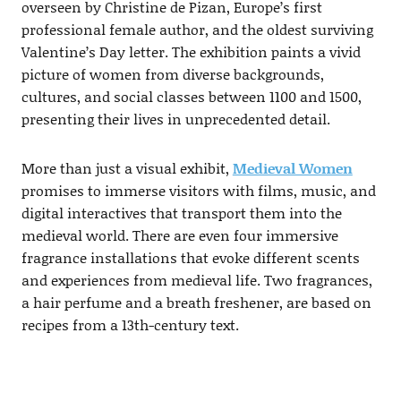
overseen by Christine de Pizan, Europe’s first
professional female author, and the oldest surviving
Valentine’s Day letter. The exhibition paints a vivid
picture of women from diverse backgrounds,
cultures, and social classes between 1100 and 1500,
presenting their lives in unprecedented detail.
More than just a visual exhibit,
Medieval Women
promises to immerse visitors with films, music, and
digital interactives that transport them into the
medieval world. There are even four immersive
fragrance installations that evoke different scents
and experiences from medieval life. Two fragrances,
a hair perfume and a breath freshener, are based on
recipes from a 13th-century text.