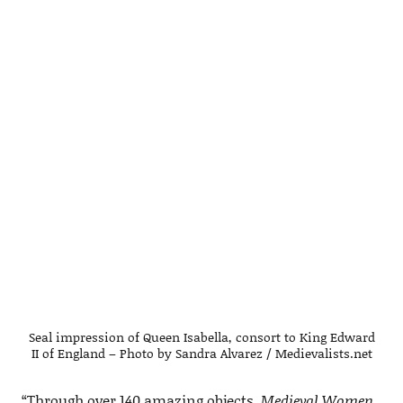
Seal impression of Queen Isabella, consort to King Edward
II of England – Photo by Sandra Alvarez / Medievalists.net
“Through over 140 amazing objects,
Medieval Women