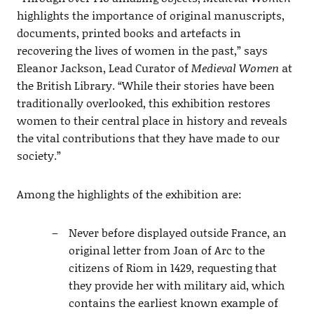
highlights the importance of original manuscripts,
documents, printed books and artefacts in
recovering the lives of women in the past,” says
Eleanor Jackson, Lead Curator of
Medieval Women
at
the British Library. “While their stories have been
traditionally overlooked, this exhibition restores
women to their central place in history and reveals
the vital contributions that they have made to our
society.”
Among the highlights of the exhibition are:
Never before displayed outside France, an
original letter from Joan of Arc to the
citizens of Riom in 1429, requesting that
they provide her with military aid, which
contains the earliest known example of