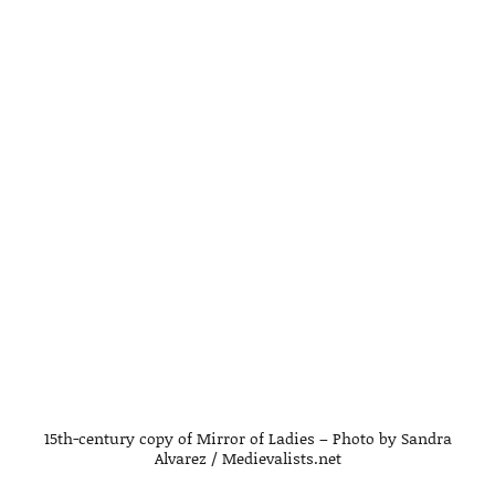
15th-century copy of Mirror of Ladies – Photo by Sandra
Alvarez / Medievalists.net