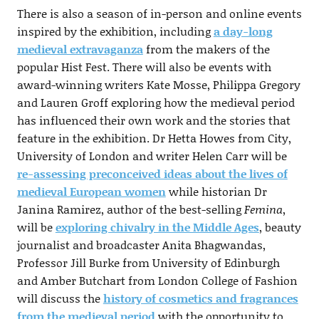
There is also a season of in-person and online events
inspired by the exhibition, including
a day-long
medieval extravaganza
from the makers of the
popular Hist Fest. There will also be events with
award-winning writers Kate Mosse, Philippa Gregory
and Lauren Groff exploring how the medieval period
has influenced their own work and the stories that
feature in the exhibition. Dr Hetta Howes from City,
University of London and writer Helen Carr will be
re-assessing preconceived ideas about the lives of
medieval European women
while historian Dr
Janina Ramirez, author of the best-selling
Femina
,
will be
exploring chivalry in the Middle Ages
, beauty
journalist and broadcaster Anita Bhagwandas,
Professor Jill Burke from University of Edinburgh
and Amber Butchart from London College of Fashion
will discuss the
history of cosmetics and fragrances
from the medieval period
with the opportunity to