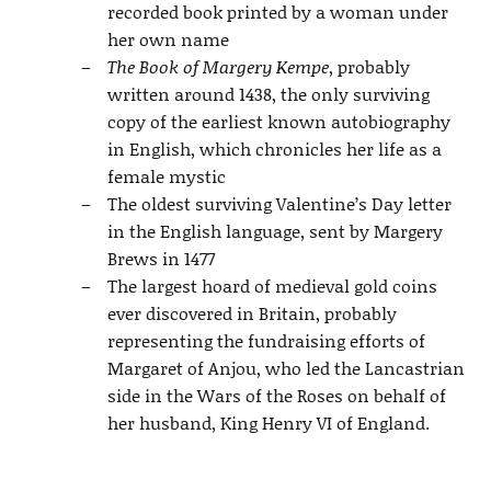
recorded book printed by a woman under
her own name
The Book of Margery Kempe
, probably
written around 1438, the only surviving
copy of the earliest known autobiography
in English, which chronicles her life as a
female mystic
The oldest surviving Valentine’s Day letter
in the English language, sent by Margery
Brews in 1477
The largest hoard of medieval gold coins
ever discovered in Britain, probably
representing the fundraising efforts of
Margaret of Anjou, who led the Lancastrian
side in the Wars of the Roses on behalf of
her husband, King Henry VI of England.