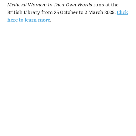
Medieval Women: In Their Own Words
runs at the
British Library from 25 October to 2 March 2025.
Click
here to learn more
.