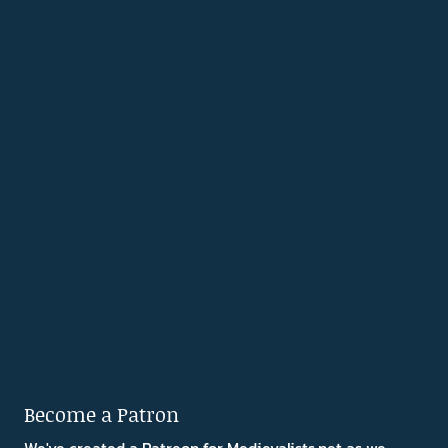
Become a Patron