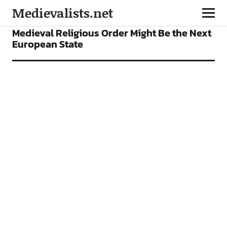
Medievalists.net
NEWS
Medieval Religious Order Might Be the Next
European State