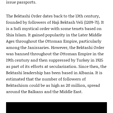
issue passports.
The Bektashi Order dates back to the 13th century,
founded by followers of Haji Bektash Veli (1209-71). It
is a Sufi mystical order with some tenets based on
Shia Islam. It gained popularity in the Later Middle
Ages throughout the Ottoman Empire, particularly
among the Janissaries. However, the Bektashi Order
was banned throughout the Ottoman Empire in the
19th century and then suppressed by Turkey in 1925
as part of its efforts at secularization. Since then, the
Bektashi leadership has been based in Albania. It is
estimated that the number of followers of
Bektashism could be as high as 20 million, spread
around the Balkans and the Middle East.