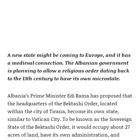
A new state might be coming to Europe, and it has
a medieval connection. The Albanian government
is planning to allow a religious order dating back
to the 13th century to have its own microstate.
Albania’s Prime Minister Edi Rama has proposed that
the headquarters of the Bektashi Order, located
within the city of Tirana, become its own state,
similar to Vatican City. To be known as the Sovereign
State of the Bektashi Order, it would occupy about 27
acres of land, have its own administration, and