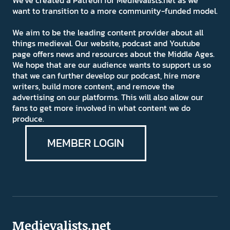
We've created a Patreon for Medievalists.net as we
want to transition to a more community-funded model.
We aim to be the leading content provider about all
things medieval. Our website, podcast and Youtube
page offers news and resources about the Middle Ages.
We hope that are our audience wants to support us so
that we can further develop our podcast, hire more
writers, build more content, and remove the
advertising on our platforms. This will also allow our
fans to get more involved in what content we do
produce.
MEMBER LOGIN
Medievalists.net