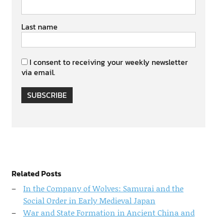
Last name
I consent to receiving your weekly newsletter
via email.
SUBSCRIBE
Related Posts
In the Company of Wolves: Samurai and the
Social Order in Early Medieval Japan
War and State Formation in Ancient China and