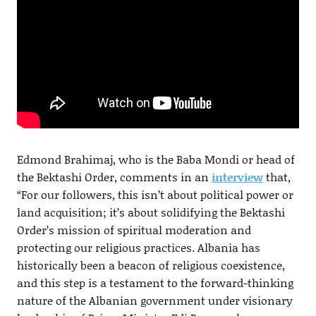
Edmond Brahimaj, who is the Baba Mondi or head of
the Bektashi Order, comments in an
interview
that,
“For our followers, this isn’t about political power or
land acquisition; it’s about solidifying the Bektashi
Order’s mission of spiritual moderation and
protecting our religious practices. Albania has
historically been a beacon of religious coexistence,
and this step is a testament to the forward-thinking
nature of the Albanian government under visionary