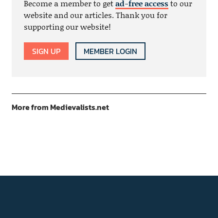
Become a member to get
ad-free access
to our
website and our articles. Thank you for
supporting our website!
SIGN UP
MEMBER LOGIN
More from Medievalists.net