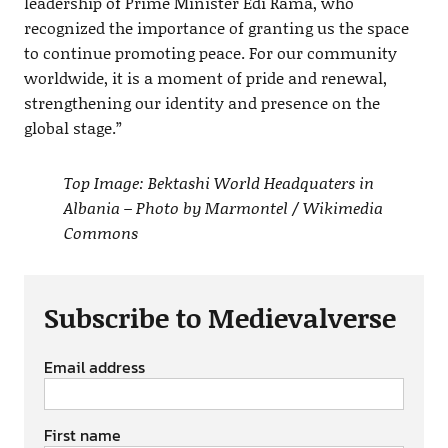
leadership of Prime Minister Edi Rama, who
recognized the importance of granting us the space
to continue promoting peace. For our community
worldwide, it is a moment of pride and renewal,
strengthening our identity and presence on the
global stage.”
Top Image: Bektashi World Headquaters in
Albania – Photo by Marmontel / Wikimedia
Commons
Subscribe to Medievalverse
Email address
First name