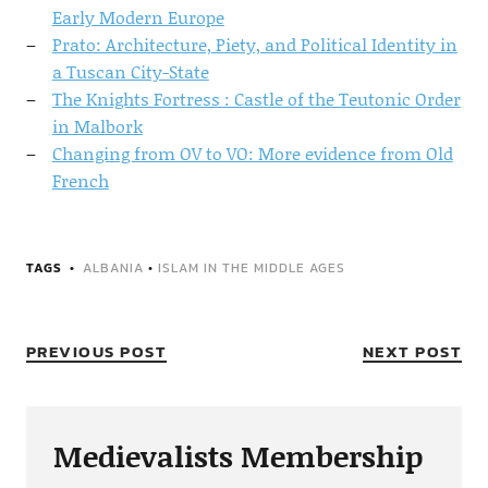
Early Modern Europe
Prato: Architecture, Piety, and Political Identity in
a Tuscan City-State
The Knights Fortress : Castle of the Teutonic Order
in Malbork
Changing from OV to VO: More evidence from Old
French
TAGS
ALBANIA
•
ISLAM IN THE MIDDLE AGES
PREVIOUS POST
NEXT POST
Medievalists Membership