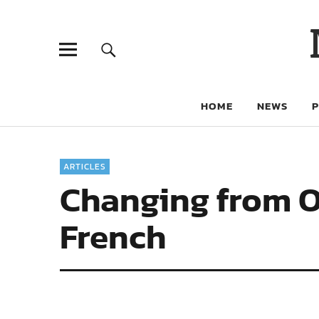
HOME
NEWS
ARTICLES
Changing from O
French