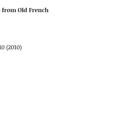
 from Old French
.10 (2010)