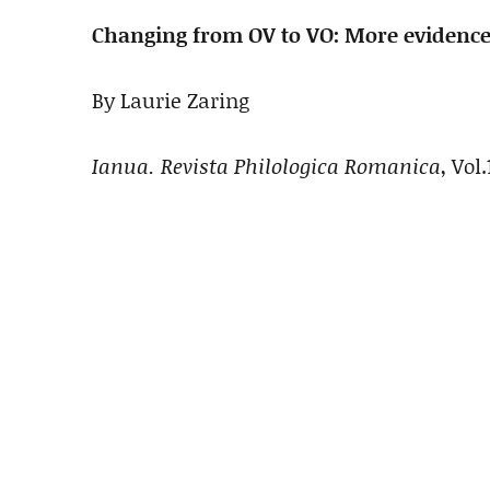
Changing from OV to VO: More evidence
By Laurie Zaring
Ianua. Revista Philologica Romanica
, Vol