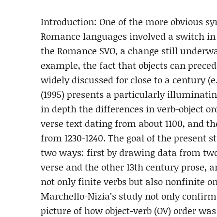
Introduction: One of the more obvious sy
Romance languages involved a switch in 
the Romance SVO, a change still underway
example, the fact that objects can prece
widely discussed for close to a century (e.
(1995) presents a particularly illuminat
in depth the differences in verb-object o
verse text dating from about 1100, and th
from 1230-1240. The goal of the present s
two ways: first by drawing data from two
verse and the other 13th century prose, 
not only finite verbs but also nonfinite o
Marchello-Nizia’s study not only confirms
picture of how object-verb (OV) order was