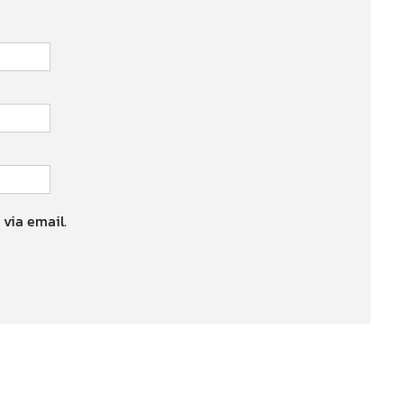
 via email.