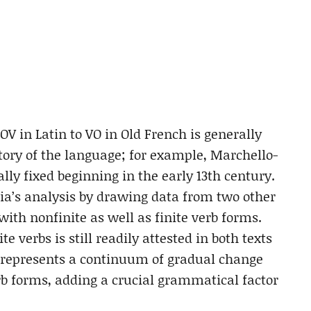
V in Latin to VO in Old French is generally
story of the language; for example, Marchello-
ally fixed beginning in the early 13th century.
ia’s analysis by drawing data from two other
with nonfinite as well as finite verb forms.
 verbs is still readily attested in both texts
ss represents a continuum of gradual change
verb forms, adding a crucial grammatical factor