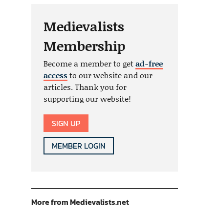
Medievalists
Membership
Become a member to get
ad-free
access
to our website and our
articles. Thank you for
supporting our website!
SIGN UP
MEMBER LOGIN
More from Medievalists.net