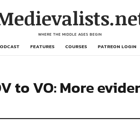
Medievalists.ne
WHERE THE MIDDLE AGES BEGIN
PODCAST
FEATURES
COURSES
PATREON LOGIN
V to VO: More evide