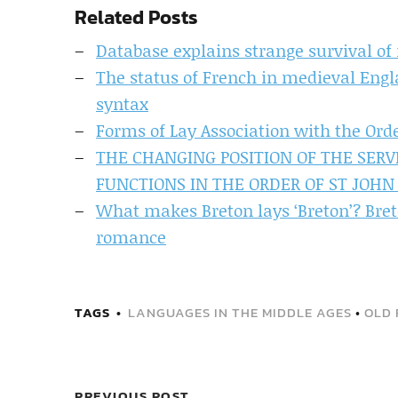
Related Posts
Database explains strange survival of 
The status of French in medieval Engl
syntax
Forms of Lay Association with the Ord
THE CHANGING POSITION OF THE SERV
FUNCTIONS IN THE ORDER OF ST JOHN 
What makes Breton lays ‘Breton’? Breto
romance
TAGS
LANGUAGES IN THE MIDDLE AGES
•
OLD 
PREVIOUS POST