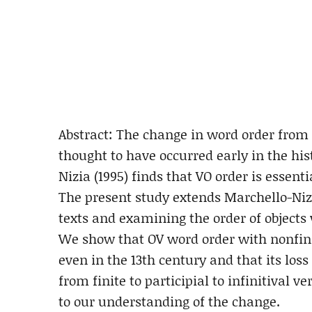
Abstract: The change in word order from O
thought to have occurred early in the hi
Nizia (1995) finds that VO order is essenti
The present study extends Marchello-Niz
texts and examining the order of objects 
We show that OV word order with nonfinite
even in the 13th century and that its lo
from finite to participial to infinitival 
to our understanding of the change.