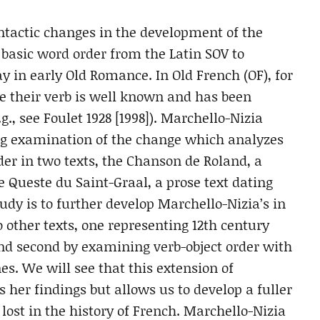
ntactic changes in the development of the
basic word order from the Latin SOV to
 in early Old Romance. In Old French (OF), for
de their verb is well known and has been
g., see Foulet 1928 [1998]). Marchello-Nizia
ing examination of the change which analyzes
rder in two texts, the Chanson de Roland, a
e Queste du Saint-Graal, a prose text dating
tudy is to further develop Marchello-Nizia’s in
 other texts, one representing 12th century
and second by examining verb-object order with
nes. We will see that this extension of
 her findings but allows us to develop a fuller
 lost in the history of French. Marchello-Nizia