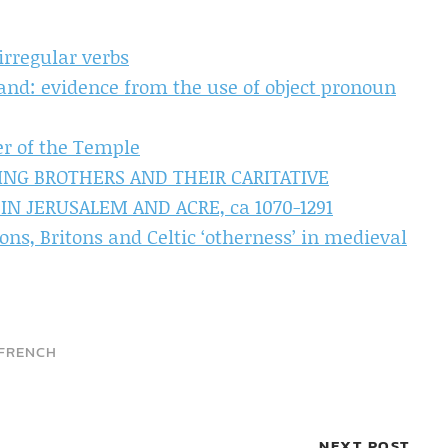
irregular verbs
and: evidence from the use of object pronoun
er of the Temple
ING BROTHERS AND THEIR CARITATIVE
IN JERUSALEM AND ACRE, ca 1070-1291
ns, Britons and Celtic ‘otherness’ in medieval
FRENCH
NEXT POST