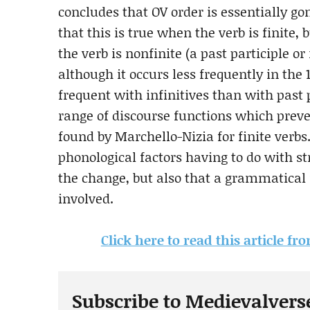
concludes that OV order is essentially go
that this is true when the verb is finite, 
the verb is nonfinite (a past participle or
although it occurs less frequently in the 
frequent with infinitives than with past p
range of discourse functions which prever
found by Marchello-Nizia for finite verb
phonological factors having to do with st
the change, but also that a grammatical 
involved.
Click here to read this article f
Subscribe to Medievalvers