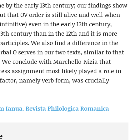
ne by the early 13th century; our findings show
but that OV order is still alive and well when
 infinitive) even in the early 13th century,
13th century than in the 12th and it is more
articiples. We also find a difference in the
bal O serves in our two texts, similar to that
s. We conclude with Marchello-Nizia that
ress assignment most likely played a role in
factor, namely verb form, was crucially
rom Ianua. Revista Philologica Romanica
e