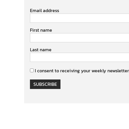
Email address
First name
Last name
I consent to receiving your weekly newsletter
SUBSCRIBE