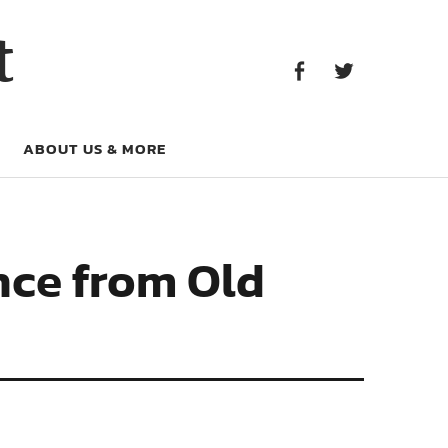
Facebook
Twitter
t
Facebook
Twitter
ABOUT US & MORE
nce from Old