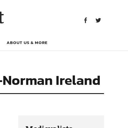
Facebook
Twitter
t
Facebook
Twitter
ABOUT US & MORE
o-Norman Ireland