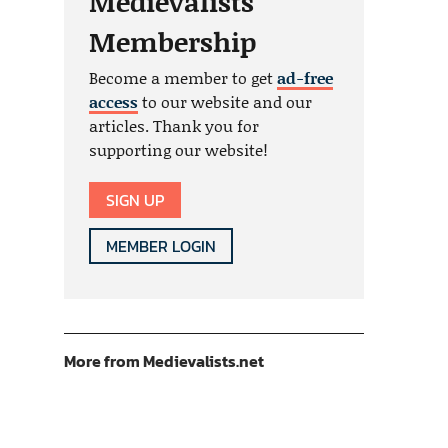
Medievalists
Membership
Become a member to get
ad-free
access
to our website and our
articles. Thank you for
supporting our website!
SIGN UP
MEMBER LOGIN
More from Medievalists.net