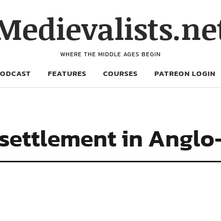
Medievalists.ne
WHERE THE MIDDLE AGES BEGIN
PODCAST
FEATURES
COURSES
PATREON LOGIN
 settlement in Angl