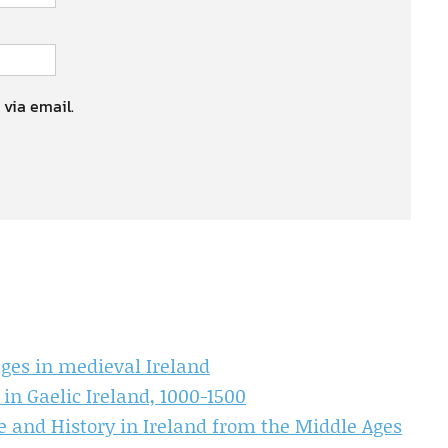
 via email.
ages in medieval Ireland
 in Gaelic Ireland, 1000-1500
e and History in Ireland from the Middle Ages