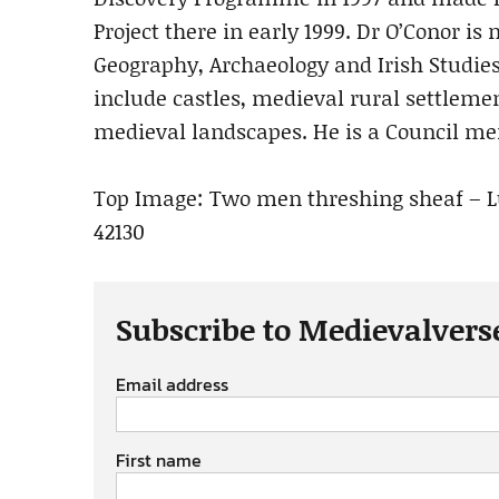
Project there in early 1999. Dr O’Conor is
Geography, Archaeology and Irish Studies
include castles, medieval rural settleme
medieval landscapes. He is a Council me
Top Image: Two men threshing sheaf – Lutt
42130
Subscribe to Medievalvers
Email address
First name