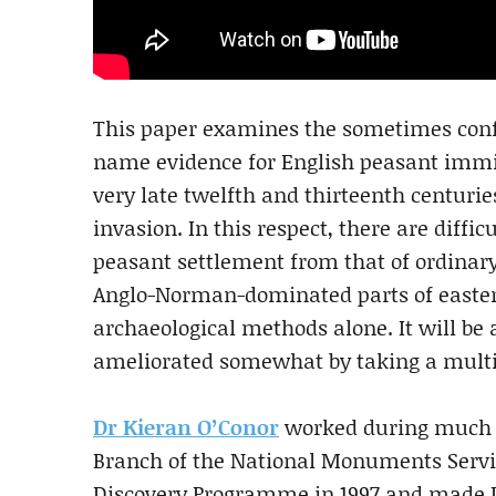
This paper examines the sometimes confli
name evidence for English peasant immig
very late twelfth and thirteenth centur
invasion. In this respect, there are diffic
peasant settlement from that of ordinary 
Anglo-Norman-dominated parts of easter
archaeological methods alone. It will be 
ameliorated somewhat by taking a multid
Dr Kieran O’Conor
worked during much of
Branch of the National Monuments Servic
Discovery Programme in 1997 and made D