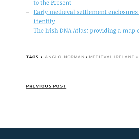
to the Present
Early medieval settlement enclosures i
identity
The Irish DNA Atlas: providing a map of
TAGS
ANGLO-NORMAN
•
MEDIEVAL IRELAND
PREVIOUS POST