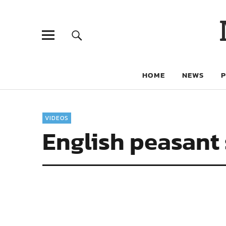
HOME
NEWS
VIDEOS
English peasant