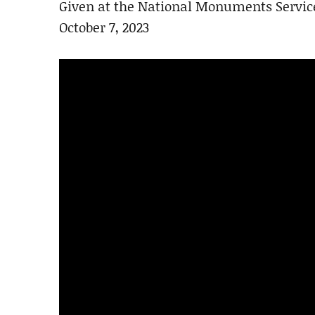
Given at the National Monuments Servic
October 7, 2023