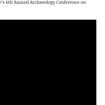
e’s 6th Annual Archaeology Conference on