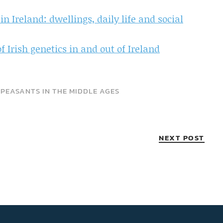
n Ireland: dwellings, daily life and social
 Irish genetics in and out of Ireland
•
PEASANTS IN THE MIDDLE AGES
NEXT POST