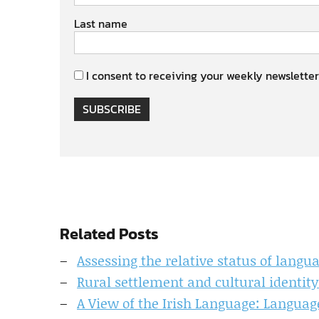
Last name
I consent to receiving your weekly newsletter
SUBSCRIBE
Related Posts
Assessing the relative status of langu
Rural settlement and cultural identity
A View of the Irish Language: Languag