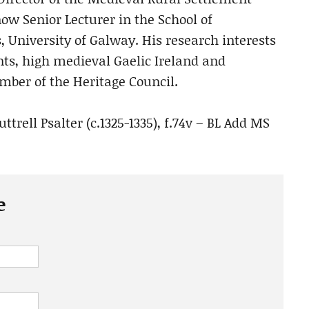
 now Senior Lecturer in the School of
, University of Galway. His research interests
nts, high medieval Gaelic Ireland and
mber of the Heritage Council.
rell Psalter (c.1325-1335), f.74v – BL Add MS
e