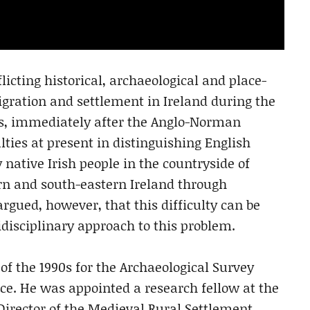
cting historical, archaeological and place-
ration and settlement in Ireland during the
ies, immediately after the Anglo-Norman
ulties at present in distinguishing English
native Irish people in the countryside of
n and south-eastern Ireland through
argued, however, that this difficulty can be
isciplinary approach to this problem.
 the 1990s for the Archaeological Survey
e. He was appointed a research fellow at the
irector of the Medieval Rural Settlement