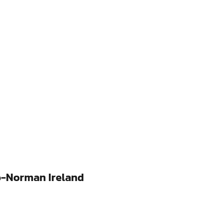
o-Norman Ireland