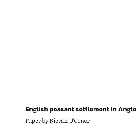
English peasant settlement in Angl
Paper by Kieran O’Conor