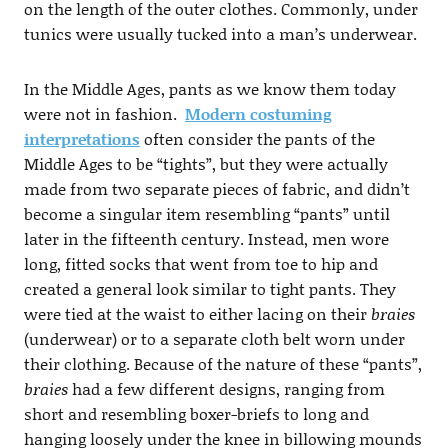
on the length of the outer clothes. Commonly, under
tunics were usually tucked into a man’s underwear.
In the Middle Ages, pants as we know them today
were not in fashion.
Modern costuming
interpretations
often consider the pants of the
Middle Ages to be “tights”, but they were actually
made from two separate pieces of fabric, and didn’t
become a singular item resembling “pants” until
later in the fifteenth century. Instead, men wore
long, fitted socks that went from toe to hip and
created a general look similar to tight pants. They
were tied at the waist to either lacing on their
braies
(underwear) or to a separate cloth belt worn under
their clothing. Because of the nature of these “pants”,
braies
had a few different designs, ranging from
short and resembling boxer-briefs to long and
hanging loosely under the knee in billowing mounds