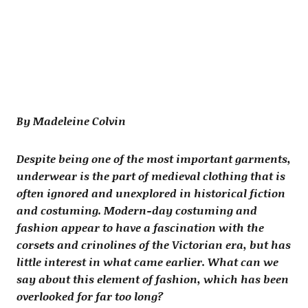
By Madeleine Colvin
Despite being one of the most important garments,
underwear is the part of medieval clothing that is
often ignored and unexplored in historical fiction
and costuming. Modern-day costuming and
fashion appear to have a fascination with the
corsets and crinolines of the Victorian era, but has
little interest in what came earlier. What can we
say about this element of fashion, which has been
overlooked for far too long?