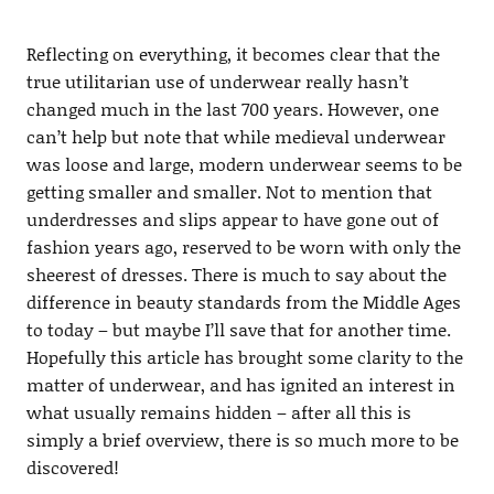
Reflecting on everything, it becomes clear that the
true utilitarian use of underwear really hasn’t
changed much in the last 700 years. However, one
can’t help but note that while medieval underwear
was loose and large, modern underwear seems to be
getting smaller and smaller. Not to mention that
underdresses and slips appear to have gone out of
fashion years ago, reserved to be worn with only the
sheerest of dresses. There is much to say about the
difference in beauty standards from the Middle Ages
to today – but maybe I’ll save that for another time.
Hopefully this article has brought some clarity to the
matter of underwear, and has ignited an interest in
what usually remains hidden – after all this is
simply a brief overview, there is so much more to be
discovered!