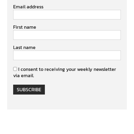
Email address
First name
Last name
I consent to receiving your weekly newsletter
via email.
SUBSCRIBE