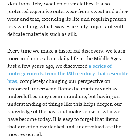
skin from itchy woollen outer clothes. It also
protected expensive outerwear from sweat and other
wear and tear, extending its life and requiring much
less washing, which was especially important with
delicate materials such as silk.
Every time we make a historical discovery, we learn
more and more about daily life in the Middle Ages.
Just a few years ago, we discovered
a series of
undergarments from the 15th century that resemble
bras
, completely changing our perspective on
historical underwear. Domestic matters such as
underclothes may seem mundane, but having an
understanding of things like this helps deepen our
knowledge of the past and make sense of who we
have become today. It is easy to forget that items
that are often overlooked and undervalued are the
most essential.