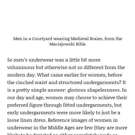
Men in a Courtyard wearing Medieval Braies, from the
Maciejowski Bible
So men’s underwear was a little bit more
voluminous but otherwise not so different from the
modern day. What came earlier for women, before
the cinched waist and structured undergarments? It
is a pretty simple answer: glorious shapelessness. In
our day and age, women may choose to achieve their
preferred figure through fitted undergarments, but
early undergarments were more likely to just be a
loose linen dress. Reference images of women in
underwear in the Middle Ages are few (they are more
likely to be depicted as either completely nude or