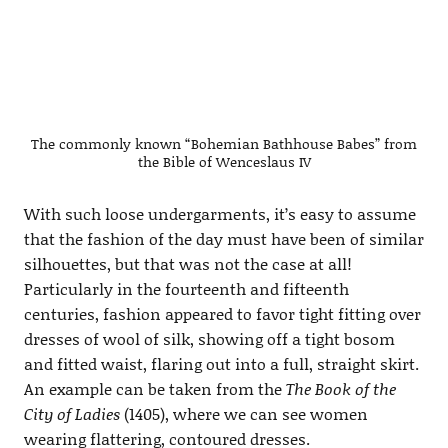
The commonly known “Bohemian Bathhouse Babes” from
the Bible of Wenceslaus IV
With such loose undergarments, it’s easy to assume
that the fashion of the day must have been of similar
silhouettes, but that was not the case at all!
Particularly in the fourteenth and fifteenth
centuries, fashion appeared to favor tight fitting over
dresses of wool of silk, showing off a tight bosom
and fitted waist, flaring out into a full, straight skirt.
An example can be taken from the
The Book of the
City of Ladies
(1405), where we can see women
wearing flattering, contoured dresses.