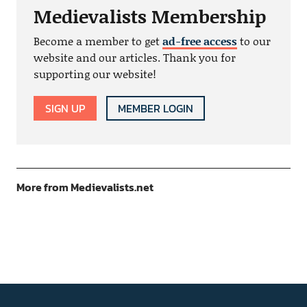
Medievalists Membership
Become a member to get
ad-free access
to our
website and our articles. Thank you for
supporting our website!
SIGN UP
MEMBER LOGIN
More from Medievalists.net