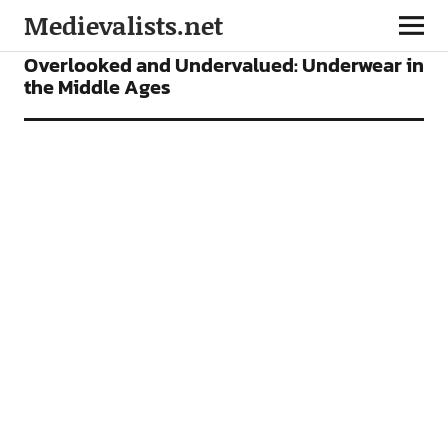
Medievalists.net
FEATURES
Overlooked and Undervalued: Underwear in
the Middle Ages