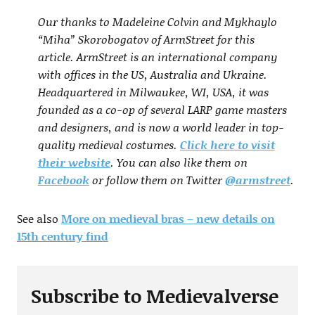
Our thanks to Madeleine Colvin and Mykhaylo
“Miha” Skorobogatov of ArmStreet for this
article. ArmStreet is an international company
with offices in the US, Australia and Ukraine.
Headquartered in Milwaukee, WI, USA, it was
founded as a co-op of several LARP game masters
and designers, and is now a world leader in top-
quality medieval costumes.
Click here to visit
their website
. You can also like them on
Facebook
or follow them on Twitter
@armstreet
.
See also
More on medieval bras – new details on
15th century find
Subscribe to Medievalverse