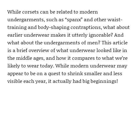
While corsets can be related to modern
undergarments, such as “spanx” and other waist-
training and body-shaping contraptions, what about
earlier underwear makes it utterly ignorable? And
what about the undergarments of men? This article
is a brief overview of what underwear looked like in
the middle ages, and how it compares to what we’re
likely to wear today. While modern underwear may
appear to be on a quest to shrink smaller and less
visible each year, it actually had big beginnings!