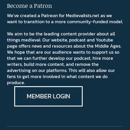
Become a Patron
We've created a Patreon for Medievalists.net as we
want to transition to a more community-funded model.
We aim to be the leading content provider about all
things medieval. Our website, podcast and Youtube
page offers news and resources about the Middle Ages.
We hope that are our audience wants to support us so
that we can further develop our podcast, hire more
writers, build more content, and remove the
advertising on our platforms. This will also allow our
fans to get more involved in what content we do
produce.
MEMBER LOGIN