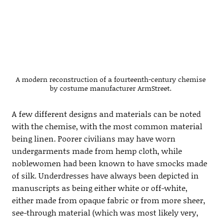
A modern reconstruction of a fourteenth-century chemise
by costume manufacturer ArmStreet.
A few different designs and materials can be noted
with the chemise, with the most common material
being linen. Poorer civilians may have worn
undergarments made from hemp cloth, while
noblewomen had been known to have smocks made
of silk. Underdresses have always been depicted in
manuscripts as being either white or off-white,
either made from opaque fabric or from more sheer,
see-through material (which was most likely very,