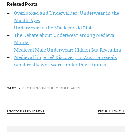
Related Posts
Overlooked and Undervalued: Underwear in the
Middle Ages
Underwear in the Maciejowski Bible
The Debate about Underwear among Medieval
Monks
Medieval Male Underwear: Hidden But Revealing
Medieval lingerie? Discovery in Austria reveals
what really was worn under those tunics
TAGS
CLOTHING IN THE MIDDLE AGES
PREVIOUS POST
NEXT POST