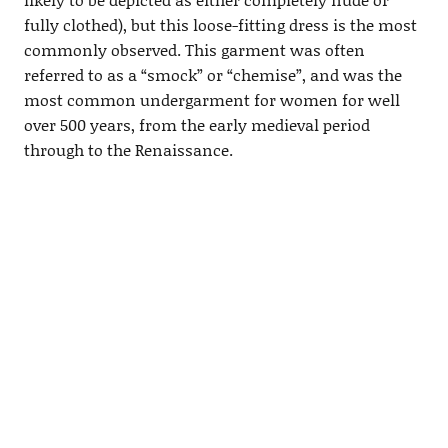
fully clothed), but this loose-fitting dress is the most
commonly observed. This garment was often
referred to as a “smock” or “chemise”, and was the
most common undergarment for women for well
over 500 years, from the early medieval period
through to the Renaissance.