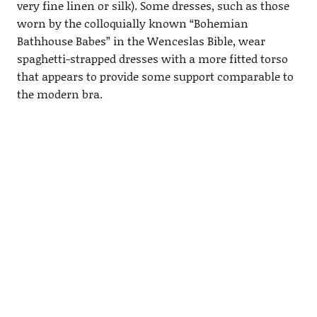
very fine linen or silk). Some dresses, such as those
worn by the colloquially known “Bohemian
Bathhouse Babes” in the Wenceslas Bible, wear
spaghetti-strapped dresses with a more fitted torso
that appears to provide some support comparable to
the modern bra.