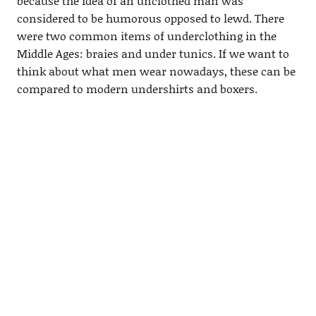
because the idea of an unclothed man was
considered to be humorous opposed to lewd. There
were two common items of underclothing in the
Middle Ages: braies and under tunics. If we want to
think about what men wear nowadays, these can be
compared to modern undershirts and boxers.