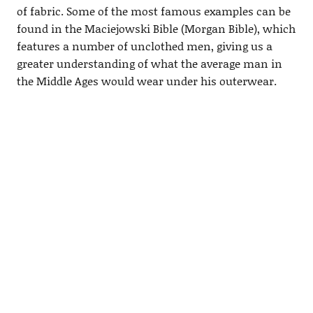
of fabric. Some of the most famous examples can be
found in the Maciejowski Bible (Morgan Bible), which
features a number of unclothed men, giving us a
greater understanding of what the average man in
the Middle Ages would wear under his outerwear.