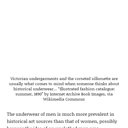
Victorian undergarments and the corseted silhouette are
usually what comes to mind when someone thinks about
historical underwear… “Illustrated fashion catalogue:
summer, 1890” by Internet Archive Book Images, via
Wikimedia Commons
The underwear of men is much more prevalent in
historical art sources than that of women, possibly