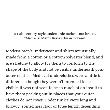
A 14th-century style undertunic tucked into braies.
“Medieval Men’s Braies” by ArmStreet.
Modern men’s underwear and shirts are usually
made from a cotton or a cotton/polyester blend, and
are stretchy to allow for them to conform to the
shape of the body and not be visible underneath your
outer-clothes. Medieval underclothes were a little bit
different – though they weren’t intended to be
visible, it was not seen to be so much of an insult to
have them peeking out in places that your outer
clothes do not cover. Under tunics were long and
billowy, sometimes floor or knee length depending