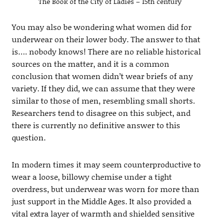
The Book of the City of Ladies – 15th century
You may also be wondering what women did for
underwear on their lower body. The answer to that
is…. nobody knows! There are no reliable historical
sources on the matter, and it is a common
conclusion that women didn’t wear briefs of any
variety. If they did, we can assume that they were
similar to those of men, resembling small shorts.
Researchers tend to disagree on this subject, and
there is currently no definitive answer to this
question.
In modern times it may seem counterproductive to
wear a loose, billowy chemise under a tight
overdress, but underwear was worn for more than
just support in the Middle Ages. It also provided a
vital extra layer of warmth and shielded sensitive