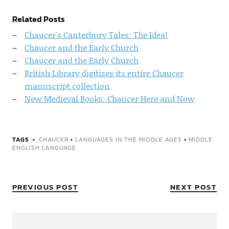
Related Posts
Chaucer's Canterbury Tales: The Idea!
Chaucer and the Early Church
Chaucer and the Early Church
British Library digitizes its entire Chaucer
manuscript collection
New Medieval Books: Chaucer Here and Now
TAGS
CHAUCER
•
LANGUAGES IN THE MIDDLE AGES
•
MIDDLE
ENGLISH LANGUAGE
PREVIOUS POST
NEXT POST