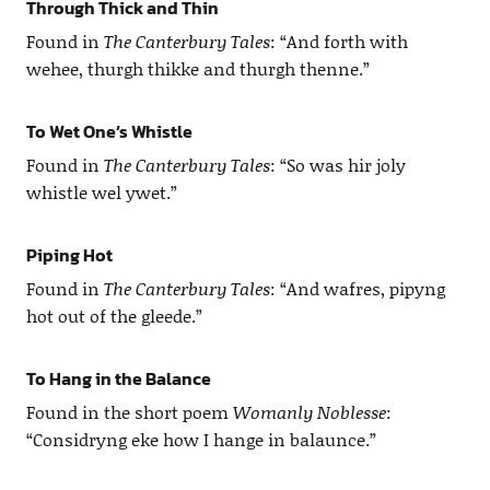
Through Thick and Thin
Found in
The Canterbury Tales
: “And forth with
wehee, thurgh thikke and thurgh thenne.”
To Wet One’s Whistle
Found in
The Canterbury Tales
: “So was hir joly
whistle wel ywet.”
Piping Hot
Found in
The Canterbury Tales
: “And wafres, pipyng
hot out of the gleede.”
To Hang in the Balance
Found in the short poem
Womanly Noblesse
:
“Considryng eke how I hange in balaunce.”