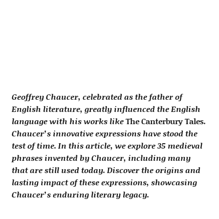
Geoffrey Chaucer, celebrated as the father of
English literature, greatly influenced the English
language with his works like
The Canterbury Tales
.
Chaucer’s innovative expressions have stood the
test of time. In this article, we explore 35 medieval
phrases invented by Chaucer, including many
that are still used today. Discover the origins and
lasting impact of these expressions, showcasing
Chaucer’s enduring literary legacy.