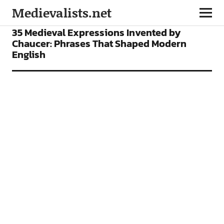
Medievalists.net
FEATURES
35 Medieval Expressions Invented by
Chaucer: Phrases That Shaped Modern
English