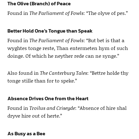
The Olive (Branch) of Peace
Found in
The Parliament of Fowls
: “The olyve of pes.”
Better Hold One’s Tongue than Speak
Found in
The Parliament of Fowls
: “But bet is that a
wyghtes tonge reste, Than entermeten hym of such
doinge. Of which he neyther rede can ne synge.”
Also found in
The Canterbury Tales
: “Bettre holde thy
tonge stille than for to speke.”
Absence Drives One from the Heart
Found in
Troilus and Criseyde
: “Absence of hire shal
dryve hire out of herte.”
As Busy as a Bee