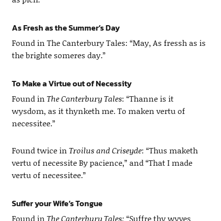
As Fresh as the Summer’s Day
Found in The Canterbury Tales: “May, As fressh as is
the brighte someres day.”
To Make a Virtue out of Necessity
Found in
The Canterbury Tales
: “Thanne is it
wysdom, as it thynketh me. To maken vertu of
necessitee.”
Found twice in
Troilus and Criseyde
: “Thus maketh
vertu of necessite By pacience,” and “That I made
vertu of necessitee.”
Suffer your Wife’s Tongue
Found in
The Canterbury Tales:
“Suffre thy wyves