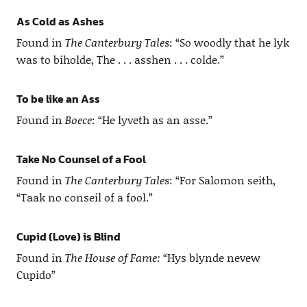
As Cold as Ashes
Found in
The Canterbury Tales
: “So woodly that he lyk
was to biholde, The . . . asshen . . . colde.”
To be like an Ass
Found in
Boece
: “He lyveth as an asse.”
Take No Counsel of a Fool
Found in
The Canterbury Tales
: “For Salomon seith,
“Taak no conseil of a fool.”
Cupid (Love) is Blind
Found in
The House of Fame:
“Hys blynde nevew
Cupido”