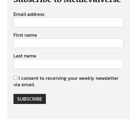
Email address
First name
Last name
I consent to receiving your weekly newsletter
via email.
SUBSCRIBE