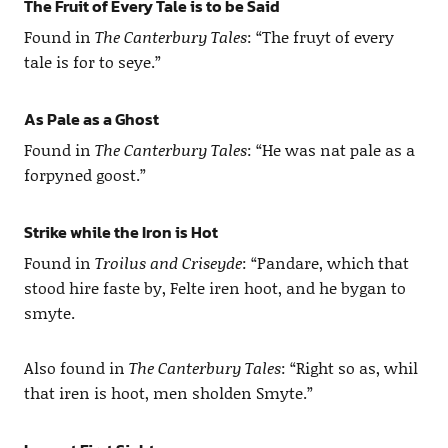
The Fruit of Every Tale is to be Said
Found in
The Canterbury Tales
: “The fruyt of every
tale is for to seye.”
As Pale as a Ghost
Found in
The Canterbury Tales
: “He was nat pale as a
forpyned goost.”
Strike while the Iron is Hot
Found in
Troilus and Criseyde
: “Pandare, which that
stood hire faste by, Felte iren hoot, and he bygan to
smyte.
Also found in
The Canterbury Tales
: “Right so as, whil
that iren is hoot, men sholden Smyte.”