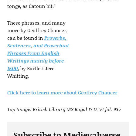
tonge, as Catoun bit.”
These phrases, and many
more by Geoffrey Chaucer,
can be found in
Proverbs,
Sentences, and Proverbial
Phrases From English
Writings mainly before
1500
, by Bartlett Jere
Whitting.
Click here to learn more about Geoffrey Chaucer
Top Image: British Library MS Royal 17 D. VI fol. 93v
Subscribe to Medievalverse