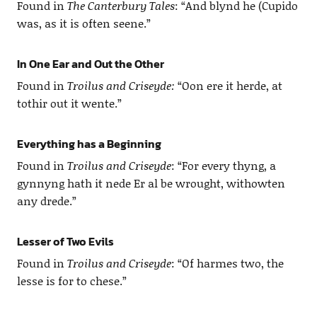
Found in
The Canterbury Tales
: “And blynd he (Cupido
was, as it is often seene.”
In One Ear and Out the Other
Found in
Troilus and Criseyde:
“Oon ere it herde, at
tothir out it wente.”
Everything has a Beginning
Found in
Troilus and Criseyde
: “For every thyng, a
gynnyng hath it nede Er al be wrought, withowten
any drede.”
Lesser of Two Evils
Found in
Troilus and Criseyde
: “Of harmes two, the
lesse is for to chese.”