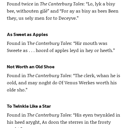
Found twice in
The Canterbury Tales
: “Lo, lyk a bisy
bee, withouten gilè” and “For ay as bisy as bees Been
they, us sely men for to Deceyve.”
As Sweet as Apples
Found in T
he Canterbury Tales
: “Hir mouth was
Sweete as . . . hoord of apples leyd in hey or heeth.”
Not Worth an Old Shoe
Found in
The Canterbury Tales
: “The clerk, whan he is
oold, and may noght do Of Venus Werkes worth his
olde sho.”
To Twinkle Like a Star
Found in
The Canterbury Tales
: “His eyen twynkled in
his heed aryght, As doon the sterres in the frosty