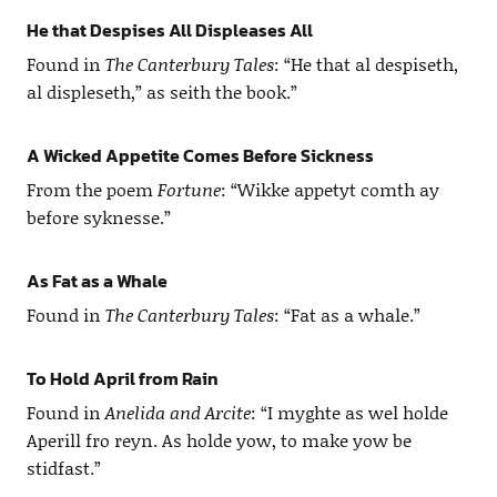
He that Despises All Displeases All
Found in
The Canterbury Tales
: “He that al despiseth,
al displeseth,” as seith the book.”
A Wicked Appetite Comes Before Sickness
From the poem
Fortune
: “Wikke appetyt comth ay
before syknesse.”
As Fat as a Whale
Found in
The Canterbury Tales
: “Fat as a whale.”
To Hold April from Rain
Found in
Anelida and Arcite
: “I myghte as wel holde
Aperill fro reyn. As holde yow, to make yow be
stidfast.”