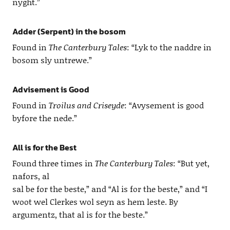
nyght.”
Adder (Serpent) in the bosom
Found in
The Canterbury Tales
: “Lyk to the naddre in
bosom sly untrewe.”
Advisement is Good
Found in
Troilus and Criseyde
: “Avysement is good
byfore the nede.”
All is for the Best
Found three times in
The Canterbury Tales
: “But yet,
nafors, al
sal be for the beste,” and “Al is for the beste,” and “I
woot wel Clerkes wol seyn as hem leste. By
argumentz, that al is for the beste.”