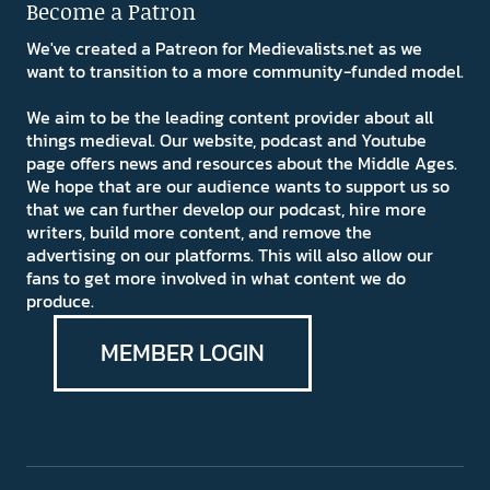
Become a Patron
We've created a Patreon for Medievalists.net as we
want to transition to a more community-funded model.
We aim to be the leading content provider about all
things medieval. Our website, podcast and Youtube
page offers news and resources about the Middle Ages.
We hope that are our audience wants to support us so
that we can further develop our podcast, hire more
writers, build more content, and remove the
advertising on our platforms. This will also allow our
fans to get more involved in what content we do
produce.
MEMBER LOGIN