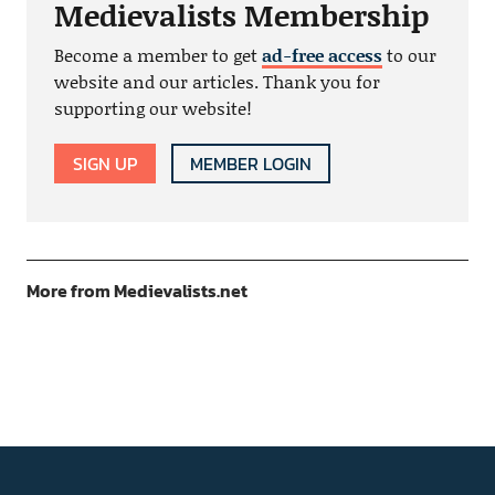
Medievalists Membership
Become a member to get
ad-free access
to our
website and our articles. Thank you for
supporting our website!
SIGN UP
MEMBER LOGIN
More from Medievalists.net