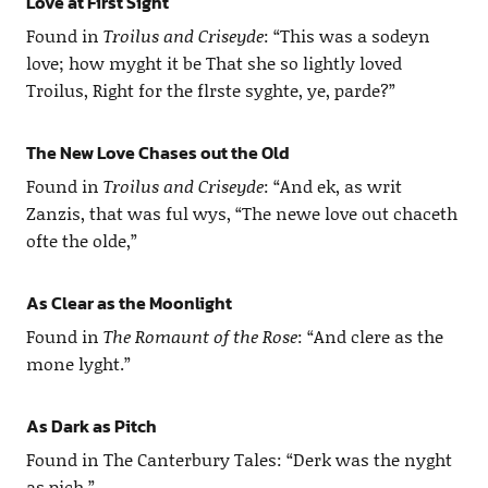
Love at First Sight
Found in
Troilus and Criseyde
: “This was a sodeyn
love; how myght it be That she so lightly loved
Troilus, Right for the flrste syghte, ye, parde?”
The New Love Chases out the Old
Found in
Troilus and Criseyde
: “And ek, as writ
Zanzis, that was ful wys, “The newe love out chaceth
ofte the olde,”
As Clear as the Moonlight
Found in
The Romaunt of the Rose
: “And clere as the
mone lyght.”
As Dark as Pitch
Found in The Canterbury Tales: “Derk was the nyght
as pich.”