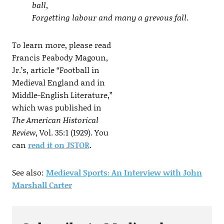
ball,
Forgetting labour and many a grevous fall.
To learn more, please read
Francis Peabody Magoun,
Jr.’s, article “Football in
Medieval England and in
Middle-English Literature,”
which was published in
The American Historical
Review
, Vol. 35:1 (1929). You
can
read it on JSTOR
.
See also:
Medieval Sports: An Interview with John
Marshall Carter