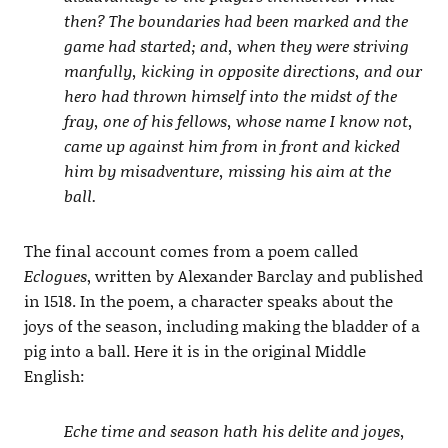
then? The boundaries had been marked and the
game had started; and, when they were striving
manfully, kicking in opposite directions, and our
hero had thrown himself into the midst of the
fray, one of his fellows, whose name I know not,
came up against him from in front and kicked
him by misadventure, missing his aim at the
ball.
The final account comes from a poem called
Eclogues
, written by Alexander Barclay and published
in 1518. In the poem, a character speaks about the
joys of the season, including making the bladder of a
pig into a ball. Here it is in the original Middle
English:
Eche time and season hath his delite and joyes,