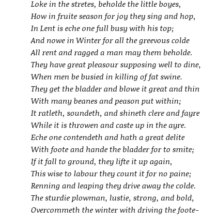
Loke in the stretes, beholde the little boyes,
How in fruite season for joy they sing and hop,
In Lent is eche one full busy with his top;
And nowe in Winter for all the greevous colde
All rent and ragged a man may them beholde.
They have great pleasour supposing well to dine,
When men be busied in killing of fat swine.
They get the bladder and blowe it great and thin
With many beanes and peason put within;
It ratleth, soundeth, and shineth clere and fayre
While it is throwen and caste up in the ayre.
Eche one contendeth and hath a great delite
With foote and hande the bladder for to smite;
If it fall to ground, they lifte it up again,
This wise to labour they count it for no paine;
Renning and leaping they drive away the colde.
The sturdie plowman, lustie, strong, and bold,
Overcommeth the winter with driving the foote-