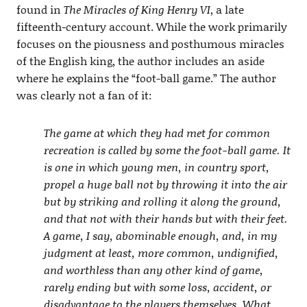
found in
The Miracles of King Henry VI
, a late
fifteenth-century account. While the work primarily
focuses on the piousness and posthumous miracles
of the English king, the author includes an aside
where he explains the “foot-ball game.” The author
was clearly not a fan of it:
The game at which they had met for common
recreation is called by some the foot-ball game. It
is one in which young men, in country sport,
propel a huge ball not by throwing it into the air
but by striking and rolling it along the ground,
and that not with their hands but with their feet.
A game, I say, abominable enough, and, in my
judgment at least, more common, undignified,
and worthless than any other kind of game,
rarely ending but with some loss, accident, or
disadvantage to the players themselves. What