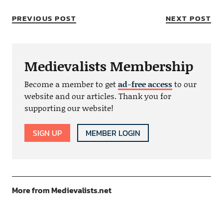
PREVIOUS POST
NEXT POST
Medievalists Membership
Become a member to get
ad-free access
to our
website and our articles. Thank you for
supporting our website!
SIGN UP
MEMBER LOGIN
More from Medievalists.net