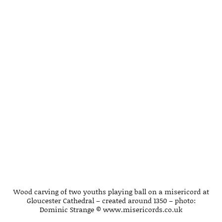
Wood carving of two youths playing ball on a misericord at
Gloucester Cathedral – created around 1350 – photo:
Dominic Strange © www.misericords.co.uk