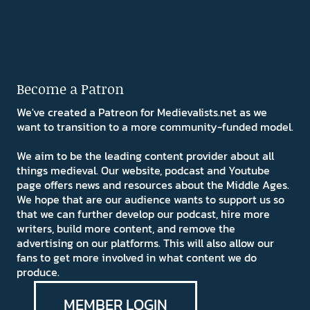
Become a Patron
We've created a Patreon for Medievalists.net as we
want to transition to a more community-funded model.
We aim to be the leading content provider about all
things medieval. Our website, podcast and Youtube
page offers news and resources about the Middle Ages.
We hope that are our audience wants to support us so
that we can further develop our podcast, hire more
writers, build more content, and remove the
advertising on our platforms. This will also allow our
fans to get more involved in what content we do
produce.
MEMBER LOGIN