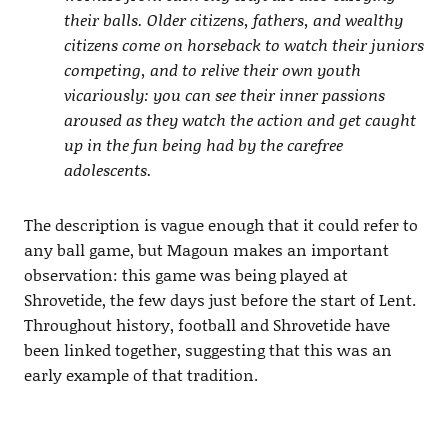
their balls. Older citizens, fathers, and wealthy
citizens come on horseback to watch their juniors
competing, and to relive their own youth
vicariously: you can see their inner passions
aroused as they watch the action and get caught
up in the fun being had by the carefree
adolescents.
The description is vague enough that it could refer to
any ball game, but Magoun makes an important
observation: this game was being played at
Shrovetide, the few days just before the start of Lent.
Throughout history, football and Shrovetide have
been linked together, suggesting that this was an
early example of that tradition.