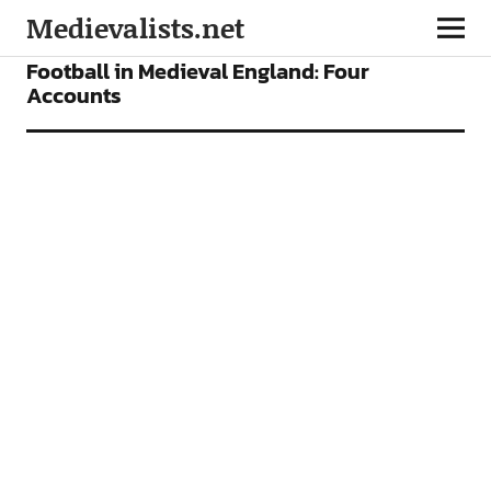
Medievalists.net
FEATURES
Football in Medieval England: Four
Accounts