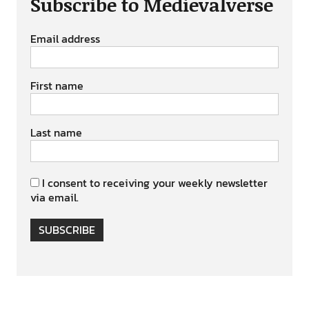
Subscribe to Medievalverse
Email address
First name
Last name
I consent to receiving your weekly newsletter
via email.
SUBSCRIBE