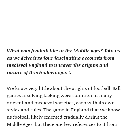
What was football like in the Middle Ages? Join us
as we delve into four fascinating accounts from
medieval England to uncover the origins and
nature of this historic sport.
We know very little about the origins of football. Ball
games involving kicking were common in many
ancient and medieval societies, each with its own
styles and rules. The game in England that we know
as football likely emerged gradually during the
Middle Ages, but there are few references to it from