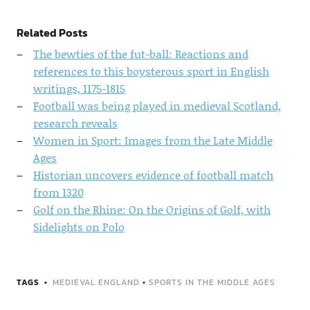
Related Posts
The bewties of the fut-ball: Reactions and
references to this boysterous sport in English
writings, 1175-1815
Football was being played in medieval Scotland,
research reveals
Women in Sport: Images from the Late Middle
Ages
Historian uncovers evidence of football match
from 1320
Golf on the Rhine: On the Origins of Golf, with
Sidelights on Polo
TAGS
MEDIEVAL ENGLAND
•
SPORTS IN THE MIDDLE AGES