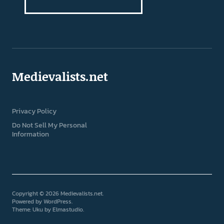
Medievalists.net
Privacy Policy
Do Not Sell My Personal
Information
Copyright © 2026 Medievalists.net
Powered by
WordPress
Theme: Uku by
Elmastudio