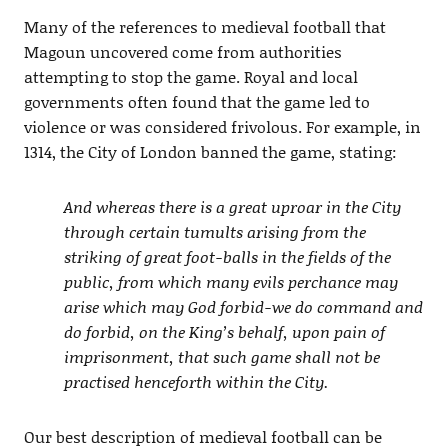
Many of the references to medieval football that
Magoun uncovered come from authorities
attempting to stop the game. Royal and local
governments often found that the game led to
violence or was considered frivolous. For example, in
1314, the City of London banned the game, stating:
And whereas there is a great uproar in the City
through certain tumults arising from the
striking of great foot-balls in the fields of the
public, from which many evils perchance may
arise which may God forbid-we do command and
do forbid, on the King’s behalf, upon pain of
imprisonment, that such game shall not be
practised henceforth within the City.
Our best description of medieval football can be