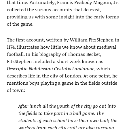
that time. Fortunately, Francis Peabody Magoun, Jr.
collected the various accounts that do exist,
providing us with some insight into the early forms
of the game.
The first account, written by William FitzStephen in
1174, illustrates how little we know about medieval
football. In his biography of Thomas Becket,
FitzStephen included a short work known as
Descriptio Nobilissimi Civitatis Londoniae
, which
describes life in the city of London. At one point, he
mentions boys playing a game in the fields outside
of town:
After lunch all the youth of the city go out into
the fields to take part in a ball game. The
students of each school have their own ball; the
workers from each city craft are also carrying