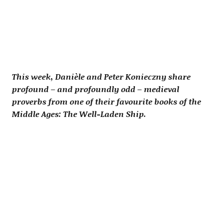
This week, Danièle and Peter Konieczny share
profound – and profoundly odd – medieval
proverbs from one of their favourite books of the
Middle Ages: The Well-Laden Ship.