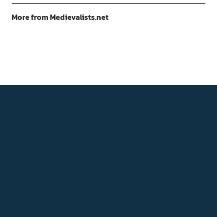
More from Medievalists.net