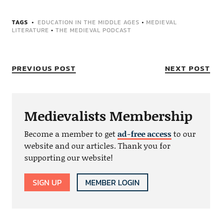
TAGS
EDUCATION IN THE MIDDLE AGES
•
MEDIEVAL
LITERATURE
•
THE MEDIEVAL PODCAST
PREVIOUS POST
NEXT POST
Medievalists Membership
Become a member to get
ad-free access
to our
website and our articles. Thank you for
supporting our website!
SIGN UP
MEMBER LOGIN