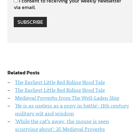
I consent to receiving your weekly newsletter
via email.
SUBSCRIBE
Related Posts
The Earliest Little Red Riding Hood Tale
The Earliest Little Red Riding Hood Tale
Medieval Proverbs from The Well-Laden Ship
'He is as useless as a pony in battle': 11th century
military wit and wisdom
'While the cat’s away, the mouse is seen
scurrying about': 25 Medieval Proverbs