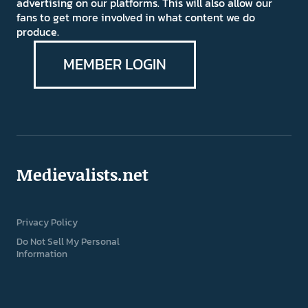
advertising on our platforms. This will also allow our
fans to get more involved in what content we do
produce.
MEMBER LOGIN
Medievalists.net
Privacy Policy
Do Not Sell My Personal
Information