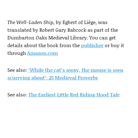
The Well-Laden Ship
, by Egbert of Liège, was
translated by Robert Gary Babcock as part of the
Dumbarton Oaks Medieval Library. You can get
details about the book from the
publisher
or buy it
through
Amazon.com
See also:
‘While the cat’s away, the mouse is seen
scurrying about’: 25 Medieval Proverbs
See also:
The Earliest Little Red Riding Hood Tale