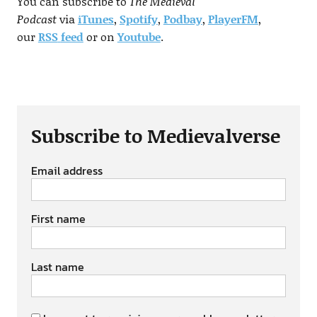
You can subscribe to
The Medieval
Podcast
via
iTunes
,
Spotify
,
Podbay
,
PlayerFM
,
our
RSS
feed
or on
Youtube
.
Subscribe to Medievalverse
Email address
First name
Last name