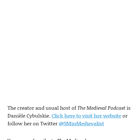
The creator and usual host of
The Medieval Podcast
is
Danièle Cybulskie.
Click here to visit her website
or
follow her on Twitter
@5MinMedievalist