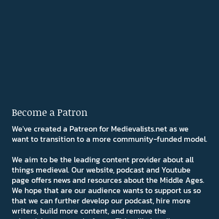
Become a Patron
We've created a Patreon for Medievalists.net as we
want to transition to a more community-funded model.
We aim to be the leading content provider about all
things medieval. Our website, podcast and Youtube
page offers news and resources about the Middle Ages.
We hope that are our audience wants to support us so
that we can further develop our podcast, hire more
writers, build more content, and remove the