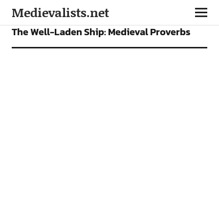
Medievalists.net
FEATURES
PODCAST
The Well-Laden Ship: Medieval Proverbs