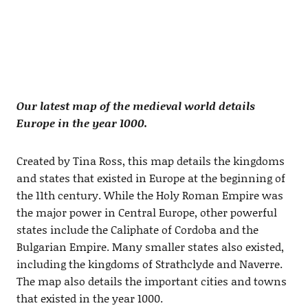
Our latest map of the medieval world details
Europe in the year 1000.
Created by Tina Ross, this map details the kingdoms
and states that existed in Europe at the beginning of
the 11th century. While the Holy Roman Empire was
the major power in Central Europe, other powerful
states include the Caliphate of Cordoba and the
Bulgarian Empire. Many smaller states also existed,
including the kingdoms of Strathclyde and Naverre.
The map also details the important cities and towns
that existed in the year 1000.