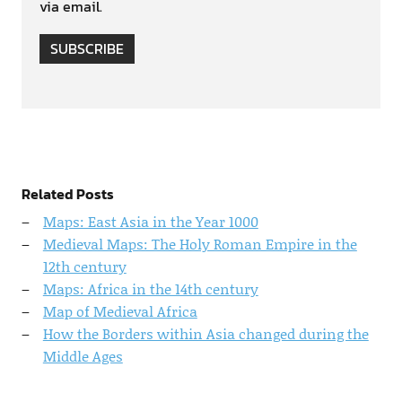
via email.
SUBSCRIBE
Related Posts
Maps: East Asia in the Year 1000
Medieval Maps: The Holy Roman Empire in the
12th century
Maps: Africa in the 14th century
Map of Medieval Africa
How the Borders within Asia changed during the
Middle Ages