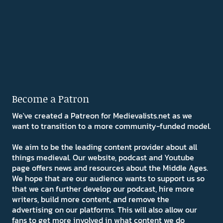
Become a Patron
We've created a Patreon for Medievalists.net as we
want to transition to a more community-funded model.
We aim to be the leading content provider about all
things medieval. Our website, podcast and Youtube
page offers news and resources about the Middle Ages.
We hope that are our audience wants to support us so
that we can further develop our podcast, hire more
writers, build more content, and remove the
advertising on our platforms. This will also allow our
fans to get more involved in what content we do