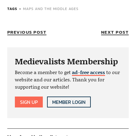
TAGS
MAPS AND THE MIDDLE AGES
PREVIOUS POST
NEXT POST
Medievalists Membership
Become a member to get
ad-free access
to our
website and our articles. Thank you for
supporting our website!
SIGN UP
MEMBER LOGIN