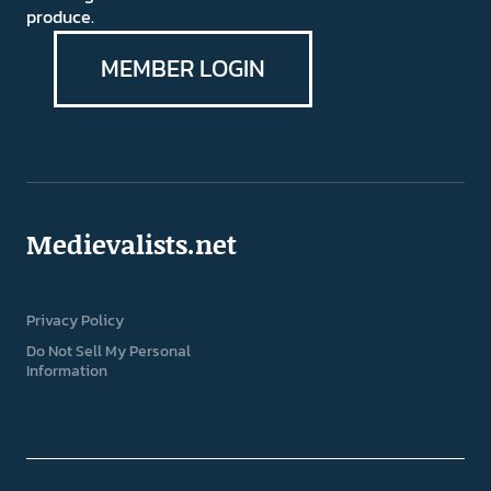
produce.
MEMBER LOGIN
Medievalists.net
Privacy Policy
Do Not Sell My Personal
Information