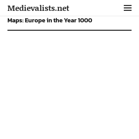
Medievalists.net
FEATURES
Maps: Europe in the Year 1000