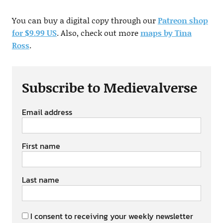
You can buy a digital copy through our
Patreon shop
for $9.99 US
. Also, check out more
maps by Tina
Ross
.
Subscribe to Medievalverse
Email address
First name
Last name
I consent to receiving your weekly newsletter