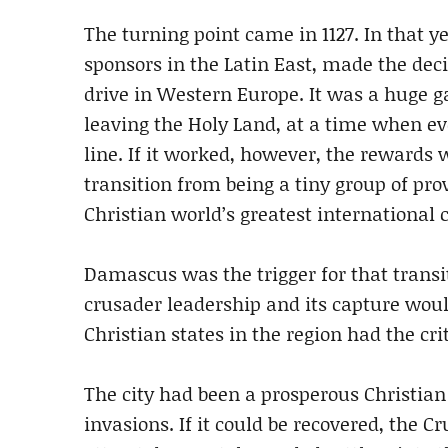
The turning point came in 1127. In that y
sponsors in the Latin East, made the dec
drive in Western Europe. It was a huge 
leaving the Holy Land, at a time when e
line. If it worked, however, the reward
transition from being a tiny group of pro
Christian world’s greatest international 
Damascus was the trigger for that transiti
crusader leadership and its capture woul
Christian states in the region had the cri
The city had been a prosperous Christian 
invasions. If it could be recovered, the 