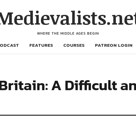
Medievalists.ne
WHERE THE MIDDLE AGES BEGIN
PODCAST
FEATURES
COURSES
PATREON LOGIN
Britain: A Difficult