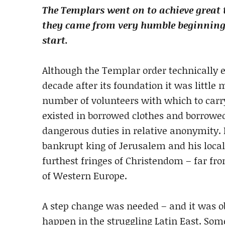
The Templars went on to achieve great 
they came from very humble beginnings. 
start.
Although the Templar order technically exi
decade after its foundation it was little
number of volunteers with which to carry 
existed in borrowed clothes and borrowed
dangerous duties in relative anonymity.
bankrupt king of Jerusalem and his local
furthest fringes of Christendom – far fr
of Western Europe.
A step change was needed – and it was ob
happen in the struggling Latin East. So