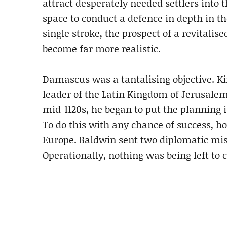
attract desperately needed settlers into 
space to conduct a defence in depth in th
single stroke, the prospect of a revitali
become far more realistic.
Damascus was a tantalising objective. Ki
leader of the Latin Kingdom of Jerusalem
mid-1120s, he began to put the planning i
To do this with any chance of success, h
Europe. Baldwin sent two diplomatic missi
Operationally, nothing was being left to 