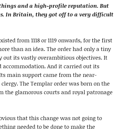
things and a high-profile reputation. But
In Britain, they got off to a very difficult
sted from 1118 or 1119 onwards, for the first
 more than an idea. The order had only a tiny
out its vastly overambitious objectives. It
 accommodation. And it carried out its
 Its main support came from the near-
 clergy. The Templar order was born on the
om the glamorous courts and royal patronage
vious that this change was not going to
mething needed to be done to make the