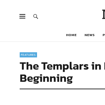
HOME
NEWS
FEATURES
The Templars in 
Beginning