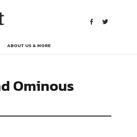
Facebook
Twitter
t
Facebook
Twitter
ABOUT US & MORE
 and Ominous