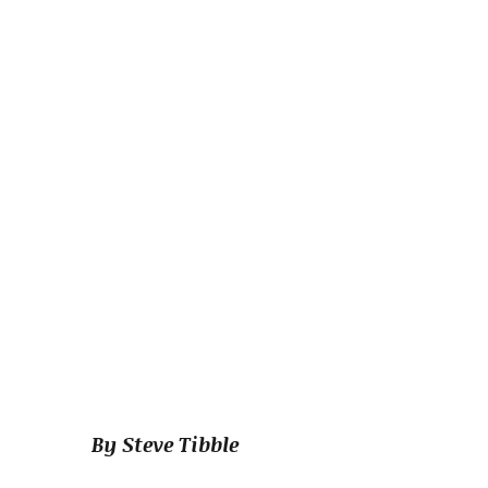
By Steve Tibble