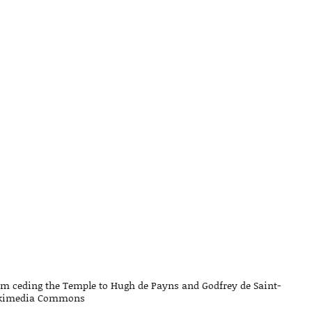
lem ceding the Temple to Hugh de Payns and Godfrey de Saint-
kimedia Commons