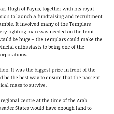
ear, Hugh of Payns, together with his royal
ision to launch a fundraising and recruitment
gamble. It involved many of the Templars
very fighting man was needed on the front
s would be huge – the Templars could make the
vincial enthusiasts to being one of the
corporations.
on. It was the biggest prize in front of the
d be the best way to ensure that the nascent
tical mass to survive.
regional centre at the time of the Arab
Crusader States would have enough land to