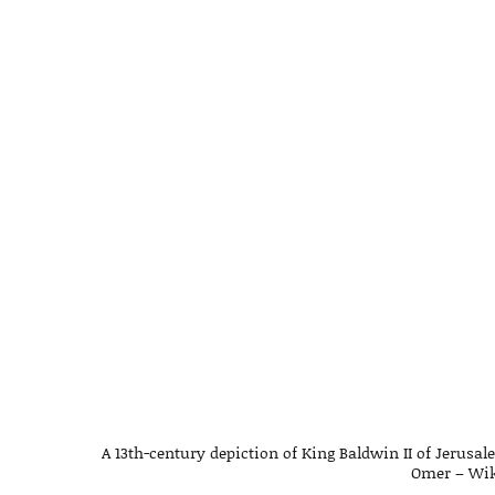
A 13th-century depiction of King Baldwin II of Jerusa
Omer – Wi