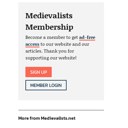
Medievalists
Membership
Become a member to get
ad-free
access
to our website and our
articles. Thank you for
supporting our website!
SIGN UP
MEMBER LOGIN
More from Medievalists.net