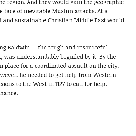
the region. And they would gain the geographic
e face of inevitable Muslim attacks. At a
sed and sustainable Christian Middle East would
ng Baldwin II, the tough and resourceful
, was understandably beguiled by it. By the
n place for a coordinated assault on the city.
owever, he needed to get help from Western
ons to the West in 1127 to call for help.
chance.