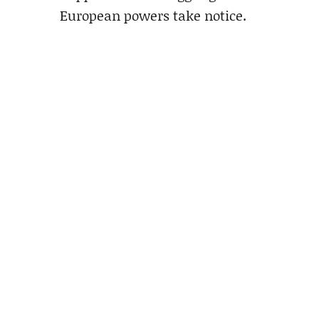
European powers take notice.