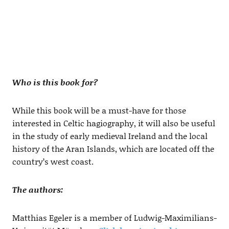
Who is this book for?
While this book will be a must-have for those
interested in Celtic hagiography, it will also be useful
in the study of early medieval Ireland and the local
history of the Aran Islands, which are located off the
country’s west coast.
The authors:
Matthias Egeler is a member of Ludwig-Maximilians-