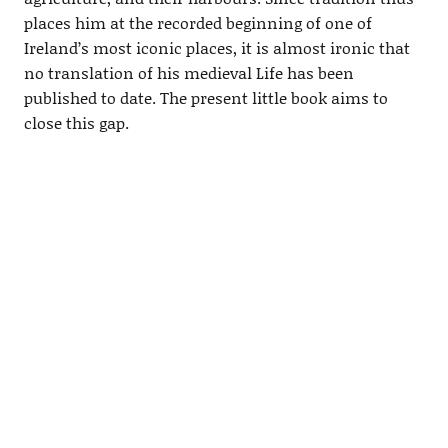
places him at the recorded beginning of one of
Ireland’s most iconic places, it is almost ironic that
no translation of his medieval Life has been
published to date. The present little book aims to
close this gap.