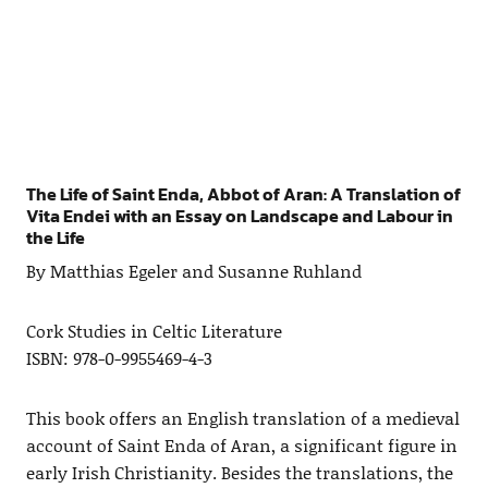
The Life of Saint Enda, Abbot of Aran: A Translation of
Vita Endei with an Essay on Landscape and Labour in
the Life
By Matthias Egeler and Susanne Ruhland
Cork Studies in Celtic Literature
ISBN: 978-0-9955469-4-3
This book offers an English translation of a medieval
account of Saint Enda of Aran, a significant figure in
early Irish Christianity. Besides the translations, the