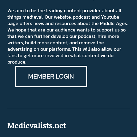
We aim to be the leading content provider about all
things medieval. Our website, podcast and Youtube
page offers news and resources about the Middle Ages.
We hope that are our audience wants to support us so
that we can further develop our podcast, hire more
writers, build more content, and remove the
advertising on our platforms. This will also allow our
fans to get more involved in what content we do
produce.
MEMBER LOGIN
Medievalists.net