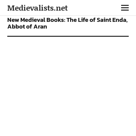
Medievalists.net
BOOKS
FEATURES
New Medieval Books: The Life of Saint Enda,
Abbot of Aran