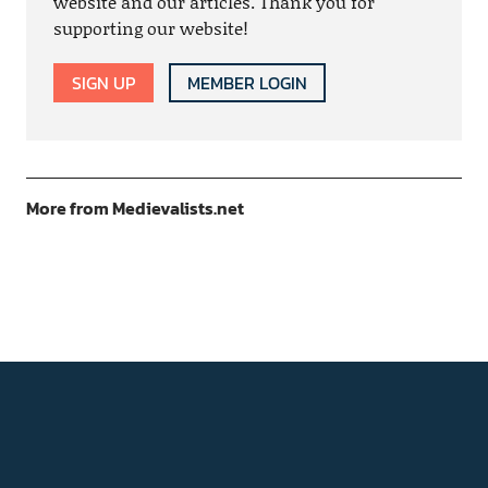
website and our articles. Thank you for
supporting our website!
SIGN UP
MEMBER LOGIN
More from Medievalists.net