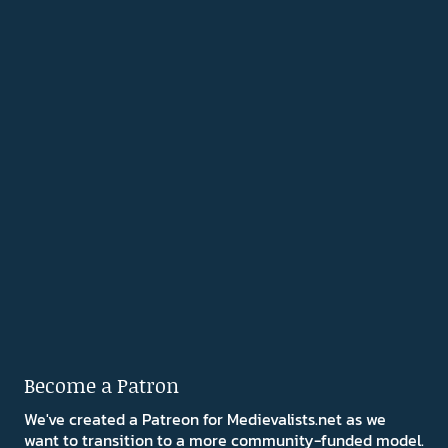
Become a Patron
We've created a Patreon for Medievalists.net as we
want to transition to a more community-funded model.