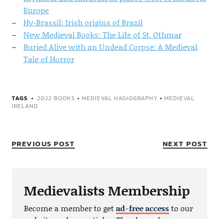
Europe
Hy-Brassil: Irish origins of Brazil
New Medieval Books: The Life of St. Othmar
Buried Alive with an Undead Corpse: A Medieval
Tale of Horror
TAGS
2022 BOOKS
•
MEDIEVAL HAGIOGRAPHY
•
MEDIEVAL
IRELAND
PREVIOUS POST
NEXT POST
Medievalists Membership
Become a member to get
ad-free access
to our