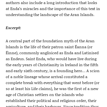
authors also include a long introduction that looks
at Enda’s miracles and the importance of this text in
understanding the landscape of the Aran Islands.
Excerpt:
A central part of the foundation myth of the Aran
Islands is the life of their patron saint Éanna (or
Éinne), commonly anglisiced as Enda and Latinised
as Endeus. Saint Enda, who would have live during
the early years of Christianity in Ireland in the fifth
and early sixth century, is a founding hero… A scion
of a noble lineage whose arrival constituted a
complete break with everything that went before (or
so at least his Life claims), he was the first of a new
age of Christian settlers on the islands who
established their political and religious order, their
agriculture, and their harbours. Since tradition thus