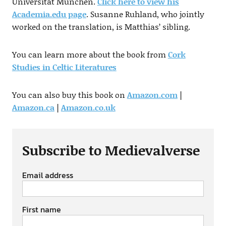
Universität München.
Click here to view his
Academia.edu page
. Susanne Ruhland, who jointly
worked on the translation, is Matthias’ sibling.
You can learn more about the book from
Cork
Studies in Celtic Literatures
You can also buy this book on
Amazon.com
|
Amazon.ca
|
Amazon.co.uk
Subscribe to Medievalverse
Email address
First name