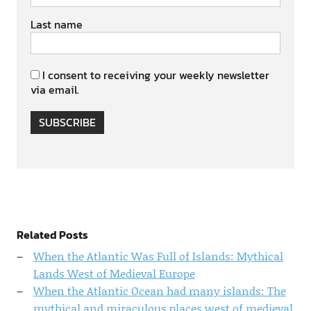
Last name
I consent to receiving your weekly newsletter
via email.
SUBSCRIBE
Related Posts
When the Atlantic Was Full of Islands: Mythical
Lands West of Medieval Europe
When the Atlantic Ocean had many islands: The
mythical and miraculous places west of medieval