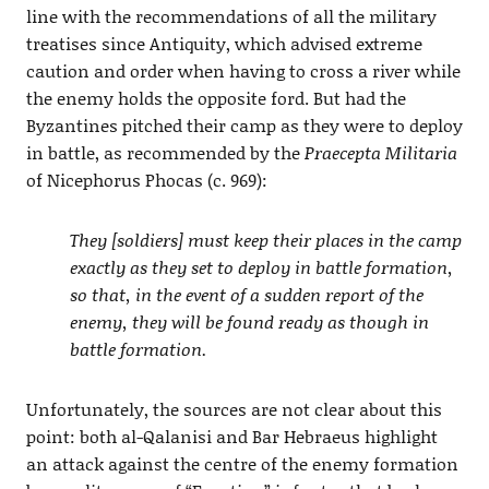
line with the recommendations of all the military
treatises since Antiquity, which advised extreme
caution and order when having to cross a river while
the enemy holds the opposite ford. But had the
Byzantines pitched their camp as they were to deploy
in battle, as recommended by the
Praecepta Militaria
of Nicephorus Phocas (c. 969):
They [soldiers] must keep their places in the camp
exactly as they set to deploy in battle formation,
so that, in the event of a sudden report of the
enemy, they will be found ready as though in
battle formation.
Unfortunately, the sources are not clear about this
point: both al-Qalanisi and Bar Hebraeus highlight
an attack against the centre of the enemy formation