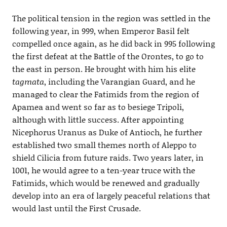
The political tension in the region was settled in the
following year, in 999, when Emperor Basil felt
compelled once again, as he did back in 995 following
the first defeat at the Battle of the Orontes, to go to
the east in person. He brought with him his elite
tagmata
, including the Varangian Guard, and he
managed to clear the Fatimids from the region of
Apamea and went so far as to besiege Tripoli,
although with little success. After appointing
Nicephorus Uranus as Duke of Antioch, he further
established two small themes north of Aleppo to
shield Cilicia from future raids. Two years later, in
1001, he would agree to a ten-year truce with the
Fatimids, which would be renewed and gradually
develop into an era of largely peaceful relations that
would last until the First Crusade.