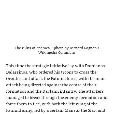
The ruins of Apamea – photo by Bernard Gagnon /
Wikimedia Commons
This time the strategic initiative lay with Damianos
Dalassinos, who ordered his troops to cross the
Orontes and attack the Fatimid force, with the main
attack being directed against the centre of their
formation and the Daylami infantry. The attackers
managed to break through the enemy formation and
force them to flee, with both the left wing of the
Fatimid army, led by a certain Mansur the Slav, and