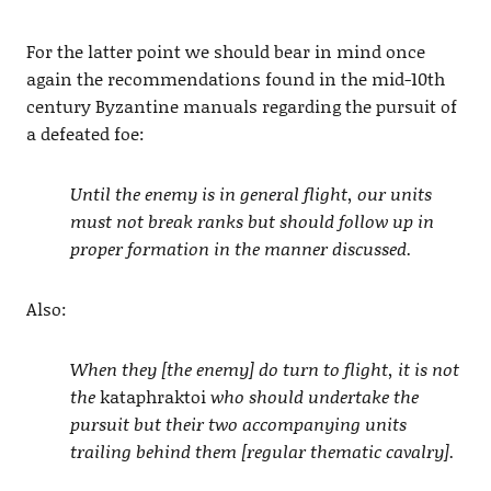
For the latter point we should bear in mind once
again the recommendations found in the mid-10th
century Byzantine manuals regarding the pursuit of
a defeated foe:
Until the enemy is in general flight, our units
must not break ranks but should follow up in
proper formation in the manner discussed.
Also:
When they [the enemy] do turn to flight, it is not
the
kataphraktoi
who should undertake the
pursuit but their two accompanying units
trailing behind them [regular thematic cavalry].