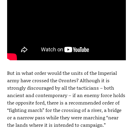
But in what order would the units of the Imperial
army have crossed the Orontes? Although it is
strongly discouraged by all the tacticians – both
ancient and contemporary – if an enemy force holds
the opposite ford, there is a recommended order of
“fighting march” for the crossing of a river, a bridge
or a narrow pass while they were marching “near
the lands where it is intended to campaign.”