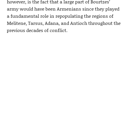
however, is the fact that a large part of Bourtzes’
army would have been Armenians since they played
a fundamental role in repopulating the regions of
Melitene, Tarsus, Adana, and Antioch throughout the
previous decades of conflict.