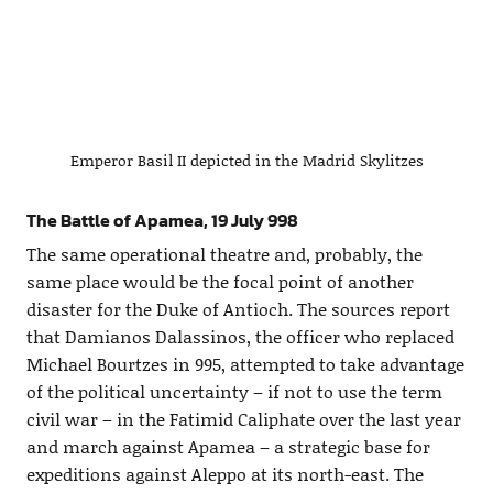
Emperor Basil II depicted in the Madrid Skylitzes
The Battle of Apamea, 19 July 998
The same operational theatre and, probably, the
same place would be the focal point of another
disaster for the Duke of Antioch. The sources report
that Damianos Dalassinos, the officer who replaced
Michael Bourtzes in 995, attempted to take advantage
of the political uncertainty – if not to use the term
civil war – in the Fatimid Caliphate over the last year
and march against Apamea – a strategic base for
expeditions against Aleppo at its north-east. The