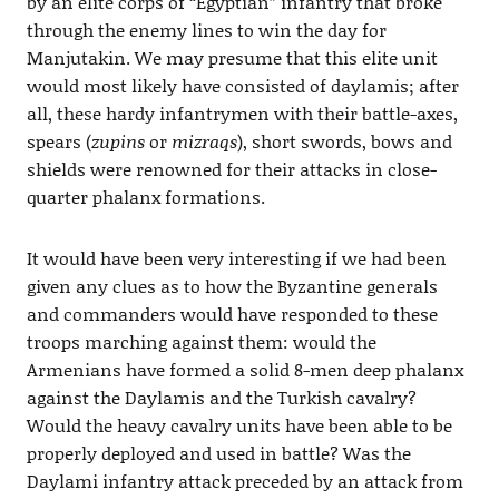
by an elite corps of “Egyptian” infantry that broke
through the enemy lines to win the day for
Manjutakin. We may presume that this elite unit
would most likely have consisted of daylamis; after
all, these hardy infantrymen with their battle-axes,
spears (
zupins
or
mizraqs
), short swords, bows and
shields were renowned for their attacks in close-
quarter phalanx formations.
It would have been very interesting if we had been
given any clues as to how the Byzantine generals
and commanders would have responded to these
troops marching against them: would the
Armenians have formed a solid 8-men deep phalanx
against the Daylamis and the Turkish cavalry?
Would the heavy cavalry units have been able to be
properly deployed and used in battle? Was the
Daylami infantry attack preceded by an attack from