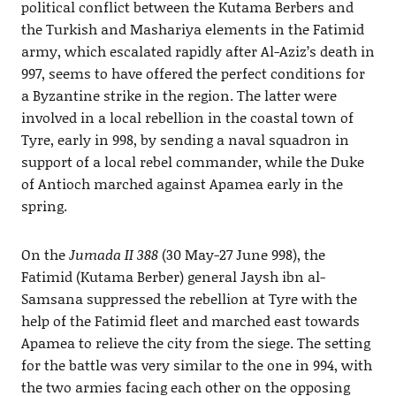
political conflict between the Kutama Berbers and
the Turkish and Mashariya elements in the Fatimid
army, which escalated rapidly after Al-Aziz’s death in
997, seems to have offered the perfect conditions for
a Byzantine strike in the region. The latter were
involved in a local rebellion in the coastal town of
Tyre, early in 998, by sending a naval squadron in
support of a local rebel commander, while the Duke
of Antioch marched against Apamea early in the
spring.
On the
Jumada II 388
(30 May-27 June 998), the
Fatimid (Kutama Berber) general Jaysh ibn al-
Samsana suppressed the rebellion at Tyre with the
help of the Fatimid fleet and marched east towards
Apamea to relieve the city from the siege. The setting
for the battle was very similar to the one in 994, with
the two armies facing each other on the opposing