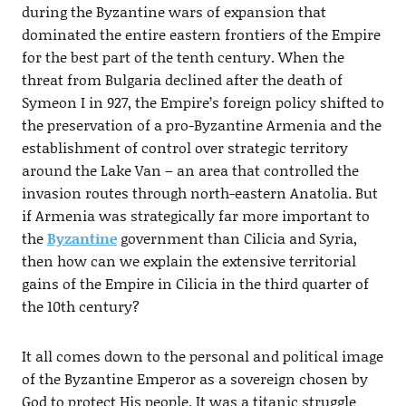
during the Byzantine wars of expansion that
dominated the entire eastern frontiers of the Empire
for the best part of the tenth century. When the
threat from Bulgaria declined after the death of
Symeon I in 927, the Empire’s foreign policy shifted to
the preservation of a pro-Byzantine Armenia and the
establishment of control over strategic territory
around the Lake Van – an area that controlled the
invasion routes through north-eastern Anatolia. But
if Armenia was strategically far more important to
the
Byzantine
government than Cilicia and Syria,
then how can we explain the extensive territorial
gains of the Empire in Cilicia in the third quarter of
the 10th century?
It all comes down to the personal and political image
of the Byzantine Emperor as a sovereign chosen by
God to protect His people. It was a titanic struggle