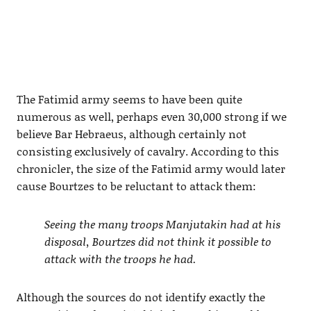
The Fatimid army seems to have been quite
numerous as well, perhaps even 30,000 strong if we
believe Bar Hebraeus, although certainly not
consisting exclusively of cavalry. According to this
chronicler, the size of the Fatimid army would later
cause Bourtzes to be reluctant to attack them:
Seeing the many troops Manjutakin had at his
disposal, Bourtzes did not think it possible to
attack with the troops he had.
Although the sources do not identify exactly the