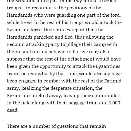
the Bedouins and a part of his Daylami or Turkish
troops – to reconnoitre the positions of the
Hamdanids who were guarding one part of the ford,
while he with the rest of his troops would attack the
Byzantine force. Our sources report that the
Hamdanids panicked and fled, thus allowing the
Bedouin attacking party to pillage their camp with
their usual unruly behaviour, but we may also
suppose that the rest of the detachment would have
been given the opportunity to attack the Byzantines
from the rear who, by that time, would already have
been engaged in combat with the rest of the Fatimid
army. Realizing the desperate situation, the
Byzantines melted away, leaving their commanders
in the field along with their baggage train and 5,000
dead.
There are a number of questions that remain