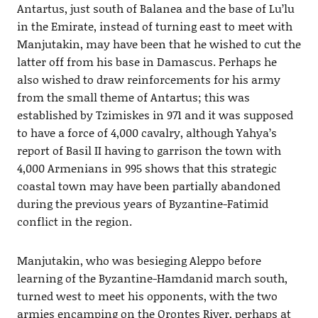
Antartus, just south of Balanea and the base of Lu’lu
in the Emirate, instead of turning east to meet with
Manjutakin, may have been that he wished to cut the
latter off from his base in Damascus. Perhaps he
also wished to draw reinforcements for his army
from the small theme of Antartus; this was
established by Tzimiskes in 971 and it was supposed
to have a force of 4,000 cavalry, although Yahya’s
report of Basil II having to garrison the town with
4,000 Armenians in 995 shows that this strategic
coastal town may have been partially abandoned
during the previous years of Byzantine-Fatimid
conflict in the region.
Manjutakin, who was besieging Aleppo before
learning of the Byzantine-Hamdanid march south,
turned west to meet his opponents, with the two
armies encamping on the Orontes River, perhaps at