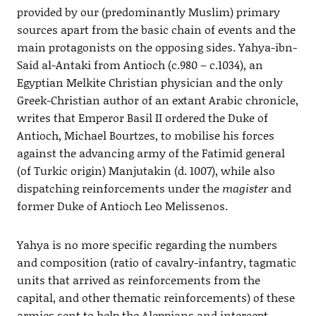
provided by our (predominantly Muslim) primary
sources apart from the basic chain of events and the
main protagonists on the opposing sides. Yahya-ibn-
Said al-Antaki from Antioch (c.980 – c.1034), an
Egyptian Melkite Christian physician and the only
Greek-Christian author of an extant Arabic chronicle,
writes that Emperor Basil II ordered the Duke of
Antioch, Michael Bourtzes, to mobilise his forces
against the advancing army of the Fatimid general
(of Turkic origin) Manjutakin (d. 1007), while also
dispatching reinforcements under the
magister
and
former Duke of Antioch Leo Melissenos.
Yahya is no more specific regarding the numbers
and composition (ratio of cavalry-infantry, tagmatic
units that arrived as reinforcements from the
capital, and other thematic reinforcements) of these
armies sent to help the Aleppians and intercept