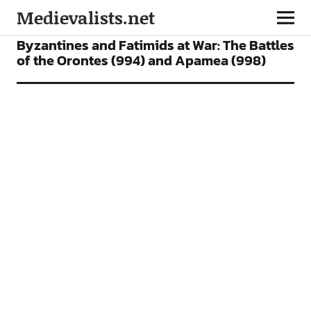
Medievalists.net
FEATURES
Byzantines and Fatimids at War: The Battles
of the Orontes (994) and Apamea (998)