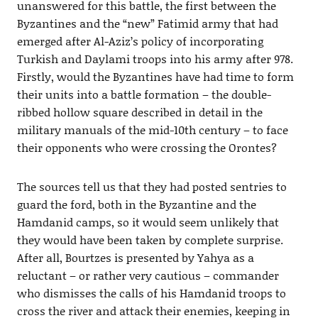
unanswered for this battle, the first between the
Byzantines and the “new” Fatimid army that had
emerged after Al-Aziz’s policy of incorporating
Turkish and Daylami troops into his army after 978.
Firstly, would the Byzantines have had time to form
their units into a battle formation – the double-
ribbed hollow square described in detail in the
military manuals of the mid-10th century – to face
their opponents who were crossing the Orontes?
The sources tell us that they had posted sentries to
guard the ford, both in the Byzantine and the
Hamdanid camps, so it would seem unlikely that
they would have been taken by complete surprise.
After all, Bourtzes is presented by Yahya as a
reluctant – or rather very cautious – commander
who dismisses the calls of his Hamdanid troops to
cross the river and attack their enemies, keeping in