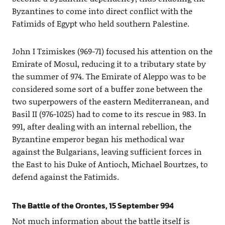
Byzantines to come into direct conflict with the
Fatimids of Egypt who held southern Palestine.
John I Tzimiskes (969-71) focused his attention on the
Emirate of Mosul, reducing it to a tributary state by
the summer of 974. The Emirate of Aleppo was to be
considered some sort of a buffer zone between the
two superpowers of the eastern Mediterranean, and
Basil II (976-1025) had to come to its rescue in 983. In
991, after dealing with an internal rebellion, the
Byzantine emperor began his methodical war
against the Bulgarians, leaving sufficient forces in
the East to his Duke of Antioch, Michael Bourtzes, to
defend against the Fatimids.
The Battle of the Orontes, 15 September 994
Not much information about the battle itself is