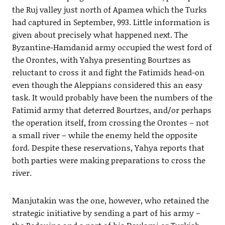
the Ruj valley just north of Apamea which the Turks
had captured in September, 993. Little information is
given about precisely what happened next. The
Byzantine-Hamdanid army occupied the west ford of
the Orontes, with Yahya presenting Bourtzes as
reluctant to cross it and fight the Fatimids head-on
even though the Aleppians considered this an easy
task. It would probably have been the numbers of the
Fatimid army that deterred Bourtzes, and/or perhaps
the operation itself, from crossing the Orontes – not
a small river – while the enemy held the opposite
ford. Despite these reservations, Yahya reports that
both parties were making preparations to cross the
river.
Manjutakin was the one, however, who retained the
strategic initiative by sending a part of his army –