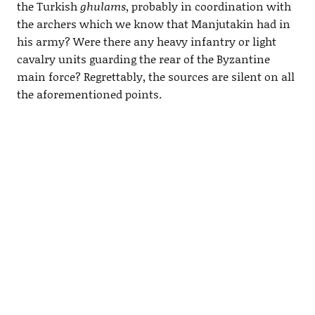
the Turkish
ghulams
, probably in coordination with
the archers which we know that Manjutakin had in
his army? Were there any heavy infantry or light
cavalry units guarding the rear of the Byzantine
main force? Regrettably, the sources are silent on all
the aforementioned points.