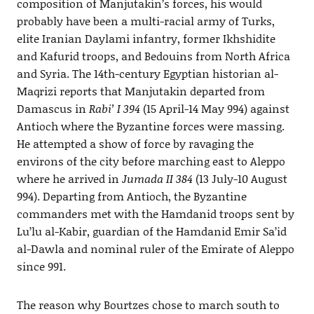
composition of Manjutakin’s forces, his would
probably have been a multi-racial army of Turks,
elite Iranian Daylami infantry, former Ikhshidite
and Kafurid troops, and Bedouins from North Africa
and Syria. The 14th-century Egyptian historian al-
Maqrizi reports that Manjutakin departed from
Damascus in
Rabi’ I 394
(15 April-14 May 994) against
Antioch where the Byzantine forces were massing.
He attempted a show of force by ravaging the
environs of the city before marching east to Aleppo
where he arrived in
Jumada II 384
(13 July-10 August
994). Departing from Antioch, the Byzantine
commanders met with the Hamdanid troops sent by
Lu’lu al-Kabir, guardian of the Hamdanid Emir Sa’id
al-Dawla and nominal ruler of the Emirate of Aleppo
since 991.
The reason why Bourtzes chose to march south to