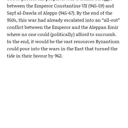
between the Emperor Constantine VII (945-59) and
Sayf al-Dawla of Aleppo (945-67). By the end of the
950s, this war had already escalated into an “all-out”
conflict between the Emperor and the Aleppan Emir
where no one could (politically) afford to succumb.
In the end, it would be the vast resources Byzantium
could pour into the wars in the East that turned the
tide in their favour by 962.