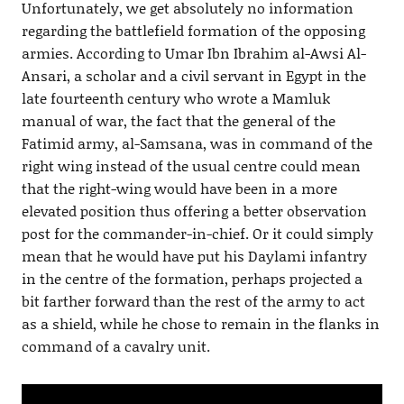
Unfortunately, we get absolutely no information
regarding the battlefield formation of the opposing
armies. According to Umar Ibn Ibrahim al-Awsi Al-
Ansari, a scholar and a civil servant in Egypt in the
late fourteenth century who wrote a Mamluk
manual of war, the fact that the general of the
Fatimid army, al-Samsana, was in command of the
right wing instead of the usual centre could mean
that the right-wing would have been in a more
elevated position thus offering a better observation
post for the commander-in-chief. Or it could simply
mean that he would have put his Daylami infantry
in the centre of the formation, perhaps projected a
bit farther forward than the rest of the army to act
as a shield, while he chose to remain in the flanks in
command of a cavalry unit.