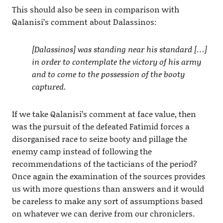
This should also be seen in comparison with
Qalanisi’s comment about Dalassinos:
[Dalassinos] was standing near his standard […]
in order to contemplate the victory of his army
and to come to the possession of the booty
captured.
If we take Qalanisi’s comment at face value, then
was the pursuit of the defeated Fatimid forces a
disorganised race to seize booty and pillage the
enemy camp instead of following the
recommendations of the tacticians of the period?
Once again the examination of the sources provides
us with more questions than answers and it would
be careless to make any sort of assumptions based
on whatever we can derive from our chroniclers.