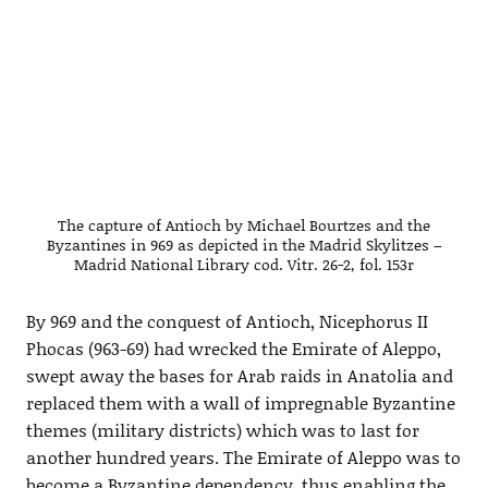
The capture of Antioch by Michael Bourtzes and the
Byzantines in 969 as depicted in the Madrid Skylitzes –
Madrid National Library cod. Vitr. 26-2, fol. 153r
By 969 and the conquest of Antioch, Nicephorus II
Phocas (963-69) had wrecked the Emirate of Aleppo,
swept away the bases for Arab raids in Anatolia and
replaced them with a wall of impregnable Byzantine
themes (military districts) which was to last for
another hundred years. The Emirate of Aleppo was to
become a Byzantine dependency, thus enabling the