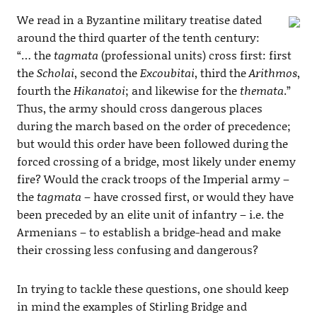
We read in a Byzantine military treatise dated
around the third quarter of the tenth century:
“… the
tagmata
(professional units) cross first: first
the
Scholai
, second the
Excoubitai
, third the
Arithmos
,
fourth the
Hikanatoi
; and likewise for the
themata
.”
Thus, the army should cross dangerous places
during the march based on the order of precedence;
but would this order have been followed during the
forced crossing of a bridge, most likely under enemy
fire? Would the crack troops of the Imperial army –
the
tagmata
– have crossed first, or would they have
been preceded by an elite unit of infantry – i.e. the
Armenians – to establish a bridge-head and make
their crossing less confusing and dangerous?
In trying to tackle these questions, one should keep
in mind the examples of Stirling Bridge and