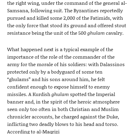
the right wing, under the command of the general al-
Samsana, following suit. The Byzantines reportedly
pursued and killed some 2,000 of the Fatimids, with
the only force that stood its ground and offered stout
resistance being the unit of the 500
ghulam
cavalry.
What happened next is a typical example of the
importance of the role of the commander of the
army for the morale of his soldiers: with Dalassinos
protected only by a bodyguard of some ten
“ghulams” and his sons around him, he felt
confident enough to expose himself to enemy
missiles. A Kurdish
ghulam
spotted the Imperial
banner and, in the spirit of the heroic atmosphere
seen only too often in both Christian and Muslim
chronicler accounts, he charged against the Duke,
inflicting two deadly blows to his head and torso.
According to al-Maqrizi