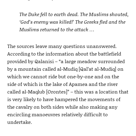
The Duke fell to earth dead. The Muslims shouted,
‘God’s enemy was killed!’ The Greeks fled and the
Muslims returned to the attack …
The sources leave many questions unanswered.
According to the information about the battlefield
provided by Qalanisi – “a large meadow surrounded
by a mountain called al-Mudiq [Qal’at al-Mudiq] on
which we cannot ride but one-by-one and on the
side of which is the lake of Apamea and the river
called al-Maqlub [Orontes]” – this was a location that
is very likely to have hampered the movements of
the cavalry on both sides while also making any
encircling manoeuvres relatively difficult to
undertake.