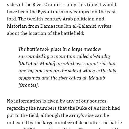
sides of the River Orontes – only this time it would
have been the Byzantine army camped on the east
ford. The twelfth-century Arab politician and
historian from Damascus Ibn al-Qalanisi writes
about the location of the battlefield:
The battle took place in a large meadow
surrounded by a mountain called al-Mudiq
[Qal’at al-Mudiq] on which we cannot ride but
one-by-one and on the side of which is the lake
of Apamea and the river called al-Maqlub
[Orontes].
No information is given by any of our sources
regarding the numbers that the Duke of Antioch had
put to the field, although the army’s size can be
indicated by the large number of dead after the battle