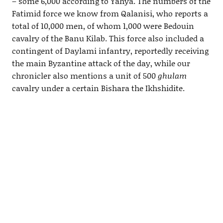
– some 6,000 according to Yahya. The numbers of the
Fatimid force we know from Qalanisi, who reports a
total of 10,000 men, of whom 1,000 were Bedouin
cavalry of the Banu Kilab. This force also included a
contingent of Daylami infantry, reportedly receiving
the main Byzantine attack of the day, while our
chronicler also mentions a unit of 500
ghulam
cavalry under a certain Bishara the Ikhshidite.