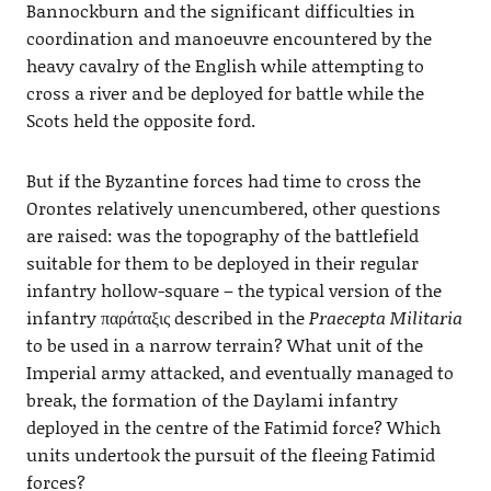
Bannockburn and the significant difficulties in
coordination and manoeuvre encountered by the
heavy cavalry of the English while attempting to
cross a river and be deployed for battle while the
Scots held the opposite ford.
But if the Byzantine forces had time to cross the
Orontes relatively unencumbered, other questions
are raised: was the topography of the battlefield
suitable for them to be deployed in their regular
infantry hollow-square – the typical version of the
infantry παράταξις described in the
Praecepta Militaria
to be used in a narrow terrain? What unit of the
Imperial army attacked, and eventually managed to
break, the formation of the Daylami infantry
deployed in the centre of the Fatimid force? Which
units undertook the pursuit of the fleeing Fatimid
forces?