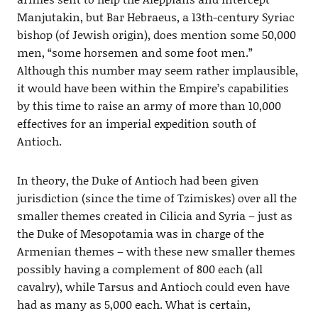
Manjutakin, but Bar Hebraeus, a 13th-century Syriac
bishop (of Jewish origin), does mention some 50,000
men, “some horsemen and some foot men.”
Although this number may seem rather implausible,
it would have been within the Empire’s capabilities
by this time to raise an army of more than 10,000
effectives for an imperial expedition south of
Antioch.
In theory, the Duke of Antioch had been given
jurisdiction (since the time of Tzimiskes) over all the
smaller themes created in Cilicia and Syria – just as
the Duke of Mesopotamia was in charge of the
Armenian themes – with these new smaller themes
possibly having a complement of 800 each (all
cavalry), while Tarsus and Antioch could even have
had as many as 5,000 each. What is certain,