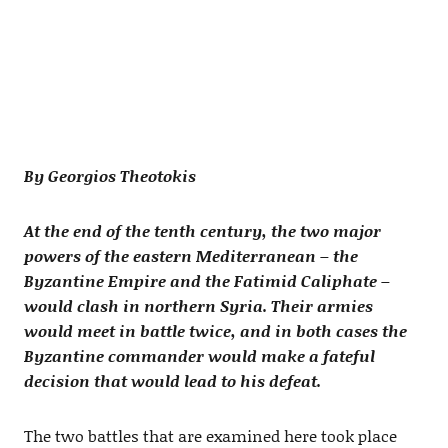
By Georgios Theotokis
At the end of the tenth century, the two major
powers of the eastern Mediterranean – the
Byzantine Empire and the Fatimid Caliphate –
would clash in northern Syria. Their armies
would meet in battle twice, and in both cases the
Byzantine commander would make a fateful
decision that would lead to his defeat.
The two battles that are examined here took place