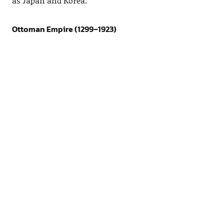
as Japan and Korea.
Ottoman Empire (1299–1923)