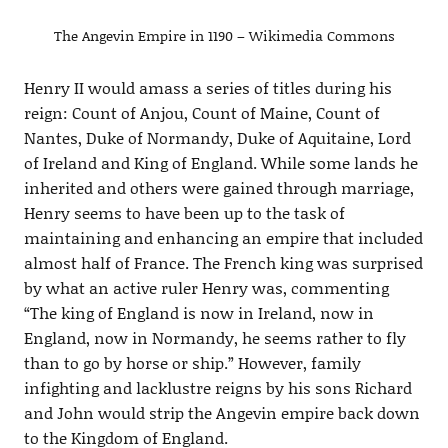
The Angevin Empire in 1190 – Wikimedia Commons
Henry II would amass a series of titles during his
reign: Count of Anjou, Count of Maine, Count of
Nantes, Duke of Normandy, Duke of Aquitaine, Lord
of Ireland and King of England. While some lands he
inherited and others were gained through marriage,
Henry seems to have been up to the task of
maintaining and enhancing an empire that included
almost half of France. The French king was surprised
by what an active ruler Henry was, commenting
“The king of England is now in Ireland, now in
England, now in Normandy, he seems rather to fly
than to go by horse or ship.” However, family
infighting and lacklustre reigns by his sons Richard
and John would strip the Angevin empire back down
to the Kingdom of England.