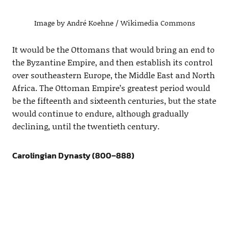
Image by André Koehne / Wikimedia Commons
It would be the Ottomans that would bring an end to
the Byzantine Empire, and then establish its control
over southeastern Europe, the Middle East and North
Africa. The Ottoman Empire’s greatest period would
be the fifteenth and sixteenth centuries, but the state
would continue to endure, although gradually
declining, until the twentieth century.
Carolingian Dynasty (800–888)