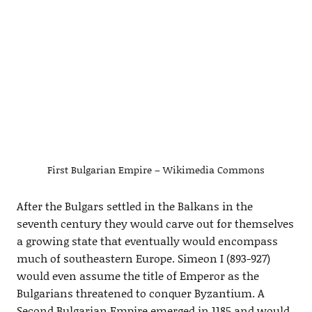
First Bulgarian Empire – Wikimedia Commons
After the Bulgars settled in the Balkans in the
seventh century they would carve out for themselves
a growing state that eventually would encompass
much of southeastern Europe. Simeon I (893-927)
would even assume the title of Emperor as the
Bulgarians threatened to conquer Byzantium. A
Second Bulgarian Empire emerged in 1185 and would