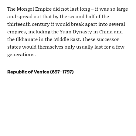
The Mongol Empire did not last long – it was so large
and spread out that by the second half of the
thirteenth century it would break apart into several
empires, including the Yuan Dynasty in China and
the Ilkhanate in the Middle East. These successor
states would themselves only usually last for a few
generations.
Republic of Venice (697–1797)