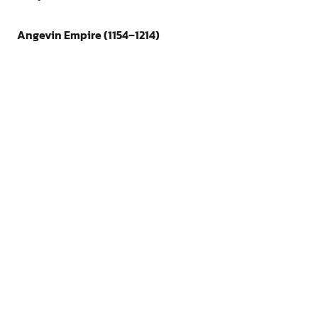
Angevin Empire (1154–1214)