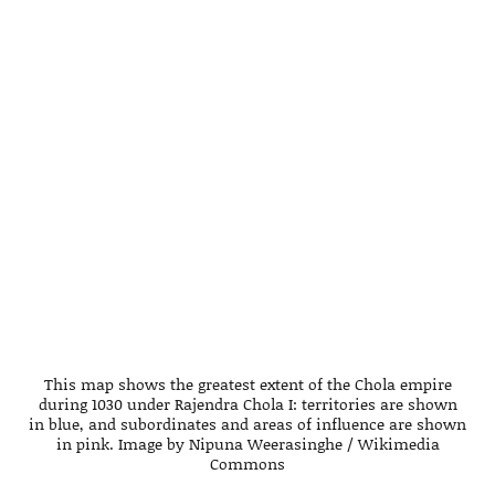
This map shows the greatest extent of the Chola empire
during 1030 under Rajendra Chola I: territories are shown
in blue, and subordinates and areas of influence are shown
in pink. Image by Nipuna Weerasinghe / Wikimedia
Commons