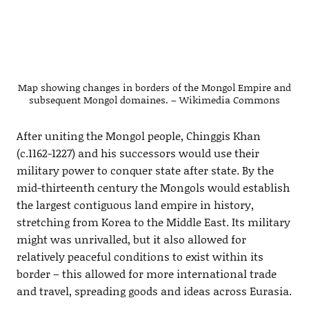
Map showing changes in borders of the Mongol Empire and
subsequent Mongol domaines. – Wikimedia Commons
After uniting the Mongol people, Chinggis Khan
(c.1162-1227) and his successors would use their
military power to conquer state after state. By the
mid-thirteenth century the Mongols would establish
the largest contiguous land empire in history,
stretching from Korea to the Middle East. Its military
might was unrivalled, but it also allowed for
relatively peaceful conditions to exist within its
border – this allowed for more international trade
and travel, spreading goods and ideas across Eurasia.