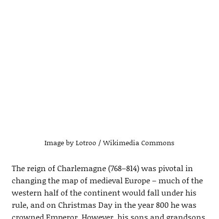
Image by Lotroo / Wikimedia Commons
The reign of Charlemagne (768–814) was pivotal in
changing the map of medieval Europe – much of the
western half of the continent would fall under his
rule, and on Christmas Day in the year 800 he was
crowned Emperor. However, his sons and grandsons