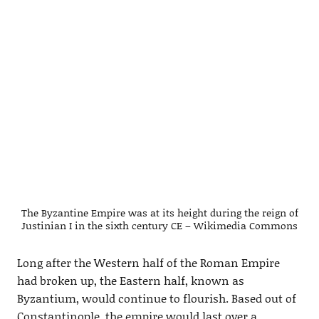
The Byzantine Empire was at its height during the reign of
Justinian I in the sixth century CE – Wikimedia Commons
Long after the Western half of the Roman Empire
had broken up, the Eastern half, known as
Byzantium, would continue to flourish. Based out of
Constantinople, the empire would last over a