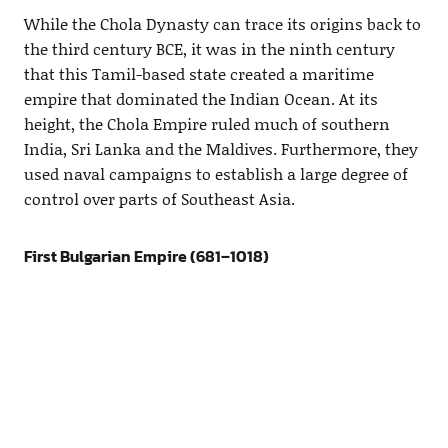
While the Chola Dynasty can trace its origins back to
the third century BCE, it was in the ninth century
that this Tamil-based state created a maritime
empire that dominated the Indian Ocean. At its
height, the Chola Empire ruled much of southern
India, Sri Lanka and the Maldives. Furthermore, they
used naval campaigns to establish a large degree of
control over parts of Southeast Asia.
First Bulgarian Empire (681–1018)