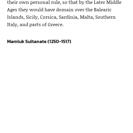
their own personal rule, so that by the Later Middle
Ages they would have domain over the Balearic
Islands, Sicily, Corsica, Sardinia, Malta, Southern
Italy, and parts of Greece.
Mamluk Sultanate (1250-1517)