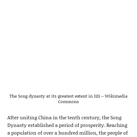
The Song dynasty at its greatest extent in 1111 – Wikimedia
Commons
After uniting China in the tenth century, the Song
Dynasty established a period of prosperity. Reaching
a population of over a hundred million, the people of