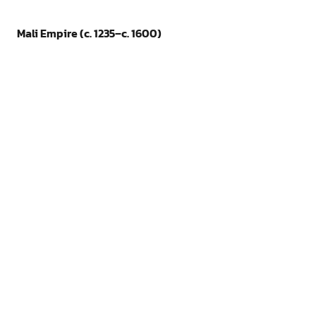
Mali Empire (c. 1235–c. 1600)