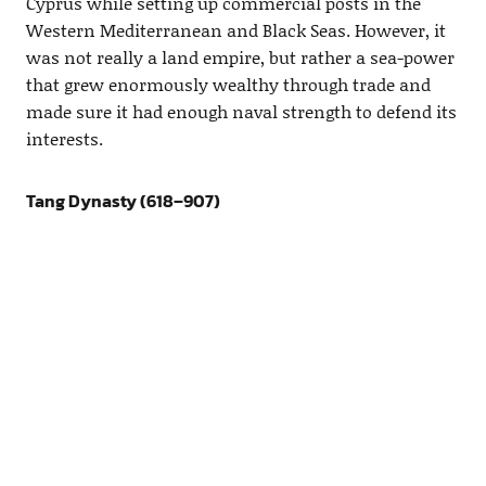
Cyprus while setting up commercial posts in the
Western Mediterranean and Black Seas. However, it
was not really a land empire, but rather a sea-power
that grew enormously wealthy through trade and
made sure it had enough naval strength to defend its
interests.
Tang Dynasty (618–907)