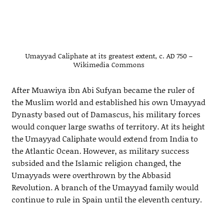
Umayyad Caliphate at its greatest extent, c. AD 750 –
Wikimedia Commons
After Muawiya ibn Abi Sufyan became the ruler of
the Muslim world and established his own Umayyad
Dynasty based out of Damascus, his military forces
would conquer large swaths of territory. At its height
the Umayyad Caliphate would extend from India to
the Atlantic Ocean. However, as military success
subsided and the Islamic religion changed, the
Umayyads were overthrown by the Abbasid
Revolution. A branch of the Umayyad family would
continue to rule in Spain until the eleventh century.