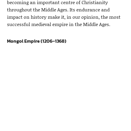
becoming an important centre of Christianity
throughout the Middle Ages. Its endurance and
impact on history make it, in our opinion, the most
successful medieval empire in the Middle Ages.
Mongol Empire (1206–1368)