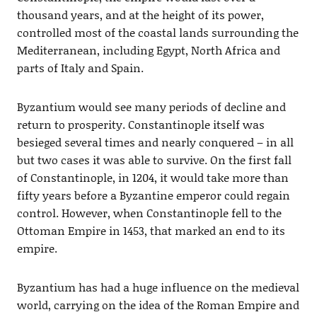
thousand years, and at the height of its power,
controlled most of the coastal lands surrounding the
Mediterranean, including Egypt, North Africa and
parts of Italy and Spain.
Byzantium would see many periods of decline and
return to prosperity. Constantinople itself was
besieged several times and nearly conquered – in all
but two cases it was able to survive. On the first fall
of Constantinople, in 1204, it would take more than
fifty years before a Byzantine emperor could regain
control. However, when Constantinople fell to the
Ottoman Empire in 1453, that marked an end to its
empire.
Byzantium has had a huge influence on the medieval
world, carrying on the idea of the Roman Empire and