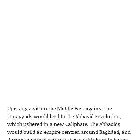
Uprisings within the Middle East against the
Umayyads would lead to the Abbasid Revolution,
which ushered in a new Caliphate. The Abbasids
would build an empire centred around Baghdad, and
during the ninth century they could claim to be the