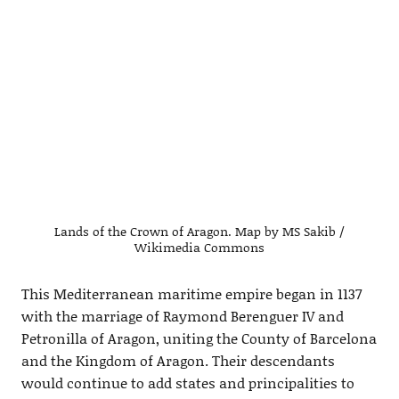
Lands of the Crown of Aragon. Map by MS Sakib /
Wikimedia Commons
This Mediterranean maritime empire began in 1137
with the marriage of Raymond Berenguer IV and
Petronilla of Aragon, uniting the County of Barcelona
and the Kingdom of Aragon. Their descendants
would continue to add states and principalities to