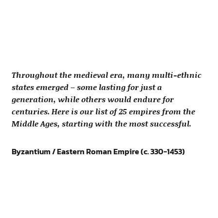
Throughout the medieval era, many multi-ethnic
states emerged – some lasting for just a
generation, while others would endure for
centuries. Here is our list of 25 empires from the
Middle Ages, starting with the most successful.
Byzantium / Eastern Roman Empire (c. 330-1453)