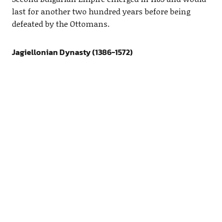
last for another two hundred years before being
defeated by the Ottomans.
Jagiellonian Dynasty (1386-1572)