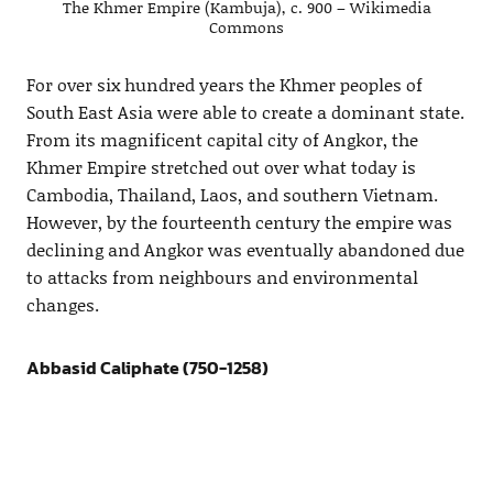
The Khmer Empire (Kambuja), c. 900 – Wikimedia
Commons
For over six hundred years the Khmer peoples of
South East Asia were able to create a dominant state.
From its magnificent capital city of Angkor, the
Khmer Empire stretched out over what today is
Cambodia, Thailand, Laos, and southern Vietnam.
However, by the fourteenth century the empire was
declining and Angkor was eventually abandoned due
to attacks from neighbours and environmental
changes.
Abbasid Caliphate (750-1258)