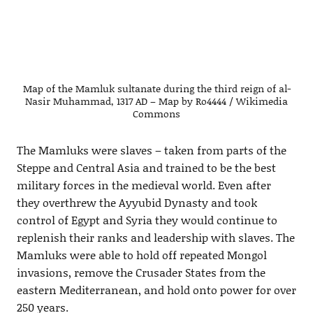
Map of the Mamluk sultanate during the third reign of al-
Nasir Muhammad, 1317 AD – Map by Ro4444 / Wikimedia
Commons
The Mamluks were slaves – taken from parts of the
Steppe and Central Asia and trained to be the best
military forces in the medieval world. Even after
they overthrew the Ayyubid Dynasty and took
control of Egypt and Syria they would continue to
replenish their ranks and leadership with slaves. The
Mamluks were able to hold off repeated Mongol
invasions, remove the Crusader States from the
eastern Mediterranean, and hold onto power for over
250 years.