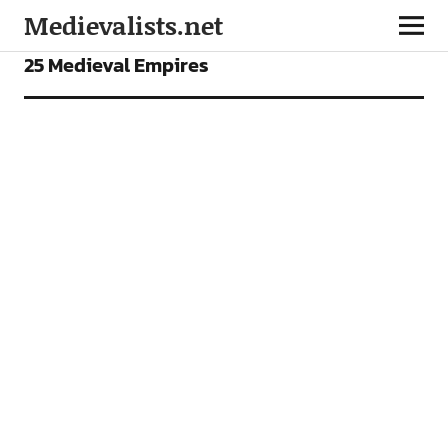
Medievalists.net
FEATURES
25 Medieval Empires