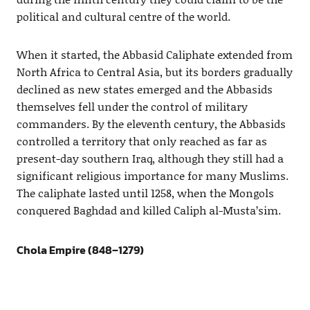
political and cultural centre of the world.
When it started, the Abbasid Caliphate extended from
North Africa to Central Asia, but its borders gradually
declined as new states emerged and the Abbasids
themselves fell under the control of military
commanders. By the eleventh century, the Abbasids
controlled a territory that only reached as far as
present-day southern Iraq, although they still had a
significant religious importance for many Muslims.
The caliphate lasted until 1258, when the Mongols
conquered Baghdad and killed Caliph al-Musta’sim.
Chola Empire (848–1279)