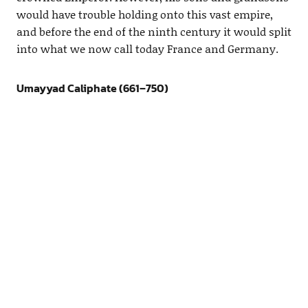
would have trouble holding onto this vast empire,
and before the end of the ninth century it would split
into what we now call today France and Germany.
Umayyad Caliphate (661–750)