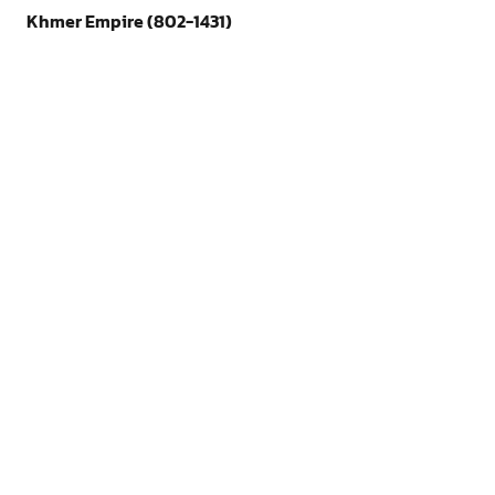
Khmer Empire (802-1431)