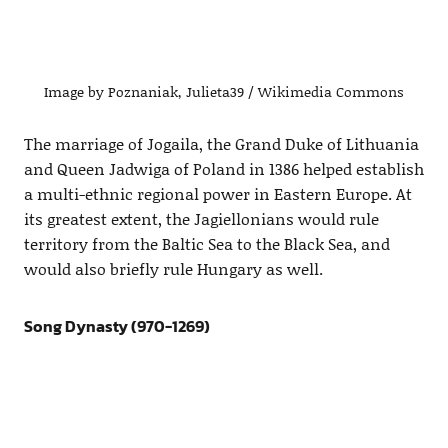
Image by Poznaniak, Julieta39 / Wikimedia Commons
The marriage of Jogaila, the Grand Duke of Lithuania
and Queen Jadwiga of Poland in 1386 helped establish
a multi-ethnic regional power in Eastern Europe. At
its greatest extent, the Jagiellonians would rule
territory from the Baltic Sea to the Black Sea, and
would also briefly rule Hungary as well.
Song Dynasty (970-1269)