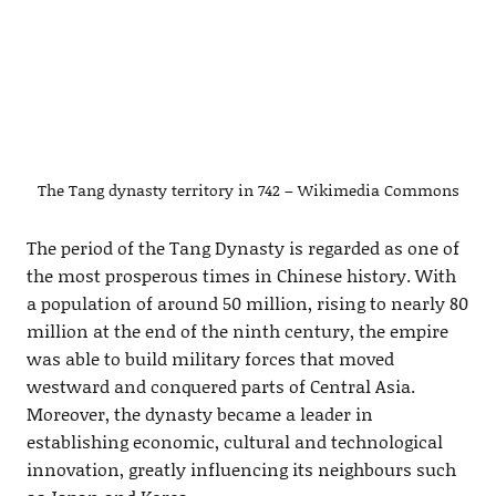
The Tang dynasty territory in 742 – Wikimedia Commons
The period of the Tang Dynasty is regarded as one of
the most prosperous times in Chinese history. With
a population of around 50 million, rising to nearly 80
million at the end of the ninth century, the empire
was able to build military forces that moved
westward and conquered parts of Central Asia.
Moreover, the dynasty became a leader in
establishing economic, cultural and technological
innovation, greatly influencing its neighbours such