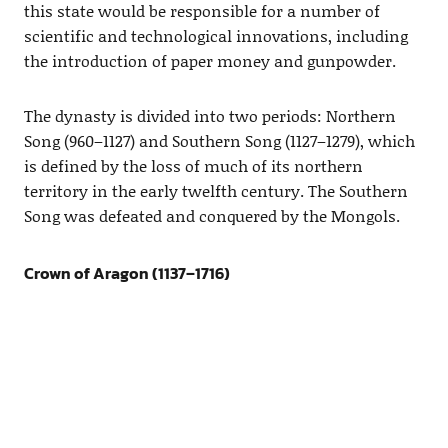
this state would be responsible for a number of
scientific and technological innovations, including
the introduction of paper money and gunpowder.
The dynasty is divided into two periods: Northern
Song (960–1127) and Southern Song (1127–1279), which
is defined by the loss of much of its northern
territory in the early twelfth century. The Southern
Song was defeated and conquered by the Mongols.
Crown of Aragon (1137–1716)