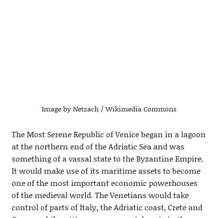
Image by Netzach / Wikimedia Commons
The Most Serene Republic of Venice began in a lagoon
at the northern end of the Adriatic Sea and was
something of a vassal state to the Byzantine Empire.
It would make use of its maritime assets to become
one of the most important economic powerhouses
of the medieval world. The Venetians would take
control of parts of Italy, the Adriatic coast, Crete and