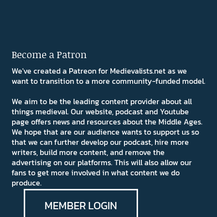
Become a Patron
We've created a Patreon for Medievalists.net as we
want to transition to a more community-funded model.
We aim to be the leading content provider about all
things medieval. Our website, podcast and Youtube
page offers news and resources about the Middle Ages.
We hope that are our audience wants to support us so
that we can further develop our podcast, hire more
writers, build more content, and remove the
advertising on our platforms. This will also allow our
fans to get more involved in what content we do
produce.
MEMBER LOGIN