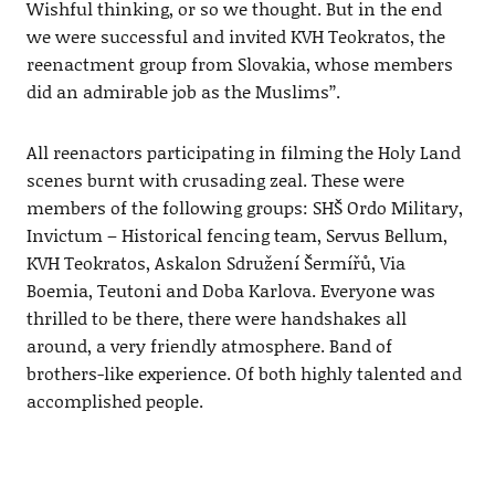
Wishful thinking, or so we thought. But in the end
we were successful and invited KVH Teokratos, the
reenactment group from Slovakia, whose members
did an admirable job as the Muslims’’.
All reenactors participating in filming the Holy Land
scenes burnt with crusading zeal. These were
members of the following groups: SHŠ Ordo Military,
Invictum – Historical fencing team, Servus Bellum,
KVH Teokratos, Askalon Sdružení Šermířů, Via
Boemia, Teutoni and Doba Karlova. Everyone was
thrilled to be there, there were handshakes all
around, a very friendly atmosphere. Band of
brothers-like experience. Of both highly talented and
accomplished people.