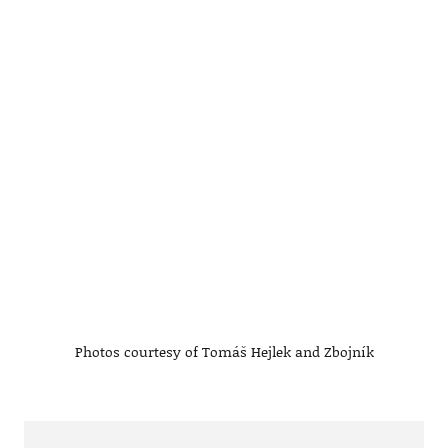
Photos courtesy of Tomáš Hejlek and Zbojník