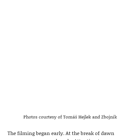
Photos courtesy of Tomáš Hejlek and Zbojník
The filming began early. At the break of dawn