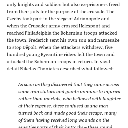
only knights and soldiers but also ex-prisoners freed
from their jails for the purpose of the crusade. The
Czechs took part in the siege of Adrianopole and
when the Crusader army crossed Helespont and
reached Philadelphia the Bohemian troops attacked
the town. Frederick sent his own son and namesake
to stop Děpolt. When the attackers withdrew, five
hundred young Byzantine riders left the town and
attacked the Bohemian troops in return. In vivid
detail Niketas Choniates described what followed:
As soon as they discovered that they came across
some iron statues and giants immune to injuries
rather than mortals, who bellowed with laughter
at their expense, these confused young men
turned back and made good their escape, many
of them having received long wounds on the
sensitive parts of their buttocks – these round