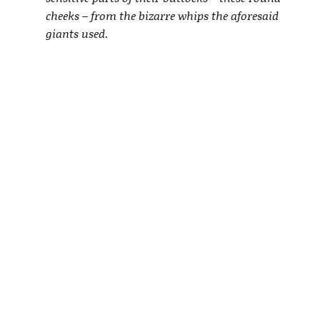
cheeks – from the bizarre whips the aforesaid
giants used.