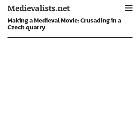
Medievalists.net
FEATURES
FILMS
Making a Medieval Movie: Crusading in a
Czech quarry