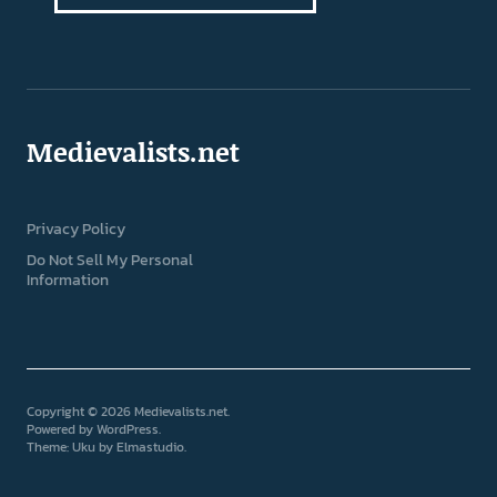
Medievalists.net
Privacy Policy
Do Not Sell My Personal
Information
Copyright © 2026 Medievalists.net
Powered by
WordPress
Theme: Uku by
Elmastudio