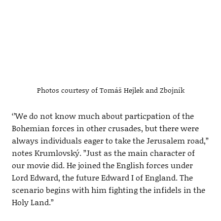
Photos courtesy of Tomáš Hejlek and Zbojník
‘’We do not know much about particpation of the
Bohemian forces in other crusades, but there were
always individuals eager to take the Jerusalem road,”
notes Krumlovský. ”Just as the main character of
our movie did. He joined the English forces under
Lord Edward, the future Edward I of England. The
scenario begins with him fighting the infidels in the
Holy Land.”