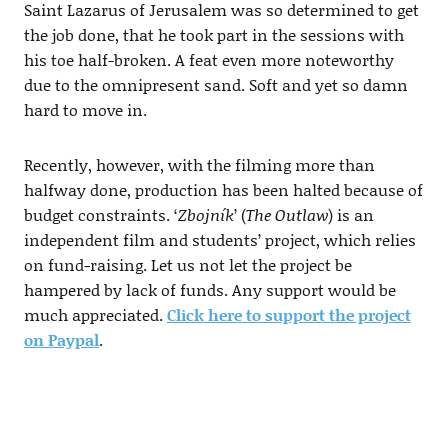
Saint Lazarus of Jerusalem was so determined to get
the job done, that he took part in the sessions with
his toe half-broken. A feat even more noteworthy
due to the omnipresent sand. Soft and yet so damn
hard to move in.
Recently, however, with the filming more than
halfway done, production has been halted because of
budget constraints. ‘
Zbojník
’ (
The Outlaw
) is an
independent film and students’ project, which relies
on fund-raising. Let us not let the project be
hampered by lack of funds. Any support would be
much appreciated.
Click here to support the project
on Paypal
.