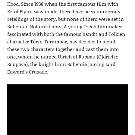
Hood. Since 1938 when the first famous film with
Errol Flynn was made, there have been numerous
retellings of the story, but none of them were set in
Bohemia. Not until now. A young Czech filmmaker,
fascinated with both the famous bandit and Tolkien
character Túrin Turambar, has decided to blend
these two characters together and cast them into
one, whom he named Ulrich of Ruppau (Oldřich z
Roupova), the knight from Bohemia joining Lord
Edward’s Crusade.