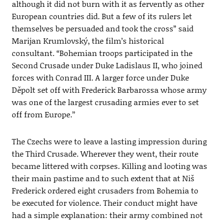
although it did not burn with it as fervently as other
European countries did. But a few of its rulers let
themselves be persuaded and took the cross” said
Marijan Krumlovský, the film’s historical
consultant. “Bohemian troops participated in the
Second Crusade under Duke Ladislaus II, who joined
forces with Conrad III. A larger force under Duke
Děpolt set off with Frederick Barbarossa whose army
was one of the largest crusading armies ever to set
off from Europe.’’
The Czechs were to leave a lasting impression during
the Third Crusade. Wherever they went, their route
became littered with corpses. Killing and looting was
their main pastime and to such extent that at Niš
Frederick ordered eight crusaders from Bohemia to
be executed for violence. Their conduct might have
had a simple explanation: their army combined not