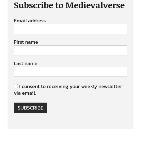
Subscribe to Medievalverse
Email address
First name
Last name
I consent to receiving your weekly newsletter
via email.
SUBSCRIBE