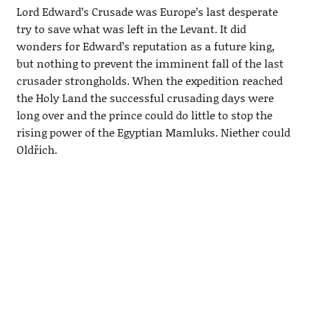
Lord Edward’s Crusade was Europe’s last desperate
try to save what was left in the Levant. It did
wonders for Edward’s reputation as a future king,
but nothing to prevent the imminent fall of the last
crusader strongholds. When the expedition reached
the Holy Land the successful crusading days were
long over and the prince could do little to stop the
rising power of the Egyptian Mamluks. Niether could
Oldřich.