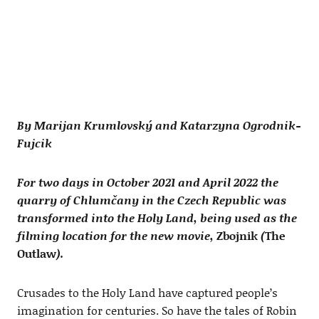
By Marijan Krumlovský and Katarzyna Ogrodnik-
Fujcik
For two days in October 2021 and April 2022 the
quarry of Chlumčany in the Czech Republic was
transformed into the Holy Land, being used as the
filming location for the new movie,
Zbojnik
(
The
Outlaw
).
Crusades to the Holy Land have captured people’s
imagination for centuries. So have the tales of Robin