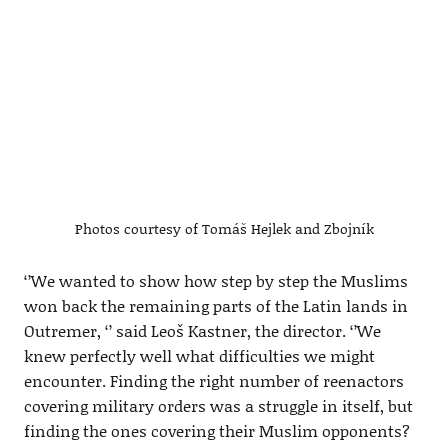
Photos courtesy of Tomáš Hejlek and Zbojník
‘’We wanted to show how step by step the Muslims
won back the remaining parts of the Latin lands in
Outremer, ‘’ said Leoš Kastner, the director. ‘’We
knew perfectly well what difficulties we might
encounter. Finding the right number of reenactors
covering military orders was a struggle in itself, but
finding the ones covering their Muslim opponents?