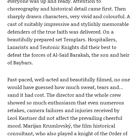
everyone was up and ready. Attention to
choreography and historical detail came first. Then
sharply drawn characters, very vivid and colourful. A
cast of suitably impressive and stylishly memorable
defenders of the true faith was delivered. On a
beautifully prepared set Templars. Hospitallers,
Lazarists and Teutonic Knights did their best to
defeat the forces of Al-Said Barakah, the son and heir
of Baybars.
Fast-paced, well-acted and beautifully filmed, no one
would have guessed how much sweat, tears and…
sand it had cost. The director and the whole crew
showed so much enthusiasm that even numerous
retakes, camera failures and injuries received by
Leoš Kastner did not affect the prevailing cheerful
mood. Marijan Krumlovský, the film historical
consultant, who also played a knight of the Order of