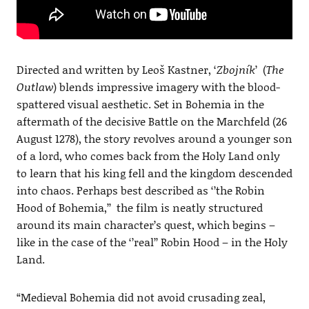
Directed and written by Leoš Kastner, ‘
Zbojník
’ (
The
Outlaw
) blends impressive imagery with the blood-
spattered visual aesthetic. Set in Bohemia in the
aftermath of the decisive Battle on the Marchfeld (26
August 1278), the story revolves around a younger son
of a lord, who comes back from the Holy Land only
to learn that his king fell and the kingdom descended
into chaos. Perhaps best described as ‘’the Robin
Hood of Bohemia,’’ the film is neatly structured
around its main character’s quest, which begins –
like in the case of the ‘’real’’ Robin Hood – in the Holy
Land.
“Medieval Bohemia did not avoid crusading zeal,