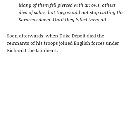
Many of them fell pierced with arrows, others
died of sabre, but they would not stop cutting the
Saracens down. Until they killed them all.
Soon afterwards. when Duke Děpolt died the
remnants of his troops joined English forces under
Richard I the Lionheart.