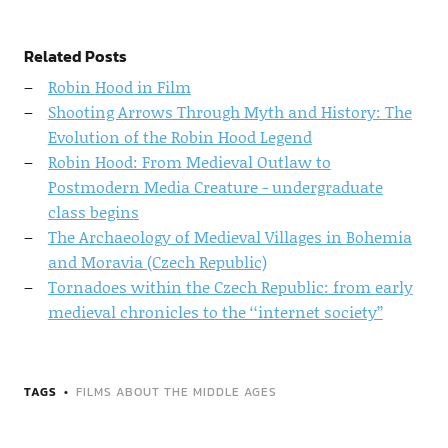
Related Posts
Robin Hood in Film
Shooting Arrows Through Myth and History: The
Evolution of the Robin Hood Legend
Robin Hood: From Medieval Outlaw to
Postmodern Media Creature - undergraduate
class begins
The Archaeology of Medieval Villages in Bohemia
and Moravia (Czech Republic)
Tornadoes within the Czech Republic: from early
medieval chronicles to the ‘‘internet society’’
TAGS
FILMS ABOUT THE MIDDLE AGES