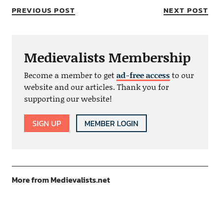
PREVIOUS POST
NEXT POST
Medievalists Membership
Become a member to get
ad-free access
to our
website and our articles. Thank you for
supporting our website!
SIGN UP
MEMBER LOGIN
More from Medievalists.net