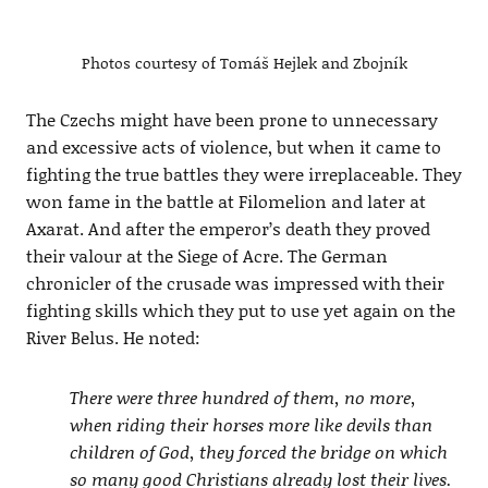
Photos courtesy of Tomáš Hejlek and Zbojník
The Czechs might have been prone to unnecessary
and excessive acts of violence, but when it came to
fighting the true battles they were irreplaceable. They
won fame in the battle at Filomelion and later at
Axarat. And after the emperor’s death they proved
their valour at the Siege of Acre. The German
chronicler of the crusade was impressed with their
fighting skills which they put to use yet again on the
River Belus. He noted:
There were three hundred of them, no more,
when riding their horses more like devils than
children of God, they forced the bridge on which
so many good Christians already lost their lives.