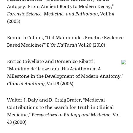
Autopsy: From Ancient Roots to Modern Decay,”
Forensic Science, Medicine, and Pathology,
Vol.1:4
(2005)
Kenneth Collins, “Did Maimonides Practice Evidence-
Based Medicine?”
B’Or Ha’Torah
Vol.20 (2010)
Enrico Crivellato and Domenico Ribatti,
“Mondino de’ Liuzzi and His Anothomia: A
Milestone in the Development of Modern Anatomy,”
Clinical Anatomy
, Vol.19 (2006)
Walter J. Daly and D. Craig Brater, “Medieval
Contributions to the Search for Truth in Clinical
Medicine,”
Perspectives in Biology and Medicin
e, Vol.
43 (2000)