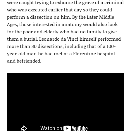
were caught trying to exhume the grave of a criminal
who was executed earlier that day so they could
perform a dissection on him. By the Later Middle
Ages, those interested in anatomy would also look
for the poor and elderly who had no family to give
them a burial. Leonardo da Vinci himself performed
more than 30 dissections, including that of a 100-
year-old man he had met at a Florentine hospital
and befriended.