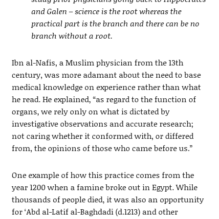
and Galen – science is the root whereas the
practical part is the branch and there can be no
branch without a root.
Ibn al-Nafis, a Muslim physician from the 13th
century, was more adamant about the need to base
medical knowledge on experience rather than what
he read. He explained, “as regard to the function of
organs, we rely only on what is dictated by
investigative observations and accurate research;
not caring whether it conformed with, or differed
from, the opinions of those who came before us.”
One example of how this practice comes from the
year 1200 when a famine broke out in Egypt. While
thousands of people died, it was also an opportunity
for ‘Abd al-Latif al-Baghdadi (d.1213) and other