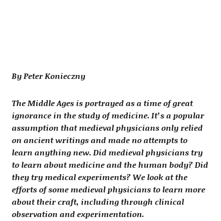
By Peter Konieczny
The Middle Ages is portrayed as a time of great
ignorance in the study of medicine. It’s a popular
assumption that medieval physicians only relied
on ancient writings and made no attempts to
learn anything new. Did medieval physicians try
to learn about medicine and the human body? Did
they try medical experiments? We look at the
efforts of some medieval physicians to learn more
about their craft, including through clinical
observation and experimentation.