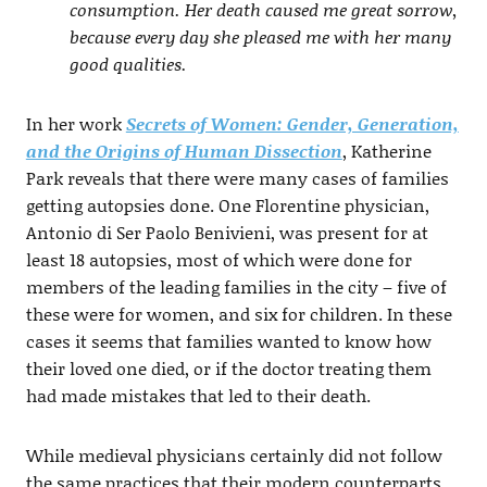
consumption. Her death caused me great sorrow,
because every day she pleased me with her many
good qualities.
In her work
Secrets of Women: Gender, Generation,
and the Origins of Human Dissection
, Katherine
Park reveals that there were many cases of families
getting autopsies done. One Florentine physician,
Antonio di Ser Paolo Benivieni, was present for at
least 18 autopsies, most of which were done for
members of the leading families in the city – five of
these were for women, and six for children. In these
cases it seems that families wanted to know how
their loved one died, or if the doctor treating them
had made mistakes that led to their death.
While medieval physicians certainly did not follow
the same practices that their modern counterparts