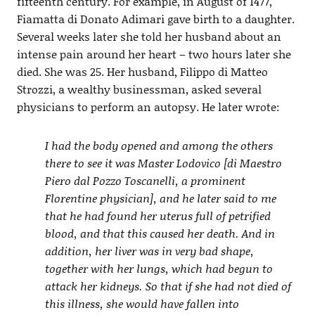
fifteenth century. For example, in August of 1477,
Fiamatta di Donato Adimari gave birth to a daughter.
Several weeks later she told her husband about an
intense pain around her heart – two hours later she
died. She was 25. Her husband, Filippo di Matteo
Strozzi, a wealthy businessman, asked several
physicians to perform an autopsy. He later wrote:
I had the body opened and among the others
there to see it was Master Lodovico [di Maestro
Piero dal Pozzo Toscanelli, a prominent
Florentine physician], and he later said to me
that he had found her uterus full of petrified
blood, and that this caused her death. And in
addition, her liver was in very bad shape,
together with her lungs, which had begun to
attack her kidneys. So that if she had not died of
this illness, she would have fallen into