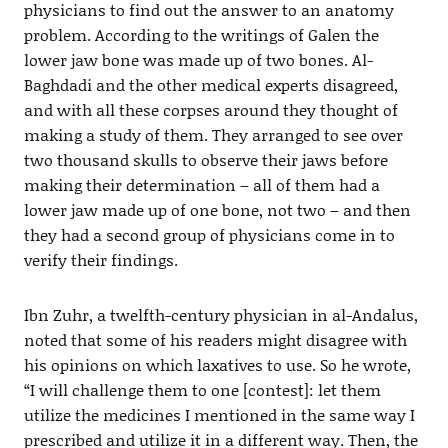
physicians to find out the answer to an anatomy
problem. According to the writings of Galen the
lower jaw bone was made up of two bones. Al-
Baghdadi and the other medical experts disagreed,
and with all these corpses around they thought of
making a study of them. They arranged to see over
two thousand skulls to observe their jaws before
making their determination – all of them had a
lower jaw made up of one bone, not two – and then
they had a second group of physicians come in to
verify their findings.
Ibn Zuhr, a twelfth-century physician in al-Andalus,
noted that some of his readers might disagree with
his opinions on which laxatives to use. So he wrote,
“I will challenge them to one [contest]: let them
utilize the medicines I mentioned in the same way I
prescribed and utilize it in a different way. Then, the