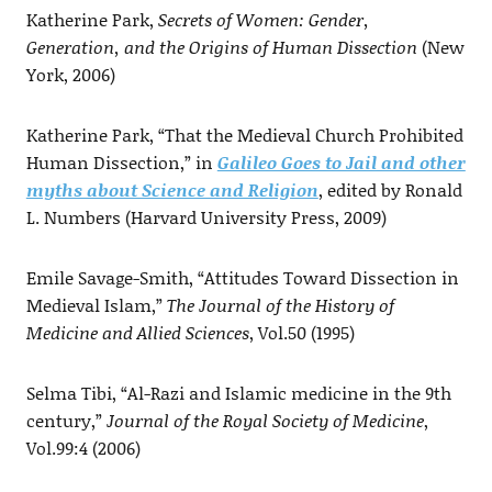
Katherine Park,
Secrets of Women: Gender,
Generation, and the Origins of Human Dissection
(New
York, 2006)
Katherine Park, “That the Medieval Church Prohibited
Human Dissection,” in
Galileo Goes to Jail and other
myths about Science and Religion
, edited by Ronald
L. Numbers (Harvard University Press, 2009)
Emile Savage-Smith, “Attitudes Toward Dissection in
Medieval Islam,”
The Journal of the History of
Medicine and Allied Sciences
, Vol.50 (1995)
Selma Tibi, “Al-Razi and Islamic medicine in the 9th
century,”
Journal of the Royal Society of Medicine
,
Vol.99:4 (2006)