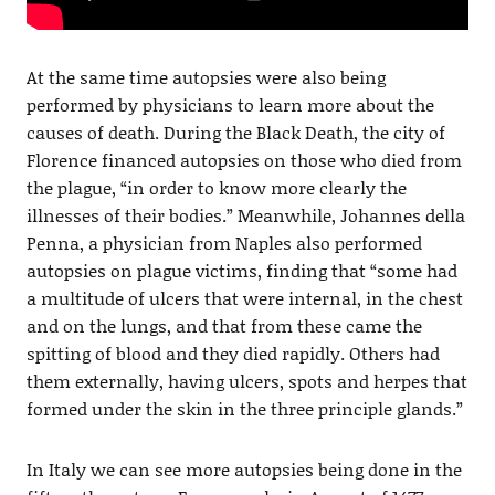
At the same time autopsies were also being
performed by physicians to learn more about the
causes of death. During the Black Death, the city of
Florence financed autopsies on those who died from
the plague, “in order to know more clearly the
illnesses of their bodies.” Meanwhile, Johannes della
Penna, a physician from Naples also performed
autopsies on plague victims, finding that “some had
a multitude of ulcers that were internal, in the chest
and on the lungs, and that from these came the
spitting of blood and they died rapidly. Others had
them externally, having ulcers, spots and herpes that
formed under the skin in the three principle glands.”
In Italy we can see more autopsies being done in the