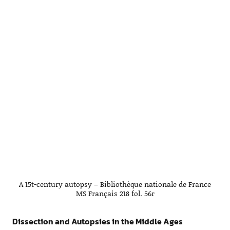
A 15t-century autopsy – Bibliothèque nationale de France
MS Français 218 fol. 56r
Dissection and Autopsies in the Middle Ages