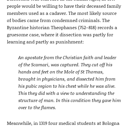
people would be willing to have their deceased family
members used as a cadaver. The most likely source
of bodies came from condemned criminals. The
Byzantine historian Theophanes (752–818) records a
gruesome case, where it dissection was partly for
learning and partly as punishment:
An apostate from the Christian faith and leader
of the Scamari, was captured. They cut off his
hands and feet on the Mole of St Thomas,
brought in physicians, and dissected him from
his pubic region to his chest while he was alive.
This they did with a view to understanding the
structure of man. In this condition they gave him
over to the flames.
Meanwhile, in 1319 four medical students at Bologna