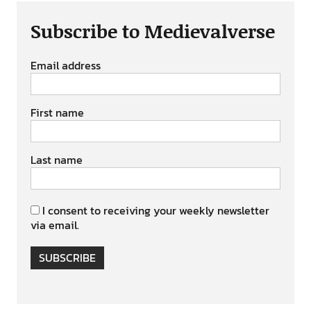
Subscribe to Medievalverse
Email address
First name
Last name
I consent to receiving your weekly newsletter
via email.
SUBSCRIBE