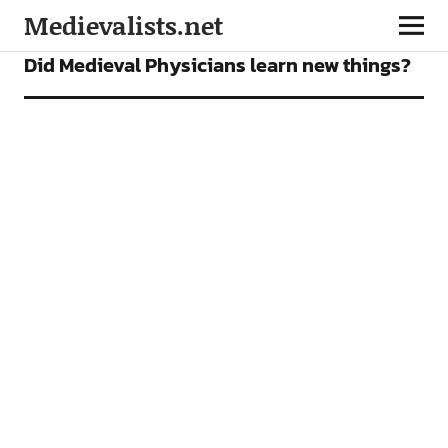
Medievalists.net
FEATURES
Did Medieval Physicians learn new things?