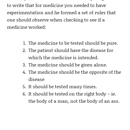
to write that for medicine you needed to have
experimentation and he formed a set of rules that
one should observe when checking to see if a
medicine worked:
The medicine to be tested should be pure.
The patient should have the disease for
which the medicine is intended.
The medicine should be given alone.
The medicine should be the opposite of the
disease
It should be tested many times.
It should be tested on the right body – ie.
the body of a man, not the body of an ass.