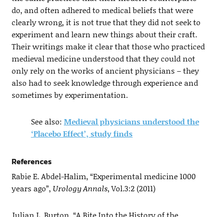
do, and often adhered to medical beliefs that were
clearly wrong, it is not true that they did not seek to
experiment and learn new things about their craft.
Their writings make it clear that those who practiced
medieval medicine understood that they could not
only rely on the works of ancient physicians – they
also had to seek knowledge through experience and
sometimes by experimentation.
See also:
Medieval physicians understood the
‘Placebo Effect’, study finds
References
Rabie E. Abdel-Halim, “Experimental medicine 1000
years ago”,
Urology Annals
, Vol.3:2 (2011)
Julian L. Burton, “A Bite Into the History of the