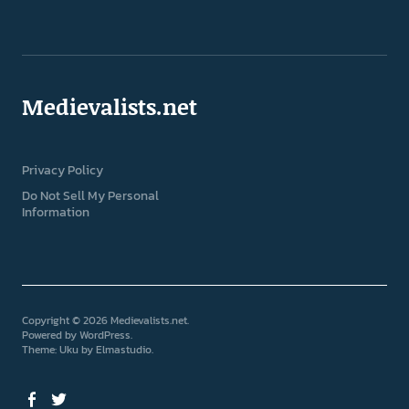
Medievalists.net
Privacy Policy
Do Not Sell My Personal
Information
Copyright © 2026 Medievalists.net
Powered by
WordPress
Theme: Uku by
Elmastudio