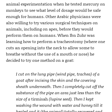
animal experimentation when he tested mercury on
monkeys to see what level of dosage would be safe
enough for humans. Other Arabic physicians were
also willing to try various surgical techniques on
animals, including on apes, before they would
perform them on humans. When Ibn Zuhr was
learning how to perform a tracheostomy (where one
cuts an opening into the neck to allow some to
breathe without the use of a mouth or nose) he
decided to try one method on a goat:
I cut on the lung pipe (wind pipe, trachea) of a
goat after incising the skin and the covering
sheath underneath. Then I completely cut off the
substance of the pipe an area just less than the
size of a
tirmisah
(lupine seed). Then I kept
washing the wound with water and honey till it
healed and it (the animal) totally recovered and