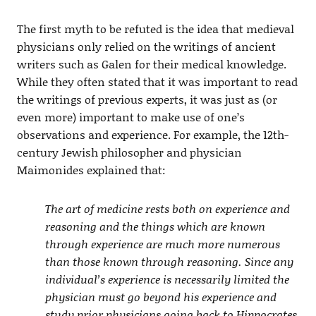
The first myth to be refuted is the idea that medieval
physicians only relied on the writings of ancient
writers such as Galen for their medical knowledge.
While they often stated that it was important to read
the writings of previous experts, it was just as (or
even more) important to make use of one’s
observations and experience. For example, the 12th-
century Jewish philosopher and physician
Maimonides explained that:
The art of medicine rests both on experience and
reasoning and the things which are known
through experience are much more numerous
than those known through reasoning. Since any
individual’s experience is necessarily limited the
physician must go beyond his experience and
study prior physicians going back to Hippocrates