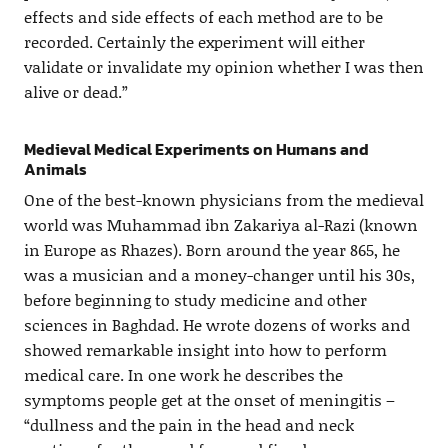
effects and side effects of each method are to be
recorded. Certainly the experiment will either
validate or invalidate my opinion whether I was then
alive or dead.”
Medieval Medical Experiments on Humans and
Animals
One of the best-known physicians from the medieval
world was Muhammad ibn Zakariya al-Razi (known
in Europe as Rhazes). Born around the year 865, he
was a musician and a money-changer until his 30s,
before beginning to study medicine and other
sciences in Baghdad. He wrote dozens of works and
showed remarkable insight into how to perform
medical care. In one work he describes the
symptoms people get at the onset of meningitis –
“dullness and the pain in the head and neck