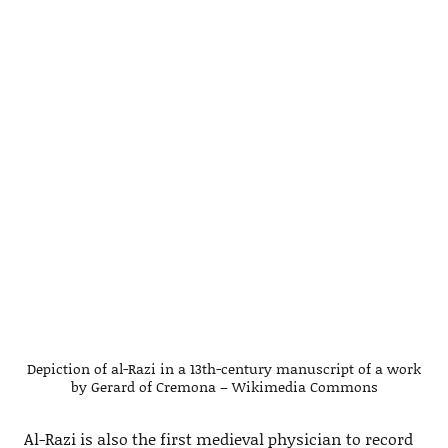
Depiction of al-Razi in a 13th-century manuscript of a work
by Gerard of Cremona – Wikimedia Commons
Al-Razi is also the first medieval physician to record