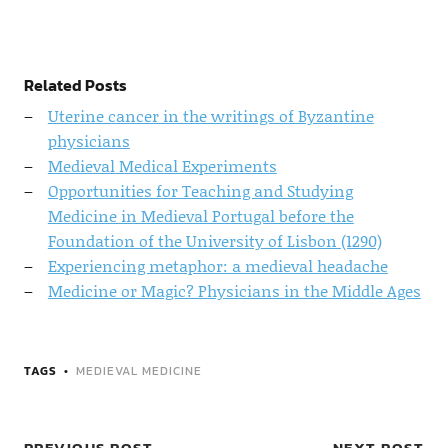
Related Posts
Uterine cancer in the writings of Byzantine
physicians
Medieval Medical Experiments
Opportunities for Teaching and Studying
Medicine in Medieval Portugal before the
Foundation of the University of Lisbon (1290)
Experiencing metaphor: a medieval headache
Medicine or Magic? Physicians in the Middle Ages
TAGS
MEDIEVAL MEDICINE
PREVIOUS POST
NEXT POST