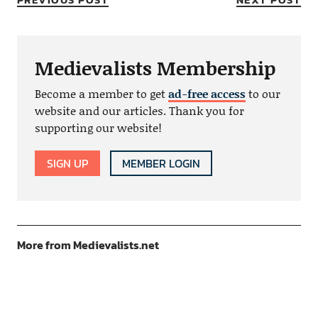
Medievalists Membership
Become a member to get
ad-free access
to our
website and our articles. Thank you for
supporting our website!
SIGN UP
MEMBER LOGIN
More from Medievalists.net