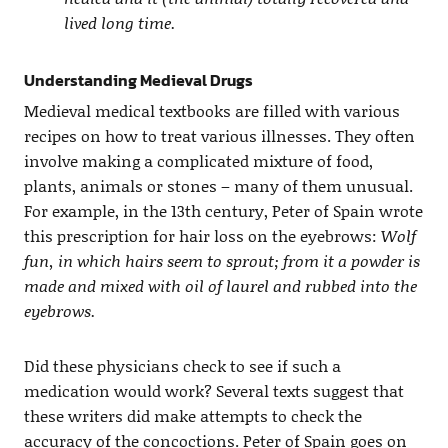
lived long time.
Understanding Medieval Drugs
Medieval medical textbooks are filled with various
recipes on how to treat various illnesses. They often
involve making a complicated mixture of food,
plants, animals or stones – many of them unusual.
For example, in the 13th century, Peter of Spain wrote
this prescription for hair loss on the eyebrows:
Wolf
fun, in which hairs seem to sprout; from it a powder is
made and mixed with oil of laurel and rubbed into the
eyebrows.
Did these physicians check to see if such a
medication would work? Several texts suggest that
these writers did make attempts to check the
accuracy of the concoctions. Peter of Spain goes on