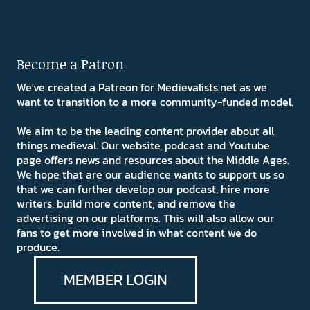
Become a Patron
We've created a Patreon for Medievalists.net as we
want to transition to a more community-funded model.
We aim to be the leading content provider about all
things medieval. Our website, podcast and Youtube
page offers news and resources about the Middle Ages.
We hope that are our audience wants to support us so
that we can further develop our podcast, hire more
writers, build more content, and remove the
advertising on our platforms. This will also allow our
fans to get more involved in what content we do
produce.
MEMBER LOGIN