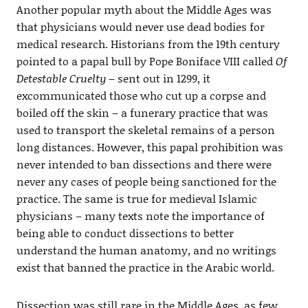
Another popular myth about the Middle Ages was
that physicians would never use dead bodies for
medical research. Historians from the 19th century
pointed to a papal bull by Pope Boniface VIII called
Of
Detestable Cruelty
– sent out in 1299, it
excommunicated those who cut up a corpse and
boiled off the skin – a funerary practice that was
used to transport the skeletal remains of a person
long distances. However, this papal prohibition was
never intended to ban dissections and there were
never any cases of people being sanctioned for the
practice. The same is true for medieval Islamic
physicians – many texts note the importance of
being able to conduct dissections to better
understand the human anatomy, and no writings
exist that banned the practice in the Arabic world.
Dissection was still rare in the Middle Ages, as few