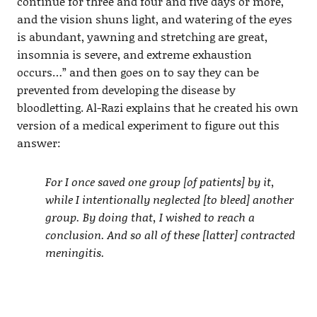
continue for three and four and five days or more,
and the vision shuns light, and watering of the eyes
is abundant, yawning and stretching are great,
insomnia is severe, and extreme exhaustion
occurs…” and then goes on to say they can be
prevented from developing the disease by
bloodletting. Al-Razi explains that he created his own
version of a medical experiment to figure out this
answer:
For I once saved one group [of patients] by it,
while I intentionally neglected [to bleed] another
group. By doing that, I wished to reach a
conclusion. And so all of these [latter] contracted
meningitis.