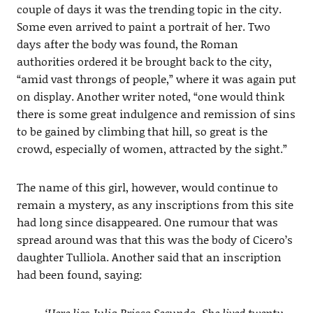
couple of days it was the trending topic in the city.
Some even arrived to paint a portrait of her. Two
days after the body was found, the Roman
authorities ordered it be brought back to the city,
“amid vast throngs of people,” where it was again put
on display. Another writer noted, “one would think
there is some great indulgence and remission of sins
to be gained by climbing that hill, so great is the
crowd, especially of women, attracted by the sight.”
The name of this girl, however, would continue to
remain a mystery, as any inscriptions from this site
had long since disappeared. One rumour that was
spread around was that this was the body of Cicero’s
daughter Tulliola. Another said that an inscription
had been found, saying:
‘Here lies Julia Prisca Secunda. She lived twenty-