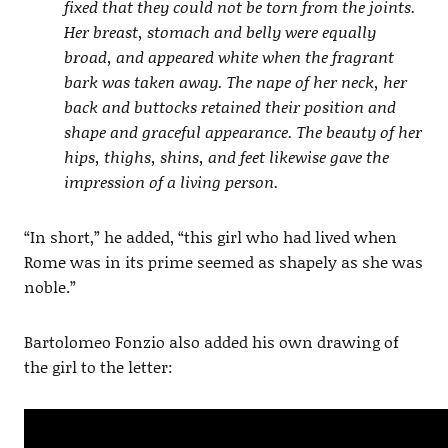
fixed that they could not be torn from the joints.
Her breast, stomach and belly were equally
broad, and appeared white when the fragrant
bark was taken away. The nape of her neck, her
back and buttocks retained their position and
shape and graceful appearance. The beauty of her
hips, thighs, shins, and feet likewise gave the
impression of a living person.
“In short,” he added, “this girl who had lived when
Rome was in its prime seemed as shapely as she was
noble.”
Bartolomeo Fonzio also added his own drawing of
the girl to the letter: