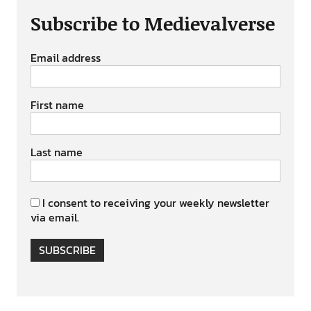
Subscribe to Medievalverse
Email address
First name
Last name
I consent to receiving your weekly newsletter
via email.
SUBSCRIBE