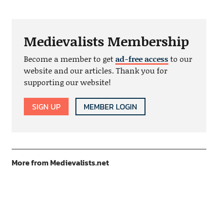
Medievalists Membership
Become a member to get
ad-free access
to our
website and our articles. Thank you for
supporting our website!
SIGN UP
MEMBER LOGIN
More from Medievalists.net