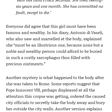
six years and one month. She has committed no
fault, except to die.’
Everyone did agree that this girl must have been
famous and wealthy. In his diary, Antonio di Vaseli,
who also saw and marvelled at the body, explained
she “must be an illustrious one, because none but a
noble and wealthy person could afford to be buried
in such a costly sarcophagus thus filled with
precious ointments.”
Another mystery is what happened to the body after
she was taken to Rome. Some reports suggest that
Pope Innocent VIII, perhaps displeased at all the
attention this corpse was getting, ordered the caused
city officials to secretly take the body away and bury
her outside the city walls. Another version explains