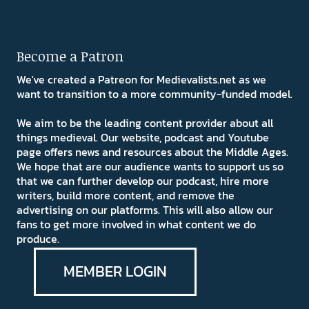
Become a Patron
We've created a Patreon for Medievalists.net as we
want to transition to a more community-funded model.
We aim to be the leading content provider about all
things medieval. Our website, podcast and Youtube
page offers news and resources about the Middle Ages.
We hope that are our audience wants to support us so
that we can further develop our podcast, hire more
writers, build more content, and remove the
advertising on our platforms. This will also allow our
fans to get more involved in what content we do
produce.
MEMBER LOGIN