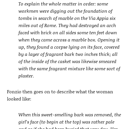
To explain the whole matter in order: some
workmen were digging out the foundation of
tombs in search of marble on the Via Appia six
miles out of Rome. They had destroyed an arch
faced with brick on all sides some ten feet down
when they came across a marble box. Opening it
up, they found a corpse lying on its face, covered
by a layer of fragrant bark two inches thick; all
of the inside of the casket was likewise smeared
with the same fragrant mixture like some sort of
plaster.
Fonzio then goes on to describe what the woman
looked like:
When this sweet-smelling bark was removed, the
girl’s face (to begin at the top) was rather pale
and as if she had been buried that very day. Her