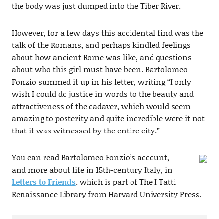
the body was just dumped into the Tiber River.
However, for a few days this accidental find was the
talk of the Romans, and perhaps kindled feelings
about how ancient Rome was like, and questions
about who this girl must have been. Bartolomeo
Fonzio summed it up in his letter, writing “I only
wish I could do justice in words to the beauty and
attractiveness of the cadaver, which would seem
amazing to posterity and quite incredible were it not
that it was witnessed by the entire city.”
You can read Bartolomeo Fonzio’s account,
and more about life in 15th-century Italy, in
Letters to Friends
. which is part of The I Tatti
Renaissance Library from Harvard University Press.