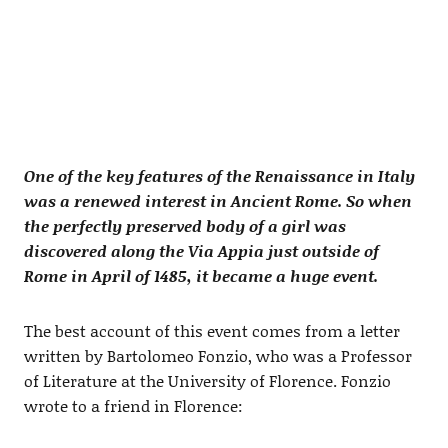
One of the key features of the Renaissance in Italy
was a renewed interest in Ancient Rome. So when
the perfectly preserved body of a girl was
discovered along the Via Appia just outside of
Rome in April of 1485, it became a huge event.
The best account of this event comes from a letter
written by Bartolomeo Fonzio, who was a Professor
of Literature at the University of Florence. Fonzio
wrote to a friend in Florence: