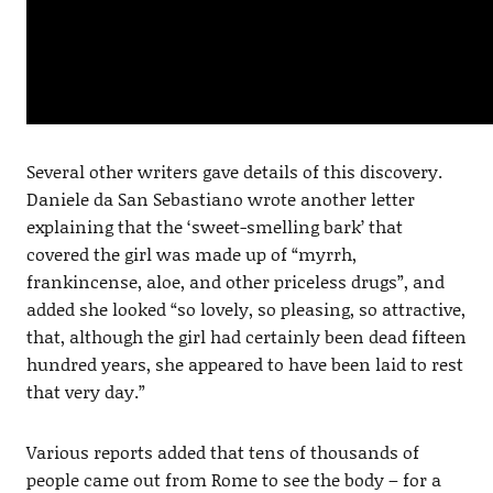
Several other writers gave details of this discovery.
Daniele da San Sebastiano wrote another letter
explaining that the ‘sweet-smelling bark’ that
covered the girl was made up of “myrrh,
frankincense, aloe, and other priceless drugs”, and
added she looked “so lovely, so pleasing, so attractive,
that, although the girl had certainly been dead fifteen
hundred years, she appeared to have been laid to rest
that very day.”
Various reports added that tens of thousands of
people came out from Rome to see the body – for a