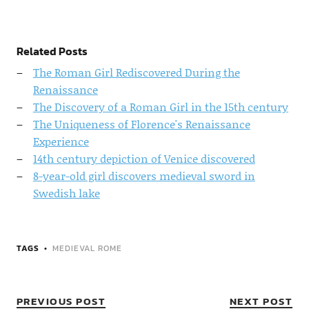
Related Posts
The Roman Girl Rediscovered During the
Renaissance
The Discovery of a Roman Girl in the 15th century
The Uniqueness of Florence's Renaissance
Experience
14th century depiction of Venice discovered
8-year-old girl discovers medieval sword in
Swedish lake
TAGS
MEDIEVAL ROME
PREVIOUS POST
NEXT POST