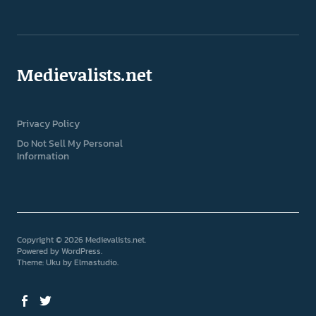
Medievalists.net
Privacy Policy
Do Not Sell My Personal
Information
Copyright © 2026 Medievalists.net
Powered by
WordPress
Theme: Uku by
Elmastudio