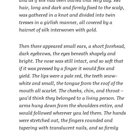
hair, long and dark and firmly fixed to the scalp,
was gathered in a knot and divided into twin
tresses in a girlish manner, all covered by a
hairnet of silk interwoven with gold.
Then there appeared small ears, a short forehead,
dark eyebrows, the eyes beneath shapely and
bright. The nose was still intact, and so soft that
if it was pressed by a finger it would flex and
yield. The lips were a pale red, the teeth snow-
white and small, the tongue from the roof of the
mouth all scarlet. The cheeks, chin, and throat –
you’d think they belonged to a living person. The
arms hung down from the shoulders entire, and
would followed wherever you led them. The hands
were stretched out, the fingers rounded and
tapering with translucent nails, and so firmly