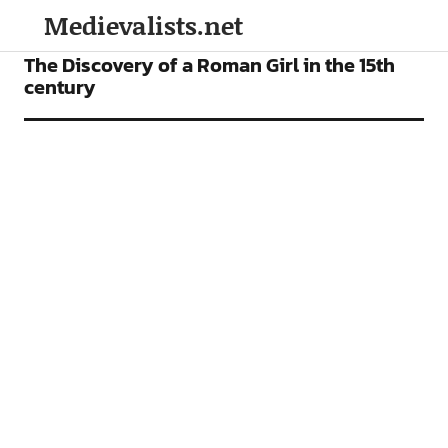
Medievalists.net
FEATURES
The Discovery of a Roman Girl in the 15th
century