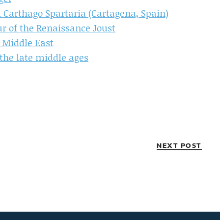
 Carthago Spartaria (Cartagena, Spain)
 of the Renaissance Joust
 Middle East
the late middle ages
NEXT POST