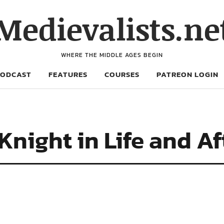
Medievalists.ne
WHERE THE MIDDLE AGES BEGIN
PODCAST
FEATURES
COURSES
PATREON LOGIN
night in Life and Aft