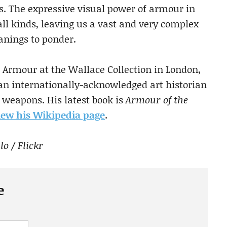
s. The expressive visual power of armour in
 all kinds, leaving us a vast and very complex
anings to ponder.
 Armour at the Wallace Collection in London,
 an internationally-acknowledged art historian
weapons. His latest book is
Armour of the
view his Wikipedia page
.
o / Flickr
e