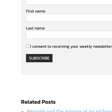
First name
Last name
I consent to receiving your weekly newsletter
SUBSCRIBE
Related Posts
Bermejo and the armour of an archan