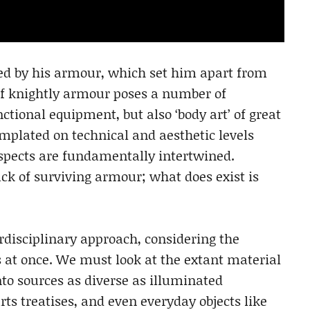
ed by his armour, which set him apart from
of knightly armour poses a number of
ctional equipment, but also ‘body art’ of great
plated on technical and aesthetic levels
spects are fundamentally intertwined.
lack of surviving armour; what does exist is
rdisciplinary approach, considering the
 at once. We must look at the extant material
to sources as diverse as illuminated
rts treatises, and even everyday objects like