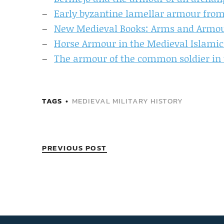
Early byzantine lamellar armour from
New Medieval Books: Arms and Armour
Horse Armour in the Medieval Islamic
The armour of the common soldier in 
TAGS
MEDIEVAL MILITARY HISTORY
PREVIOUS POST