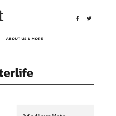
Facebook
Twitter
t
Facebook
Twitter
ABOUT US & MORE
erlife