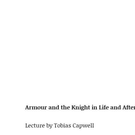
Armour and the Knight in Life and After
Lecture by Tobias Capwell