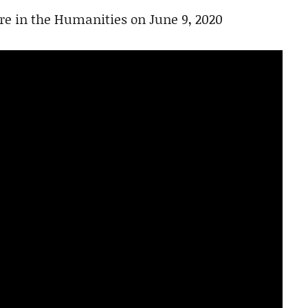
re in the Humanities on June 9, 2020