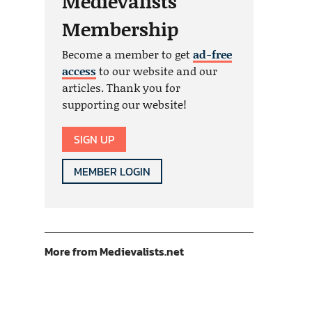
Medievalists
Membership
Become a member to get
ad-free
access
to our website and our
articles. Thank you for
supporting our website!
SIGN UP
MEMBER LOGIN
More from Medievalists.net