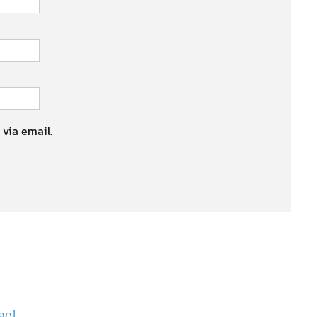
 via email.
gel