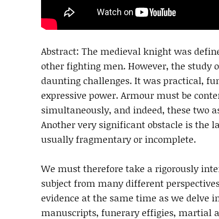
Abstract: The medieval knight was defin
other fighting men. However, the study 
daunting challenges. It was practical, fun
expressive power. Armour must be contem
simultaneously, and indeed, these two a
Another very significant obstacle is the 
usually fragmentary or incomplete.
We must therefore take a rigorously inte
subject from many different perspectives
evidence at the same time as we delve in
manuscripts, funerary effigies, martial a