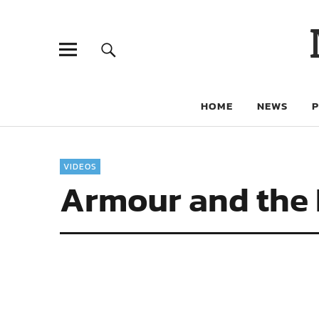
HOME
NEWS
VIDEOS
Armour and the K