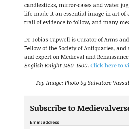
candlesticks, mirror-cases and water jug
life made it an essential image in art of
trail of evidence to follow, and many me
Dr Tobias Capwell is Curator of Arms and
Fellow of the Society of Antiquaries, and
and expert on Medieval and Renaissance 
English Knight 1450-1500
.
Click here to 
Top Image: Photo by Salvatore Vassall
Subscribe to Medievalvers
Email address