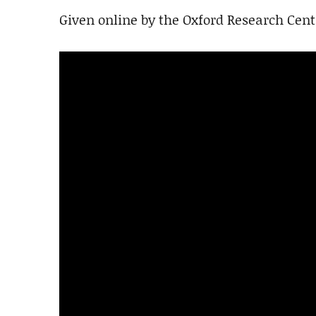
Given online by the Oxford Research Cent