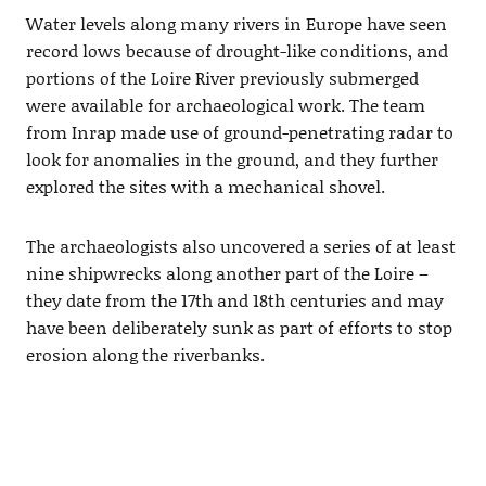
Water levels along many rivers in Europe have seen
record lows because of drought-like conditions, and
portions of the Loire River previously submerged
were available for archaeological work. The team
from Inrap made use of ground-penetrating radar to
look for anomalies in the ground, and they further
explored the sites with a mechanical shovel.
The archaeologists also uncovered a series of at least
nine shipwrecks along another part of the Loire –
they date from the 17th and 18th centuries and may
have been deliberately sunk as part of efforts to stop
erosion along the riverbanks.