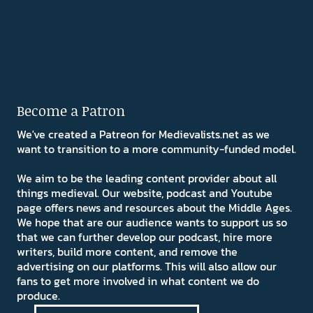
Become a Patron
We've created a Patreon for Medievalists.net as we
want to transition to a more community-funded model.
We aim to be the leading content provider about all
things medieval. Our website, podcast and Youtube
page offers news and resources about the Middle Ages.
We hope that are our audience wants to support us so
that we can further develop our podcast, hire more
writers, build more content, and remove the
advertising on our platforms. This will also allow our
fans to get more involved in what content we do
produce.