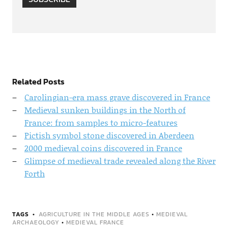
Related Posts
Carolingian-era mass grave discovered in France
Medieval sunken buildings in the North of
France: from samples to micro-features
Pictish symbol stone discovered in Aberdeen
2000 medieval coins discovered in France
Glimpse of medieval trade revealed along the River
Forth
TAGS
AGRICULTURE IN THE MIDDLE AGES
•
MEDIEVAL
ARCHAEOLOGY
•
MEDIEVAL FRANCE