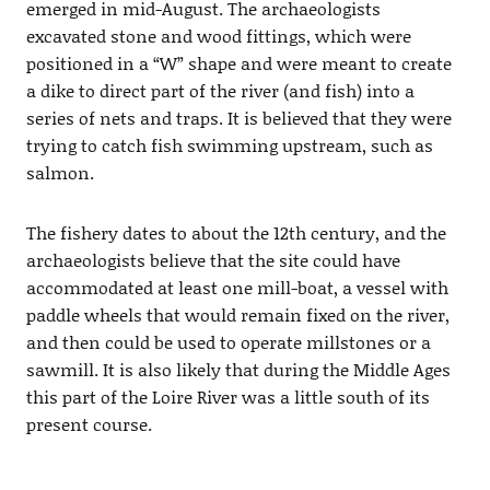
emerged in mid-August. The archaeologists
excavated stone and wood fittings, which were
positioned in a “W” shape and were meant to create
a dike to direct part of the river (and fish) into a
series of nets and traps. It is believed that they were
trying to catch fish swimming upstream, such as
salmon.
The fishery dates to about the 12th century, and the
archaeologists believe that the site could have
accommodated at least one mill-boat, a vessel with
paddle wheels that would remain fixed on the river,
and then could be used to operate millstones or a
sawmill. It is also likely that during the Middle Ages
this part of the Loire River was a little south of its
present course.