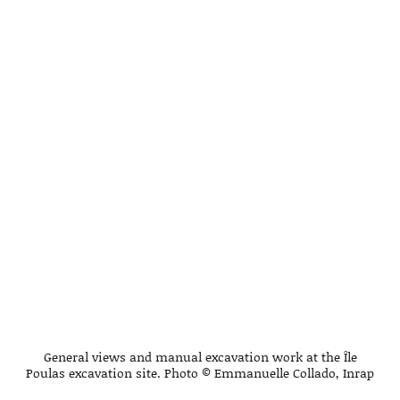
General views and manual excavation work at the Île
Poulas excavation site. Photo © Emmanuelle Collado, Inrap