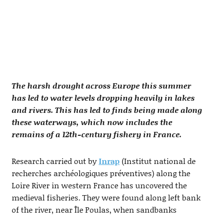
The harsh drought across Europe this summer
has led to water levels dropping heavily in lakes
and rivers. This has led to finds being made along
these waterways, which now includes the
remains of a 12th-century fishery in France.
Research carried out by
Inrap
(Institut national de
recherches archéologiques préventives) along the
Loire River in western France has uncovered the
medieval fisheries. They were found along left bank
of the river, near Île Poulas, when sandbanks