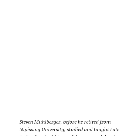
Steven Muhlberger, before he retired from
Nipissing University, studied and taught Late