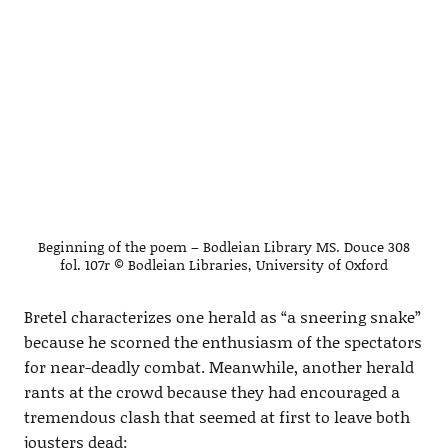
Beginning of the poem – Bodleian Library MS. Douce 308
fol. 107r © Bodleian Libraries, University of Oxford
Bretel characterizes one herald as “a sneering snake”
because he scorned the enthusiasm of the spectators
for near-deadly combat. Meanwhile, another herald
rants at the crowd because they had encouraged a
tremendous clash that seemed at first to leave both
jousters dead: