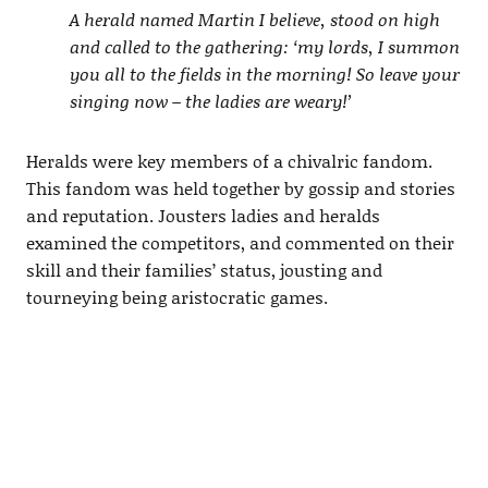
A herald named Martin I believe, stood on high
and called to the gathering: ‘my lords, I summon
you all to the fields in the morning! So leave your
singing now – the ladies are weary!’
Heralds were key members of a chivalric fandom.
This fandom was held together by gossip and stories
and reputation. Jousters ladies and heralds
examined the competitors, and commented on their
skill and their families’ status, jousting and
tourneying being aristocratic games.