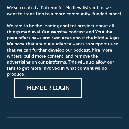
We've created a Patreon for Medievalists.net as we
want to transition to a more community-funded model.
We aim to be the leading content provider about all
things medieval. Our website, podcast and Youtube
page offers news and resources about the Middle Ages.
We hope that are our audience wants to support us so
that we can further develop our podcast, hire more
writers, build more content, and remove the
advertising on our platforms. This will also allow our
fans to get more involved in what content we do
produce.
MEMBER LOGIN