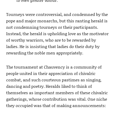
to even greater valour.
Tourneys were controversial, and condemned by the
pope and major monarchs, but this ranting herald is
not condemning tourneys or their participants.
Instead, the herald is upholding love as the motivator
of worthy warriors, who are to be rewarded by
ladies. He is insisting that ladies do their duty by
rewarding the noble men appropriately.
The tournament at Chauvency is a community of
people united in their appreciation of chivalric
combat, and such courteous pastimes as singing,
dancing and poetry. Heralds liked to think of
themselves as important members of these chivalric
gatherings, whose contribution was vital. One niche
they occupied was that of making announcements: