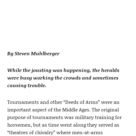
By Steven Muhlberger
While the jousting was happening, the heralds
were busy working the crowds and sometimes
causing trouble.
Tournaments and other “Deeds of Arms” were an
important aspect of the Middle Ages. The original
purpose of tournaments was military training for
horsemen, but as time went along they served as
“theatres of chivalry” where men-at-arms