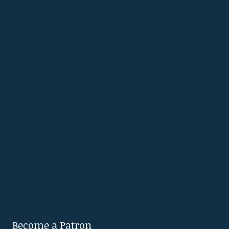
Become a Patron