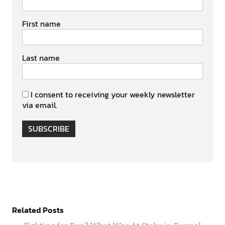
First name
Last name
I consent to receiving your weekly newsletter
via email.
SUBSCRIBE
Related Posts