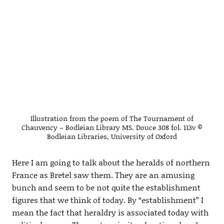
Illustration from the poem of The Tournament of
Chauvency – Bodleian Library MS. Douce 308 fol. 113v ©
Bodleian Libraries, University of Oxford
Here I am going to talk about the heralds of northern
France as Bretel saw them. They are an amusing
bunch and seem to be not quite the establishment
figures that we think of today. By “establishment” I
mean the fact that heraldry is associated today with