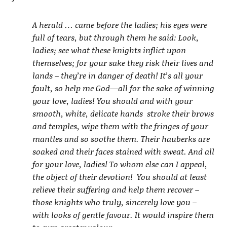
A herald … came before the ladies; his eyes were
full of tears, but through them he said: Look,
ladies; see what these knights inflict upon
themselves; for your sake they risk their lives and
lands – they’re in danger of death! It’s all your
fault, so help me God—all for the sake of winning
your love, ladies! You should and with your
smooth, white, delicate hands stroke their brows
and temples, wipe them with the fringes of your
mantles and so soothe them. Their hauberks are
soaked and their faces stained with sweat. And all
for your love, ladies! To whom else can I appeal,
the object of their devotion! You should at least
relieve their suffering and help them recover –
those knights who truly, sincerely love you –
with looks of gentle favour. It would inspire them