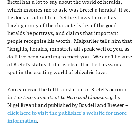
Bretel has a lot to say about the world of heralds,
which inspires me to ask, was Bretel a herald? If so,
he doesn’t admit to it. Yet he shows himself as
having many of the characteristics of the good
heralds he portrays, and claims that important
people recognize his worth. Malparlier tells him that
“knights, heralds, minstrels all speak well of you, as
do I! I’ve been wanting to meet you.” We can’t be sure
of Bretel’s status, but it is clear that he has won a
spot in the exciting world of chivalric love.
You can read the full translation of Bretel’s account
in
The Tournaments at Le Hem and Chauvency
, by
Nigel Bryant and published by Boydell and Brewer –
click here to visit the publisher’s website for more
information
.