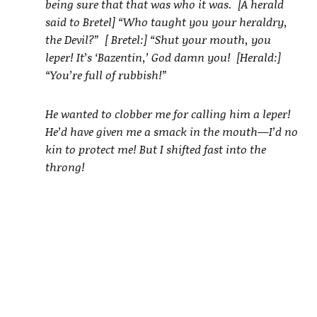
being sure that that was who it was. [A herald
said to Bretel] “Who taught you your heraldry,
the Devil?” [ Bretel:] “Shut your mouth, you
leper! It’s ‘Bazentin,’ God damn you! [Herald:]
“You’re full of rubbish!”
He wanted to clobber me for calling him a leper!
He’d have given me a smack in the mouth—I’d no
kin to protect me! But I shifted fast into the
throng!