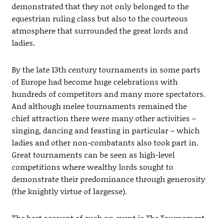
demonstrated that they not only belonged to the
equestrian ruling class but also to the courteous
atmosphere that surrounded the great lords and
ladies.
By the late 13th century tournaments in some parts
of Europe had become huge celebrations with
hundreds of competitors and many more spectators.
And although melee tournaments remained the
chief attraction there were many other activities –
singing, dancing and feasting in particular – which
ladies and other non-combatants also took part in.
Great tournaments can be seen as high-level
competitions where wealthy lords sought to
demonstrate their predominance through generosity
(the knightly virtue of largesse).
The best account of such an event is
The Tournament