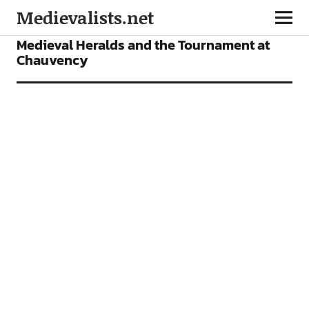
Medievalists.net
FEATURES
Medieval Heralds and the Tournament at
Chauvency