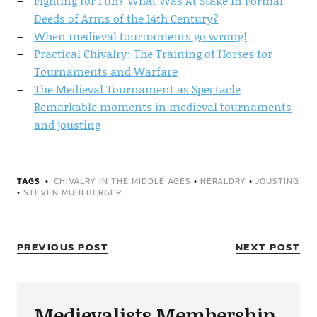
Fighting for Fun? What Was At Stake in Formal
Deeds of Arms of the 14th Century?
When medieval tournaments go wrong!
Practical Chivalry: The Training of Horses for
Tournaments and Warfare
The Medieval Tournament as Spectacle
Remarkable moments in medieval tournaments
and jousting
TAGS
CHIVALRY IN THE MIDDLE AGES
•
HERALDRY
•
JOUSTING
•
STEVEN MUHLBERGER
PREVIOUS POST
NEXT POST
Medievalists Membership