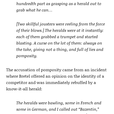
hundredth part as grasping as a herald out to
grab what he can…
[Two skillful jousters were reeling from the force
of their blows.] The heralds were at it instantly:
each of them grabbed a trumpet and started
blasting. A curse on the lot of them: always on
the take, giving not a thing, and full of lies and
pomposity.
The accusation of pomposity came from an incident
where Bretel offered an opinion on the identity of a
competitor and was immediately rebuffed by a
know-it-all herald:
The heralds were bawling, some in French and
some in German, and I called out “Bazentin,”