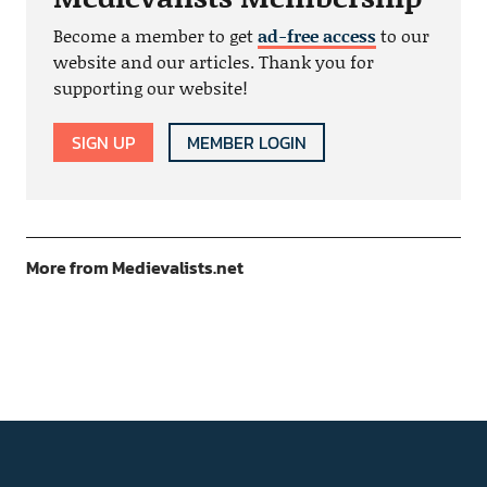
Become a member to get
ad-free access
to our
website and our articles. Thank you for
supporting our website!
SIGN UP
MEMBER LOGIN
More from Medievalists.net