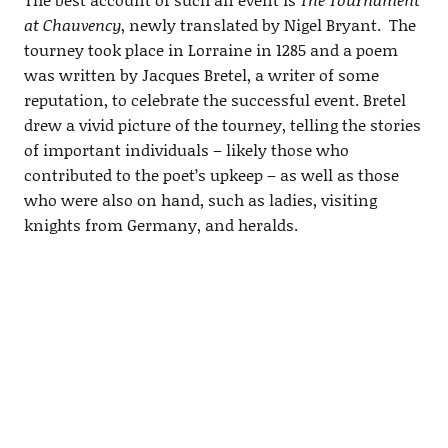
at Chauvency
, newly translated by Nigel Bryant. The
tourney took place in Lorraine in 1285 and a poem
was written by Jacques Bretel, a writer of some
reputation, to celebrate the successful event. Bretel
drew a vivid picture of the tourney, telling the stories
of important individuals – likely those who
contributed to the poet’s upkeep – as well as those
who were also on hand, such as ladies, visiting
knights from Germany, and heralds.