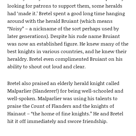
looking for patrons to support them, some heralds
had ‘made it.’ Bretel spent a good long time hanging
around with the herald Bruiant (which means
“Noisy” – a nickname of the sort perhaps used by
later generations). Despite his rude name Bruiant
was now an established figure. He knew many of the
best knights in various countries, and he knew their
heraldry. Bretel even complimented Bruiant on his
ability to shout out loud and clear.
Bretel also praised an elderly herald knight called
Malparlier (Slanderer!) for being well-schooled and
well-spoken. Malparlier was using his talents to
praise the Count of Flanders and the knights of
Hainaut – “the home of fine knights.” He and Bretel
hit it off immediately and swore friendship.