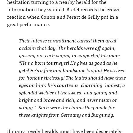
hesitation turning to a nearby herald for the
information they wanted. Bretel records the crowd
reaction when Conon and Perart de Grilly put in a
great performance:
Their intense commitment earned them great
acclaim that day. The heralds were off again,
gassing on, each saying in support of his man:
“He’s a born tourneyer! He gives as good as he
gets! He’s a fine and handsome knight! He strives
for honour tirelessly! The ladies should have their
eyes on him: he’s courteous, charming, honest, a
splendid wielder of the sword, and young and
bright and brave and rich, and never mean or
stingy.” Such were the claims they made for
these knights from Germany and Burgundy.
If many rowdy heralds must have been desperately