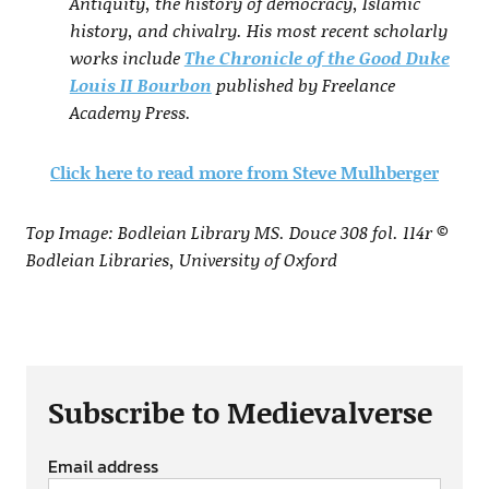
Antiquity, the history of democracy, Islamic
history, and chivalry. His most recent scholarly
works include
The Chronicle of the Good Duke
Louis II Bourbon
published by Freelance
Academy Press.
Click here to read more from Steve Mulhberger
Top Image: Bodleian Library MS. Douce 308 fol. 114r ©
Bodleian Libraries, University of Oxford
Subscribe to Medievalverse
Email address