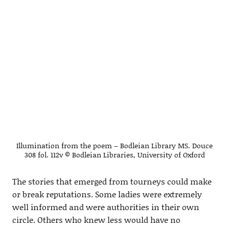
Illumination from the poem – Bodleian Library MS. Douce
308 fol. 112v © Bodleian Libraries, University of Oxford
The stories that emerged from tourneys could make
or break reputations. Some ladies were extremely
well informed and were authorities in their own
circle. Others who knew less would have no