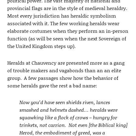
political power. The vast majority of national and
provincial flags are in the style of medieval heraldry.
Most every jurisdiction has heraldic symbolism
associated with it. The few working heralds wear
elaborate costumes when they perform an in-person
function (as will be seen when the next Sovereign of
the United Kingdom steps up).
Heralds at Chauvency are presented more as a gang
of trouble makers and vagabonds than an an elite
group. A few passages show how the behavior of
some heralds gave the rest a bad name:
Now you’d have seen shields riven, lances
smashed and helmets dashed… heralds were
squawking like a flock of crows – hungry for
trinkets, not carrion. Not even [the Biblical king]
Herod, the embodiment of greed, was a