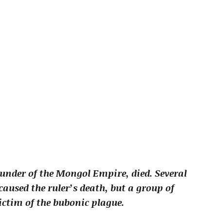
ounder of the Mongol Empire, died. Several
aused the ruler’s death, but a group of
ictim of the bubonic plague.