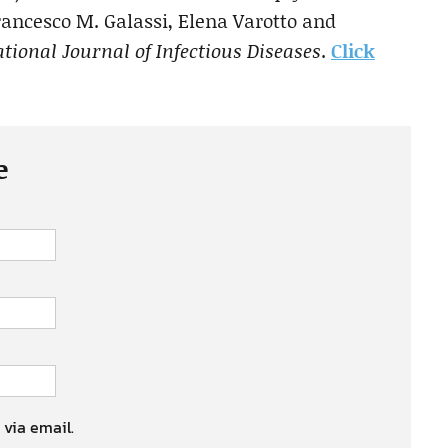
ncesco M. Galassi, Elena Varotto and
tional Journal of Infectious Diseases
.
Click
e
 via email.