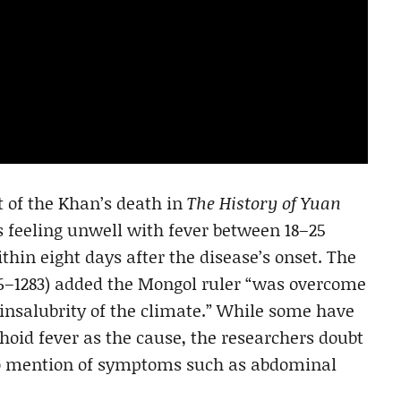
t of the Khan’s death in
The History of Yuan
s feeling unwell with fever between 18–25
thin eight days after the disease’s onset. The
26–1283) added the Mongol ruler “was overcome
 insalubrity of the climate.” While some have
hoid fever as the cause, the researchers doubt
 no mention of symptoms such as abdominal