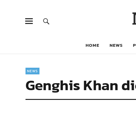
HOME
NEWS
NEWS
Genghis Khan die