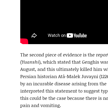
The second piece of evidence is the repor
(
Yuanshi
), which stated that Genghis wa
August, and this ultimately killed him wi
Persian historian Atâ-Malek Juvayni (12
by an incurable disease arising from the
interpreted this statement to suggest typ
this could be the case because there is
pain and vomiting.