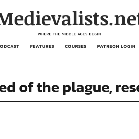
Medievalists.ne
WHERE THE MIDDLE AGES BEGIN
PODCAST
FEATURES
COURSES
PATREON LOGIN
d of the plague, re