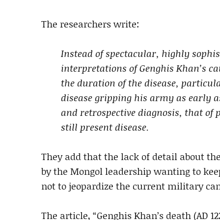
The researchers write:
Instead of spectacular, highly sophis
interpretations of Genghis Khan’s cau
the duration of the disease, particul
disease gripping his army as early a
and retrospective diagnosis, that of
still present disease.
They add that the lack of detail about th
by the Mongol leadership wanting to keep 
not to jeopardize the current military c
The article, “Genghis Khan’s death (AD 12