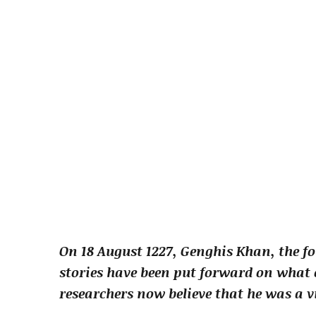
On 18 August 1227, Genghis Khan, the f
stories have been put forward on what c
researchers now believe that he was a v