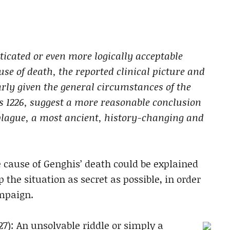
ticated or even more logically acceptable
se of death, the reported clinical picture and
arly given the general circumstances of the
s 1226, suggest a more reasonable conclusion
 plague, a most ancient, history-changing and
e cause of Genghis’ death could be explained
the situation as secret as possible, in order
ampaign.
27): An unsolvable riddle or simply a