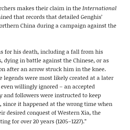
archers makes their claim in the
International
ined that records that detailed Genghis’
northern China during a campaign against the
 for his death, including a fall from his
, dying in battle against the Chinese, or as
ion after an arrow struck him in the knee.
e legends were most likely created at a later
r even willingly ignored – an accepted
ly and followers were instructed to keep
t, since it happened at the wrong time when
eir desired conquest of Western Xia, the
ng for over 20 years (1205–1227).”