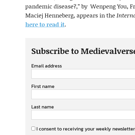
pandemic disease?,” by Wenpeng You, Fra
Maciej Henneberg, appears in the
Interna
here to read it
.
Subscribe to Medievalvers
Email address
First name
Last name
I consent to receiving your weekly newsletter