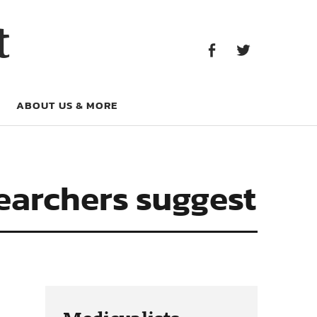
Facebook
Twitter
t
Facebook
Twitter
ABOUT US & MORE
searchers suggest