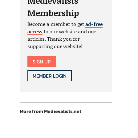
Medievalists
Membership
Become a member to get
ad-free
access
to our website and our
articles. Thank you for
supporting our website!
SIGN UP
MEMBER LOGIN
More from Medievalists.net