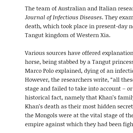
The team of Australian and Italian rese
Journal of Infectious Diseases
. They exam
death, which took place in present-day 
Tangut kingdom of Western Xia.
Various sources have offered explanations
horse, being stabbed by a Tangut princess
Marco Polo explained, dying of an infect
However, the researchers write, “all thes
stage and failed to take into account – o
historical fact, namely that Khan’s fami
Khan’s death as their most hidden secre
the Mongols were at the vital stage of th
empire against which they had been fighti