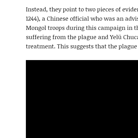
Instead, they point to two pieces of eviden
1244), a Chinese official who was an advi
Mongol troops during this campaign in t
suffering from the plague and Yelü Chuc
treatment. This suggests that the plagu