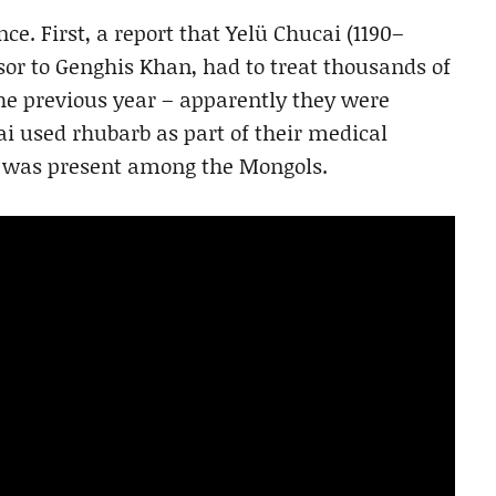
ce. First, a report that Yelü Chucai (1190–
sor to Genghis Khan, had to treat thousands of
he previous year – apparently they were
ai used rhubarb as part of their medical
e was present among the Mongols.