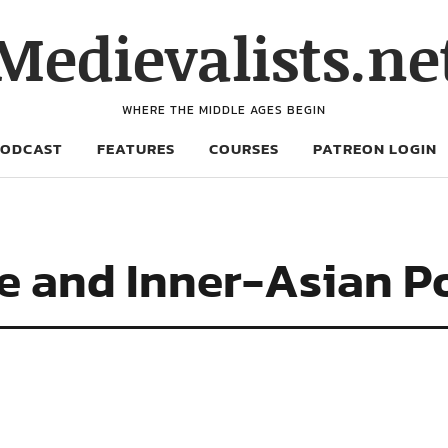
Medievalists.ne
WHERE THE MIDDLE AGES BEGIN
PODCAST
FEATURES
COURSES
PATREON LOGIN
e and Inner-Asian Po