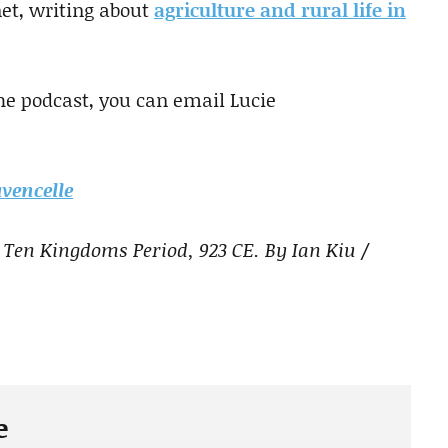
net, writing about
agriculture and rural life in
the podcast, you can email Lucie
vencelle
 Ten Kingdoms Period, 923 CE. By Ian Kiu /
e