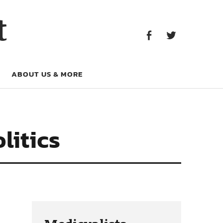
Facebook
Twitter
t
Facebook
Twitter
ABOUT US & MORE
litics