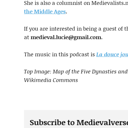
She is also a columnist on Medievalists.
the Middle Ages
.
If you are interested in being a guest of 
at
medieval.lucie@gmail.com
.
The music in this podcast is
La douce jou
Top Image: Map of the Five Dynasties and
Wikimedia Commons
Subscribe to Medievalvers