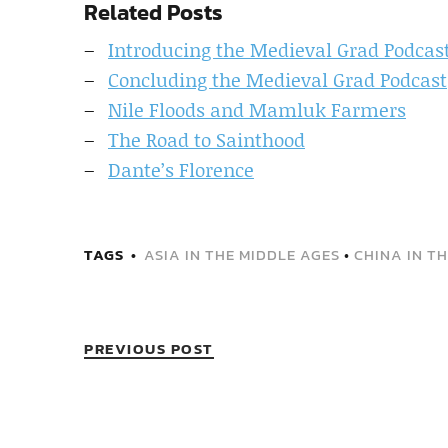
Related Posts
Introducing the Medieval Grad Podcas
Concluding the Medieval Grad Podcast
Nile Floods and Mamluk Farmers
The Road to Sainthood
Dante’s Florence
TAGS
ASIA IN THE MIDDLE AGES
•
CHINA IN T
PREVIOUS POST