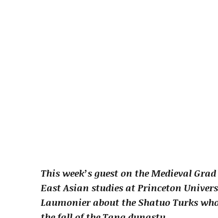
This week’s guest on the Medieval Grad
East Asian studies at Princeton Univers
Laumonier about the Shatuo Turks who r
the fall of the Tang dynasty.