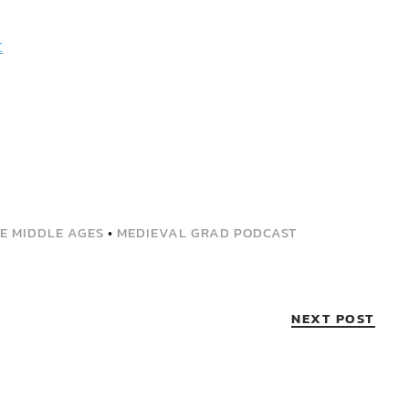
t
HE MIDDLE AGES
•
MEDIEVAL GRAD PODCAST
NEXT POST