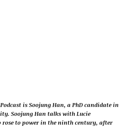
 Podcast is Soojung Han, a PhD candidate in
ity. Soojung Han talks with Lucie
ose to power in the ninth century, after