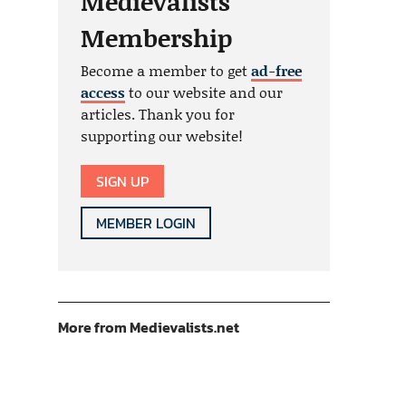
Medievalists
Membership
Become a member to get
ad-free
access
to our website and our
articles. Thank you for
supporting our website!
SIGN UP
MEMBER LOGIN
More from Medievalists.net