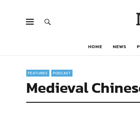
HOME
NEWS
FEATURES
PODCAST
Medieval Chines