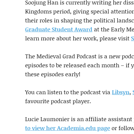
Soojung Han is currently writing her dis
Kingdoms period, giving special attentio
their roles in shaping the political lands
Graduate Student Award
at the Early M
learn more about her work, please visit
S
The Medieval Grad Podcast is a new podca
episodes to be released each month – if 
these episodes early!
You can listen to the podcast via
Libsyn
,
favourite podcast player.
Lucie Laumonier is an affiliate assistant
to view her Academia.edu page
or follo