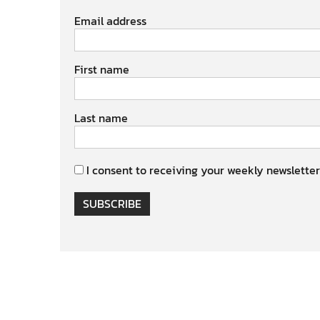
Email address
First name
Last name
I consent to receiving your weekly newsletter
SUBSCRIBE