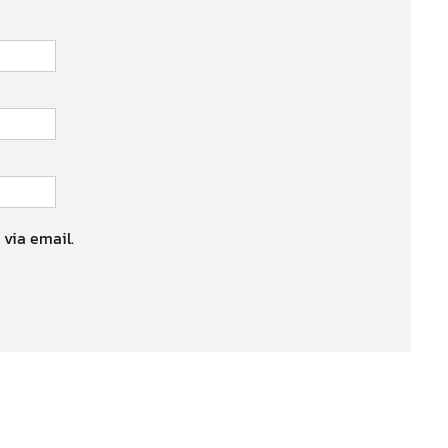
 via email.