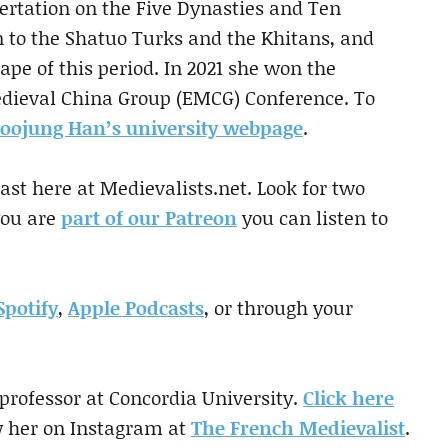
sertation on the Five Dynasties and Ten
n to the Shatuo Turks and the Khitans, and
cape of this period. In 2021 she won the
edieval China Group (EMCG) Conference. To
oojung Han’s university webpage
.
st here at Medievalists.net. Look for two
you are
part of our Patreon
you can listen to
Spotify
,
Apple Podcasts
, or through your
 professor at Concordia University.
Click here
w her on Instagram at
The French Medievalist
.