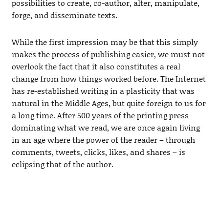
possibilities to create, co-author, alter, manipulate,
forge, and disseminate texts.
While the first impression may be that this simply
makes the process of publishing easier, we must not
overlook the fact that it also constitutes a real
change from how things worked before. The Internet
has re-established writing in a plasticity that was
natural in the Middle Ages, but quite foreign to us for
a long time. After 500 years of the printing press
dominating what we read, we are once again living
in an age where the power of the reader – through
comments, tweets, clicks, likes, and shares – is
eclipsing that of the author.