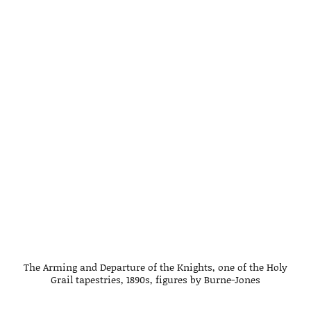
The Arming and Departure of the Knights, one of the Holy
Grail tapestries, 1890s, figures by Burne-Jones