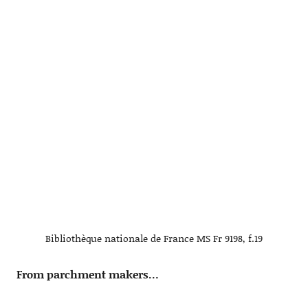
Bibliothèque nationale de France MS Fr 9198, f.19
From parchment makers…