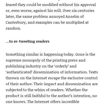
feared they could be modified without his approval
or, even worse, against his will. Over six centuries
later, the same problem annoyed Anselm of
Canterbury, and examples can be multiplied at
random.
…to re-tweeting readers
Something similar is happening today. Gone is the
supreme monopoly of the printing press and
publishing industry on the ‘orderly’ and
‘authenticated’ dissemination of information. Texts
thrown on the Internet escape the exclusive control
of their author. Their impact and dissemination are
subjected to the whim of readers. Whether the
product is still faithful to the author’s intention, no
one knows. The Internet offers incredible