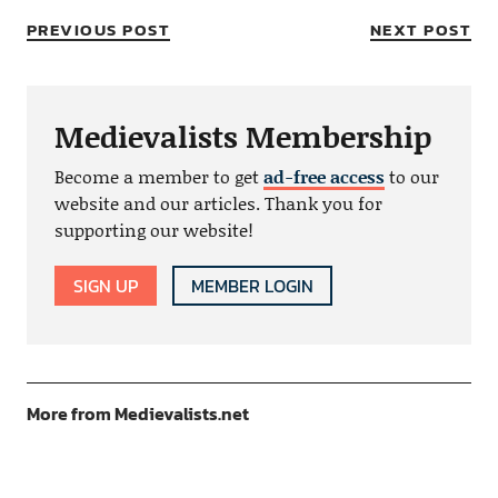
PREVIOUS POST
NEXT POST
Medievalists Membership
Become a member to get
ad-free access
to our
website and our articles. Thank you for
supporting our website!
SIGN UP
MEMBER LOGIN
More from Medievalists.net