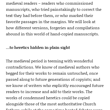
medieval readers – readers who commissioned
manuscripts, who tried painstakingly to correct the
text they had before them, or who marked their
favorite passages in the margins. We will look at
how different versions, forgeries and compilations
abound in this world of hand-copied manuscripts.
…to heretics hidden in plain sight
The medieval period is teeming with wonderful
contradictions. We know of medieval authors who
begged for their works to remain untouched, once
passed along to future generations of copyists; and
we know of writers who explicitly encouraged future
readers to increase and add to their works. The
works of condemned heretics could be copied
alongside those of the most authoritative Church
Fathers, while at the same time heated debates were