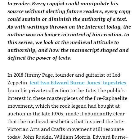
to reader. Every copyist could manipulate his
source without alerting future readers, every copy
could sustain or diminish the authority of a text.
As with writings thrown on the Internet today, the
author was no longer in control of his creation. In
this series, we look at the medieval attitude to
authorship, and how the manuscript shaped and
defined the power of texts.
In 2018 Jimmy Page, founder and guitarist of Led
Zeppelin,
lent two Edward Burne-Jones’ tapestries
from his private collection to the Tate. The public’s
interest in these masterpieces of the Pre-Raphaelite
movement, which the rock legend had bought at
auction in the late 1970s, made it abundantly clear
that the medieval aesthetics that inspired the late-
Victorian Arts and Crafts movement still resonate
today. John Ruskin, William Morris, Edward Burne-