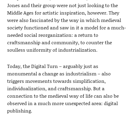
Jones and their group were not just looking to the
Middle Ages for artistic inspiration, however. They
were also fascinated by the way in which medieval
society functioned and saw in it a model for a much-
needed social reorganization: a return to
craftsmanship and community, to counter the
soulless uniformity of industrialization.
Today, the Digital Turn – arguably just as
monumental a change as industrialism – also
triggers movements towards simplification,
individualization, and craftsmanship. But a
connection to the medieval way of life can also be
observed in a much more unexpected area: digital
publishing.