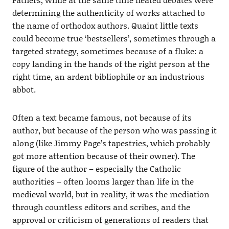
determining the authenticity of works attached to
the name of orthodox authors. Quaint little texts
could become true ‘bestsellers’, sometimes through a
targeted strategy, sometimes because of a fluke: a
copy landing in the hands of the right person at the
right time, an ardent bibliophile or an industrious
abbot.
Often a text became famous, not because of its
author, but because of the person who was passing it
along (like Jimmy Page’s tapestries, which probably
got more attention because of their owner). The
figure of the author – especially the Catholic
authorities – often looms larger than life in the
medieval world, but in reality, it was the mediation
through countless editors and scribes, and the
approval or criticism of generations of readers that