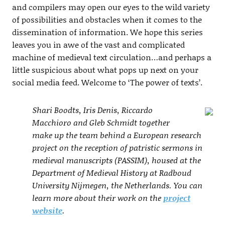
and compilers may open our eyes to the wild variety
of possibilities and obstacles when it comes to the
dissemination of information. We hope this series
leaves you in awe of the vast and complicated
machine of medieval text circulation…and perhaps a
little suspicious about what pops up next on your
social media feed. Welcome to ‘The power of texts’.
Shari Boodts, Iris Denis, Riccardo
Macchioro and Gleb Schmidt together
make up the team behind a European research
project on the reception of patristic sermons in
medieval manuscripts (PASSIM), housed at the
Department of Medieval History at Radboud
University Nijmegen, the Netherlands. You can
learn more about their work on the
project
website
.