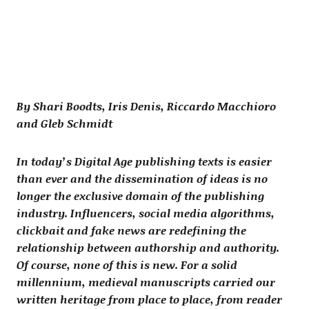
By Shari Boodts, Iris Denis, Riccardo Macchioro
and Gleb Schmidt
In today’s Digital Age publishing texts is easier
than ever and the dissemination of ideas is no
longer the exclusive domain of the publishing
industry. Influencers, social media algorithms,
clickbait and fake news are redefining the
relationship between authorship and authority.
Of course, none of this is new. For a solid
millennium, medieval manuscripts carried our
written heritage from place to place, from reader