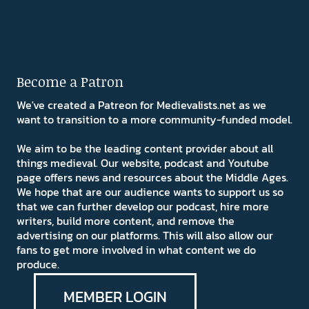
Become a Patron
We've created a Patreon for Medievalists.net as we
want to transition to a more community-funded model.
We aim to be the leading content provider about all
things medieval. Our website, podcast and Youtube
page offers news and resources about the Middle Ages.
We hope that are our audience wants to support us so
that we can further develop our podcast, hire more
writers, build more content, and remove the
advertising on our platforms. This will also allow our
fans to get more involved in what content we do
produce.
MEMBER LOGIN