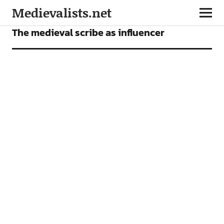
Medievalists.net
FEATURES
The medieval scribe as influencer