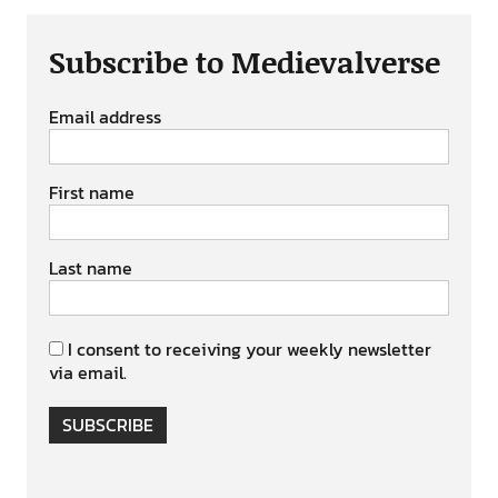
Subscribe to Medievalverse
Email address
First name
Last name
I consent to receiving your weekly newsletter
via email.
SUBSCRIBE