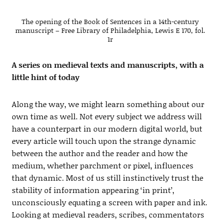
The opening of the Book of Sentences in a 14th-century
manuscript – Free Library of Philadelphia, Lewis E 170, fol.
1r
A series on medieval texts and manuscripts, with a
little hint of today
Along the way, we might learn something about our
own time as well. Not every subject we address will
have a counterpart in our modern digital world, but
every article will touch upon the strange dynamic
between the author and the reader and how the
medium, whether parchment or pixel, influences
that dynamic. Most of us still instinctively trust the
stability of information appearing ‘in print’,
unconsciously equating a screen with paper and ink.
Looking at medieval readers, scribes, commentators