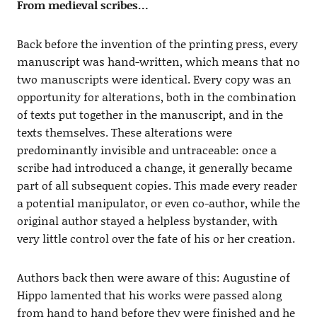
From medieval scribes…
Back before the invention of the printing press, every
manuscript was hand-written, which means that no
two manuscripts were identical. Every copy was an
opportunity for alterations, both in the combination
of texts put together in the manuscript, and in the
texts themselves. These alterations were
predominantly invisible and untraceable: once a
scribe had introduced a change, it generally became
part of all subsequent copies. This made every reader
a potential manipulator, or even co-author, while the
original author stayed a helpless bystander, with
very little control over the fate of his or her creation.
Authors back then were aware of this: Augustine of
Hippo lamented that his works were passed along
from hand to hand before they were finished and he