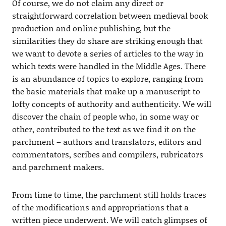
Of course, we do not claim any direct or
straightforward correlation between medieval book
production and online publishing, but the
similarities they do share are striking enough that
we want to devote a series of articles to the way in
which texts were handled in the Middle Ages. There
is an abundance of topics to explore, ranging from
the basic materials that make up a manuscript to
lofty concepts of authority and authenticity. We will
discover the chain of people who, in some way or
other, contributed to the text as we find it on the
parchment – authors and translators, editors and
commentators, scribes and compilers, rubricators
and parchment makers.
From time to time, the parchment still holds traces
of the modifications and appropriations that a
written piece underwent. We will catch glimpses of