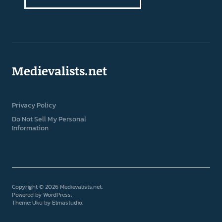
Medievalists.net
Privacy Policy
Do Not Sell My Personal
Information
Copyright © 2026 Medievalists.net
Powered by
WordPress
Theme: Uku by
Elmastudio