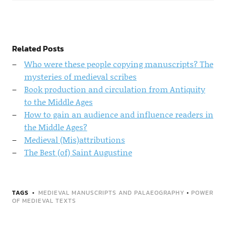
Related Posts
Who were these people copying manuscripts? The
mysteries of medieval scribes
Book production and circulation from Antiquity
to the Middle Ages
How to gain an audience and influence readers in
the Middle Ages?
Medieval (Mis)attributions
The Best (of) Saint Augustine
TAGS
MEDIEVAL MANUSCRIPTS AND PALAEOGRAPHY
•
POWER
OF MEDIEVAL TEXTS