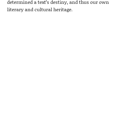
determined a text’s destiny, and thus our own
literary and cultural heritage.