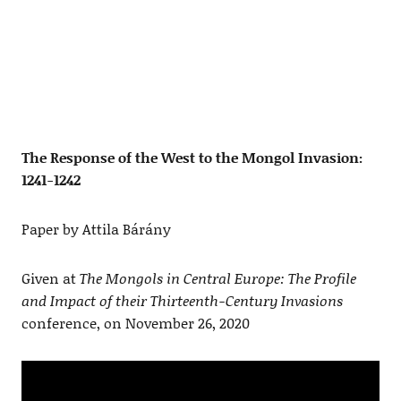
The Response of the West to the Mongol Invasion:
1241-1242
Paper by Attila Bárány
Given at
The Mongols in Central Europe: The Profile
and Impact of their Thirteenth-Century Invasions
conference, on November 26, 2020