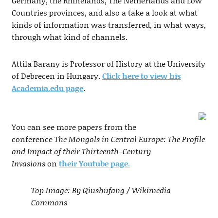
Germany, the Rhinelands, The Netherlands and Low
Countries provinces, and also a take a look at what
kinds of information was transferred, in what ways,
through what kind of channels.
Attila Barany is Professor of History at the University
of Debrecen in Hungary.
Click here to view his
Academia.edu page
.
You can see more papers from the
conference
The Mongols in Central Europe: The Profile
and Impact of their Thirteenth-Century
Invasions
on
their Youtube page.
Top Image: By Qiushufang / Wikimedia
Commons