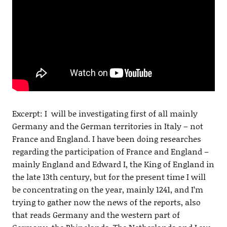
Excerpt: I will be investigating first of all mainly
Germany and the German territories in Italy – not
France and England. I have been doing researches
regarding the participation of France and England –
mainly England and Edward I, the King of England in
the late 13th century, but for the present time I will
be concentrating on the year, mainly 1241, and I’m
trying to gather now the news of the reports, also
that reads Germany and the western part of