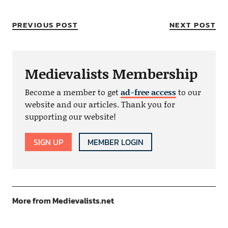
PREVIOUS POST
NEXT POST
Medievalists Membership
Become a member to get
ad-free access
to our
website and our articles. Thank you for
supporting our website!
SIGN UP
MEMBER LOGIN
More from Medievalists.net