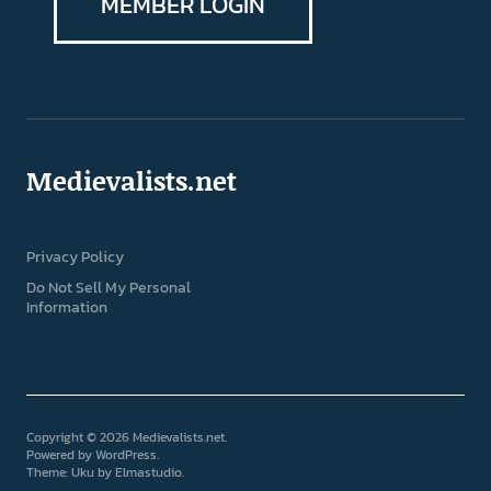
MEMBER LOGIN
Medievalists.net
Privacy Policy
Do Not Sell My Personal
Information
Copyright © 2026 Medievalists.net
Powered by
WordPress
Theme: Uku by
Elmastudio