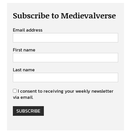
Subscribe to Medievalverse
Email address
First name
Last name
I consent to receiving your weekly newsletter
via email.
SUBSCRIBE