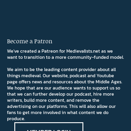
Become a Patron
We've created a Patreon for Medievalists.net as we
want to transition to a more community-funded model.
We aim to be the leading content provider about all
things medieval. Our website, podcast and Youtube
page offers news and resources about the Middle Ages.
We hope that are our audience wants to support us so
that we can further develop our podcast, hire more
writers, build more content, and remove the
advertising on our platforms. This will also allow our
fans to get more involved in what content we do
produce.