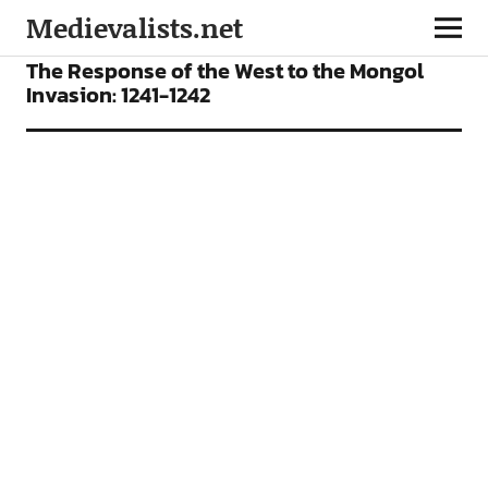
Medievalists.net
VIDEOS
The Response of the West to the Mongol
Invasion: 1241-1242