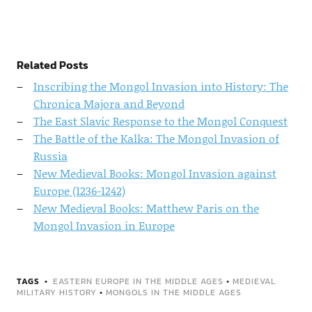
Related Posts
Inscribing the Mongol Invasion into History: The
Chronica Majora and Beyond
The East Slavic Response to the Mongol Conquest
The Battle of the Kalka: The Mongol Invasion of
Russia
New Medieval Books: Mongol Invasion against
Europe (1236-1242)
New Medieval Books: Matthew Paris on the
Mongol Invasion in Europe
TAGS
EASTERN EUROPE IN THE MIDDLE AGES
•
MEDIEVAL
MILITARY HISTORY
•
MONGOLS IN THE MIDDLE AGES