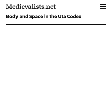
Medievalists.net
VIDEOS
Body and Space in the Uta Codex