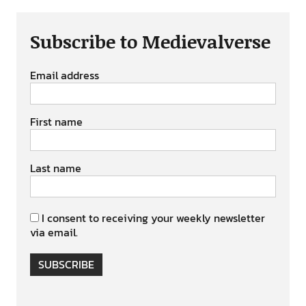
Subscribe to Medievalverse
Email address
First name
Last name
I consent to receiving your weekly newsletter
via email.
SUBSCRIBE