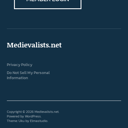
Medievalists.net
Privacy Policy
Do Not Sell My Personal
Information
Copyright © 2026 Medievalists.net
Powered by
WordPress
Theme: Uku by
Elmastudio