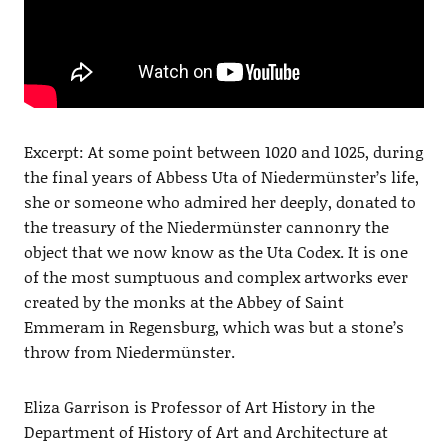
Excerpt: At some point between 1020 and 1025, during
the final years of Abbess Uta of Niedermünster’s life,
she or someone who admired her deeply, donated to
the treasury of the Niedermünster cannonry the
object that we now know as the Uta Codex. It is one
of the most sumptuous and complex artworks ever
created by the monks at the Abbey of Saint
Emmeram in Regensburg, which was but a stone’s
throw from Niedermünster.
Eliza Garrison is Professor of Art History in the
Department of History of Art and Architecture at