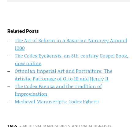
Related Posts
The Art of Reform in a Bavarian Nunnery Around
1000
The Codex Eyckensis, an 8th-century Gospel Book,
now online
Ottonian Imperial Art and Portraiture: The
Artistic Patronage of Otto III and Henry II
The Codex Faenza and the Tradition of
Improvisation
Medieval Manuscripts: Codex Egberti
TAGS
MEDIEVAL MANUSCRIPTS AND PALAEOGRAPHY