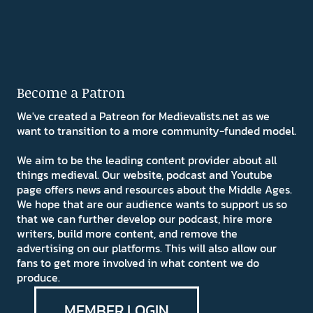
Become a Patron
We've created a Patreon for Medievalists.net as we
want to transition to a more community-funded model.
We aim to be the leading content provider about all
things medieval. Our website, podcast and Youtube
page offers news and resources about the Middle Ages.
We hope that are our audience wants to support us so
that we can further develop our podcast, hire more
writers, build more content, and remove the
advertising on our platforms. This will also allow our
fans to get more involved in what content we do
produce.
MEMBER LOGIN