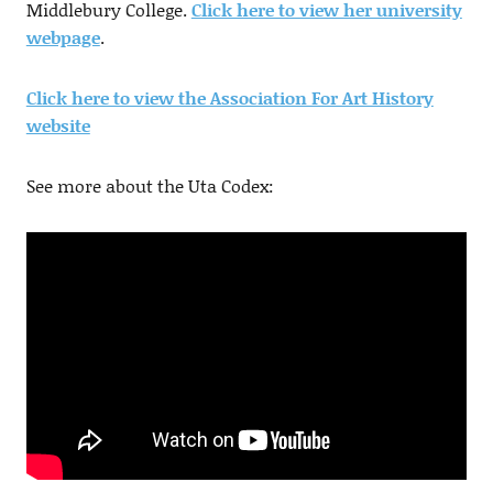
Middlebury College.
Click here to view her university
webpage
.
Click here to view the Association For Art History
website
See more about the Uta Codex: