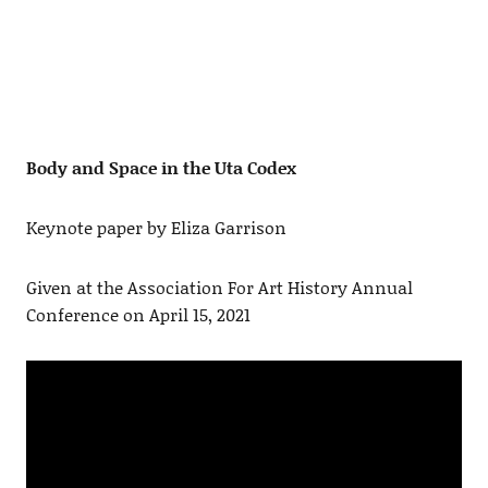
Body and Space in the Uta Codex
Keynote paper by Eliza Garrison
Given at the Association For Art History Annual
Conference on April 15, 2021