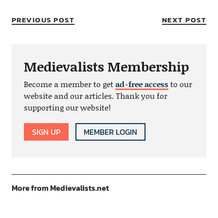
PREVIOUS POST
NEXT POST
Medievalists Membership
Become a member to get
ad-free access
to our
website and our articles. Thank you for
supporting our website!
SIGN UP
MEMBER LOGIN
More from Medievalists.net