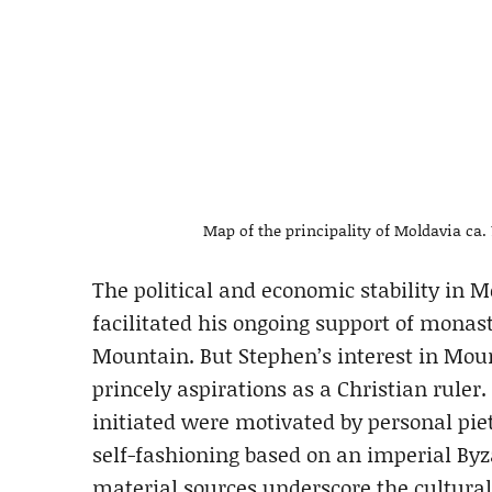
Map of the principality of Moldavia c
The political and economic stability in M
facilitated his ongoing support of monas
Mountain. But Stephen’s interest in Mou
princely aspirations as a Christian rule
initiated were motivated by personal piet
self-fashioning based on an imperial By
material sources underscore the cultural, 