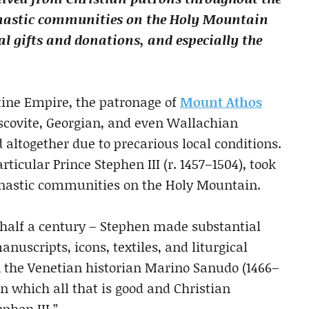
onastic communities on the Holy Mountain
al gifts and donations, and especially the
ntine Empire, the patronage of
Mount Athos
covite, Georgian, and even Wallachian
altogether due to precarious local conditions.
ticular Prince Stephen III (r. 1457–1504), took
monastic communities on the Holy Mountain.
 half a century – Stephen made substantial
nuscripts, icons, textiles, and liturgical
n the Venetian historian Marino Sanudo (1466–
in which all that is good and Christian
ephen III.”