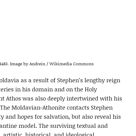
a. 1483. Image by Andrein / Wikimedia Commons
oldavia as a result of Stephen’s lengthy reign
teries in his domain and on the Holy
nt Athos was also deeply intertwined with his
r. The Moldavian-Athonite contacts Stephen
y and hopes for salvation, but also reveal his
zantine model. The surviving textual and
artistic, historical, and ideological