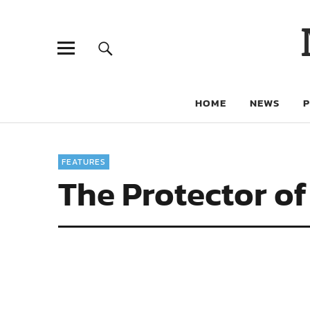
HOME
NEWS
FEATURES
The Protector o