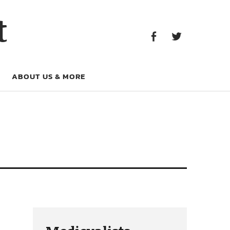
Facebook
Twitter
t
Facebook
Twitter
ABOUT US & MORE