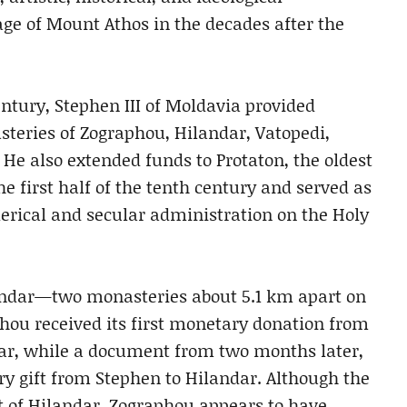
age of Mount Athos in the decades after the
entury, Stephen III of Moldavia provided
steries of Zographou, Hilandar, Vatopedi,
 He also extended funds to Protaton, the oldest
e first half of the tenth century and served as
lerical and secular administration on the Holy
andar—two monasteries about 5.1 km apart on
hou received its first monetary donation from
ear, while a document from two months later,
ry gift from Stephen to Hilandar. Although the
t of Hilandar, Zographou appears to have