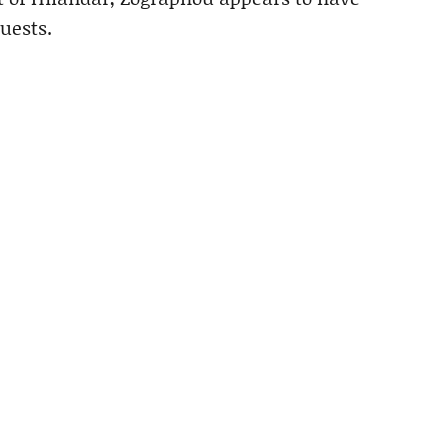
uests.