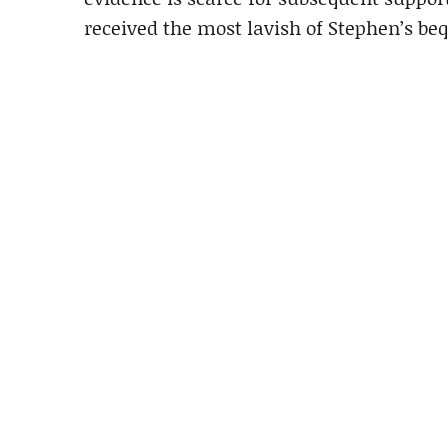
received the most lavish of Stephen’s beq