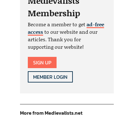
Medievalists
Membership
Become a member to get
ad-free
access
to our website and our
articles. Thank you for
supporting our website!
SIGN UP
MEMBER LOGIN
More from Medievalists.net