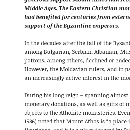
Middle Ages. The Eastern Christian m
had benefited for centuries from extern
support of the Byzantine emperors.
In the decades after the fall of the Byza
among Bulgarian, Serbian, Albanian, Mus
patrons, among others, declined or ended 
However, the Moldavian rulers, and in par
an increasingly active interest in the 
During his long reign – spanning almost
monetary donations, as well as gifts of ma
objects to the Athonite monasteries. Eve
1536) noted that Mount Athos is “a place 
flourishes, and it is a place favored by St