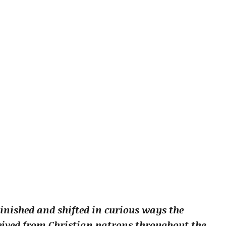
inished and shifted in curious ways the
ived from Christian patrons throughout the