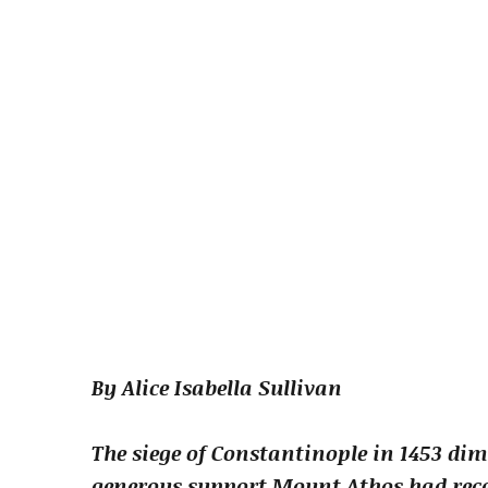
By Alice Isabella Sullivan
The siege of Constantinople in 1453 dim
generous support Mount Athos had rece