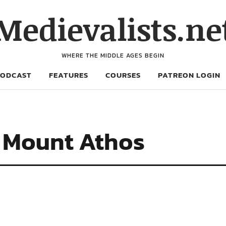
Medievalists.ne
WHERE THE MIDDLE AGES BEGIN
PODCAST
FEATURES
COURSES
PATREON LOGIN
f Mount Athos