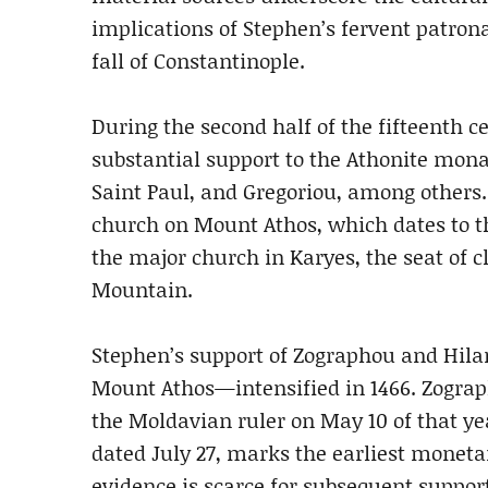
implications of Stephen’s fervent patron
fall of Constantinople.
During the second half of the fifteenth c
substantial support to the Athonite mona
Saint Paul, and Gregoriou, among others.
church on Mount Athos, which dates to th
the major church in Karyes, the seat of c
Mountain.
Stephen’s support of Zographou and Hil
Mount Athos—intensified in 1466. Zograp
the Moldavian ruler on May 10 of that y
dated July 27, marks the earliest moneta
evidence is scarce for subsequent suppor