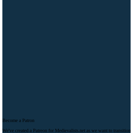
Become a Patron
We've created a Patreon for Medievalists.net as we want to transition