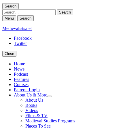
Search
Search
Menu
Search
Medievalists.net
Facebook
Twitter
Close
Home
News
Podcast
Features
Courses
Patreon Login
About Us & More
expand
About Us
child
Books
menu
Videos
Films & TV
Medieval Studies Programs
Places To See