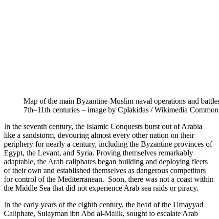
Map of the main Byzantine-Muslim naval operations and battles
7th–11th centuries – image by Cplakidas / Wikimedia Common
In the seventh century, the Islamic Conquests burst out of Arabia
like a sandstorm, devouring almost every other nation on their
periphery for nearly a century, including the Byzantine provinces of
Egypt, the Levant, and Syria. Proving themselves remarkably
adaptable, the Arab caliphates began building and deploying fleets
of their own and established themselves as dangerous competitors
for control of the Mediterranean. Soon, there was not a coast within
the Middle Sea that did not experience Arab sea raids or piracy.
In the early years of the eighth century, the head of the Umayyad
Caliphate, Sulayman ibn Abd al-Malik, sought to escalate Arab