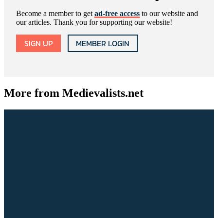
Become a member to get
ad-free access
to our website and
our articles. Thank you for supporting our website!
SIGN UP
MEMBER LOGIN
More from Medievalists.net