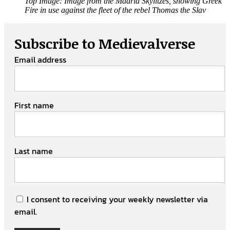
Top Image: Image from the Madrid Skylitzes, showing Greek
Fire in use against the fleet of the rebel Thomas the Slav
Subscribe to Medievalverse
Email address
First name
Last name
I consent to receiving your weekly newsletter via
email.