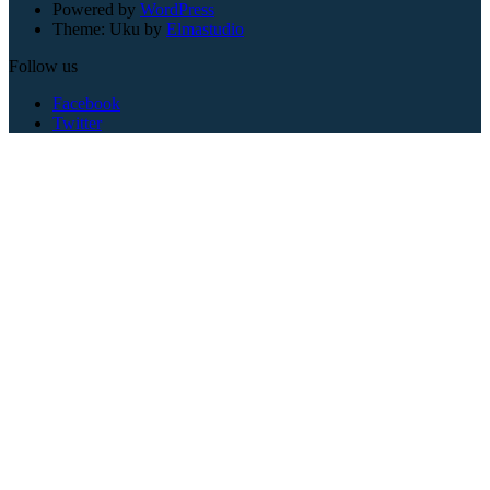
Powered by
WordPress
Theme: Uku by
Elmastudio
Follow us
Facebook
Twitter