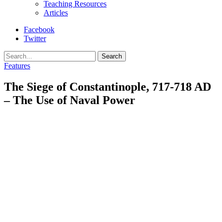
Teaching Resources
Articles
Facebook
Twitter
Search
Features
The Siege of Constantinople, 717-718 AD
– The Use of Naval Power