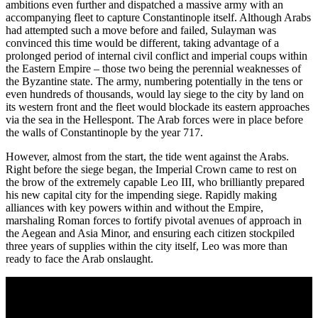
ambitions even further and dispatched a massive army with an
accompanying fleet to capture Constantinople itself. Although Arabs
had attempted such a move before and failed, Sulayman was
convinced this time would be different, taking advantage of a
prolonged period of internal civil conflict and imperial coups within
the Eastern Empire – those two being the perennial weaknesses of
the Byzantine state. The army, numbering potentially in the tens or
even hundreds of thousands, would lay siege to the city by land on
its western front and the fleet would blockade its eastern approaches
via the sea in the Hellespont. The Arab forces were in place before
the walls of Constantinople by the year 717.
However, almost from the start, the tide went against the Arabs.
Right before the siege began, the Imperial Crown came to rest on
the brow of the extremely capable Leo III, who brilliantly prepared
his new capital city for the impending siege. Rapidly making
alliances with key powers within and without the Empire,
marshaling Roman forces to fortify pivotal avenues of approach in
the Aegean and Asia Minor, and ensuring each citizen stockpiled
three years of supplies within the city itself, Leo was more than
ready to face the Arab onslaught.