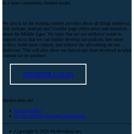
to a more community-funded model.
We aim to be the leading content provider about all things medieval.
Our website, podcast and Youtube page offers news and resources
about the Middle Ages. We hope that are our audience wants to
support us so that we can further develop our podcast, hire more
writers, build more content, and remove the advertising on our
platforms. This will also allow our fans to get more involved in what
content we do produce.
MEMBER LOGIN
Medievalists.net
Privacy Policy
Do Not Sell My Personal Information
Copyright © 2026 Medievalists.net