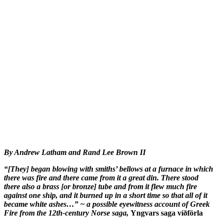
By Andrew Latham and Rand Lee Brown II
“[They] began blowing with smiths’ bellows at a furnace in which
there was fire and there came from it a great din. There stood
there also a brass [or bronze] tube and from it flew much fire
against one ship, and it burned up in a short time so that all of it
became white ashes…” ~ a possible eyewitness account of Greek
Fire from the 12th-century Norse saga,
Yngvars saga víðförla