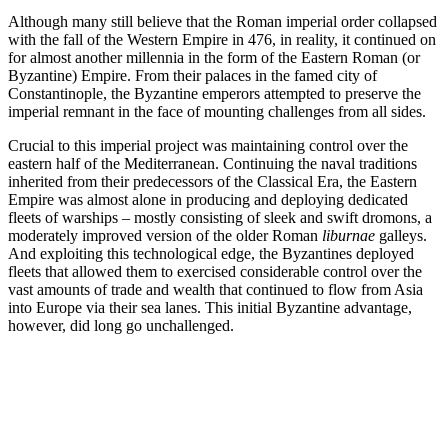
Although many still believe that the Roman imperial order collapsed
with the fall of the Western Empire in 476, in reality, it continued on
for almost another millennia in the form of the Eastern Roman (or
Byzantine) Empire. From their palaces in the famed city of
Constantinople, the Byzantine emperors attempted to preserve the
imperial remnant in the face of mounting challenges from all sides.
Crucial to this imperial project was maintaining control over the
eastern half of the Mediterranean. Continuing the naval traditions
inherited from their predecessors of the Classical Era, the Eastern
Empire was almost alone in producing and deploying dedicated
fleets of warships – mostly consisting of sleek and swift dromons, a
moderately improved version of the older Roman
liburnae
galleys.
And exploiting this technological edge, the Byzantines deployed
fleets that allowed them to exercised considerable control over the
vast amounts of trade and wealth that continued to flow from Asia
into Europe via their sea lanes. This initial Byzantine advantage,
however, did long go unchallenged.