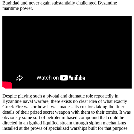
Baghdad and never again substantially challenged Byzantine
maritime power.
Despite playing such a pivotal and dramatic role repeatedly in
Byzantine naval warfare, there exists no clear idea of what exactly
Greek Fire was or how it was made – its creators taking the finer
details of their prized secret weapon with them to their tombs. It was
obviously some sort of petroleum-based compound that could be
directed in an ignited liquified stream through siphon mechanisms
installed at the prows of specialized warships built for that purpose.