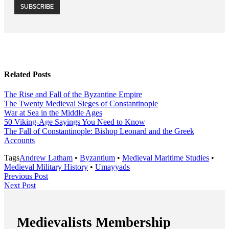
SUBSCRIBE
Related Posts
The Rise and Fall of the Byzantine Empire
The Twenty Medieval Sieges of Constantinople
War at Sea in the Middle Ages
50 Viking-Age Sayings You Need to Know
The Fall of Constantinople: Bishop Leonard and the Greek
Accounts
Tags
Andrew Latham
•
Byzantium
•
Medieval Maritime Studies
•
Medieval Military History
•
Umayyads
Post
Previous
Previous Post
Next
Post
Next Post
navigation
Post
Medievalists Membership