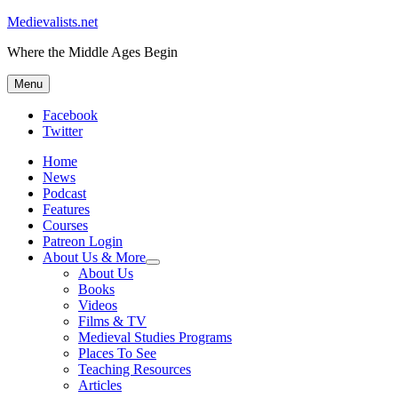
Medievalists.net
Where the Middle Ages Begin
Menu
Facebook
Twitter
Home
News
Podcast
Features
Courses
Patreon Login
About Us & More
expand
About Us
child
Books
menu
Videos
Films & TV
Medieval Studies Programs
Places To See
Teaching Resources
Articles