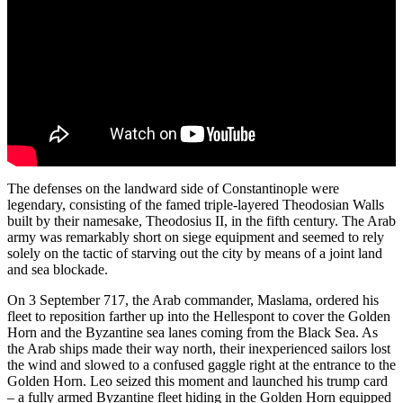
The defenses on the landward side of Constantinople were
legendary, consisting of the famed triple-layered Theodosian Walls
built by their namesake, Theodosius II, in the fifth century. The Arab
army was remarkably short on siege equipment and seemed to rely
solely on the tactic of starving out the city by means of a joint land
and sea blockade.
On 3 September 717, the Arab commander, Maslama, ordered his
fleet to reposition farther up into the Hellespont to cover the Golden
Horn and the Byzantine sea lanes coming from the Black Sea. As
the Arab ships made their way north, their inexperienced sailors lost
the wind and slowed to a confused gaggle right at the entrance to the
Golden Horn. Leo seized this moment and launched his trump card
– a fully armed Byzantine fleet hiding in the Golden Horn equipped