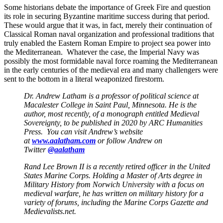
Some historians debate the importance of Greek Fire and question
its role in securing Byzantine maritime success during that period.
These would argue that it was, in fact, merely their continuation of
Classical Roman naval organization and professional traditions that
truly enabled the Eastern Roman Empire to project sea power into
the Mediterranean. Whatever the case, the Imperial Navy was
possibly the most formidable naval force roaming the Mediterranean
in the early centuries of the medieval era and many challengers were
sent to the bottom in a literal weaponized firestorm.
Dr. Andrew Latham is a professor of political science at
Macalester College in Saint Paul, Minnesota. He is the
author, most recently, of a monograph entitled Medieval
Sovereignty, to be published in 2020 by ARC Humanities
Press. You can visit Andrew’s website
at
www.aalatham.com
or follow Andrew on
Twitter
@aalatham
Rand Lee Brown II is a recently retired officer in the United
States Marine Corps. Holding a Master of Arts degree in
Military History from Norwich University with a focus on
medieval warfare, he has written on military history for a
variety of forums, including the Marine Corps Gazette and
Medievalists.net.