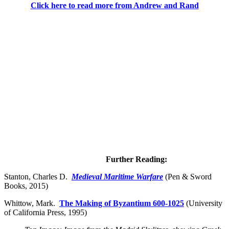
Click here to read more from Andrew and Rand
Further Reading:
Stanton, Charles D.
Medieval Maritime Warfare
(Pen & Sword
Books, 2015)
Whittow, Mark.
The Making of Byzantium 600-1025
(University
of California Press, 1995)