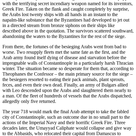
with the terrifying secret incendiary weapon named for its inventors,
Greek Fire. Taken on the flank and caught completely by surprise,
the Arabs lost twenty ships with all hands in an instant to the
napalm-like substance that the Byzantines had developed to jet out
in a directed stream from bronze siphons on their ships like
described above in the quotation. The survivors scattered southward,
abandoning the waters to the Byzantines for the rest of the siege.
From there, the fortunes of the besieging Arabs went from bad to
worse. Two resupply fleets met the same fate as the first, and the
Arab army found itself dying of disease and starvation before the
impregnable walls of Constantinople in a particularly harsh Thracian
winter. The situation became so desperate for them that, according to
Theophanes the Confessor – the main primary source for the siege –
the besiegers resorted to eating their pack animals, plant sprouts,
feces, and even their own dead. Finally, an army of Bulgars allied
with Leo descended upon the Arabs and slaughtered them nearly to
a man. Of the fleet of hundreds of vessels that the Arabs dispatched,
allegedly only five returned.
The year 718 would mark the final Arab attempt to take the fabled
city of Constantinople, such an outcome due in no small part to the
actions of the Imperial Navy and their horrific Greek Fire. Three
decades later, the Umayyad Caliphate would collapse and give way
to the Abbasids, who relocated their capital from Damascus to