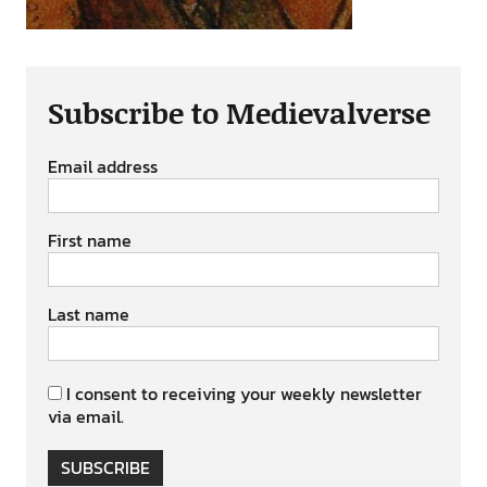
Subscribe to Medievalverse
Email address
First name
Last name
I consent to receiving your weekly newsletter
via email.
SUBSCRIBE