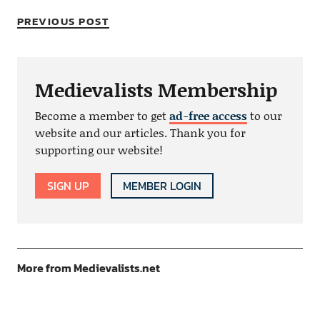
PREVIOUS POST
Medievalists Membership
Become a member to get
ad-free access
to our
website and our articles. Thank you for
supporting our website!
SIGN UP
MEMBER LOGIN
More from Medievalists.net