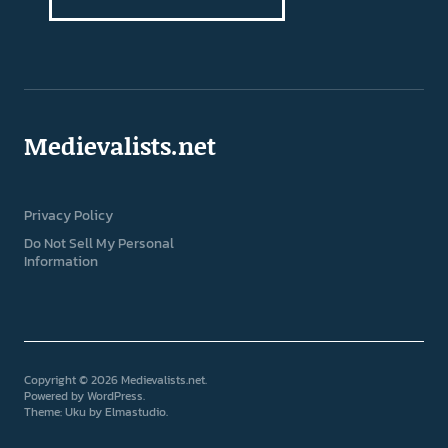
Medievalists.net
Privacy Policy
Do Not Sell My Personal
Information
Copyright © 2026 Medievalists.net
Powered by
WordPress
Theme: Uku by
Elmastudio