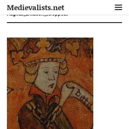
Medievalists.net
Magnus_Eriksson_(cropped)