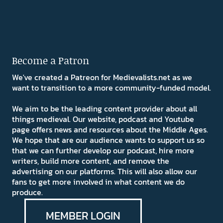
Become a Patron
We've created a Patreon for Medievalists.net as we
want to transition to a more community-funded model.
We aim to be the leading content provider about all
things medieval. Our website, podcast and Youtube
page offers news and resources about the Middle Ages.
We hope that are our audience wants to support us so
that we can further develop our podcast, hire more
writers, build more content, and remove the
advertising on our platforms. This will also allow our
fans to get more involved in what content we do
produce.
MEMBER LOGIN