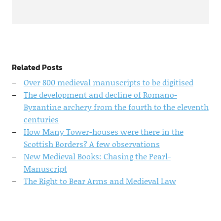
Related Posts
Over 800 medieval manuscripts to be digitised
The development and decline of Romano-
Byzantine archery from the fourth to the eleventh
centuries
How Many Tower-houses were there in the
Scottish Borders? A few observations
New Medieval Books: Chasing the Pearl-
Manuscript
The Right to Bear Arms and Medieval Law