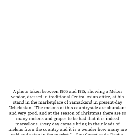
A photo taken between 1905 and 1915, showing a Melon
vendor, dressed in traditional Central Asian attire, at his
stand in the marketplace of Samarkand in present-day
Uzbekistan. “The melons of this countryside are abundant
and very good, and at the season of Christmas there are so
many melons and grapes to be had that it is indeed
marvellous. Every day camels bring in their loads of
melons from the country and it is a wonder how many are
sold and eaten in the market.” ~ Ruy González de Clavijo.