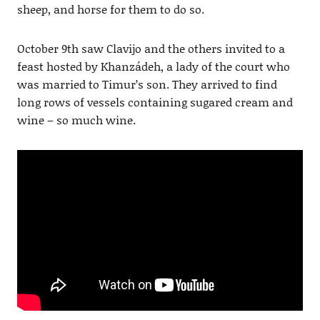
sheep, and horse for them to do so.
October 9th saw Clavijo and the others invited to a
feast hosted by Khanzádeh, a lady of the court who
was married to Timur’s son. They arrived to find
long rows of vessels containing sugared cream and
wine – so much wine.