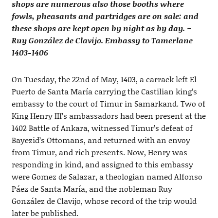
shops are numerous also those booths where
fowls, pheasants and partridges are on sale: and
these shops are kept open by night as by day. ~
Ruy González de Clavijo. Embassy to Tamerlane
1403-1406
On Tuesday, the 22nd of May, 1403, a carrack left El
Puerto de Santa María carrying the Castilian king’s
embassy to the court of Timur in Samarkand. Two of
King Henry III’s ambassadors had been present at the
1402 Battle of Ankara, witnessed Timur’s defeat of
Bayezid’s Ottomans, and returned with an envoy
from Timur, and rich presents. Now, Henry was
responding in kind, and assigned to this embassy
were Gomez de Salazar, a theologian named Alfonso
Páez de Santa María, and the nobleman Ruy
González de Clavijo, whose record of the trip would
later be published.