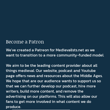
Become a Patron
We've created a Patreon for Medievalists.net as we
want to transition to a more community-funded model.
We aim to be the leading content provider about all
things medieval. Our website, podcast and Youtube
page offers news and resources about the Middle Ages.
We hope that are our audience wants to support us so
that we can further develop our podcast, hire more
writers, build more content, and remove the
advertising on our platforms. This will also allow our
fans to get more involved in what content we do
produce.