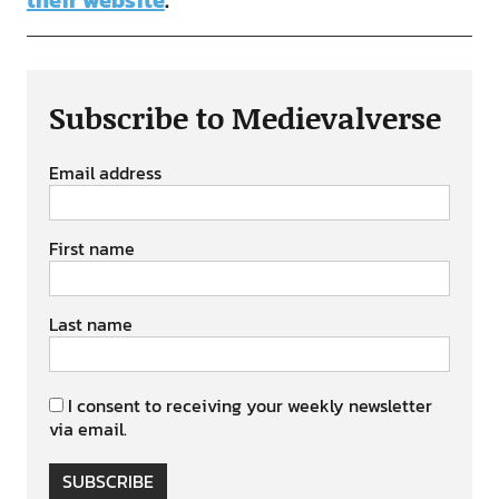
their website
.
Subscribe to Medievalverse
Email address
First name
Last name
I consent to receiving your weekly newsletter
via email.
SUBSCRIBE