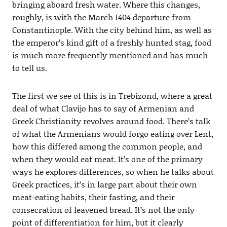
bringing aboard fresh water. Where this changes,
roughly, is with the March 1404 departure from
Constantinople. With the city behind him, as well as
the emperor’s kind gift of a freshly hunted stag, food
is much more frequently mentioned and has much
to tell us.
The first we see of this is in Trebizond, where a great
deal of what Clavijo has to say of Armenian and
Greek Christianity revolves around food. There’s talk
of what the Armenians would forgo eating over Lent,
how this differed among the common people, and
when they would eat meat. It’s one of the primary
ways he explores differences, so when he talks about
Greek practices, it’s in large part about their own
meat-eating habits, their fasting, and their
consecration of leavened bread. It’s not the only
point of differentiation for him, but it clearly