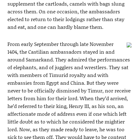
supplement the cartloads, camels with bags slung
across them. On one occasion, the ambassadors
elected to return to their lodgings rather than stay
and eat, and one can hardly blame them.
From early September through late November
1404, the Castilian ambassadors stayed in and
around Samarkand. They admired the performances
of elephants, and of jugglers and wrestlers. They sat
with members of Timurid royalty and with
embassies from Egypt and China. But they were
never to be officially dismissed by Timur, nor receive
letters from him for their lord. When they’d arrived,
he’d referred to their king, Henry III, as his son, an
affectionate mode of address even if one which left
little doubt as to which he considered the mightier
lord. Now, as they made ready to leave, he was too
sick to see them off. They would have to be content