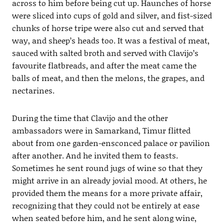
across to him before being cut up. Haunches of horse
were sliced into cups of gold and silver, and fist-sized
chunks of horse tripe were also cut and served that
way, and sheep’s heads too. It was a festival of meat,
sauced with salted broth and served with Clavijo’s
favourite flatbreads, and after the meat came the
balls of meat, and then the melons, the grapes, and
nectarines.
During the time that Clavijo and the other
ambassadors were in Samarkand, Timur flitted
about from one garden-ensconced palace or pavilion
after another. And he invited them to feasts.
Sometimes he sent round jugs of wine so that they
might arrive in an already jovial mood. At others, he
provided them the means for a more private affair,
recognizing that they could not be entirely at ease
when seated before him, and he sent along wine,