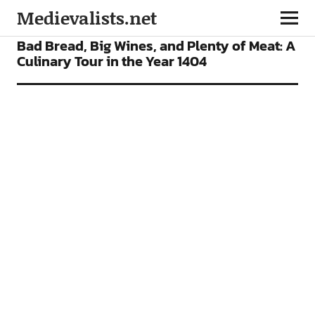
Medievalists.net
FEATURES
Bad Bread, Big Wines, and Plenty of Meat: A
Culinary Tour in the Year 1404