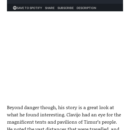
Beyond danger though, his story is a great look at
what he found interesting. Clavijo had an eye for the
magnificent tents and pavilions of Timur’s people.
He noted the vast distances that were travelled, and