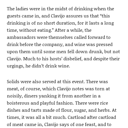
The ladies were in the midst of drinking when the
guests came in, and Clavijo assures us that “this
drinking is of no short duration, for it lasts a long
time, without eating.” After a while, the
ambassadors were themselves called forward to
drink before the company, and wine was pressed
upon them until some men fell down drunk, but not
Clavijo. Much to his hosts’ disbelief, and despite their
urgings, he didn’t drink wine.
Solids were also served at this event. There was
meat, of course, which Clavijo notes was torn at
noisily, diners yanking it from another in a
boisterous and playful fashion. There were rice
dishes and tarts made of flour, sugar, and herbs. At
times, it was all a bit much. Cartload after cartload
of meat came in, Clavijo says of one feast, and to