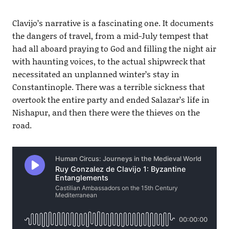
Clavijo’s narrative is a fascinating one. It documents
the dangers of travel, from a mid-July tempest that
had all aboard praying to God and filling the night air
with haunting voices, to the actual shipwreck that
necessitated an unplanned winter’s stay in
Constantinople. There was a terrible sickness that
overtook the entire party and ended Salazar’s life in
Nishapur, and then there were the thieves on the
road.