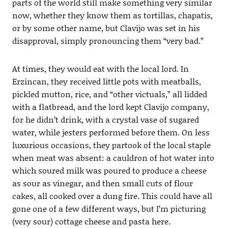
parts of the world still make something very similar
now, whether they know them as tortillas, chapatis,
or by some other name, but Clavijo was set in his
disapproval, simply pronouncing them “very bad.”
At times, they would eat with the local lord. In
Erzincan, they received little pots with meatballs,
pickled mutton, rice, and “other victuals,” all lidded
with a flatbread, and the lord kept Clavijo company,
for he didn’t drink, with a crystal vase of sugared
water, while jesters performed before them. On less
luxurious occasions, they partook of the local staple
when meat was absent: a cauldron of hot water into
which soured milk was poured to produce a cheese
as sour as vinegar, and then small cuts of flour
cakes, all cooked over a dung fire. This could have all
gone one of a few different ways, but I’m picturing
(very sour) cottage cheese and pasta here.