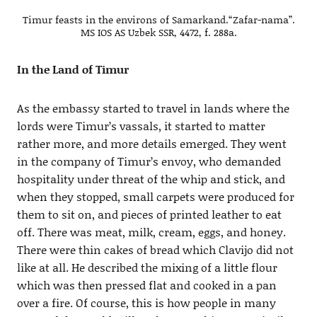
Timur feasts in the environs of Samarkand.“Zafar-nama”.
MS IOS AS Uzbek SSR, 4472, f. 288a.
In the Land of Timur
As the embassy started to travel in lands where the
lords were Timur’s vassals, it started to matter
rather more, and more details emerged. They went
in the company of Timur’s envoy, who demanded
hospitality under threat of the whip and stick, and
when they stopped, small carpets were produced for
them to sit on, and pieces of printed leather to eat
off. There was meat, milk, cream, eggs, and honey.
There were thin cakes of bread which Clavijo did not
like at all. He described the mixing of a little flour
which was then pressed flat and cooked in a pan
over a fire. Of course, this is how people in many