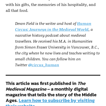
with his gifts, the memories of his hospitality, and
all that food.
Devon Field is the writer and host of
Human
Circus: Journeys in the Medieval World
, a
narrative history podcast about medieval
travellers. He received his M.A. in Humanities
from Simon Fraser University in Vancouver, B.C.,
the city where he now lives and teaches writing to
small children. You can follow him on
Twitter
@circus_human
This article was first published in
The
Medieval Magazine
– a monthly digital
magazine that tells the story of the Middle
Ages.
Learn how to subscribe by visiting