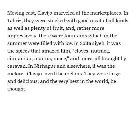
Moving east, Clavijo marveled at the marketplaces. In
Tabriz, they were stocked with good meat of all kinds
as well as plenty of fruit, and, rather more
impressively, there were fountains which in the
summer were filled with ice. In Soltaniyeh, it was
the spices that amazed him, “cloves, nutmeg,
cinnamon, manna, mace,” and more, all brought by
caravan. In Nishapur and elsewhere, it was the
melons. Clavijo loved the melons. They were large
and delicious, and the very best in the world, he
thought.