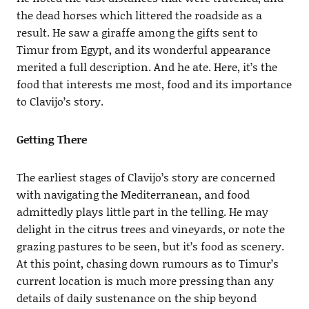
the dead horses which littered the roadside as a
result. He saw a giraffe among the gifts sent to
Timur from Egypt, and its wonderful appearance
merited a full description. And he ate. Here, it’s the
food that interests me most, food and its importance
to Clavijo’s story.
Getting There
The earliest stages of Clavijo’s story are concerned
with navigating the Mediterranean, and food
admittedly plays little part in the telling. He may
delight in the citrus trees and vineyards, or note the
grazing pastures to be seen, but it’s food as scenery.
At this point, chasing down rumours as to Timur’s
current location is much more pressing than any
details of daily sustenance on the ship beyond