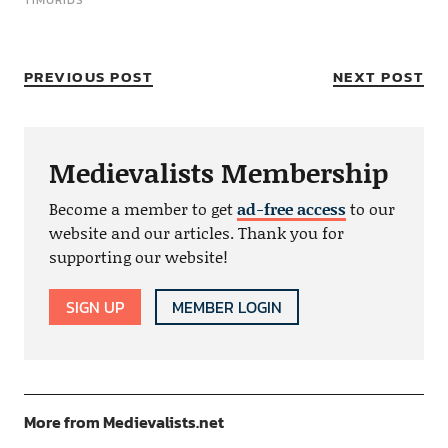
TIMURIDS
PREVIOUS POST
NEXT POST
Medievalists Membership
Become a member to get
ad-free access
to our
website and our articles. Thank you for
supporting our website!
SIGN UP
MEMBER LOGIN
More from Medievalists.net