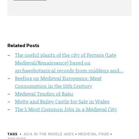
Related Posts
The useful plants of the city of Ferrara (Late
Medieval/Renaissance) based on
archaeobotanical records from middens and…
Beefing up Medieval Europeans: Meat
Consumption in the 15th Century
Medieval Tendirs of Baku
Motte and Bailey Castle for Sale in Wales
The 5 Most Common Jobs in a Medieval City
TAGS
ASIA IN THE MIDDLE AGES
•
MEDIEVAL FOOD
•