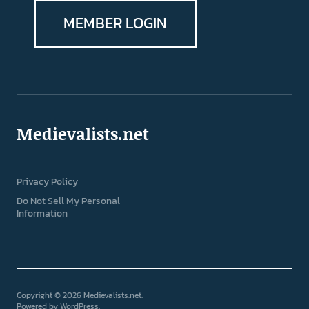
MEMBER LOGIN
Medievalists.net
Privacy Policy
Do Not Sell My Personal
Information
Copyright © 2026 Medievalists.net
Powered by
WordPress