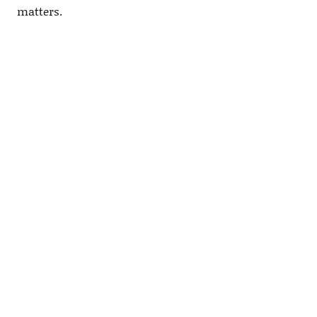
matters.