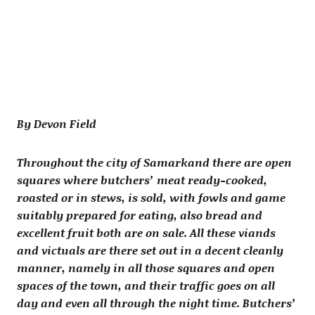
By Devon Field
Throughout the city of Samarkand there are open
squares where butchers’ meat ready-cooked,
roasted or in stews, is sold, with fowls and game
suitably prepared for eating, also bread and
excellent fruit both are on sale. All these viands
and victuals are there set out in a decent cleanly
manner, namely in all those squares and open
spaces of the town, and their traffic goes on all
day and even all through the night time. Butchers’