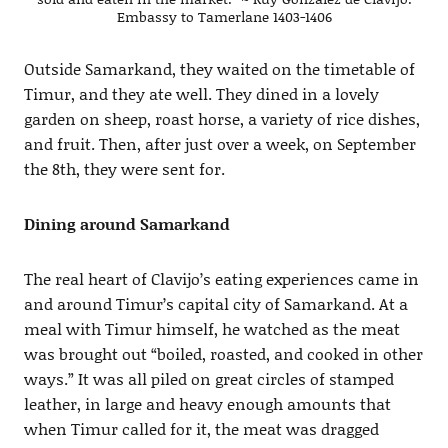
Embassy to Tamerlane 1403-1406
Outside Samarkand, they waited on the timetable of
Timur, and they ate well. They dined in a lovely
garden on sheep, roast horse, a variety of rice dishes,
and fruit. Then, after just over a week, on September
the 8th, they were sent for.
Dining around Samarkand
The real heart of Clavijo’s eating experiences came in
and around Timur’s capital city of Samarkand. At a
meal with Timur himself, he watched as the meat
was brought out “boiled, roasted, and cooked in other
ways.” It was all piled on great circles of stamped
leather, in large and heavy enough amounts that
when Timur called for it, the meat was dragged