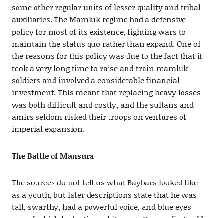
some other regular units of lesser quality and tribal
auxiliaries. The Mamluk regime had a defensive
policy for most of its existence, fighting wars to
maintain the status quo rather than expand. One of
the reasons for this policy was due to the fact that it
took a very long time to raise and train mamluk
soldiers and involved a considerable financial
investment. This meant that replacing heavy losses
was both difficult and costly, and the sultans and
amirs seldom risked their troops on ventures of
imperial expansion.
The Battle of Mansura
The sources do not tell us what Baybars looked like
as a youth, but later descriptions state that he was
tall, swarthy, had a powerful voice, and blue eyes