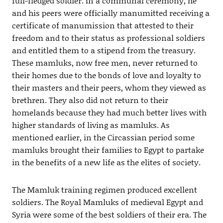
full-fledged soldier. In a communal ceremony, he
and his peers were officially manumitted receiving a
certificate of manumission that attested to their
freedom and to their status as professional soldiers
and entitled them to a stipend from the treasury.
These mamluks, now free men, never returned to
their homes due to the bonds of love and loyalty to
their masters and their peers, whom they viewed as
brethren. They also did not return to their
homelands because they had much better lives with
higher standards of living as mamluks. As
mentioned earlier, in the Circassian period some
mamluks brought their families to Egypt to partake
in the benefits of a new life as the elites of society.
The Mamluk training regimen produced excellent
soldiers. The Royal Mamluks of medieval Egypt and
Syria were some of the best soldiers of their era. The