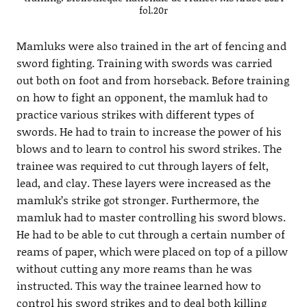
fol.20r
Mamluks were also trained in the art of fencing and
sword fighting. Training with swords was carried
out both on foot and from horseback. Before training
on how to fight an opponent, the mamluk had to
practice various strikes with different types of
swords. He had to train to increase the power of his
blows and to learn to control his sword strikes. The
trainee was required to cut through layers of felt,
lead, and clay. These layers were increased as the
mamluk’s strike got stronger. Furthermore, the
mamluk had to master controlling his sword blows.
He had to be able to cut through a certain number of
reams of paper, which were placed on top of a pillow
without cutting any more reams than he was
instructed. This way the trainee learned how to
control his sword strikes and to deal both killing