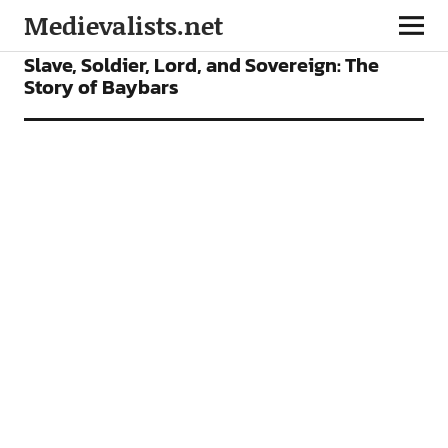
Medievalists.net
FEATURES
Slave, Soldier, Lord, and Sovereign: The
Story of Baybars