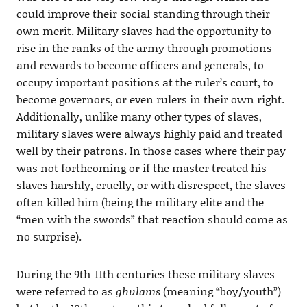
could improve their social standing through their
own merit. Military slaves had the opportunity to
rise in the ranks of the army through promotions
and rewards to become officers and generals, to
occupy important positions at the ruler’s court, to
become governors, or even rulers in their own right.
Additionally, unlike many other types of slaves,
military slaves were always highly paid and treated
well by their patrons. In those cases where their pay
was not forthcoming or if the master treated his
slaves harshly, cruelly, or with disrespect, the slaves
often killed him (being the military elite and the
“men with the swords” that reaction should come as
no surprise).
During the 9th-11th centuries these military slaves
were referred to as
ghulams
(meaning “boy/youth”)