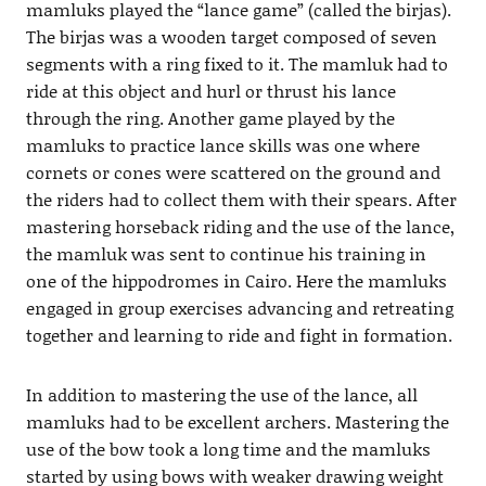
mamluks played the “lance game” (called the birjas).
The birjas was a wooden target composed of seven
segments with a ring fixed to it. The mamluk had to
ride at this object and hurl or thrust his lance
through the ring. Another game played by the
mamluks to practice lance skills was one where
cornets or cones were scattered on the ground and
the riders had to collect them with their spears. After
mastering horseback riding and the use of the lance,
the mamluk was sent to continue his training in
one of the hippodromes in Cairo. Here the mamluks
engaged in group exercises advancing and retreating
together and learning to ride and fight in formation.
In addition to mastering the use of the lance, all
mamluks had to be excellent archers. Mastering the
use of the bow took a long time and the mamluks
started by using bows with weaker drawing weight