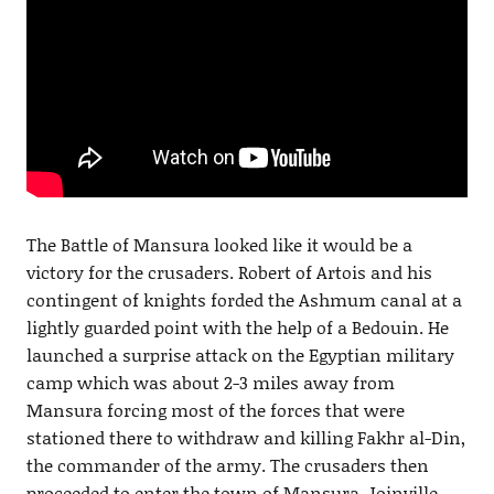
The Battle of Mansura looked like it would be a
victory for the crusaders. Robert of Artois and his
contingent of knights forded the Ashmum canal at a
lightly guarded point with the help of a Bedouin. He
launched a surprise attack on the Egyptian military
camp which was about 2-3 miles away from
Mansura forcing most of the forces that were
stationed there to withdraw and killing Fakhr al-Din,
the commander of the army. The crusaders then
proceeded to enter the town of Mansura. Joinville