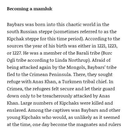
Becoming a mamluk
Baybars was born into this chaotic world in the
south Russian steppe (sometimes referred to as the
Kipchak steppe for this time period). According to the
sources the year of his birth was either in 1221, 1223,
or 1227. He was a member of the Barali tribe (Burc
Ogli tribe according to Linda Northrup). Afraid of
being attacked again by the Mongols, Baybars’ tribe
fled to the Crimean Peninsula. There, they sought
refuge with Anas Khan, a Turkmen tribal chief. In
Crimea, the refugees felt secure and let their guard
down only to be treacherously attacked by Anas
Khan. Large numbers of Kipchaks were killed and
enslaved. Among the captives was Baybars and other
young Kipchaks who would, as unlikely as it seemed
at the time, one day become the magnates and rulers