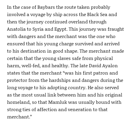
In the case of Baybars the route taken probably
involved a voyage by ship across the Black Sea and
then the journey continued overland through
Anatolia to Syria and Egypt. This journey was fraught
with dangers and the merchant was the one who
ensured that his young charge survived and arrived
to his destination in good shape. The merchant made
certain that the young slaves safe from physical
harm, well-fed, and healthy. The late David Ayalon
states that the merchant “was his first patron and
protector from the hardships and dangers during the
long voyage to his adopting country. He also served
as the most usual link between him and his original
homeland, so that Mamluk was usually bound with
strong ties of affection and veneration to that
merchant.”