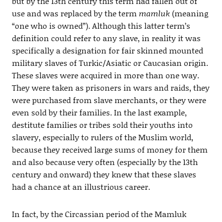
but by the 13th century this term had fallen out of
use and was replaced by the term
mamluk
(meaning
“one who is owned”). Although this latter term’s
definition could refer to any slave, in reality it was
specifically a designation for fair skinned mounted
military slaves of Turkic/Asiatic or Caucasian origin.
These slaves were acquired in more than one way.
They were taken as prisoners in wars and raids, they
were purchased from slave merchants, or they were
even sold by their families. In the last example,
destitute families or tribes sold their youths into
slavery, especially to rulers of the Muslim world,
because they received large sums of money for them
and also because very often (especially by the 13th
century and onward) they knew that these slaves
had a chance at an illustrious career.
In fact, by the Circassian period of the Mamluk