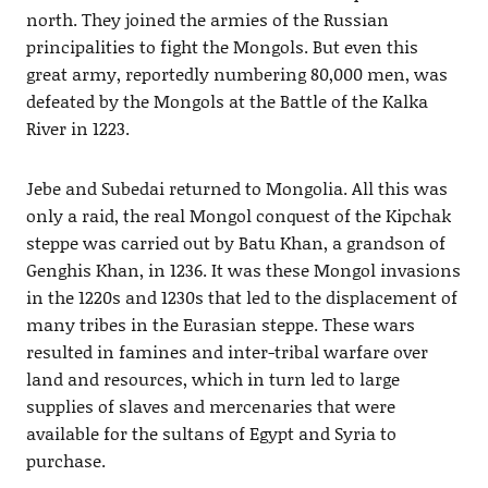
north. They joined the armies of the Russian
principalities to fight the Mongols. But even this
great army, reportedly numbering 80,000 men, was
defeated by the Mongols at the Battle of the Kalka
River in 1223.
Jebe and Subedai returned to Mongolia. All this was
only a raid, the real Mongol conquest of the Kipchak
steppe was carried out by Batu Khan, a grandson of
Genghis Khan, in 1236. It was these Mongol invasions
in the 1220s and 1230s that led to the displacement of
many tribes in the Eurasian steppe. These wars
resulted in famines and inter-tribal warfare over
land and resources, which in turn led to large
supplies of slaves and mercenaries that were
available for the sultans of Egypt and Syria to
purchase.