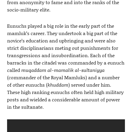
from anonymity to fame and into the ranks of the
socio-military elite.
Eunuchs played a big role in the early part of the
mamluk’s career. They undertook a big part of the
novice’s education and upbringing and were also
strict disciplinarians meting out punishments for
transgressions and insubordination. Each of the
barracks in the citadel was commanded by a eunuch
called
muqaddam al-mamalik al-sultaniyya
(commander of the Royal Mamluks) and a number
of other eunuchs (
khuddam
) served under him.
These high ranking eunuchs often held high military
posts and wielded a considerable amount of power
in the sultanate.