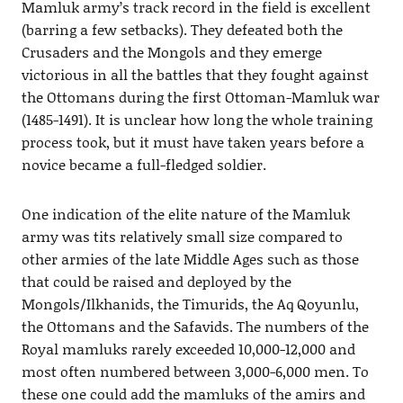
Mamluk army’s track record in the field is excellent
(barring a few setbacks). They defeated both the
Crusaders and the Mongols and they emerge
victorious in all the battles that they fought against
the Ottomans during the first Ottoman-Mamluk war
(1485-1491). It is unclear how long the whole training
process took, but it must have taken years before a
novice became a full-fledged soldier.
One indication of the elite nature of the Mamluk
army was tits relatively small size compared to
other armies of the late Middle Ages such as those
that could be raised and deployed by the
Mongols/Ilkhanids, the Timurids, the Aq Qoyunlu,
the Ottomans and the Safavids. The numbers of the
Royal mamluks rarely exceeded 10,000-12,000 and
most often numbered between 3,000-6,000 men. To
these one could add the mamluks of the amirs and