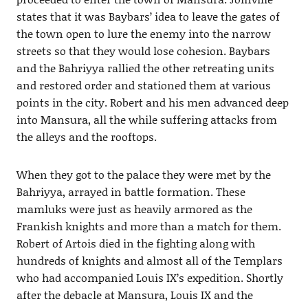
states that it was Baybars’ idea to leave the gates of
the town open to lure the enemy into the narrow
streets so that they would lose cohesion. Baybars
and the Bahriyya rallied the other retreating units
and restored order and stationed them at various
points in the city. Robert and his men advanced deep
into Mansura, all the while suffering attacks from
the alleys and the rooftops.
When they got to the palace they were met by the
Bahriyya, arrayed in battle formation. These
mamluks were just as heavily armored as the
Frankish knights and more than a match for them.
Robert of Artois died in the fighting along with
hundreds of knights and almost all of the Templars
who had accompanied Louis IX’s expedition. Shortly
after the debacle at Mansura, Louis IX and the