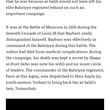
that he was because al-Salih would not have left his
elite Bahriyya regiment behind on such an
important campaign.
It was at the Battle of Mansura in 1250 during the
Seventh Crusade of Louis IX that Baybars really
distinguished himself. Baybars was effectively in
command of the Bahriyya during this battle. The
sultan had died from medical complications during
the campaign; his death was kept a secret by Shajar
al-Durr (who was now his wife) and an inner circle
of leaders. The commander of the Bahriyya regiment,
Faris al-Din Aqtay, was dispatched to Hisn Kayfa (in
south eastern Turkey) to bring back the al-Salih’s
heir, Turanshah.