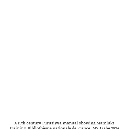
A 15th century Furusiyya manual showing Mamluks
training. Bibliothèque nationale de France. MS Arabe 2824