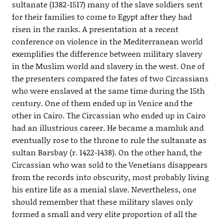
sultanate (1382-1517) many of the slave soldiers sent
for their families to come to Egypt after they had
risen in the ranks. A presentation at a recent
conference on violence in the Mediterranean world
exemplifies the difference between military slavery
in the Muslim world and slavery in the west. One of
the presenters compared the fates of two Circassians
who were enslaved at the same time during the 15th
century. One of them ended up in Venice and the
other in Cairo. The Circassian who ended up in Cairo
had an illustrious career. He became a mamluk and
eventually rose to the throne to rule the sultanate as
sultan Barsbay (r. 1422-1438). On the other hand, the
Circassian who was sold to the Venetians disappears
from the records into obscurity, most probably living
his entire life as a menial slave. Nevertheless, one
should remember that these military slaves only
formed a small and very elite proportion of all the