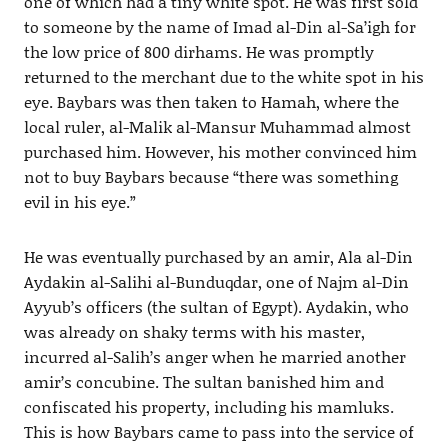
one of which had a tiny white spot. He was first sold
to someone by the name of Imad al-Din al-Sa’igh for
the low price of 800 dirhams. He was promptly
returned to the merchant due to the white spot in his
eye. Baybars was then taken to Hamah, where the
local ruler, al-Malik al-Mansur Muhammad almost
purchased him. However, his mother convinced him
not to buy Baybars because “there was something
evil in his eye.”
He was eventually purchased by an amir, Ala al-Din
Aydakin al-Salihi al-Bunduqdar, one of Najm al-Din
Ayyub’s officers (the sultan of Egypt). Aydakin, who
was already on shaky terms with his master,
incurred al-Salih’s anger when he married another
amir’s concubine. The sultan banished him and
confiscated his property, including his mamluks.
This is how Baybars came to pass into the service of