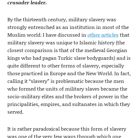
crusader leader.
By the thirteenth century, military slavery was
strongly entrenched as an institution in most of the
Muslim world. I have discussed in
other articles
that
military slavery was unique to Islamic history (the
closest comparison is that of the medieval Georgian
kings who had pagan Turkic slave bodyguards) and is
quite different to other forms of slavery, especially
those practiced in Europe and the New World. In fact,
calling it “slavery” is problematic because the men
who formed the units of military slaves became the
socio-military elites and the brokers of power in the
principalities, empires, and sultanates in which they
served.
It is rather paradoxical because this form of slavery
was one of the very few ways through which one