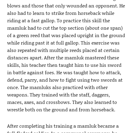
blows and those that only wounded an opponent. He
also had to learn to strike from horseback while
riding at a fast gallop. To practice this skill the
mamluk had to cut the top section (about one span)
of a green reed that was placed upright in the ground
while riding past it at full gallop. This exercise was
also repeated with multiple reeds placed at certain
distances apart. After the mamluk mastered these
skills, his teacher then taught him to use his sword
in battle against foes. He was taught how to attack,
defend, parry, and how to fight using two swords at
once. The mamluks also practiced with other
weapons. They trained with the staff, daggers,
maces, axes, and crossbows. They also learned to
wrestle both on the ground and from horseback.
After completing his training a mamluk became a