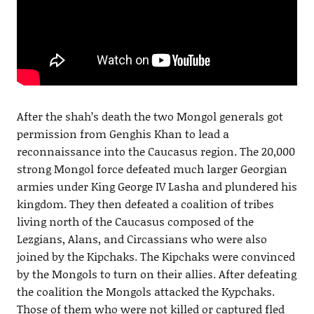
After the shah’s death the two Mongol generals got
permission from Genghis Khan to lead a
reconnaissance into the Caucasus region. The 20,000
strong Mongol force defeated much larger Georgian
armies under King George IV Lasha and plundered his
kingdom. They then defeated a coalition of tribes
living north of the Caucasus composed of the
Lezgians, Alans, and Circassians who were also
joined by the Kipchaks. The Kipchaks were convinced
by the Mongols to turn on their allies. After defeating
the coalition the Mongols attacked the Kypchaks.
Those of them who were not killed or captured fled