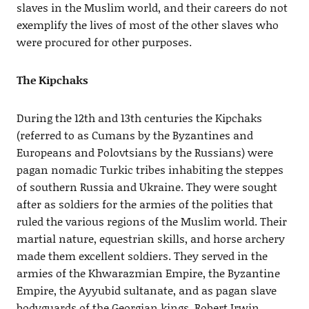
slaves in the Muslim world, and their careers do not
exemplify the lives of most of the other slaves who
were procured for other purposes.
The Kipchaks
During the 12th and 13th centuries the Kipchaks
(referred to as Cumans by the Byzantines and
Europeans and Polovtsians by the Russians) were
pagan nomadic Turkic tribes inhabiting the steppes
of southern Russia and Ukraine. They were sought
after as soldiers for the armies of the polities that
ruled the various regions of the Muslim world. Their
martial nature, equestrian skills, and horse archery
made them excellent soldiers. They served in the
armies of the Khwarazmian Empire, the Byzantine
Empire, the Ayyubid sultanate, and as pagan slave
bodyguards of the Georgian kings. Robert Irwin