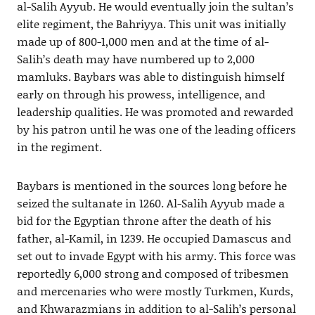
al-Salih Ayyub. He would eventually join the sultan’s
elite regiment, the Bahriyya. This unit was initially
made up of 800-1,000 men and at the time of al-
Salih’s death may have numbered up to 2,000
mamluks. Baybars was able to distinguish himself
early on through his prowess, intelligence, and
leadership qualities. He was promoted and rewarded
by his patron until he was one of the leading officers
in the regiment.
Baybars is mentioned in the sources long before he
seized the sultanate in 1260. Al-Salih Ayyub made a
bid for the Egyptian throne after the death of his
father, al-Kamil, in 1239. He occupied Damascus and
set out to invade Egypt with his army. This force was
reportedly 6,000 strong and composed of tribesmen
and mercenaries who were mostly Turkmen, Kurds,
and Khwarazmians in addition to al-Salih’s personal