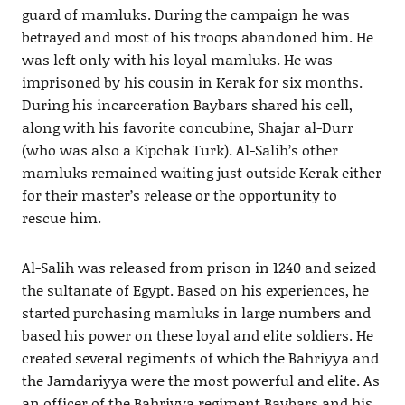
guard of mamluks. During the campaign he was
betrayed and most of his troops abandoned him. He
was left only with his loyal mamluks. He was
imprisoned by his cousin in Kerak for six months.
During his incarceration Baybars shared his cell,
along with his favorite concubine, Shajar al-Durr
(who was also a Kipchak Turk). Al-Salih’s other
mamluks remained waiting just outside Kerak either
for their master’s release or the opportunity to
rescue him.
Al-Salih was released from prison in 1240 and seized
the sultanate of Egypt. Based on his experiences, he
started purchasing mamluks in large numbers and
based his power on these loyal and elite soldiers. He
created several regiments of which the Bahriyya and
the Jamdariyya were the most powerful and elite. As
an officer of the Bahriyya regiment Baybars and his