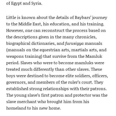
of Egypt and Syria.
Little is known about the details of Baybars’ journey
to the Middle East, his education, and his training.
However, one can reconstruct the process based on
the descriptions given in the many chronicles,
biographical dictionaries, and
furusiyya
manuals
(manuals on the equestrian arts, martials arts, and
weapons training) that survive from the Mamluk
period. Slaves who were to become mamluks were
treated much differently than other slaves. These
boys were destined to become elite soldiers, officers,
governors, and members of the ruler’s court. They
established strong relationships with their patrons.
The young slave’s first patron and protector was the
slave merchant who brought him from his
homeland to his new home.