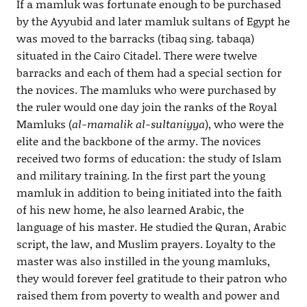
If a mamluk was fortunate enough to be purchased
by the Ayyubid and later mamluk sultans of Egypt he
was moved to the barracks (tibaq sing. tabaqa)
situated in the Cairo Citadel. There were twelve
barracks and each of them had a special section for
the novices. The mamluks who were purchased by
the ruler would one day join the ranks of the Royal
Mamluks (
al-mamalik al-sultaniyya
), who were the
elite and the backbone of the army. The novices
received two forms of education: the study of Islam
and military training. In the first part the young
mamluk in addition to being initiated into the faith
of his new home, he also learned Arabic, the
language of his master. He studied the Quran, Arabic
script, the law, and Muslim prayers. Loyalty to the
master was also instilled in the young mamluks,
they would forever feel gratitude to their patron who
raised them from poverty to wealth and power and