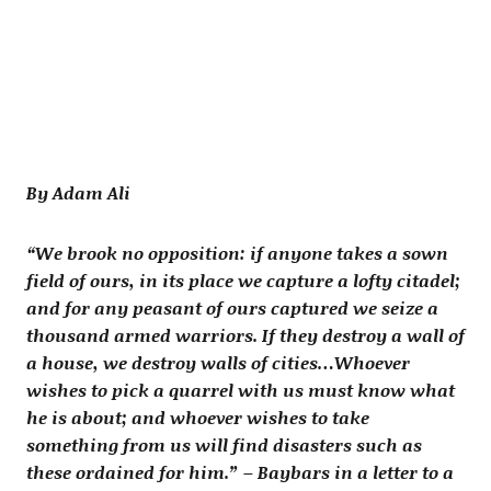
By Adam Ali
“We brook no opposition: if anyone takes a sown
field of ours, in its place we capture a lofty citadel;
and for any peasant of ours captured we seize a
thousand armed warriors. If they destroy a wall of
a house, we destroy walls of cities…Whoever
wishes to pick a quarrel with us must know what
he is about; and whoever wishes to take
something from us will find disasters such as
these ordained for him.” – Baybars in a letter to a