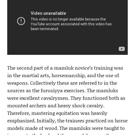
The second part of a mamluk novice’s training was
in the martial arts, horsemanship, and the use of
weapons. Collectively these are referred to in the
sources as the furusiyya exercises. The mamluks
were excellent cavalrymen. They functioned both as
mounted archers and heavy shock cavalry.
Therefore, mastering equitation was heavily
emphasized. Initially, the trainees practiced on horse
models made of wood. The mamluks were taught to