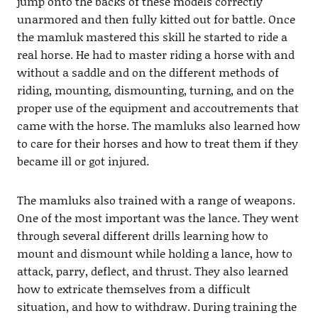
jump onto the backs of these models correctly
unarmored and then fully kitted out for battle. Once
the mamluk mastered this skill he started to ride a
real horse. He had to master riding a horse with and
without a saddle and on the different methods of
riding, mounting, dismounting, turning, and on the
proper use of the equipment and accoutrements that
came with the horse. The mamluks also learned how
to care for their horses and how to treat them if they
became ill or got injured.
The mamluks also trained with a range of weapons.
One of the most important was the lance. They went
through several different drills learning how to
mount and dismount while holding a lance, how to
attack, parry, deflect, and thrust. They also learned
how to extricate themselves from a difficult
situation, and how to withdraw. During training the