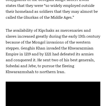
states that they were “so widely employed outside
their homeland as soldiers that they may almost be
called the Ghurkas of the Middle Ages.”
The availability of Kipchaks as mercenaries and
slaves increased greatly during the early 13th century
because of the Mongol invasions of the western
steppes. Genghis Khan invaded the Khwarazmian
Empire in 1219 and by 1221 had defeated its armies
and conquered it. He sent two of his best generals,
Subedai and Jebe, to pursue the fleeing
Khwarazmshah to northern Iran.