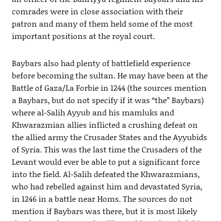
comrades were in close association with their
patron and many of them held some of the most
important positions at the royal court.
Baybars also had plenty of battlefield experience
before becoming the sultan. He may have been at the
Battle of Gaza/La Forbie in 1244 (the sources mention
a Baybars, but do not specify if it was “the” Baybars)
where al-Salih Ayyub and his mamluks and
Khwarazmian allies inflicted a crushing defeat on
the allied army the Crusader States and the Ayyubids
of Syria. This was the last time the Crusaders of the
Levant would ever be able to put a significant force
into the field. Al-Salih defeated the Khwarazmians,
who had rebelled against him and devastated Syria,
in 1246 in a battle near Homs. The sources do not
mention if Baybars was there, but it is most likely