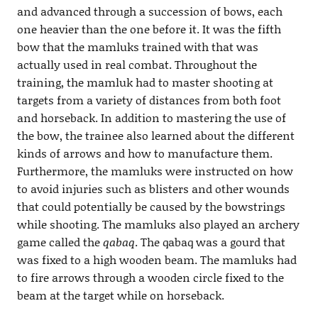
and advanced through a succession of bows, each
one heavier than the one before it. It was the fifth
bow that the mamluks trained with that was
actually used in real combat. Throughout the
training, the mamluk had to master shooting at
targets from a variety of distances from both foot
and horseback. In addition to mastering the use of
the bow, the trainee also learned about the different
kinds of arrows and how to manufacture them.
Furthermore, the mamluks were instructed on how
to avoid injuries such as blisters and other wounds
that could potentially be caused by the bowstrings
while shooting. The mamluks also played an archery
game called the
qabaq
. The qabaq was a gourd that
was fixed to a high wooden beam. The mamluks had
to fire arrows through a wooden circle fixed to the
beam at the target while on horseback.