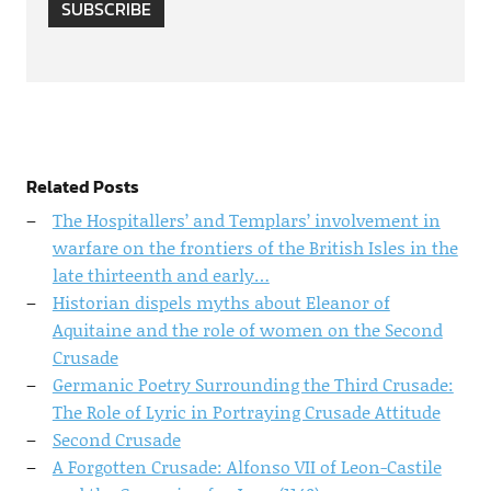
SUBSCRIBE
Related Posts
The Hospitallers’ and Templars’ involvement in
warfare on the frontiers of the British Isles in the
late thirteenth and early…
Historian dispels myths about Eleanor of
Aquitaine and the role of women on the Second
Crusade
Germanic Poetry Surrounding the Third Crusade:
The Role of Lyric in Portraying Crusade Attitude
Second Crusade
A Forgotten Crusade: Alfonso VII of Leon-Castile