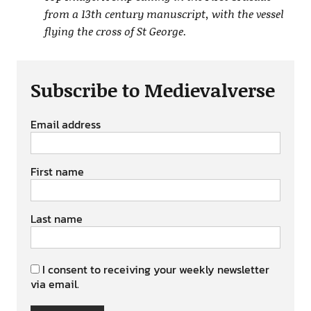
from a 13th century manuscript, with the vessel
flying the cross of St George.
Subscribe to Medievalverse
Email address
First name
Last name
I consent to receiving your weekly newsletter
via email.