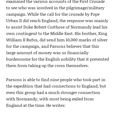
examined the various accounts of the First Crusade
to see who was involved in the pilgrimage/military
campaign. While the call for the crusade by Pope
Urban II did reach England, the response was mainly
to assist Duke Robert Curthose of Normandy lead his
own contingent to the Middle East. His brother, King
William II Rufus, did send him 10,000 marks of silver
for the campaign, and Parsons believes that this
large amount of money was so financially
burdensome for the English nobility that it prevented
them from taking up the cross themselves.
Parsons is able to find nine people who took part in
the expedition that had connections to England, but
even this group had a much stronger connection
with Normandy, with most being exiled from
England at the time. He writes: