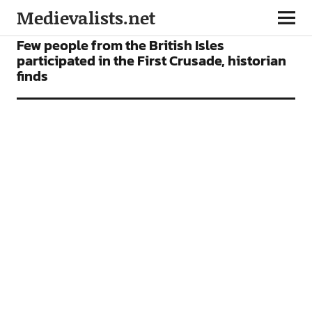
Medievalists.net
NEWS
Few people from the British Isles
participated in the First Crusade, historian
finds