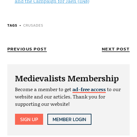
and the Campaign for Jaen (1148)
TAGS
CRUSADES
PREVIOUS POST
NEXT POST
Medievalists Membership
Become a member to get
ad-free access
to our
website and our articles. Thank you for
supporting our website!
SIGN UP
MEMBER LOGIN