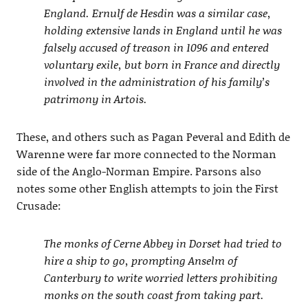
England. Ernulf de Hesdin was a similar case,
holding extensive lands in England until he was
falsely accused of treason in 1096 and entered
voluntary exile, but born in France and directly
involved in the administration of his family’s
patrimony in Artois.
These, and others such as Pagan Peveral and Edith de
Warenne were far more connected to the Norman
side of the Anglo-Norman Empire. Parsons also
notes some other English attempts to join the First
Crusade:
The monks of Cerne Abbey in Dorset had tried to
hire a ship to go, prompting Anselm of
Canterbury to write worried letters prohibiting
monks on the south coast from taking part.