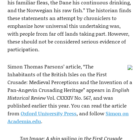
his familiar fleas, the Dane his continuous drinking,
and the Norwegian his raw fish.” The historian finds
these statements an attempt by chroniclers to
emphasize how universal this undertaking was,
with people from far off lands taking part. However,
these should not be considered serious evidence of
participation.
Simon Thomas Parsons’ article, “The
Inhabitants of the British Isles on the First
Crusade: Medieval Perceptions and the Invention of a
Pan-Angevin Crusading Heritage” appears in
English
Historical Review
Vol. CXXXIV No. 567, and was
published earlier this year. You can read the article
from
Oxford University Press
, and follow
Simon on
Academia.edu
.
Top Image: A ship sailing in the First Crusade