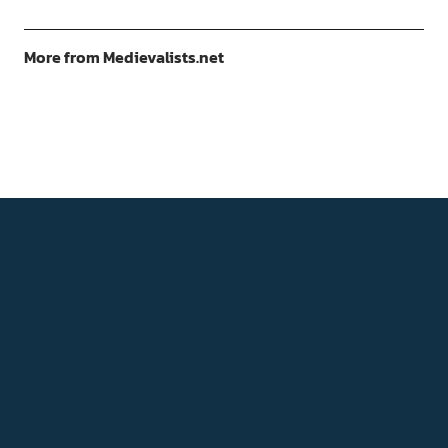
More from Medievalists.net