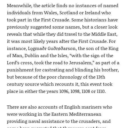
Meanwhile, the article finds no instances of named
individuals from Wales, Scotland or Ireland who
took part in the First Crusade. Some historians have
previously suggested some names, but a closer look
reveals that while they did travel to the Middle East,
it was most likely years after the First Crusade. For
instance, Lǫgmaðr Guðrøðarson, the son of the King
of Man, Dublin and the Isles, “with the sign of the
Lord’s cross, took the road to Jerusalem,” as part of a
punishment for castrating and blinding his brother,
but because of the poor chronology of the 13th
century source which recounts it, this event took
place in either the years 1096, 1098, 1108 or 1110.
There are also accounts of English mariners who
were working in the Eastern Mediterranean
providing naval assistance to the crusaders, and