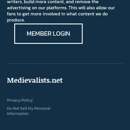
writers, build more content, and remove the
advertising on our platforms. This will also allow our
fans to get more involved in what content we do
produce.
MEMBER LOGIN
Medievalists.net
Privacy Policy
Do Not Sell My Personal
Information