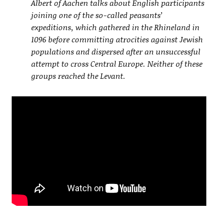
Albert of Aachen talks about English participants
joining one of the so-called peasants’
expeditions, which gathered in the Rhineland in
1096 before committing atrocities against Jewish
populations and dispersed after an unsuccessful
attempt to cross Central Europe. Neither of these
groups reached the Levant.