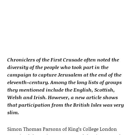
Chroniclers of the First Crusade often noted the
diversity of the people who took part in the
campaign to capture Jerusalem at the end of the
eleventh-century. Among the long lists of groups
they mentioned include the English, Scottish,
Welsh and Irish. However, a new article shows
that participation from the British Isles was very
slim.
Simon Thomas Parsons of King’s College London