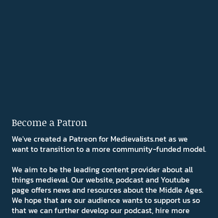
Become a Patron
We've created a Patreon for Medievalists.net as we
want to transition to a more community-funded model.
We aim to be the leading content provider about all
things medieval. Our website, podcast and Youtube
page offers news and resources about the Middle Ages.
We hope that are our audience wants to support us so
that we can further develop our podcast, hire more