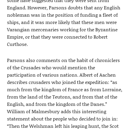
some have suggested that they were sent from
England. However, Parsons doubts that any English
nobleman was in the position of funding a fleet of
ships, and it was more likely that these men were
Varangian mercenaries working for the Byzantine
Empire, or that they were connected to Robert
Curthose.
Parsons also comments on the habit of chroniclers
of the Crusades who would mention the
participation of various nations. Albert of Aachen
describes crusaders who joined the expedition: “as
much from the kingdom of France as from Lorraine,
from the land of the Teutons, and from that of the
English, and from the kingdom of the Danes.”
William of Malmesbury adds this interesting
statement about the people who decided to join in:
“Then the Welshman left his leaping hunt, the Scot