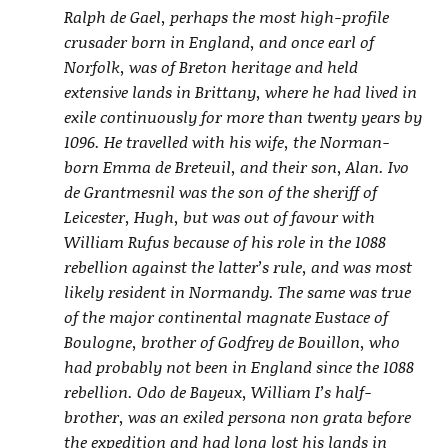
Ralph de Gael, perhaps the most high-profile
crusader born in England, and once earl of
Norfolk, was of Breton heritage and held
extensive lands in Brittany, where he had lived in
exile continuously for more than twenty years by
1096. He travelled with his wife, the Norman-
born Emma de Breteuil, and their son, Alan. Ivo
de Grantmesnil was the son of the sheriff of
Leicester, Hugh, but was out of favour with
William Rufus because of his role in the 1088
rebellion against the latter’s rule, and was most
likely resident in Normandy. The same was true
of the major continental magnate Eustace of
Boulogne, brother of Godfrey de Bouillon, who
had probably not been in England since the 1088
rebellion. Odo de Bayeux, William I’s half-
brother, was an exiled persona non grata before
the expedition and had long lost his lands in