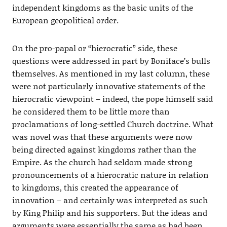
independent kingdoms as the basic units of the
European geopolitical order.
On the pro-papal or “hierocratic” side, these
questions were addressed in part by Boniface’s bulls
themselves. As mentioned in my last column, these
were not particularly innovative statements of the
hierocratic viewpoint – indeed, the pope himself said
he considered them to be little more than
proclamations of long-settled Church doctrine. What
was novel was that these arguments were now
being directed against kingdoms rather than the
Empire. As the church had seldom made strong
pronouncements of a hierocratic nature in relation
to kingdoms, this created the appearance of
innovation – and certainly was interpreted as such
by King Philip and his supporters. But the ideas and
arguments were essentially the same as had been