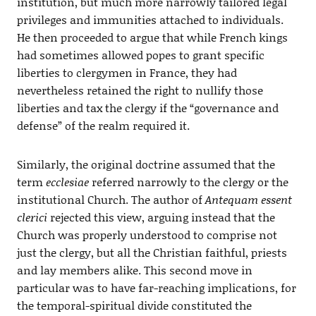
institution, but much more narrowly tailored legal
privileges and immunities attached to individuals.
He then proceeded to argue that while French kings
had sometimes allowed popes to grant specific
liberties to clergymen in France, they had
nevertheless retained the right to nullify those
liberties and tax the clergy if the “governance and
defense” of the realm required it.
Similarly, the original doctrine assumed that the
term
ecclesiae
referred narrowly to the clergy or the
institutional Church. The author of
Antequam essent
clerici
rejected this view, arguing instead that the
Church was properly understood to comprise not
just the clergy, but all the Christian faithful, priests
and lay members alike. This second move in
particular was to have far-reaching implications, for
the temporal-spiritual divide constituted the