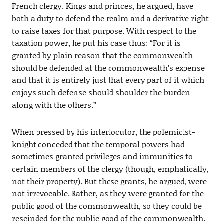
French clergy. Kings and princes, he argued, have
both a duty to defend the realm and a derivative right
to raise taxes for that purpose. With respect to the
taxation power, he put his case thus: “For it is
granted by plain reason that the commonwealth
should be defended at the commonwealth’s expense
and that it is entirely just that every part of it which
enjoys such defense should shoulder the burden
along with the others.”
When pressed by his interlocutor, the polemicist-
knight conceded that the temporal powers had
sometimes granted privileges and immunities to
certain members of the clergy (though, emphatically,
not their property). But these grants, he argued, were
not irrevocable. Rather, as they were granted for the
public good of the commonwealth, so they could be
rescinded for the public good of the commonwealth.