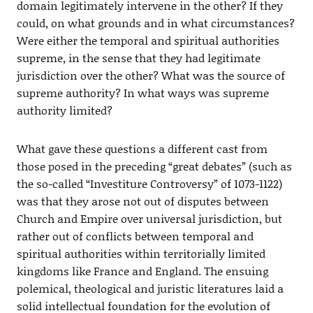
domain legitimately intervene in the other? If they
could, on what grounds and in what circumstances?
Were either the temporal and spiritual authorities
supreme, in the sense that they had legitimate
jurisdiction over the other? What was the source of
supreme authority? In what ways was supreme
authority limited?
What gave these questions a different cast from
those posed in the preceding “great debates” (such as
the so-called “Investiture Controversy” of 1073-1122)
was that they arose not out of disputes between
Church and Empire over universal jurisdiction, but
rather out of conflicts between temporal and
spiritual authorities within territorially limited
kingdoms like France and England. The ensuing
polemical, theological and juristic literatures laid a
solid intellectual foundation for the evolution of