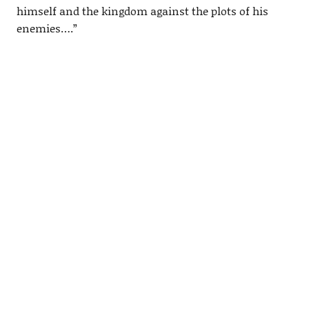
himself and the kingdom against the plots of his
enemies….”