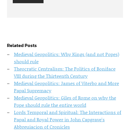
Related Posts
Medieval Geopolitics: Why Kings (and not Popes)
should rule
Theocratic Centralism: The Politics of Boniface
VIII during the Thirteenth Century
Medieval Geopolitics: James of Viterbo and More
Papal Supremacy
Medieval Geopolitics: Giles of Rome on why the
Pope should rule the entire world
Lords Temporal and Spiritual: The Interactions of
Papal and Royal Power in John Capgrave's
Abbreuiacion of Cronicles