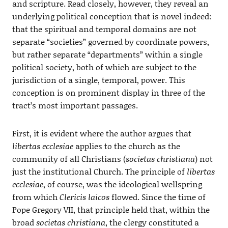
and scripture. Read closely, however, they reveal an
underlying political conception that is novel indeed:
that the spiritual and temporal domains are not
separate “societies” governed by coordinate powers,
but rather separate “departments” within a single
political society, both of which are subject to the
jurisdiction of a single, temporal, power. This
conception is on prominent display in three of the
tract’s most important passages.
First, it is evident where the author argues that
libertas ecclesiae
applies to the church as the
community of all Christians (
societas christiana
) not
just the institutional Church. The principle of
libertas
ecclesiae
, of course, was the ideological wellspring
from which
Clericis laicos
flowed. Since the time of
Pope Gregory VII, that principle held that, within the
broad
societas christiana
, the clergy constituted a