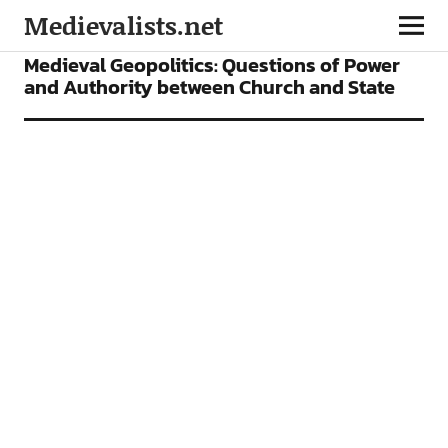
Medievalists.net
FEATURES
Medieval Geopolitics: Questions of Power
and Authority between Church and State