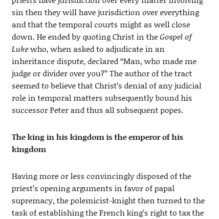
sin then they will have jurisdiction over everything
and that the temporal courts might as well close
down. He ended by quoting Christ in the
Gospel of
Luke
who, when asked to adjudicate in an
inheritance dispute, declared “Man, who made me
judge or divider over you?” The author of the tract
seemed to believe that Christ’s denial of any judicial
role in temporal matters subsequently bound his
successor Peter and thus all subsequent popes.
The king in his kingdom is the emperor of his
kingdom
Having more or less convincingly disposed of the
priest’s opening arguments in favor of papal
supremacy, the polemicist-knight then turned to the
task of establishing the French king’s right to tax the