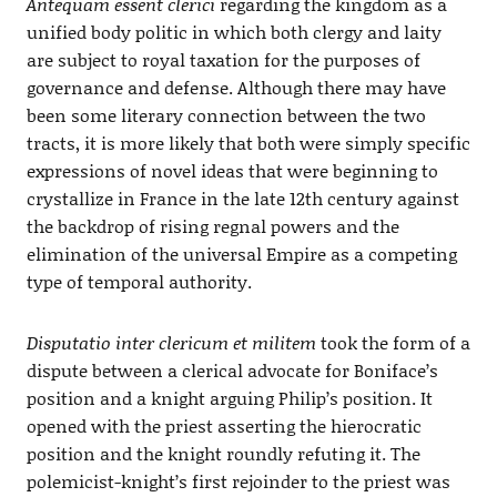
Antequam essent clerici
regarding the kingdom as a
unified body politic in which both clergy and laity
are subject to royal taxation for the purposes of
governance and defense. Although there may have
been some literary connection between the two
tracts, it is more likely that both were simply specific
expressions of novel ideas that were beginning to
crystallize in France in the late 12th century against
the backdrop of rising regnal powers and the
elimination of the universal Empire as a competing
type of temporal authority.
Disputatio inter clericum et militem
took the form of a
dispute between a clerical advocate for Boniface’s
position and a knight arguing Philip’s position. It
opened with the priest asserting the hierocratic
position and the knight roundly refuting it. The
polemicist-knight’s first rejoinder to the priest was