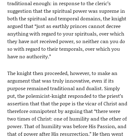
traditional enough: in response to the cleric’s
suggestion that the spiritual power was supreme in
both the spiritual and temporal domains, the knight
argued that “just as earthly princes cannot decree
anything with regard to your spirituals, over which
they have not received power, so neither can you do
so with regard to their temporals, over which you
have no authority.”
The knight then proceeded, however, to make an
argument that was truly innovative, even if its
purpose remained traditional and dualist. Simply
put, the polemicist-knight responded to the priest’s
assertion that that the pope is the vicar of Christ and
therefore omnipotent by arguing that “there were
two times of Christ: one of humility and the other of
power. That of humility was before His Passion, and
that of power after His resurrection.” He then went