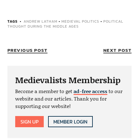
TAGS
ANDREW LATHAM
•
MEDIEVAL POLITICS
•
POLITICAL
THOUGHT DURING THE MIDDLE AGES
PREVIOUS POST
NEXT POST
Medievalists Membership
Become a member to get
ad-free access
to our
website and our articles. Thank you for
supporting our website!
SIGN UP
MEMBER LOGIN