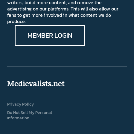
writers, build more content, and remove the
advertising on our platforms. This will also allow our
fans to get more involved in what content we do
produce.
MEMBER LOGIN
Medievalists.net
Privacy Policy
Do Not Sell My Personal
Information