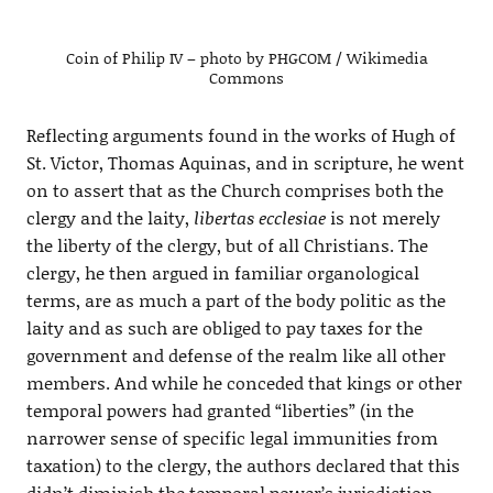
Coin of Philip IV – photo by PHGCOM / Wikimedia
Commons
Reflecting arguments found in the works of Hugh of
St. Victor, Thomas Aquinas, and in scripture, he went
on to assert that as the Church comprises both the
clergy and the laity,
libertas ecclesiae
is not merely
the liberty of the clergy, but of all Christians. The
clergy, he then argued in familiar organological
terms, are as much a part of the body politic as the
laity and as such are obliged to pay taxes for the
government and defense of the realm like all other
members. And while he conceded that kings or other
temporal powers had granted “liberties” (in the
narrower sense of specific legal immunities from
taxation) to the clergy, the authors declared that this
didn’t diminish the temporal power’s jurisdiction