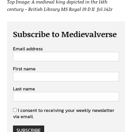
Top Image: A medieval king depicted in the 14th
century – British Library MS Royal 19 D II fol.142r
Subscribe to Medievalverse
Email address
First name
Last name
I consent to receiving your weekly newsletter
via email.
SUBSCRIBE