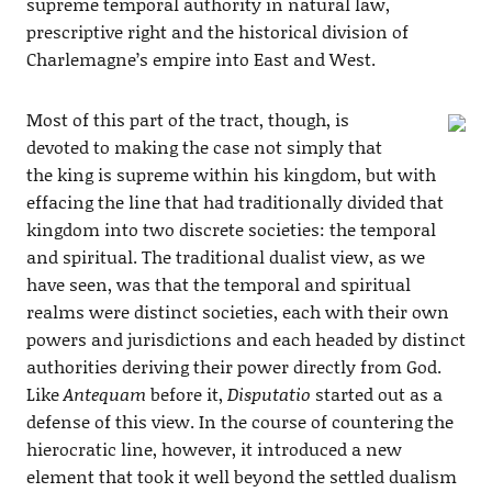
supreme temporal authority in natural law,
prescriptive right and the historical division of
Charlemagne’s empire into East and West.
Most of this part of the tract, though, is
devoted to making the case not simply that
the king is supreme within his kingdom, but with
effacing the line that had traditionally divided that
kingdom into two discrete societies: the temporal
and spiritual. The traditional dualist view, as we
have seen, was that the temporal and spiritual
realms were distinct societies, each with their own
powers and jurisdictions and each headed by distinct
authorities deriving their power directly from God.
Like
Antequam
before it,
Disputatio
started out as a
defense of this view. In the course of countering the
hierocratic line, however, it introduced a new
element that took it well beyond the settled dualism