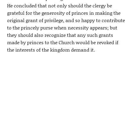
He concluded that not only should the clergy be
grateful for the generosity of princes in making the
original grant of privilege, and so happy to contribute
to the princely purse when necessity appears; but
they should also recognize that any such grants
made by princes to the Church would be revoked if
the interests of the kingdom demand it.