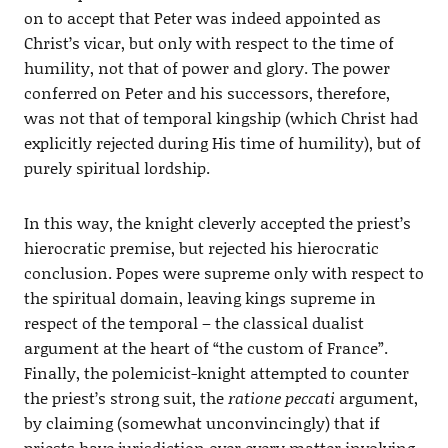
on to accept that Peter was indeed appointed as
Christ’s vicar, but only with respect to the time of
humility, not that of power and glory. The power
conferred on Peter and his successors, therefore,
was not that of temporal kingship (which Christ had
explicitly rejected during His time of humility), but of
purely spiritual lordship.
In this way, the knight cleverly accepted the priest’s
hierocratic premise, but rejected his hierocratic
conclusion. Popes were supreme only with respect to
the spiritual domain, leaving kings supreme in
respect of the temporal – the classical dualist
argument at the heart of “the custom of France”.
Finally, the polemicist-knight attempted to counter
the priest’s strong suit, the
ratione peccati
argument,
by claiming (somewhat unconvincingly) that if
priests have jurisdiction over every matter involving