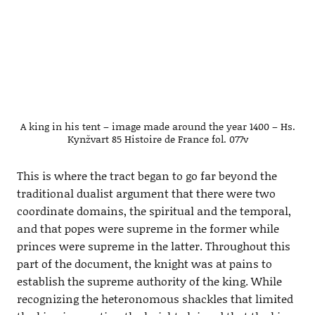
A king in his tent – image made around the year 1400 – Hs.
Kynžvart 85 Histoire de France fol. 077v
This is where the tract began to go far beyond the
traditional dualist argument that there were two
coordinate domains, the spiritual and the temporal,
and that popes were supreme in the former while
princes were supreme in the latter. Throughout this
part of the document, the knight was at pains to
establish the supreme authority of the king. While
recognizing the heteronomous shackles that limited