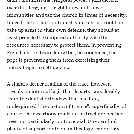
over the clergy or its right to rescind those
immunities and tax the church in times of necessity.
Indeed, the author continued, since clerics could not
take up arms in their own defense, they should at
least provide the temporal authority with the
resources necessary to protect them. In preventing
French clerics from doing this, he concluded, the
pope is preventing them from exercising their
natural right to self-defense.
A slightly deeper reading of the tract, however,
reveals an internal logic that departs considerably
from the dualist orthodoxy that had long
underpinned “the custom of France”. Superficially, of
course, the assertions made in the tract are neither
new nor particularly controversial. One can find
plenty of support for them in theology, canon law