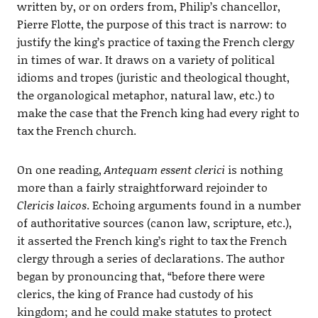
written by, or on orders from, Philip’s chancellor,
Pierre Flotte, the purpose of this tract is narrow: to
justify the king’s practice of taxing the French clergy
in times of war. It draws on a variety of political
idioms and tropes (juristic and theological thought,
the organological metaphor, natural law, etc.) to
make the case that the French king had every right to
tax the French church.
On one reading,
Antequam essent clerici
is nothing
more than a fairly straightforward rejoinder to
Clericis laicos
. Echoing arguments found in a number
of authoritative sources (canon law, scripture, etc.),
it asserted the French king’s right to tax the French
clergy through a series of declarations. The author
began by pronouncing that, “before there were
clerics, the king of France had custody of his
kingdom; and he could make statutes to protect