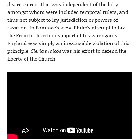
discrete order that was independent of the laity,
amongst whom were included temporal rulers, and
thus not subject to lay jurisdiction or powers of
taxation. In Boniface’s view, Philip’s attempt to tax
the French Church in support of his war against
England was simply an inexcusable violation of this
principle.
Clericis laicos
was his effort to defend the
liberty of the Church.