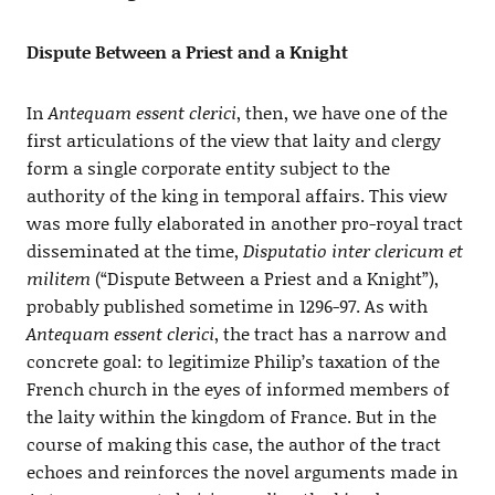
Dispute Between a Priest and a Knight
In
Antequam essent clerici
, then, we have one of the
first articulations of the view that laity and clergy
form a single corporate entity subject to the
authority of the king in temporal affairs. This view
was more fully elaborated in another pro-royal tract
disseminated at the time,
Disputatio inter clericum et
militem
(“Dispute Between a Priest and a Knight”),
probably published sometime in 1296-97. As with
Antequam essent clerici
, the tract has a narrow and
concrete goal: to legitimize Philip’s taxation of the
French church in the eyes of informed members of
the laity within the kingdom of France. But in the
course of making this case, the author of the tract
echoes and reinforces the novel arguments made in