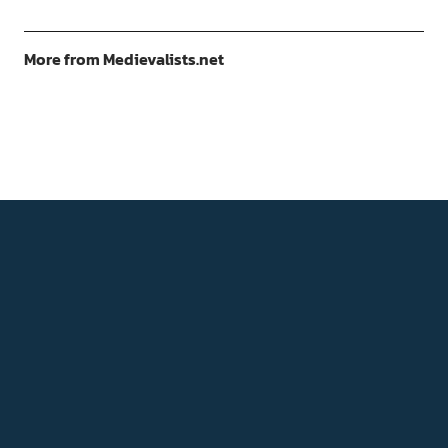
More from Medievalists.net