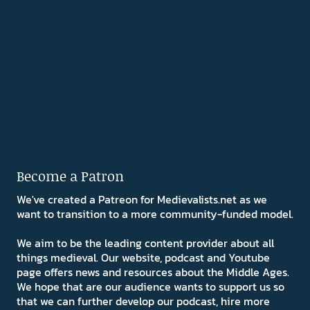
Become a Patron
We've created a Patreon for Medievalists.net as we
want to transition to a more community-funded model.
We aim to be the leading content provider about all
things medieval. Our website, podcast and Youtube
page offers news and resources about the Middle Ages.
We hope that are our audience wants to support us so
that we can further develop our podcast, hire more