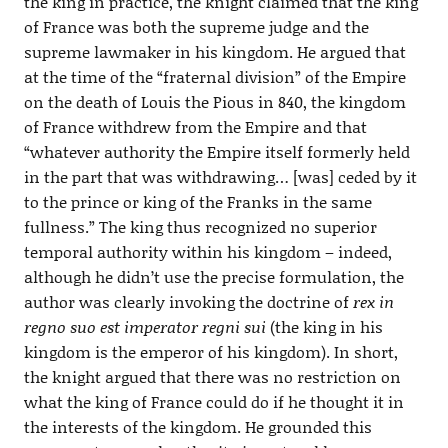
the king in practice, the knight claimed that the king
of France was both the supreme judge and the
supreme lawmaker in his kingdom. He argued that
at the time of the “fraternal division” of the Empire
on the death of Louis the Pious in 840, the kingdom
of France withdrew from the Empire and that
“whatever authority the Empire itself formerly held
in the part that was withdrawing… [was] ceded by it
to the prince or king of the Franks in the same
fullness.” The king thus recognized no superior
temporal authority within his kingdom – indeed,
although he didn’t use the precise formulation, the
author was clearly invoking the doctrine of
rex in
regno suo est imperator regni sui
(the king in his
kingdom is the emperor of his kingdom). In short,
the knight argued that there was no restriction on
what the king of France could do if he thought it in
the interests of the kingdom. He grounded this