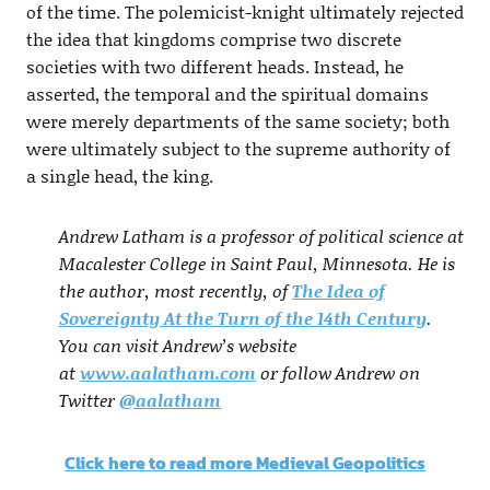
of the time. The polemicist-knight ultimately rejected
the idea that kingdoms comprise two discrete
societies with two different heads. Instead, he
asserted, the temporal and the spiritual domains
were merely departments of the same society; both
were ultimately subject to the supreme authority of
a single head, the king.
Andrew Latham is a professor of political science at
Macalester College in Saint Paul, Minnesota. He is
the author, most recently, of
The Idea of
Sovereignty At the Turn of the 14th Century
.
You can visit Andrew’s website
at
www.aalatham.com
or follow Andrew on
Twitter
@aalatham
Click here to read more Medieval Geopolitics