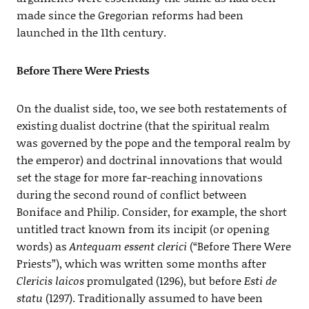
made since the Gregorian reforms had been
launched in the 11th century.
Before There Were Priests
On the dualist side, too, we see both restatements of
existing dualist doctrine (that the spiritual realm
was governed by the pope and the temporal realm by
the emperor) and doctrinal innovations that would
set the stage for more far-reaching innovations
during the second round of conflict between
Boniface and Philip. Consider, for example, the short
untitled tract known from its incipit (or opening
words) as
Antequam essent clerici
(“Before There Were
Priests”), which was written some months after
Clericis laicos
promulgated (1296), but before
Esti de
statu
(1297). Traditionally assumed to have been