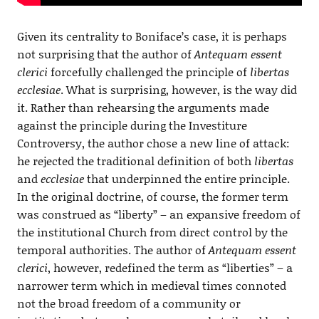
Given its centrality to Boniface’s case, it is perhaps
not surprising that the author of
Antequam essent
clerici
forcefully challenged the principle of
libertas
ecclesiae
. What is surprising, however, is the way did
it. Rather than rehearsing the arguments made
against the principle during the Investiture
Controversy, the author chose a new line of attack:
he rejected the traditional definition of both
libertas
and
ecclesiae
that underpinned the entire principle.
In the original doctrine, of course, the former term
was construed as “liberty” – an expansive freedom of
the institutional Church from direct control by the
temporal authorities. The author of
Antequam essent
clerici
, however, redefined the term as “liberties” – a
narrower term which in medieval times connoted
not the broad freedom of a community or