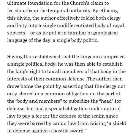
ultimate foundation for the Church’s claim to
freedom from the temporal authority. By effacing
this divide, the author effectively folded both clergy
and laity into a single undifferentiated body of royal
subjects – or as he put it in familiar organological
language of the day, a single body politic.
Having thus established that the kingdom comprised
a single political body, he was then able to establish
the king’s right to tax all members of that body in the
interests of their common defense. The author then
drove home the point by asserting that the clergy not
only shared in a common obligation on the part of
the “body and members” to subsidize the “head” for
defense, but had a special obligation under natural
law to pay a fee for the defense of the realm since
they were barred by canon law from raising “a shield
in defense against a hostile sword.”