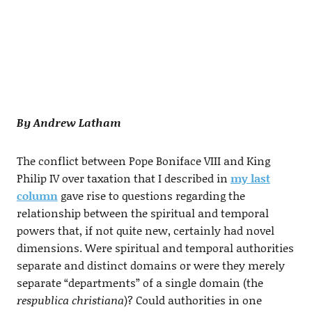
By Andrew Latham
The conflict between Pope Boniface VIII and King
Philip IV over taxation that I described in
my last
column
gave rise to questions regarding the
relationship between the spiritual and temporal
powers that, if not quite new, certainly had novel
dimensions. Were spiritual and temporal authorities
separate and distinct domains or were they merely
separate “departments” of a single domain (the
respublica christiana
)? Could authorities in one