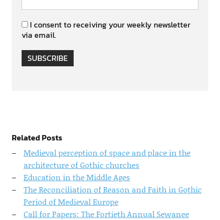
I consent to receiving your weekly newsletter
via email.
SUBSCRIBE
Related Posts
Medieval perception of space and place in the
architecture of Gothic churches
Education in the Middle Ages
The Reconciliation of Reason and Faith in Gothic
Period of Medieval Europe
Call for Papers: The Fortieth Annual Sewanee