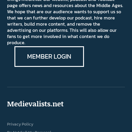
page offers news and resources about the Middle Ages.
We hope that are our audience wants to support us so
that we can further develop our podcast, hire more
writers, build more content, and remove the
advertising on our platforms. This will also allow our
fans to get more involved in what content we do
produce.
MEMBER LOGIN
Medievalists.net
Privacy Policy