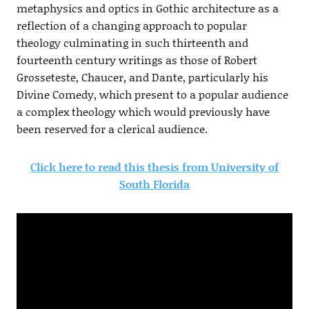
metaphysics and optics in Gothic architecture as a
reflection of a changing approach to popular
theology culminating in such thirteenth and
fourteenth century writings as those of Robert
Grosseteste, Chaucer, and Dante, particularly his
Divine Comedy, which present to a popular audience
a complex theology which would previously have
been reserved for a clerical audience.
Click here to read this thesis from University of
South Florida