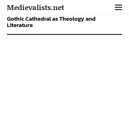
Medievalists.net
ARTICLES
Gothic Cathedral as Theology and
Literature