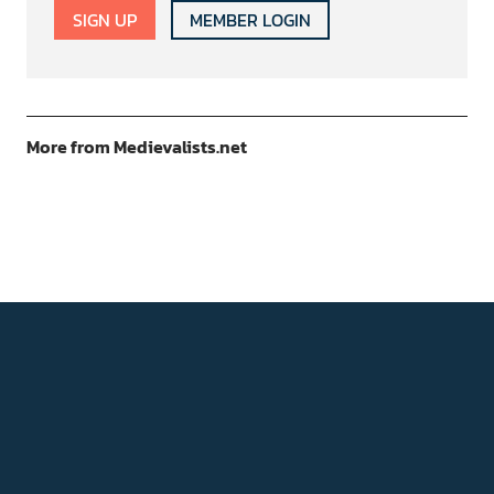
SIGN UP
MEMBER LOGIN
More from Medievalists.net