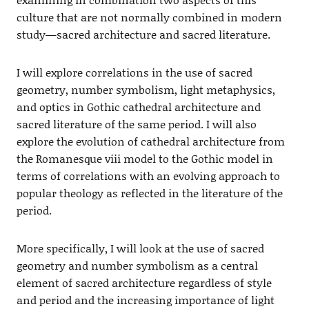
culture that are not normally combined in modern
study—sacred architecture and sacred literature.
I will explore correlations in the use of sacred
geometry, number symbolism, light metaphysics,
and optics in Gothic cathedral architecture and
sacred literature of the same period. I will also
explore the evolution of cathedral architecture from
the Romanesque viii model to the Gothic model in
terms of correlations with an evolving approach to
popular theology as reflected in the literature of the
period.
More specifically, I will look at the use of sacred
geometry and number symbolism as a central
element of sacred architecture regardless of style
and period and the increasing importance of light