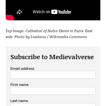
Top Image: Cathedral of Notre-Dame in Paris: East
side. Photo by Lusitana / Wikimedia Commons
Subscribe to Medievalverse
Email address
First name
Last name