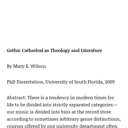
Gothic Cathedral as Theology and Literature
By Mary E. Wilson
PhD Dissertation, University of South Florida, 2009
Abstract: There is a tendency in modern times for
life to be divided into strictly separated categories—
our music is divided into bins at the record store
according to sometimes arbitrary genre distinctions,
courses offered by one university department often