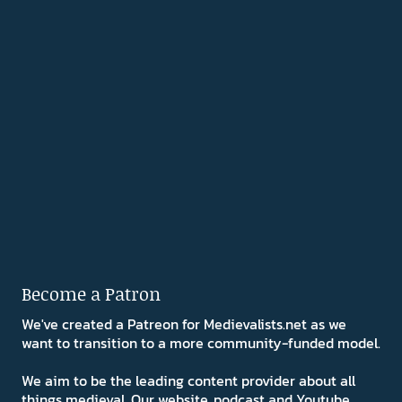
Become a Patron
We've created a Patreon for Medievalists.net as we
want to transition to a more community-funded model.
We aim to be the leading content provider about all
things medieval. Our website, podcast and Youtube