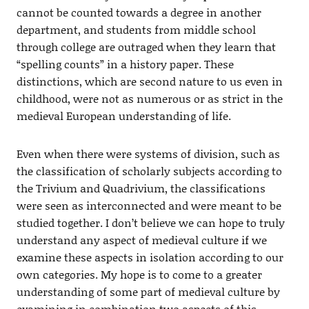
cannot be counted towards a degree in another
department, and students from middle school
through college are outraged when they learn that
“spelling counts” in a history paper. These
distinctions, which are second nature to us even in
childhood, were not as numerous or as strict in the
medieval European understanding of life.
Even when there were systems of division, such as
the classification of scholarly subjects according to
the Trivium and Quadrivium, the classifications
were seen as interconnected and were meant to be
studied together. I don’t believe we can hope to truly
understand any aspect of medieval culture if we
examine these aspects in isolation according to our
own categories. My hope is to come to a greater
understanding of some part of medieval culture by
examining in combination two aspects of this