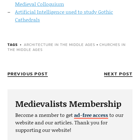
Medieval Colloquium
Artificial Intelligence used to study Gothic
Cathedrals
TAGS
ARCHITECTURE IN THE MIDDLE AGES
•
CHURCHES IN
THE MIDDLE AGES
PREVIOUS POST
NEXT POST
Medievalists Membership
Become a member to get
ad-free access
to our
website and our articles. Thank you for
supporting our website!