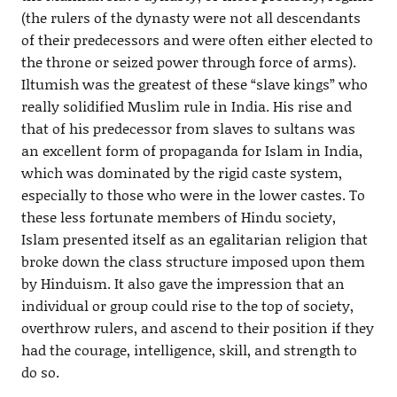
(the rulers of the dynasty were not all descendants
of their predecessors and were often either elected to
the throne or seized power through force of arms).
Iltumish was the greatest of these “slave kings” who
really solidified Muslim rule in India. His rise and
that of his predecessor from slaves to sultans was
an excellent form of propaganda for Islam in India,
which was dominated by the rigid caste system,
especially to those who were in the lower castes. To
these less fortunate members of Hindu society,
Islam presented itself as an egalitarian religion that
broke down the class structure imposed upon them
by Hinduism. It also gave the impression that an
individual or group could rise to the top of society,
overthrow rulers, and ascend to their position if they
had the courage, intelligence, skill, and strength to
do so.