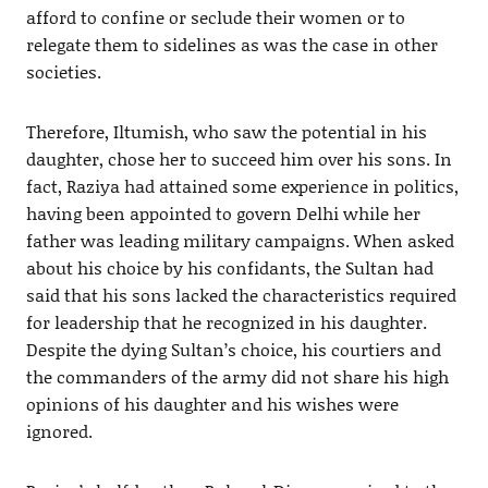
afford to confine or seclude their women or to
relegate them to sidelines as was the case in other
societies.
Therefore, Iltumish, who saw the potential in his
daughter, chose her to succeed him over his sons. In
fact, Raziya had attained some experience in politics,
having been appointed to govern Delhi while her
father was leading military campaigns. When asked
about his choice by his confidants, the Sultan had
said that his sons lacked the characteristics required
for leadership that he recognized in his daughter.
Despite the dying Sultan’s choice, his courtiers and
the commanders of the army did not share his high
opinions of his daughter and his wishes were
ignored.