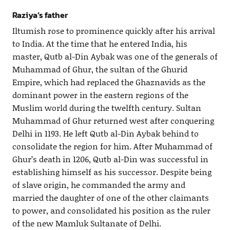
Raziya’s father
Iltumish rose to prominence quickly after his arrival
to India. At the time that he entered India, his
master, Qutb al-Din Aybak was one of the generals of
Muhammad of Ghur, the sultan of the Ghurid
Empire, which had replaced the Ghaznavids as the
dominant power in the eastern regions of the
Muslim world during the twelfth century. Sultan
Muhammad of Ghur returned west after conquering
Delhi in 1193. He left Qutb al-Din Aybak behind to
consolidate the region for him. After Muhammad of
Ghur’s death in 1206, Qutb al-Din was successful in
establishing himself as his successor. Despite being
of slave origin, he commanded the army and
married the daughter of one of the other claimants
to power, and consolidated his position as the ruler
of the new Mamluk Sultanate of Delhi.