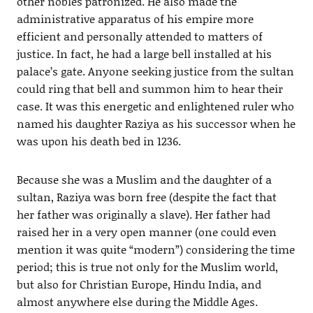
other nobles patronized. He also made the
administrative apparatus of his empire more
efficient and personally attended to matters of
justice. In fact, he had a large bell installed at his
palace’s gate. Anyone seeking justice from the sultan
could ring that bell and summon him to hear their
case. It was this energetic and enlightened ruler who
named his daughter Raziya as his successor when he
was upon his death bed in 1236.
Because she was a Muslim and the daughter of a
sultan, Raziya was born free (despite the fact that
her father was originally a slave). Her father had
raised her in a very open manner (one could even
mention it was quite “modern”) considering the time
period; this is true not only for the Muslim world,
but also for Christian Europe, Hindu India, and
almost anywhere else during the Middle Ages.