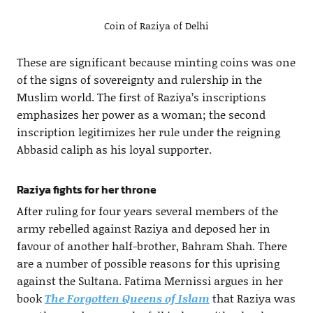
Coin of Raziya of Delhi
These are significant because minting coins was one
of the signs of sovereignty and rulership in the
Muslim world. The first of Raziya’s inscriptions
emphasizes her power as a woman; the second
inscription legitimizes her rule under the reigning
Abbasid caliph as his loyal supporter.
Raziya fights for her throne
After ruling for four years several members of the
army rebelled against Raziya and deposed her in
favour of another half-brother, Bahram Shah. There
are a number of possible reasons for this uprising
against the Sultana. Fatima Mernissi argues in her
book
The Forgotten Queens of Islam
that Raziya was