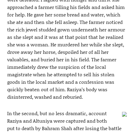
approached a farmer tilling his fields and asked him
for help. He gave her some bread and water, which
she ate and then she fell asleep. The farmer noticed
the rich jewel studded gown underneath her armour
as she slept and it was at that point that he realized
she was a woman. He murdered her while she slept,
drove away her horse, despoiled her of all her
valuables, and buried her in his field. The farmer
immediately drew the suspicion of the local
magistrate when he attempted to sell his stolen
goods in the local market and a confession was
quickly beaten out of him. Raziya’s body was
disinterred, washed and reburied.
In the second, but no less dramatic, account
Raziya and Altuniya were captured and both
put to death by Bahram Shah after losing the battle