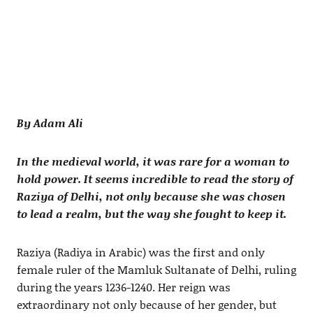
By Adam Ali
In the medieval world, it was rare for a woman to
hold power. It seems incredible to read the story of
Raziya of Delhi, not only because she was chosen
to lead a realm, but the way she fought to keep it.
Raziya (Radiya in Arabic) was the first and only
female ruler of the Mamluk Sultanate of Delhi, ruling
during the years 1236-1240. Her reign was
extraordinary not only because of her gender, but