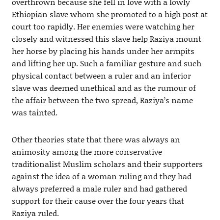
overthrown because she fell in love with a lowly
Ethiopian slave whom she promoted to a high post at
court too rapidly. Her enemies were watching her
closely and witnessed this slave help Raziya mount
her horse by placing his hands under her armpits
and lifting her up. Such a familiar gesture and such
physical contact between a ruler and an inferior
slave was deemed unethical and as the rumour of
the affair between the two spread, Raziya’s name
was tainted.
Other theories state that there was always an
animosity among the more conservative
traditionalist Muslim scholars and their supporters
against the idea of a woman ruling and they had
always preferred a male ruler and had gathered
support for their cause over the four years that
Raziya ruled.