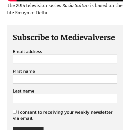
The 2015 television series
Razia Sultan
is based on the
life Raziya of Delhi
Subscribe to Medievalverse
Email address
First name
Last name
I consent to receiving your weekly newsletter
via email.