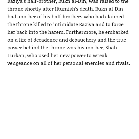
Raziya’s half-brother, Rukn al-Din, was raised to the
throne shortly after Iltumish’s death. Rukn al-Din
had another of his half-brothers who had claimed
the throne killed to intimidate Raziya and to force
her back into the harem. Furthermore, he embarked
on a life of decadence and debauchery and the true
power behind the throne was his mother, Shah
Turkan, who used her new power to wreak
vengeance on all of her personal enemies and rivals.