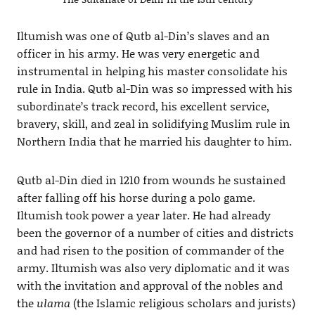
Iltumish was one of Qutb al-Din’s slaves and an
officer in his army. He was very energetic and
instrumental in helping his master consolidate his
rule in India. Qutb al-Din was so impressed with his
subordinate’s track record, his excellent service,
bravery, skill, and zeal in solidifying Muslim rule in
Northern India that he married his daughter to him.
Qutb al-Din died in 1210 from wounds he sustained
after falling off his horse during a polo game.
Iltumish took power a year later. He had already
been the governor of a number of cities and districts
and had risen to the position of commander of the
army. Iltumish was also very diplomatic and it was
with the invitation and approval of the nobles and
the
ulama
(the Islamic religious scholars and jurists)