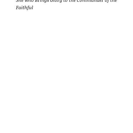
Faithful