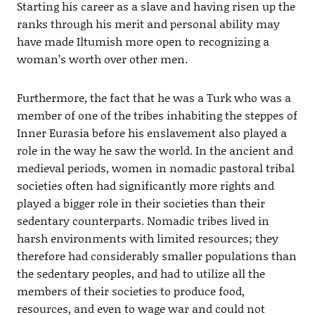
Starting his career as a slave and having risen up the
ranks through his merit and personal ability may
have made Iltumish more open to recognizing a
woman’s worth over other men.
Furthermore, the fact that he was a Turk who was a
member of one of the tribes inhabiting the steppes of
Inner Eurasia before his enslavement also played a
role in the way he saw the world. In the ancient and
medieval periods, women in nomadic pastoral tribal
societies often had significantly more rights and
played a bigger role in their societies than their
sedentary counterparts. Nomadic tribes lived in
harsh environments with limited resources; they
therefore had considerably smaller populations than
the sedentary peoples, and had to utilize all the
members of their societies to produce food,
resources, and even to wage war and could not