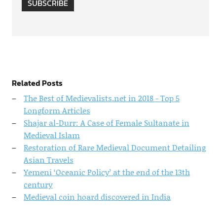
SUBSCRIBE
Related Posts
The Best of Medievalists.net in 2018 - Top 5
Longform Articles
Shajar al-Durr: A Case of Female Sultanate in
Medieval Islam
Restoration of Rare Medieval Document Detailing
Asian Travels
Yemeni ‘Oceanic Policy’ at the end of the 13th
century
Medieval coin hoard discovered in India