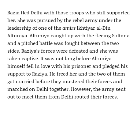
Razia fled Delhi with those troops who still supported
her. She was pursued by the rebel army under the
leadership of one of the
amirs
Ikhtiyar al-Din
Altuniya. Altuniya caught up with the fleeing Sultana
and a pitched battle was fought between the two
sides. Raziya’s forces were defeated and she was
taken captive. It was not long before Altuniya
himself fell in love with his prisoner and pledged his
support to Raziya. He freed her and the two of them
got married before they mustered their forces and
marched on Delhi together. However, the army sent
out to meet them from Delhi routed their forces.