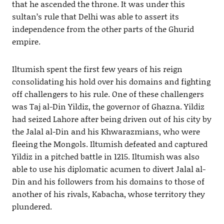
that he ascended the throne. It was under this
sultan’s rule that Delhi was able to assert its
independence from the other parts of the Ghurid
empire.
Iltumish spent the first few years of his reign
consolidating his hold over his domains and fighting
off challengers to his rule. One of these challengers
was Taj al-Din Yildiz, the governor of Ghazna. Yildiz
had seized Lahore after being driven out of his city by
the Jalal al-Din and his Khwarazmians, who were
fleeing the Mongols. Iltumish defeated and captured
Yildiz in a pitched battle in 1215. Iltumish was also
able to use his diplomatic acumen to divert Jalal al-
Din and his followers from his domains to those of
another of his rivals, Kabacha, whose territory they
plundered.