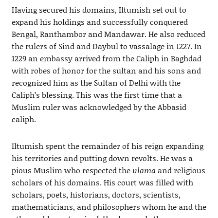
Having secured his domains, Iltumish set out to
expand his holdings and successfully conquered
Bengal, Ranthambor and Mandawar. He also reduced
the rulers of Sind and Daybul to vassalage in 1227. In
1229 an embassy arrived from the Caliph in Baghdad
with robes of honor for the sultan and his sons and
recognized him as the Sultan of Delhi with the
Caliph’s blessing. This was the first time that a
Muslim ruler was acknowledged by the Abbasid
caliph.
Iltumish spent the remainder of his reign expanding
his territories and putting down revolts. He was a
pious Muslim who respected the
ulama
and religious
scholars of his domains. His court was filled with
scholars, poets, historians, doctors, scientists,
mathematicians, and philosophers whom he and the