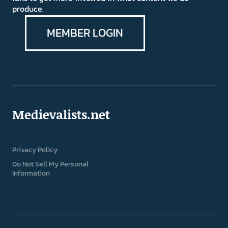
produce.
MEMBER LOGIN
Medievalists.net
Privacy Policy
Do Not Sell My Personal
Information