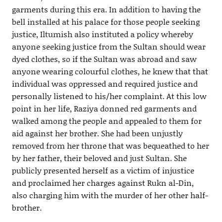
garments during this era. In addition to having the
bell installed at his palace for those people seeking
justice, Iltumish also instituted a policy whereby
anyone seeking justice from the Sultan should wear
dyed clothes, so if the Sultan was abroad and saw
anyone wearing colourful clothes, he knew that that
individual was oppressed and required justice and
personally listened to his/her complaint. At this low
point in her life, Raziya donned red garments and
walked among the people and appealed to them for
aid against her brother. She had been unjustly
removed from her throne that was bequeathed to her
by her father, their beloved and just Sultan. She
publicly presented herself as a victim of injustice
and proclaimed her charges against Rukn al-Din,
also charging him with the murder of her other half-
brother.