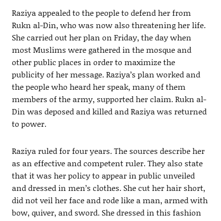
Raziya appealed to the people to defend her from
Rukn al-Din, who was now also threatening her life.
She carried out her plan on Friday, the day when
most Muslims were gathered in the mosque and
other public places in order to maximize the
publicity of her message. Raziya’s plan worked and
the people who heard her speak, many of them
members of the army, supported her claim. Rukn al-
Din was deposed and killed and Raziya was returned
to power.
Raziya ruled for four years. The sources describe her
as an effective and competent ruler. They also state
that it was her policy to appear in public unveiled
and dressed in men’s clothes. She cut her hair short,
did not veil her face and rode like a man, armed with
bow, quiver, and sword. She dressed in this fashion