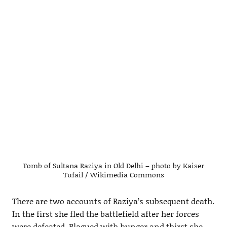
Tomb of Sultana Raziya in Old Delhi – photo by Kaiser
Tufail / Wikimedia Commons
There are two accounts of Raziya’s subsequent death.
In the first she fled the battlefield after her forces
were defeated. Plagued with hunger and thirst she