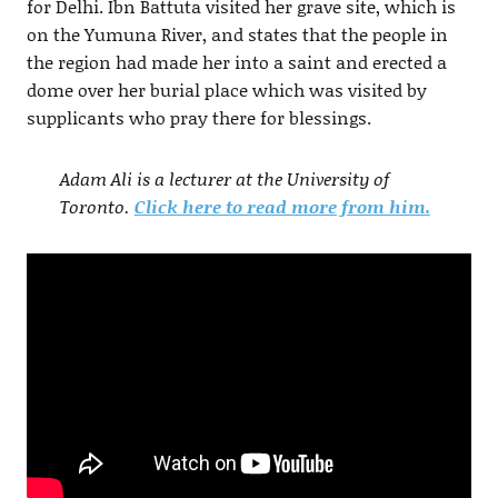
for Delhi. Ibn Battuta visited her grave site, which is
on the Yumuna River, and states that the people in
the region had made her into a saint and erected a
dome over her burial place which was visited by
supplicants who pray there for blessings.
Adam Ali is a lecturer at the University of
Toronto.
Click here to read more from him.