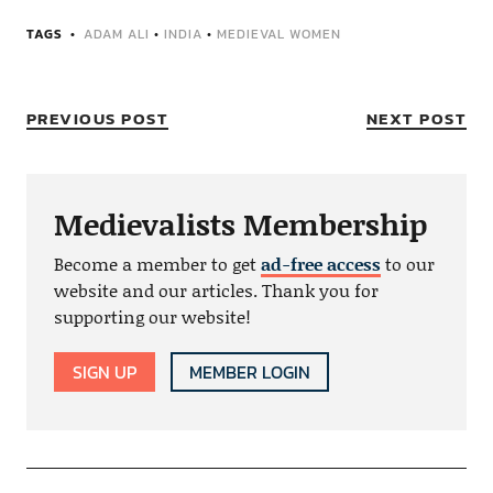
TAGS
ADAM ALI
•
INDIA
•
MEDIEVAL WOMEN
PREVIOUS POST
NEXT POST
Medievalists Membership
Become a member to get
ad-free access
to our
website and our articles. Thank you for
supporting our website!
SIGN UP
MEMBER LOGIN