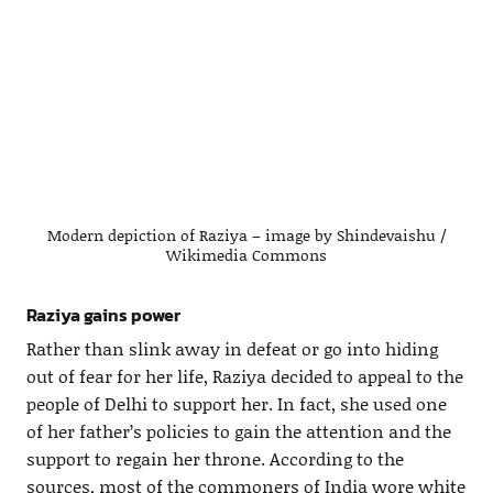
Modern depiction of Raziya – image by Shindevaishu /
Wikimedia Commons
Raziya gains power
Rather than slink away in defeat or go into hiding
out of fear for her life, Raziya decided to appeal to the
people of Delhi to support her. In fact, she used one
of her father’s policies to gain the attention and the
support to regain her throne. According to the
sources, most of the commoners of India wore white