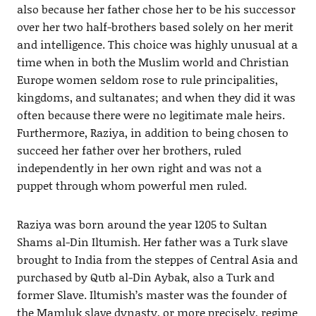
also because her father chose her to be his successor
over her two half-brothers based solely on her merit
and intelligence. This choice was highly unusual at a
time when in both the Muslim world and Christian
Europe women seldom rose to rule principalities,
kingdoms, and sultanates; and when they did it was
often because there were no legitimate male heirs.
Furthermore, Raziya, in addition to being chosen to
succeed her father over her brothers, ruled
independently in her own right and was not a
puppet through whom powerful men ruled.
Raziya was born around the year 1205 to Sultan
Shams al-Din Iltumish. Her father was a Turk slave
brought to India from the steppes of Central Asia and
purchased by Qutb al-Din Aybak, also a Turk and
former Slave. Iltumish’s master was the founder of
the Mamluk slave dynasty, or more precisely, regime