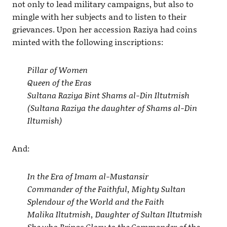
not only to lead military campaigns, but also to
mingle with her subjects and to listen to their
grievances. Upon her accession Raziya had coins
minted with the following inscriptions:
Pillar of Women
Queen of the Eras
Sultana Raziya Bint Shams al-Din Iltutmish
(Sultana Raziya the daughter of Shams al-Din
Iltumish)
And:
In the Era of Imam al-Mustansir
Commander of the Faithful, Mighty Sultan
Splendour of the World and the Faith
Malika Iltutmish, Daughter of Sultan Iltutmish
She who Brings Glory to the Commander of the