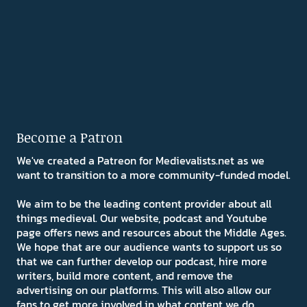
Become a Patron
We've created a Patreon for Medievalists.net as we
want to transition to a more community-funded model.
We aim to be the leading content provider about all
things medieval. Our website, podcast and Youtube
page offers news and resources about the Middle Ages.
We hope that are our audience wants to support us so
that we can further develop our podcast, hire more
writers, build more content, and remove the
advertising on our platforms. This will also allow our
fans to get more involved in what content we do