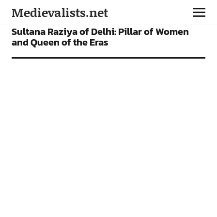
Medievalists.net
FEATURES
Sultana Raziya of Delhi: Pillar of Women
and Queen of the Eras