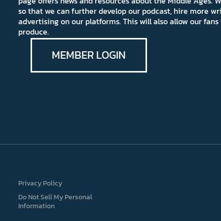
page offers news and resources about the Middle Ages. W
so that we can further develop our podcast, hire more wr
advertising on our platforms. This will also allow our fa
produce.
MEMBER LOGIN
Privacy Policy
Do Not Sell My Personal
Information