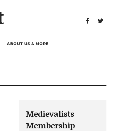
Facebook
Twitter
t
Facebook
Twitter
ABOUT US & MORE
Medievalists
Membership