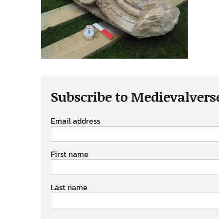
Subscribe to Medievalvers
Email address
First name
Last name