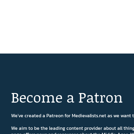
Become a Patron
We've created a Patreon for Medievalists.net as we want
We aim to be the leading content provider about all thi