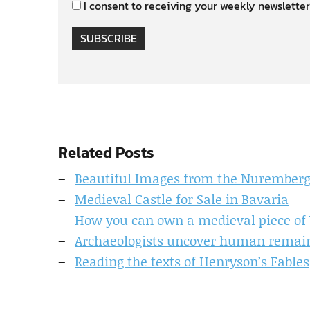
I consent to receiving your weekly newsletter
SUBSCRIBE
Related Posts
Beautiful Images from the Nuremberg
Medieval Castle for Sale in Bavaria
How you can own a medieval piece of 
Archaeologists uncover human remain
Reading the texts of Henryson’s Fables