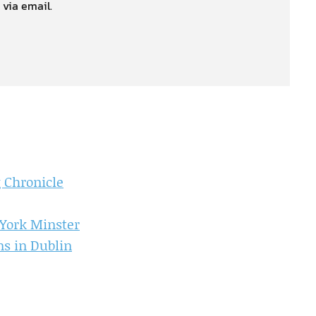
 via email.
 Chronicle
York Minster
s in Dublin