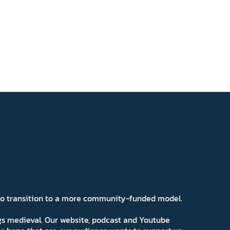
 to transition to a more community-funded model.
ngs medieval. Our website, podcast and Youtube