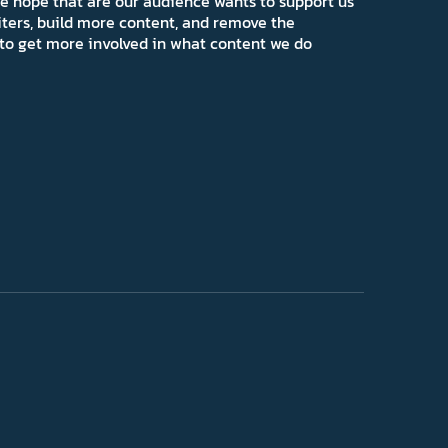
e hope that are our audience wants to support us
iters, build more content, and remove the
ns to get more involved in what content we do