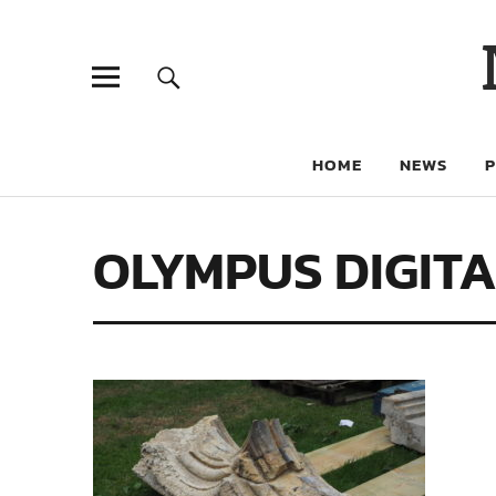
HOME
NEWS
OLYMPUS DIGIT