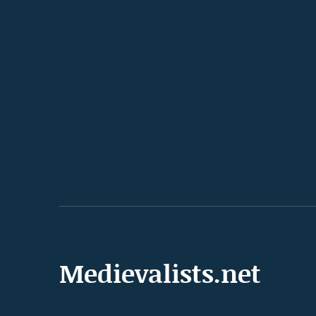
Medievalists.net