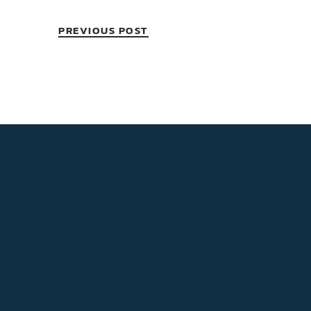
PREVIOUS POST