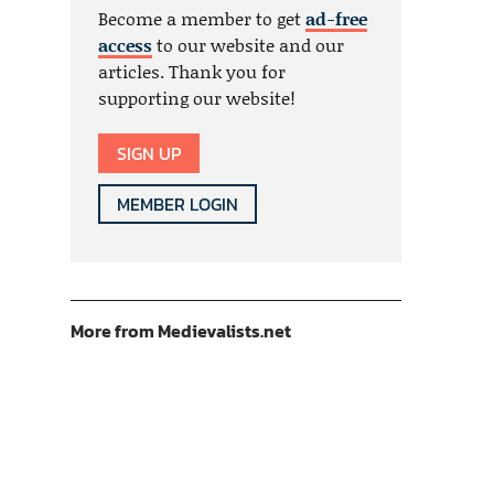
Become a member to get
ad-free
access
to our website and our
articles. Thank you for
supporting our website!
SIGN UP
MEMBER LOGIN
More from Medievalists.net