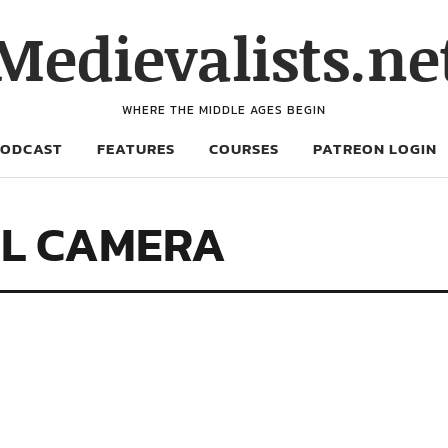
Medievalists.ne
WHERE THE MIDDLE AGES BEGIN
PODCAST
FEATURES
COURSES
PATREON LOGIN
AL CAMERA