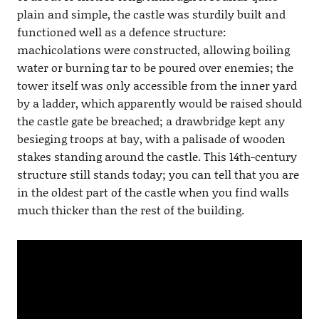
plain and simple, the castle was sturdily built and
functioned well as a defence structure:
machicolations were constructed, allowing boiling
water or burning tar to be poured over enemies; the
tower itself was only accessible from the inner yard
by a ladder, which apparently would be raised should
the castle gate be breached; a drawbridge kept any
besieging troops at bay, with a palisade of wooden
stakes standing around the castle. This 14th-century
structure still stands today; you can tell that you are
in the oldest part of the castle when you find walls
much thicker than the rest of the building.