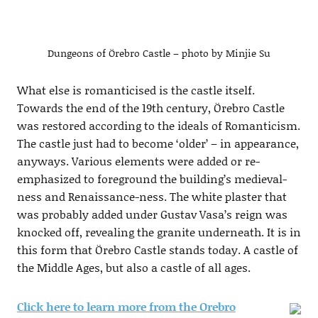
Dungeons of Örebro Castle – photo by Minjie Su
What else is romanticised is the castle itself.
Towards the end of the 19th century, Örebro Castle
was restored according to the ideals of Romanticism.
The castle just had to become ‘older’ – in appearance,
anyways. Various elements were added or re-
emphasized to foreground the building’s medieval-
ness and Renaissance-ness. The white plaster that
was probably added under Gustav Vasa’s reign was
knocked off, revealing the granite underneath. It is in
this form that Örebro Castle stands today. A castle of
the Middle Ages, but also a castle of all ages.
Click here to learn more from the Orebro