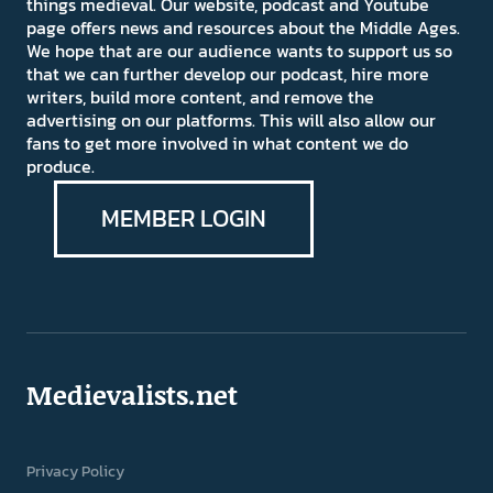
things medieval. Our website, podcast and Youtube
page offers news and resources about the Middle Ages.
We hope that are our audience wants to support us so
that we can further develop our podcast, hire more
writers, build more content, and remove the
advertising on our platforms. This will also allow our
fans to get more involved in what content we do
produce.
MEMBER LOGIN
Medievalists.net
Privacy Policy