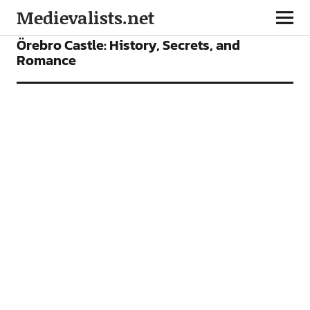
Medievalists.net
FEATURES
PLACES TO SEE
Örebro Castle: History, Secrets, and
Romance