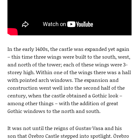
In the early 1400s, the castle was expanded yet again
– this time three wings were built to the south, west,
and north of the tower; each of these wings were 3-
storey high. Within one of the wings there was a hall
with pointed arch windows. The expansion and
construction went well into the second half of the
century, when the castle obtained a Gothic look –
among other things – with the addition of great
Gothic windows to the north and south.
It was not until the reigns of Gustav Vasa and his
son that Örebro Castle stepped into spotlight. Örebro