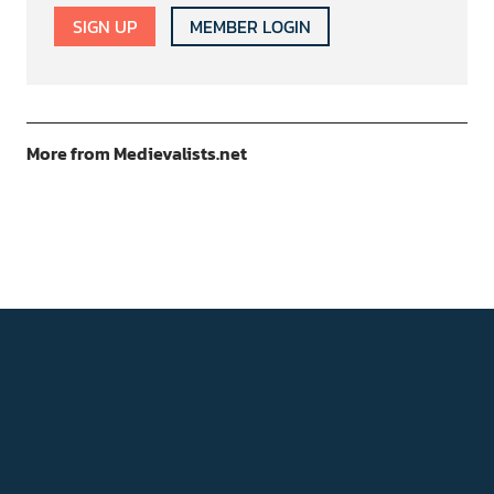
SIGN UP
MEMBER LOGIN
More from Medievalists.net