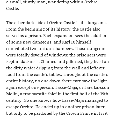
a small, sturdy man, wandering within Örebro
Castle.
The other dark side of Örebro Castle is its dungeons.
From the beginning of its history, the Castle also
served as a prison. Each expansion sees the addition
of some new dungeons, and Karl IX himself
contributed two torture chambers. Those dungeons
were totally devoid of windows; the prisoners were
kept in darkness. Chained and pilloried, they lived on
the dirty water dripping from the wall and leftover
food from the castle’s tables. Throughout the castle’s
entire history, no one down there ever saw the light
again except one person: Lasse-Maja, or Lars Larsson
Molin, a transvestite thief in the first half of the 19th
century. No one knows how Lasse-Maja managed to
escape Örebro. He ended up in another prison later,
but only to be pardoned by the Crown Prince in 1839.