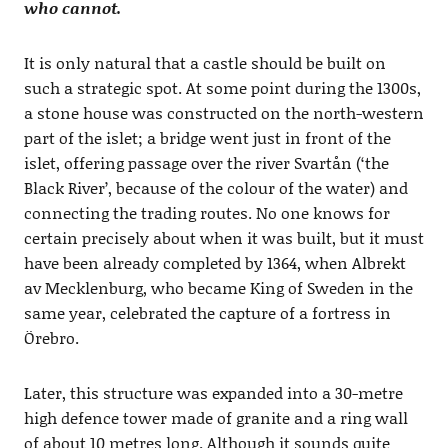
who cannot.
It is only natural that a castle should be built on
such a strategic spot. At some point during the 1300s,
a stone house was constructed on the north-western
part of the islet; a bridge went just in front of the
islet, offering passage over the river Svartån (‘the
Black River’, because of the colour of the water) and
connecting the trading routes. No one knows for
certain precisely about when it was built, but it must
have been already completed by 1364, when Albrekt
av Mecklenburg, who became King of Sweden in the
same year, celebrated the capture of a fortress in
Örebro.
Later, this structure was expanded into a 30-metre
high defence tower made of granite and a ring wall
of about 10 metres long. Although it sounds quite