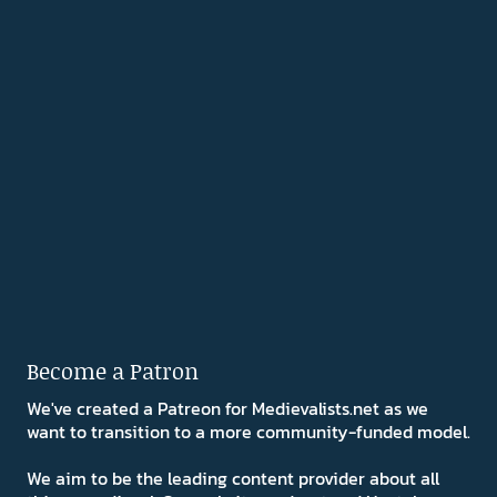
Become a Patron
We've created a Patreon for Medievalists.net as we
want to transition to a more community-funded model.
We aim to be the leading content provider about all