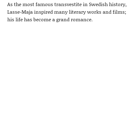
As the most famous transvestite in Swedish history,
Lasse-Maja inspired many literary works and films;
his life has become a grand romance.