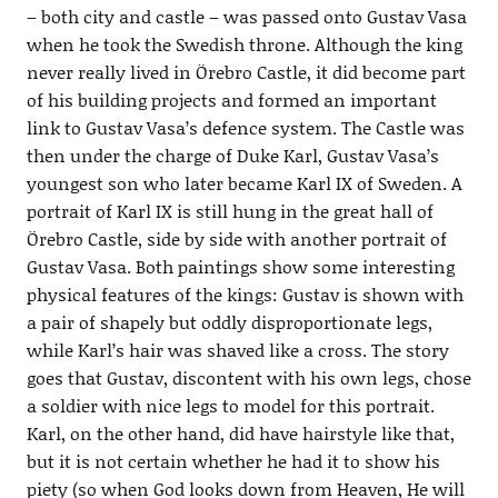
– both city and castle – was passed onto Gustav Vasa
when he took the Swedish throne. Although the king
never really lived in Örebro Castle, it did become part
of his building projects and formed an important
link to Gustav Vasa’s defence system. The Castle was
then under the charge of Duke Karl, Gustav Vasa’s
youngest son who later became Karl IX of Sweden. A
portrait of Karl IX is still hung in the great hall of
Örebro Castle, side by side with another portrait of
Gustav Vasa. Both paintings show some interesting
physical features of the kings: Gustav is shown with
a pair of shapely but oddly disproportionate legs,
while Karl’s hair was shaved like a cross. The story
goes that Gustav, discontent with his own legs, chose
a soldier with nice legs to model for this portrait.
Karl, on the other hand, did have hairstyle like that,
but it is not certain whether he had it to show his
piety (so when God looks down from Heaven, He will