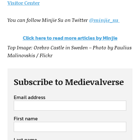
Visitor Center
You can follow Minjie Su on Twitter
@
minjie_su
Click here to read more articles by Minjie
Top Image: Orebro Castle in Sweden – Photo by Paulius
Malinovskis / Flickr
Subscribe to Medievalverse
Email address
First name
Last name