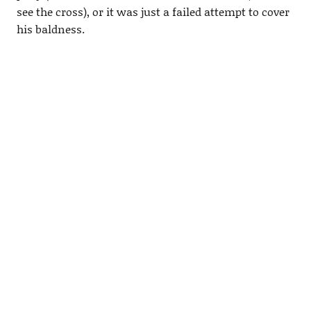
see the cross), or it was just a failed attempt to cover
his baldness.