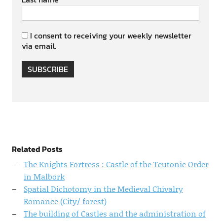
I consent to receiving your weekly newsletter
via email.
SUBSCRIBE
Related Posts
The Knights Fortress : Castle of the Teutonic Order
in Malbork
Spatial Dichotomy in the Medieval Chivalry
Romance (City/ forest)
The building of Castles and the administration of