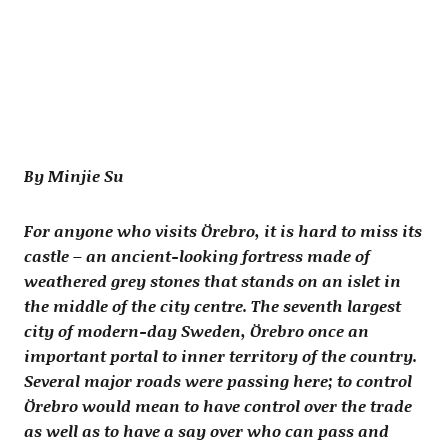
By Minjie Su
For anyone who visits Örebro, it is hard to miss its
castle – an ancient-looking fortress made of
weathered grey stones that stands on an islet in
the middle of the city centre. The seventh largest
city of modern-day Sweden, Örebro once an
important portal to inner territory of the country.
Several major roads were passing here; to control
Örebro would mean to have control over the trade
as well as to have a say over who can pass and