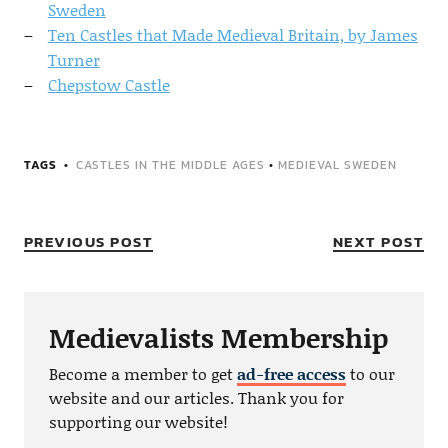
Sweden
Ten Castles that Made Medieval Britain, by James
Turner
Chepstow Castle
TAGS
CASTLES IN THE MIDDLE AGES
•
MEDIEVAL SWEDEN
PREVIOUS POST
NEXT POST
Medievalists Membership
Become a member to get
ad-free access
to our
website and our articles. Thank you for
supporting our website!