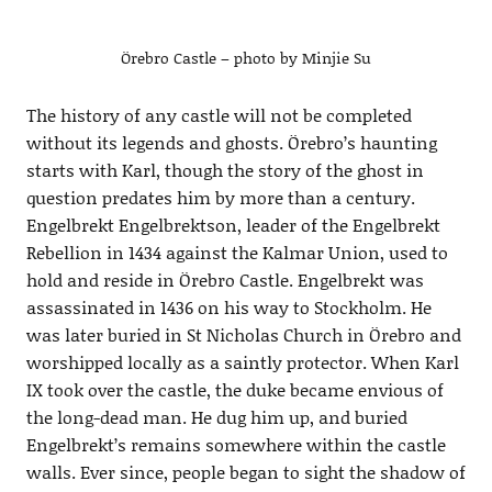
Örebro Castle – photo by Minjie Su
The history of any castle will not be completed
without its legends and ghosts. Örebro’s haunting
starts with Karl, though the story of the ghost in
question predates him by more than a century.
Engelbrekt Engelbrektson, leader of the Engelbrekt
Rebellion in 1434 against the Kalmar Union, used to
hold and reside in Örebro Castle. Engelbrekt was
assassinated in 1436 on his way to Stockholm. He
was later buried in St Nicholas Church in Örebro and
worshipped locally as a saintly protector. When Karl
IX took over the castle, the duke became envious of
the long-dead man. He dug him up, and buried
Engelbrekt’s remains somewhere within the castle
walls. Ever since, people began to sight the shadow of