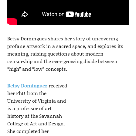
Betsy Dominguez shares her story of uncovering
profane artwork in a sacred space, and explores its
meaning, raising questions about modern
censorship and the ever-growing divide between
“high” and “low” concepts.
Betsy Dominguez
received
her PhD from the
University of Virginia and
is a professor of art
history at the Savannah
College of Art and Design.
She completed her