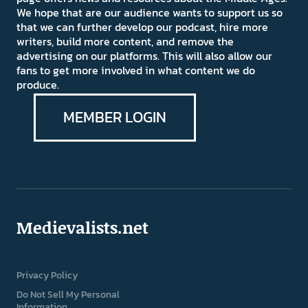
We hope that are our audience wants to support us so
that we can further develop our podcast, hire more
writers, build more content, and remove the
advertising on our platforms. This will also allow our
fans to get more involved in what content we do
produce.
MEMBER LOGIN
Medievalists.net
Privacy Policy
Do Not Sell My Personal
Information