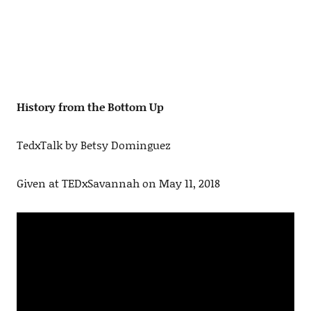
History from the Bottom Up
TedxTalk by Betsy Dominguez
Given at TEDxSavannah on May 11, 2018