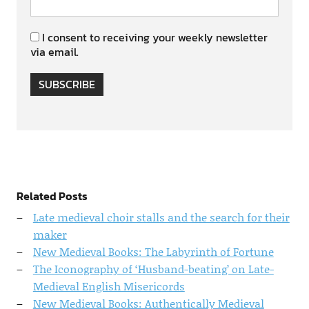
I consent to receiving your weekly newsletter
via email.
SUBSCRIBE
Related Posts
Late medieval choir stalls and the search for their
maker
New Medieval Books: The Labyrinth of Fortune
The Iconography of ‘Husband-beating’ on Late-
Medieval English Misericords
New Medieval Books: Authentically Medieval