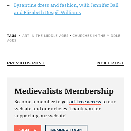
Byzantine dress and fashion, with Jennifer Ball
and Elizabeth Dospěl Williams
TAGS
ART IN THE MIDDLE AGES
•
CHURCHES IN THE MIDDLE
AGES
PREVIOUS POST
NEXT POST
Medievalists Membership
Become a member to get
ad-free access
to our
website and our articles. Thank you for
supporting our website!
SIGN UP
MEMBER LOGIN