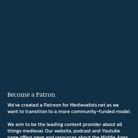
Become a Patron
We've created a Patreon for Medievalists.net as we
want to transition to a more community-funded model.
We aim to be the leading content provider about all
things medieval. Our website, podcast and Youtube
page offers news and resources about the Middle Ages.