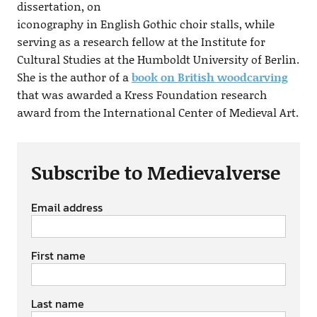
dissertation, on
iconography in English Gothic choir stalls, while
serving as a research fellow at the Institute for
Cultural Studies at the Humboldt University of Berlin.
She is the author of a
book on British woodcarving
that was awarded a Kress Foundation research
award from the International Center of Medieval Art.
Subscribe to Medievalverse
Email address
First name
Last name