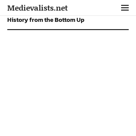
Medievalists.net
VIDEOS
History from the Bottom Up