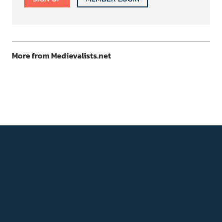
More from Medievalists.net