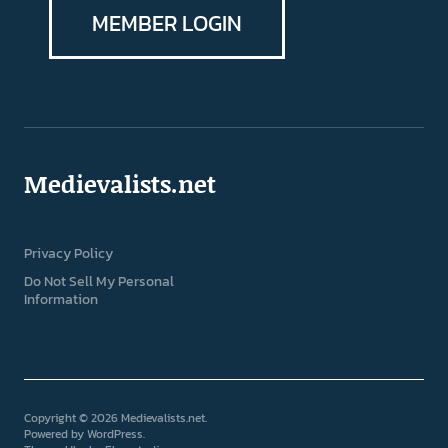
MEMBER LOGIN
Medievalists.net
Privacy Policy
Do Not Sell My Personal
Information
Copyright © 2026 Medievalists.net
Powered by
WordPress