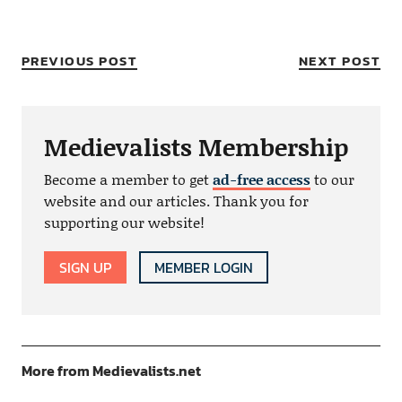
PREVIOUS POST
NEXT POST
Medievalists Membership
Become a member to get
ad-free access
to our
website and our articles. Thank you for
supporting our website!
SIGN UP
MEMBER LOGIN
More from Medievalists.net