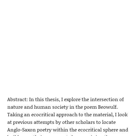
Abstract: In this thesis, I explore the intersection of
nature and human society in the poem Beowulf.
Taking an ecocritical approach to the material, I look
at previous attempts by other scholars to locate
Anglo-Saxon poetry within the ecocritical sphere and