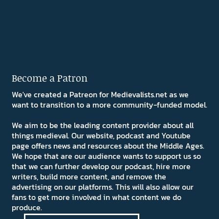
Become a Patron
We've created a Patreon for Medievalists.net as we
want to transition to a more community-funded model.
We aim to be the leading content provider about all
things medieval. Our website, podcast and Youtube
page offers news and resources about the Middle Ages.
We hope that are our audience wants to support us so
that we can further develop our podcast, hire more
writers, build more content, and remove the
advertising on our platforms. This will also allow our
fans to get more involved in what content we do
produce.