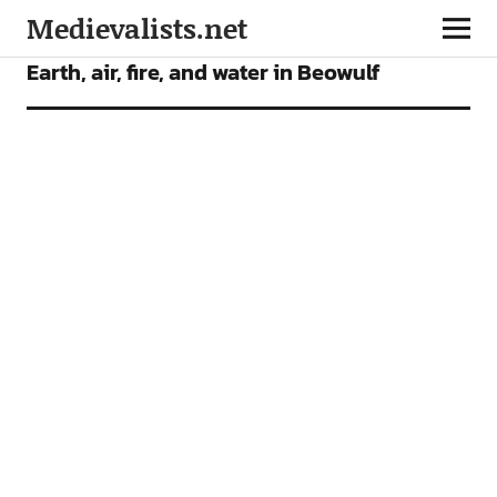
Medievalists.net
ARTICLES
Earth, air, fire, and water in Beowulf