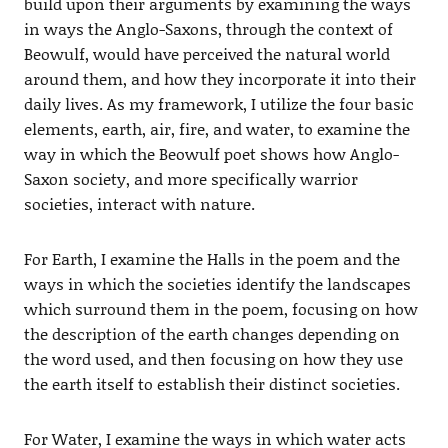
build upon their arguments by examining the ways
in ways the Anglo-Saxons, through the context of
Beowulf, would have perceived the natural world
around them, and how they incorporate it into their
daily lives. As my framework, I utilize the four basic
elements, earth, air, fire, and water, to examine the
way in which the Beowulf poet shows how Anglo-
Saxon society, and more specifically warrior
societies, interact with nature.
For Earth, I examine the Halls in the poem and the
ways in which the societies identify the landscapes
which surround them in the poem, focusing on how
the description of the earth changes depending on
the word used, and then focusing on how they use
the earth itself to establish their distinct societies.
For Water, I examine the ways in which water acts