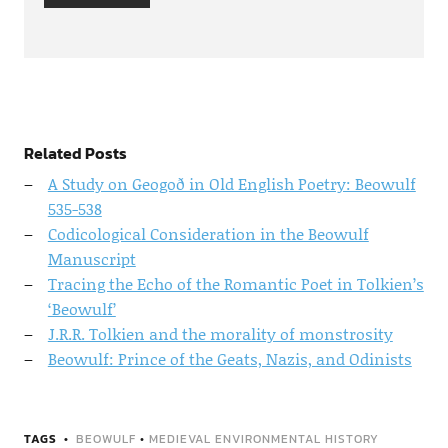
Related Posts
A Study on Geogoð in Old English Poetry: Beowulf
535-538
Codicological Consideration in the Beowulf
Manuscript
Tracing the Echo of the Romantic Poet in Tolkien’s
‘Beowulf’
J.R.R. Tolkien and the morality of monstrosity
Beowulf: Prince of the Geats, Nazis, and Odinists
TAGS
BEOWULF
•
MEDIEVAL ENVIRONMENTAL HISTORY