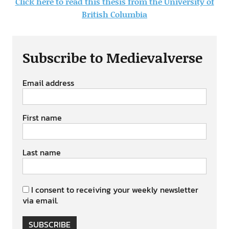
Click here to read this thesis from the University of
British Columbia
Subscribe to Medievalverse
Email address
First name
Last name
I consent to receiving your weekly newsletter
via email.
SUBSCRIBE