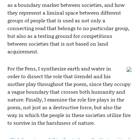
as a boundary marker between societies, and how
they represent a liminal space between different
groups of people that is used as not only a
connecting road that belongs to no particular group,
but also as a testing ground for competitions
between societies that is not based on land
acquirement.
For the Fens, I synthesize earth and water in
order to dissect the role that Grendel and his
mother play throughout the poem, since they occupy
a vague boundary that crosses both humanity and
nature. Finally, I examine the role fire plays in the
poem, not just as a destructive force, but also the
way in which the people in these societies utilize fire
to survive in the harshness of nature.