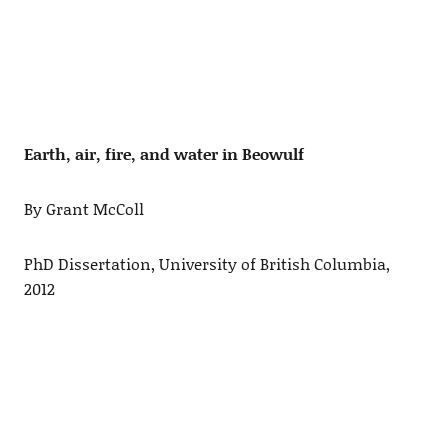
Earth, air, fire, and water in Beowulf
By Grant McColl
PhD Dissertation, University of British Columbia,
2012