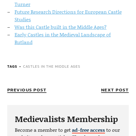
Turner
Future Research Directions for European Castle
Studies
Was this Castle built in the Middle Ages?
Early Castles in the Medieval Landscape of
Rutland
TAGS
CASTLES IN THE MIDDLE AGES
PREVIOUS POST
NEXT POST
Medievalists Membership
Become a member to get
ad-free access
to our