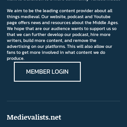
We aim to be the leading content provider about all
things medieval. Our website, podcast and Youtube
page offers news and resources about the Middle Ages.
We hope that are our audience wants to support us so
that we can further develop our podcast, hire more
writers, build more content, and remove the
advertising on our platforms. This will also allow our
fans to get more involved in what content we do
produce.
MEMBER LOGIN
Medievalists.net