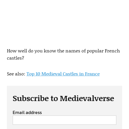
How well do you know the names of popular French
castles?
See also:
Top 10 Medieval Castles in France
Subscribe to Medievalverse
Email address