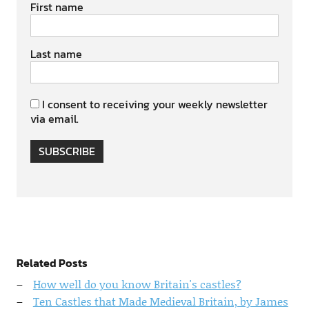
First name
Last name
I consent to receiving your weekly newsletter
via email.
SUBSCRIBE
Related Posts
How well do you know Britain's castles?
Ten Castles that Made Medieval Britain, by James