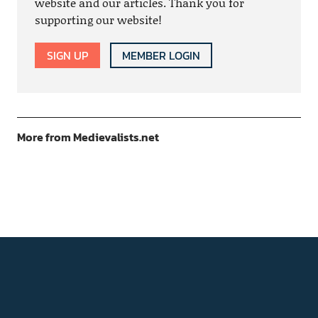
website and our articles. Thank you for
supporting our website!
SIGN UP
MEMBER LOGIN
More from Medievalists.net