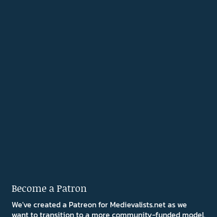
Become a Patron
We've created a Patreon for Medievalists.net as we
want to transition to a more community-funded model.