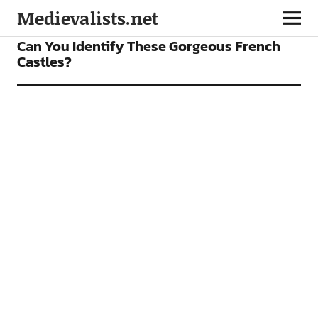
Medievalists.net
FEATURES
Can You Identify These Gorgeous French
Castles?