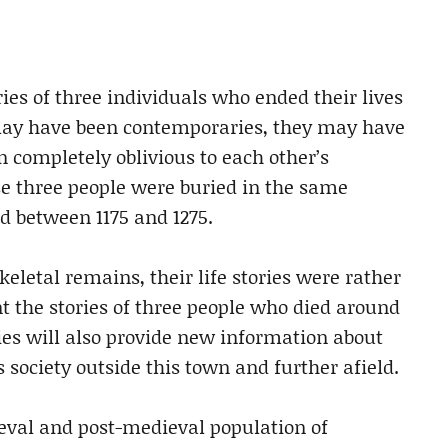
ories of three individuals who ended their lives
ay have been contemporaries, they may have
 completely oblivious to each other’s
ese three people were buried in the same
d between 1175 and 1275.
keletal remains, their life stories were rather
ent the stories of three people who died around
ries will also provide new information about
society outside this town and further afield.
ieval and post-medieval population of