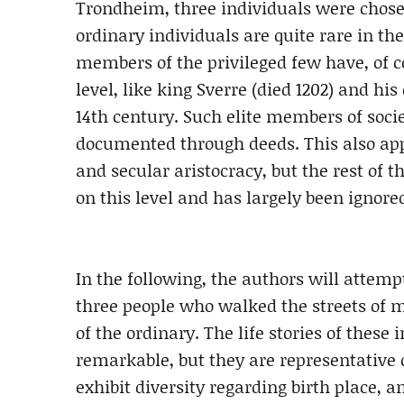
Trondheim, three individuals were chosen
ordinary individuals are quite rare in th
members of the privileged few have, of c
level, like king Sverre (died 1202) and h
14th century. Such elite members of soci
documented through deeds. This also app
and secular aristocracy, but the rest of 
on this level and has largely been ignore
In the following, the authors will attempt
three people who walked the streets of 
of the ordinary. The life stories of these 
remarkable, but they are representative
exhibit diversity regarding birth place, a