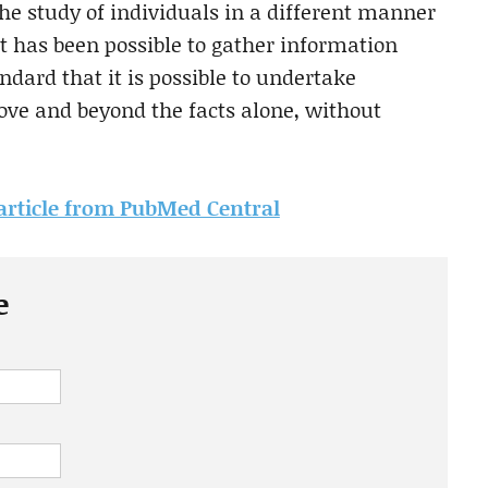
he study of individuals in a different manner
t has been possible to gather information
ndard that it is possible to undertake
bove and beyond the facts alone, without
s article from PubMed Central
e