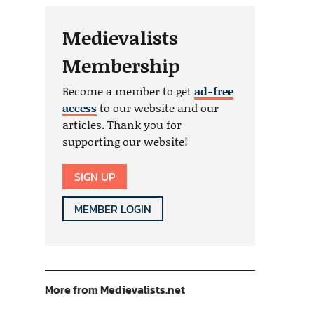
Medievalists
Membership
Become a member to get
ad-free
access
to our website and our
articles. Thank you for
supporting our website!
SIGN UP
MEMBER LOGIN
More from Medievalists.net