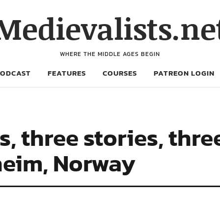
Medievalists.ne
WHERE THE MIDDLE AGES BEGIN
PODCAST
FEATURES
COURSES
PATREON LOGIN
, three stories, thre
heim, Norway