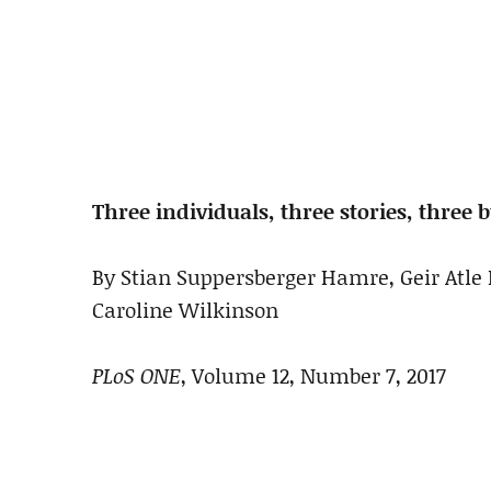
Three individuals, three stories, thre
By Stian Suppersberger Hamre, Geir Atle 
Caroline Wilkinson
PLoS ONE
, Volume 12, Number 7, 2017