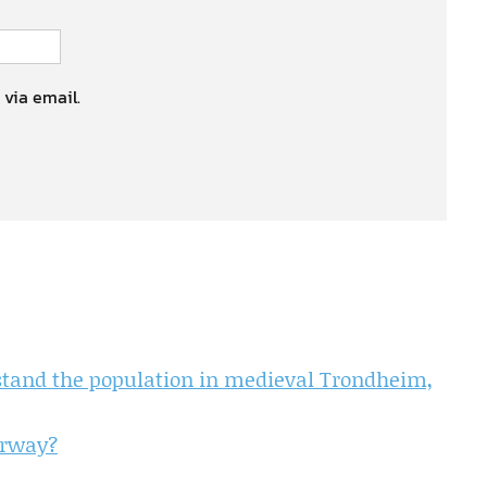
 via email.
rstand the population in medieval Trondheim,
orway?