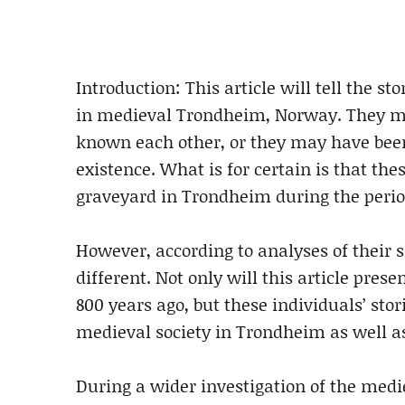
Introduction: This article will tell the st
in medieval Trondheim, Norway. They m
known each other, or they may have been
existence. What is for certain is that th
graveyard in Trondheim during the perio
However, according to analyses of their s
different. Not only will this article pres
800 years ago, but these individuals’ sto
medieval society in Trondheim as well as 
During a wider investigation of the med