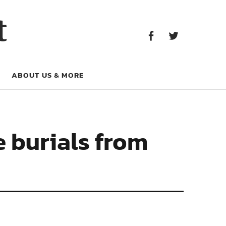
Facebook
Twitter
t
Facebook
Twitter
ABOUT US & MORE
e burials from