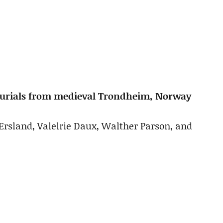
e burials from medieval Trondheim, Norway
Ersland, Valelrie Daux, Walther Parson, and