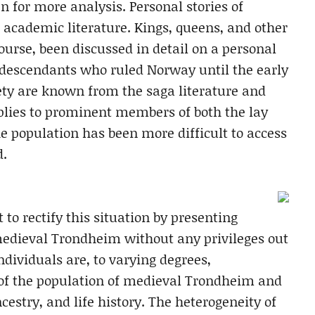
 for more analysis. Personal stories of
e academic literature. Kings, queens, and other
ourse, been discussed in detail on a personal
is descendants who ruled Norway until the early
ety are known from the saga literature and
lies to prominent members of both the lay
the population has been more difficult to access
d.
 to rectify this situation by presenting
medieval Trondheim without any privileges out
individuals are, to varying degrees,
 of the population of medieval Trondheim and
ncestry, and life history. The heterogeneity of