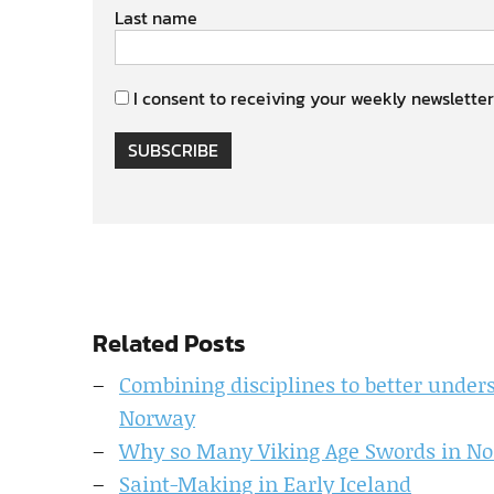
Last name
I consent to receiving your weekly newsletter
SUBSCRIBE
Related Posts
Combining disciplines to better unde
Norway
Why so Many Viking Age Swords in N
Saint-Making in Early Iceland