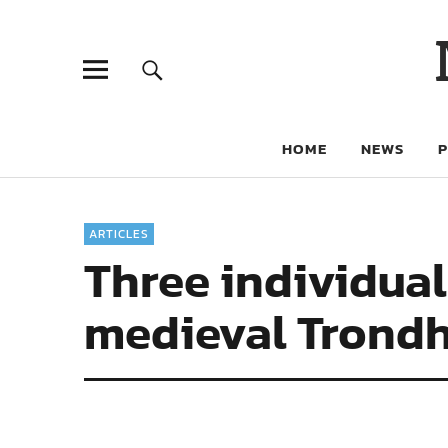
HOME
NEWS
ARTICLES
Three individuals
medieval Trond