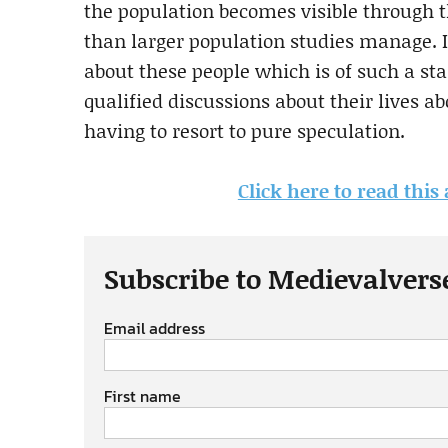
the population becomes visible through t
than larger population studies manage. I
about these people which is of such a sta
qualified discussions about their lives a
having to resort to pure speculation.
Click here to read thi
Subscribe to Medievalvers
Email address
First name