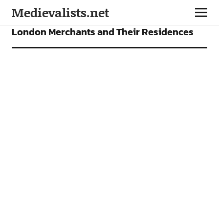
Medievalists.net
VIDEOS
London Merchants and Their Residences