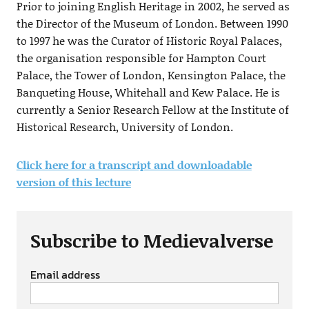
Prior to joining English Heritage in 2002, he served as
the Director of the Museum of London. Between 1990
to 1997 he was the Curator of Historic Royal Palaces,
the organisation responsible for Hampton Court
Palace, the Tower of London, Kensington Palace, the
Banqueting House, Whitehall and Kew Palace. He is
currently a Senior Research Fellow at the Institute of
Historical Research, University of London.
Click here for a transcript and downloadable
version of this lecture
Subscribe to Medievalverse
Email address