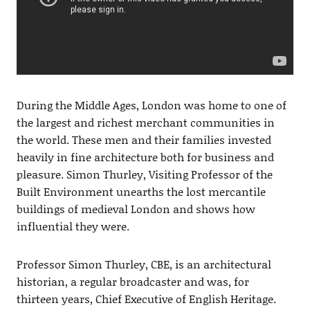
During the Middle Ages, London was home to one of
the largest and richest merchant communities in
the world. These men and their families invested
heavily in fine architecture both for business and
pleasure.
Simon Thurley, Visiting Professor of the
Built Environment unearths the lost mercantile
buildings of medieval London and shows how
influential they were.
Professor Simon Thurley, CBE, is an architectural
historian, a regular broadcaster and was, for
thirteen years, Chief Executive of English Heritage.