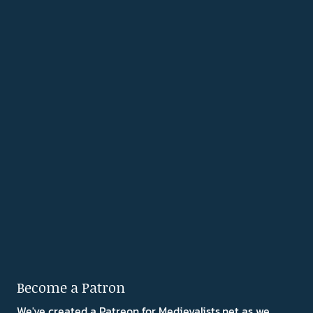
Become a Patron
We've created a Patreon for Medievalists.net as we