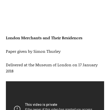
London Merchants and Their Residences
Paper given by Simon Thurley
Delivered at the Museum of London on 17 January
2018