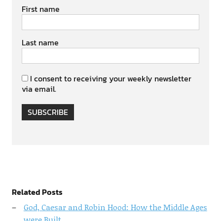
First name
Last name
I consent to receiving your weekly newsletter
via email.
SUBSCRIBE
Related Posts
God, Caesar and Robin Hood: How the Middle Ages
were Built