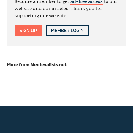
Become a member to get
ad-free access
to our
website and our articles. Thank you for
supporting our website!
SIGN UP
MEMBER LOGIN
More from Medievalists.net