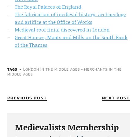
The Royal Palaces of England
The fabrication of medieval history: archaeology
and artifice at the Office of Works
Medieval roof finial discovered in London
Great Houses, Moats and Mills on the South Bank
of the Thames
TAGS
LONDON IN THE MIDDLE AGES
•
MERCHANTS IN THE
MIDDLE AGES
PREVIOUS POST
NEXT POST
Medievalists Membership