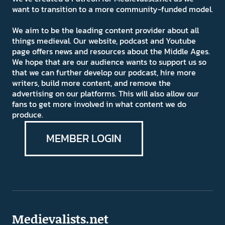
want to transition to a more community-funded model.
We aim to be the leading content provider about all
things medieval. Our website, podcast and Youtube
page offers news and resources about the Middle Ages.
We hope that are our audience wants to support us so
that we can further develop our podcast, hire more
writers, build more content, and remove the
advertising on our platforms. This will also allow our
fans to get more involved in what content we do
produce.
MEMBER LOGIN
Medievalists.net