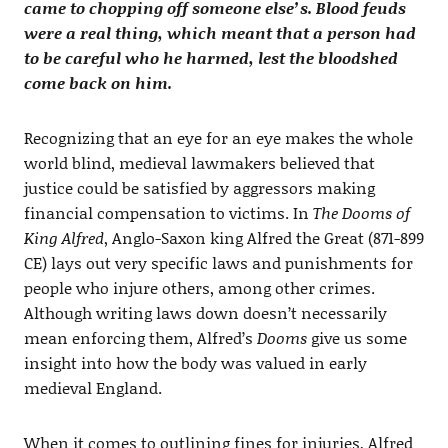
came to chopping off someone else’s. Blood feuds
were a real thing, which meant that a person had
to be careful who he harmed, lest the bloodshed
come back on him.
Recognizing that an eye for an eye makes the whole
world blind, medieval lawmakers believed that
justice could be satisfied by aggressors making
financial compensation to victims. In
The Dooms of
King Alfred
, Anglo-Saxon king Alfred the Great (871-899
CE) lays out very specific laws and punishments for
people who injure others, among other crimes.
Although writing laws down doesn’t necessarily
mean enforcing them, Alfred’s
Dooms
give us some
insight into how the body was valued in early
medieval England.
When it comes to outlining fines for injuries, Alfred