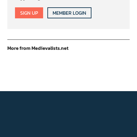
SIGN UP
MEMBER LOGIN
More from Medievalists.net