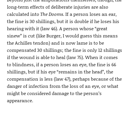
long-term effects of deliberate injuries are also
calculated into
The Dooms
. If a person loses an ear,
the fine is 30 shillings, but it is double if he loses his
hearing with it (law 46). A person whose “great
sinew” is cut (like Burger, I would guess this means
the Achilles tendon) and is now lame is to be
compensated 30 shillings; the fine is only 12 shillings
if the wound is able to heal (law 75). When it comes
to blindness, if a person loses an eye, the fine is 66
shillings, but if his eye “remains in the head”, the
compensation is less (law 47), perhaps because of the
danger of infection from the loss of an eye, or what
might be considered damage to the person’s
appearance.