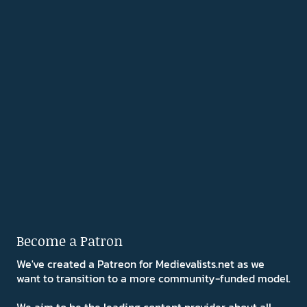
Become a Patron
We've created a Patreon for Medievalists.net as we
want to transition to a more community-funded model.