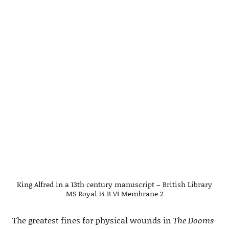
King Alfred in a 13th century manuscript – British Library
MS Royal 14 B VI Membrane 2
The greatest fines for physical wounds in
The Dooms