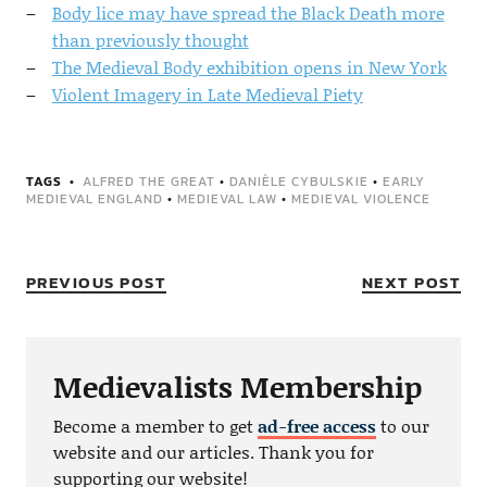
Body lice may have spread the Black Death more
than previously thought
The Medieval Body exhibition opens in New York
Violent Imagery in Late Medieval Piety
TAGS
ALFRED THE GREAT
•
DANIÈLE CYBULSKIE
•
EARLY
MEDIEVAL ENGLAND
•
MEDIEVAL LAW
•
MEDIEVAL VIOLENCE
PREVIOUS POST
NEXT POST
Medievalists Membership
Become a member to get
ad-free access
to our
website and our articles. Thank you for
supporting our website!