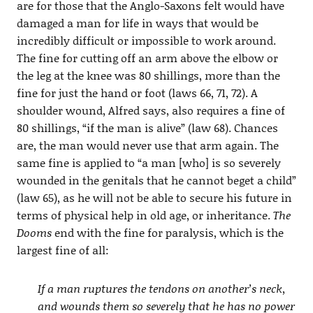
are for those that the Anglo-Saxons felt would have
damaged a man for life in ways that would be
incredibly difficult or impossible to work around.
The fine for cutting off an arm above the elbow or
the leg at the knee was 80 shillings, more than the
fine for just the hand or foot (laws 66, 71, 72). A
shoulder wound, Alfred says, also requires a fine of
80 shillings, “if the man is alive” (law 68). Chances
are, the man would never use that arm again. The
same fine is applied to “a man [who] is so severely
wounded in the genitals that he cannot beget a child”
(law 65), as he will not be able to secure his future in
terms of physical help in old age, or inheritance.
The
Dooms
end with the fine for paralysis, which is the
largest fine of all:
If a man ruptures the tendons on another’s neck,
and wounds them so severely that he has no power