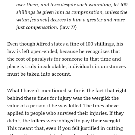
over them, and lives despite such wounding, let 100
shillings be given him as compensation, unless the
witan [council] decrees to him a greater and more
just compensation.
(law 77)
Even though Alfred states a fine of 100 shillings, his
law is left open-ended, because he recognizes that
the cost of paralysis for someone in that time and
place is truly incalculable; individual circumstances
must be taken into account.
What I haven’t mentioned so far is the fact that right
behind these fines for injury was the wergild: the
value of a person if he was killed. The fines above
applied to people who survived their injuries. If they
didn’t, the killers were obliged to pay their wergild.
This meant that, even if you felt justified in cutting