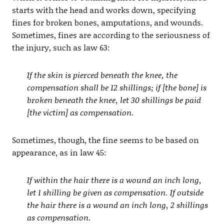
starts with the head and works down, specifying
fines for broken bones, amputations, and wounds.
Sometimes, fines are according to the seriousness of
the injury, such as law 63:
If the skin is pierced beneath the knee, the
compensation shall be 12 shillings; if [the bone] is
broken beneath the knee, let 30 shillings be paid
[the victim] as compensation.
Sometimes, though, the fine seems to be based on
appearance, as in law 45:
If within the hair there is a wound an inch long,
let 1 shilling be given as compensation. If outside
the hair there is a wound an inch long, 2 shillings
as compensation.