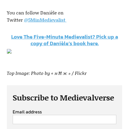
You can follow Danièle on
Twitter
@
5MinMedievalist
Love The Five-Minute Medievalist? Pick up a
copy of Danièle’s book here.
Top Image: Photo by « м Ħ ж » / Flickr
Subscribe to Medievalverse
Email address