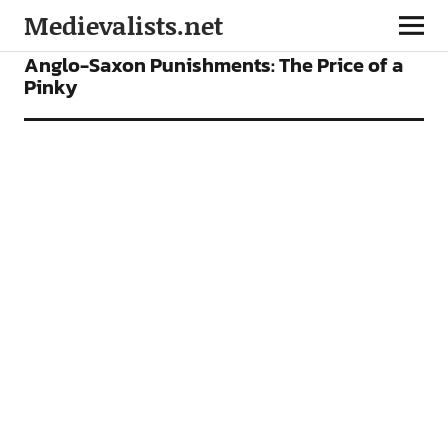
Medievalists.net
FEATURES
Anglo-Saxon Punishments: The Price of a
Pinky