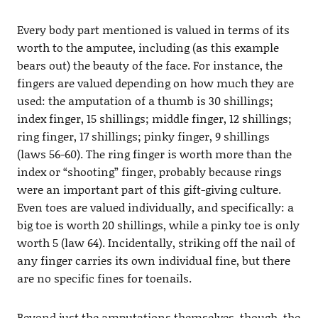
Every body part mentioned is valued in terms of its
worth to the amputee, including (as this example
bears out) the beauty of the face. For instance, the
fingers are valued depending on how much they are
used: the amputation of a thumb is 30 shillings;
index finger, 15 shillings; middle finger, 12 shillings;
ring finger, 17 shillings; pinky finger, 9 shillings
(laws 56-60). The ring finger is worth more than the
index or “shooting” finger, probably because rings
were an important part of this gift-giving culture.
Even toes are valued individually, and specifically: a
big toe is worth 20 shillings, while a pinky toe is only
worth 5 (law 64). Incidentally, striking off the nail of
any finger carries its own individual fine, but there
are no specific fines for toenails.
Beyond just the amputations themselves, though, the