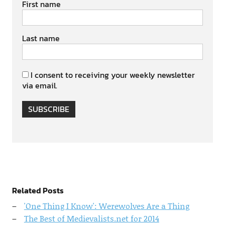
First name
Last name
I consent to receiving your weekly newsletter
via email.
SUBSCRIBE
Related Posts
'One Thing I Know': Werewolves Are a Thing
The Best of Medievalists.net for 2014