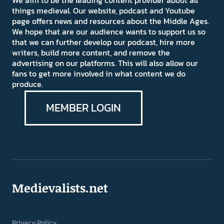
We aim to be the leading content provider about all
things medieval. Our website, podcast and Youtube
page offers news and resources about the Middle Ages.
We hope that are our audience wants to support us so
that we can further develop our podcast, hire more
writers, build more content, and remove the
advertising on our platforms. This will also allow our
fans to get more involved in what content we do
produce.
MEMBER LOGIN
Medievalists.net
Privacy Policy