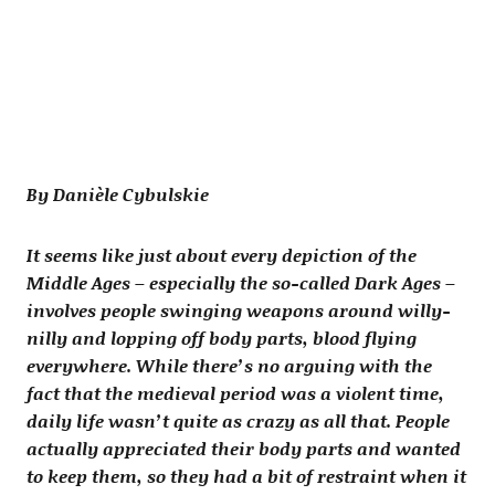
By Danièle Cybulskie
It seems like just about every depiction of the
Middle Ages – especially the so-called Dark Ages –
involves people swinging weapons around willy-
nilly and lopping off body parts, blood flying
everywhere. While there’s no arguing with the
fact that the medieval period was a violent time,
daily life wasn’t quite as crazy as all that. People
actually appreciated their body parts and wanted
to keep them, so they had a bit of restraint when it