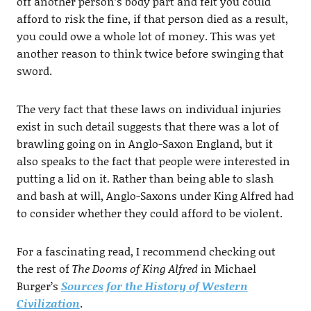
off another person’s body part and felt you could
afford to risk the fine, if that person died as a result,
you could owe a whole lot of money. This was yet
another reason to think twice before swinging that
sword.
The very fact that these laws on individual injuries
exist in such detail suggests that there was a lot of
brawling going on in Anglo-Saxon England, but it
also speaks to the fact that people were interested in
putting a lid on it. Rather than being able to slash
and bash at will, Anglo-Saxons under King Alfred had
to consider whether they could afford to be violent.
For a fascinating read, I recommend checking out
the rest of
The Dooms of King Alfred
in Michael
Burger’s
Sources for the History of Western
Civilization
.