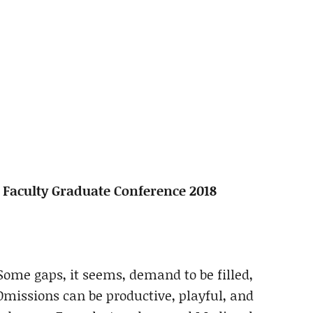
h Faculty Graduate Conference 2018
me gaps, it seems, demand to be filled,
missions can be productive, playful, and