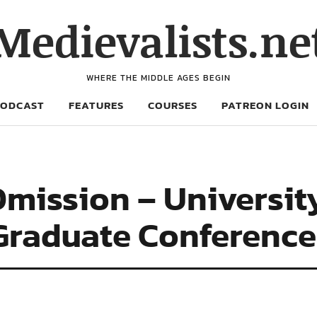
Medievalists.ne
WHERE THE MIDDLE AGES BEGIN
PODCAST
FEATURES
COURSES
PATREON LOGIN
 Omission – Universit
 Graduate Conference