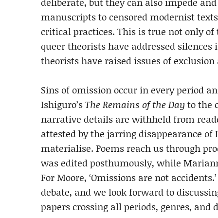
deliberate, but they can also impede an
manuscripts to censored modernist text
critical practices. This is true not only 
queer theorists have addressed silences 
theorists have raised issues of exclusion
Sins of omission occur in every period a
Ishiguro’s
The Remains of the Day
to the 
narrative details are withheld from read
attested by the jarring disappearance of L
materialise. Poems reach us through pro
was edited posthumously, while Mariann
For Moore, ‘Omissions are not accidents.’
debate, and we look forward to discussi
papers crossing all periods, genres, and 