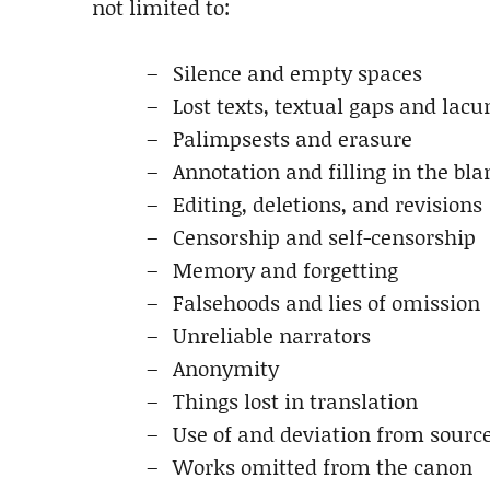
not limited to:
Silence and empty spaces
Lost texts, textual gaps and lac
Palimpsests and erasure
Annotation and filling in the bla
Editing, deletions, and revisions
Censorship and self-censorship
Memory and forgetting
Falsehoods and lies of omission
Unreliable narrators
Anonymity
Things lost in translation
Use of and deviation from sourc
Works omitted from the canon