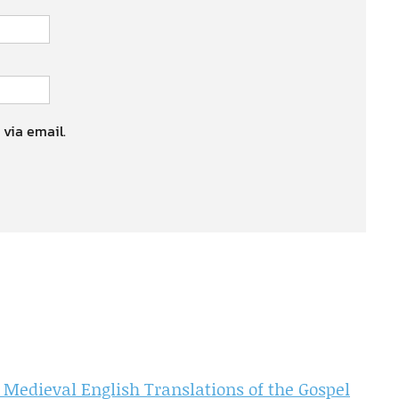
 via email.
 Medieval English Translations of the Gospel