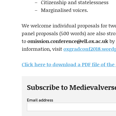
Citizenship and statelessness
Marginalised voices.
We welcome individual proposals for tw
panel proposals (500 words) are also str
to
omission.conference@ell.ox.ac.uk
by 
information, visit
oxgradconf2018.word
Click here to download a PDF file of the 
Subscribe to Medievalvers
Email address