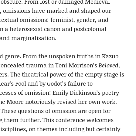
d obscure. From lost or damaged Medieval
s, omissions have marked and shaped our
of textual omissions: feminist, gender, and
in a heterosexist canon and postcolonial
 and marginalisation.
nd genre. From the unspoken truths in Kazuo
concealed trauma in Toni Morrison’s
Beloved
,
ers. The theatrical power of the empty stage is
ear’s Fool and by Godot’s failure to
cesses of omission: Emily Dickinson’s poetry
e Moore notoriously revised her own work.
 These questions of omission are open for
ng them further. This conference welcomes
disciplines, on themes including but certainly