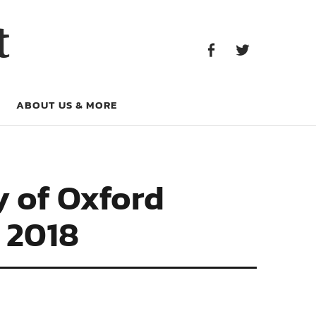
Facebook
Twitter
t
Facebook
Twitter
ABOUT US & MORE
y of Oxford
 2018