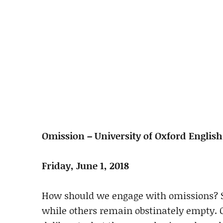
Omission – University of Oxford Englis
Friday, June 1, 2018
How should we engage with omissions? So
while others remain obstinately empty. O