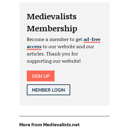
Medievalists
Membership
Become a member to get
ad-free
access
to our website and our
articles. Thank you for
supporting our website!
SIGN UP
MEMBER LOGIN
More from Medievalists.net