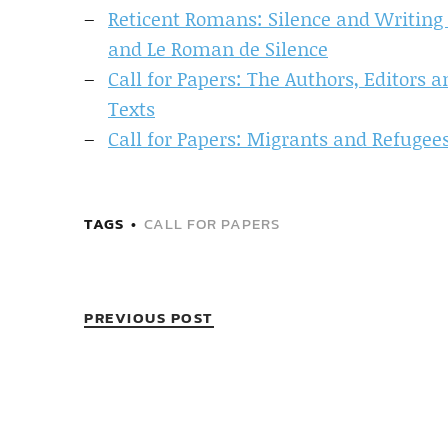
Reticent Romans: Silence and Writing i
and Le Roman de Silence
Call for Papers: The Authors, Editors
Texts
Call for Papers: Migrants and Refugee
TAGS
CALL FOR PAPERS
PREVIOUS POST