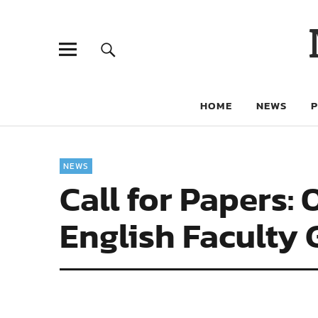
HOME
NEWS
NEWS
Call for Papers:
English Faculty