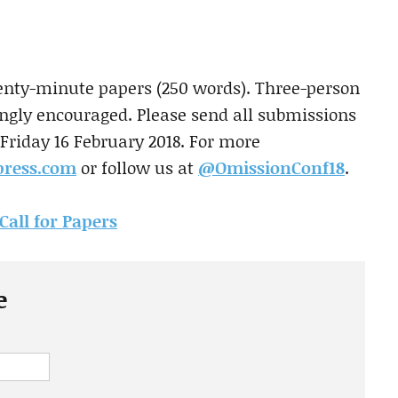
enty-minute papers (250 words). Three-person
ongly encouraged. Please send all submissions
Friday 16 February 2018. For more
press.com
or follow us at
@OmissionConf18
.
Call for Papers
e