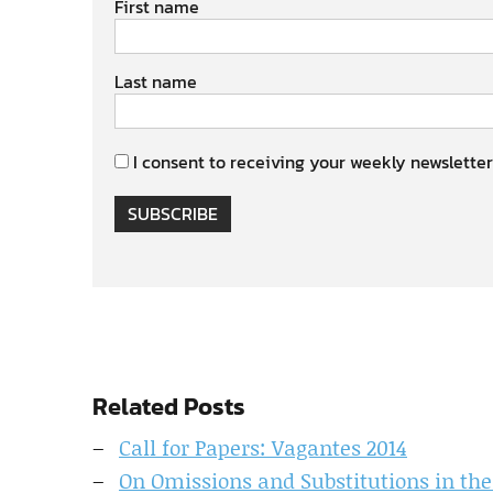
First name
Last name
I consent to receiving your weekly newsletter
SUBSCRIBE
Related Posts
Call for Papers: Vagantes 2014
On Omissions and Substitutions in the