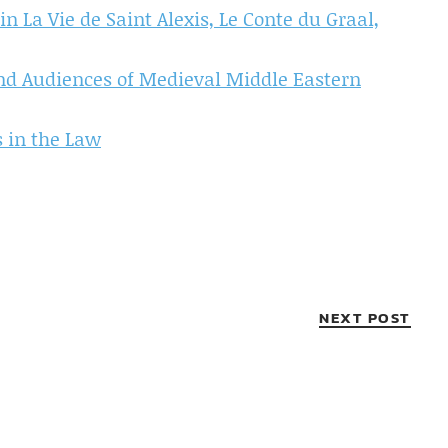
n La Vie de Saint Alexis, Le Conte du Graal,
 and Audiences of Medieval Middle Eastern
s in the Law
NEXT POST