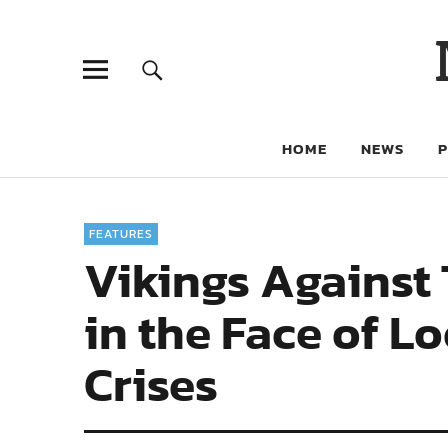
HOME
NEWS
FEATURES
Vikings Against
in the Face of 
Crises