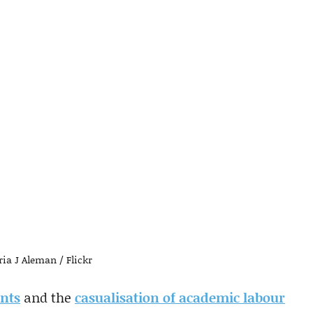
ia J Aleman / Flickr
ents
and the
casualisation of academic labour