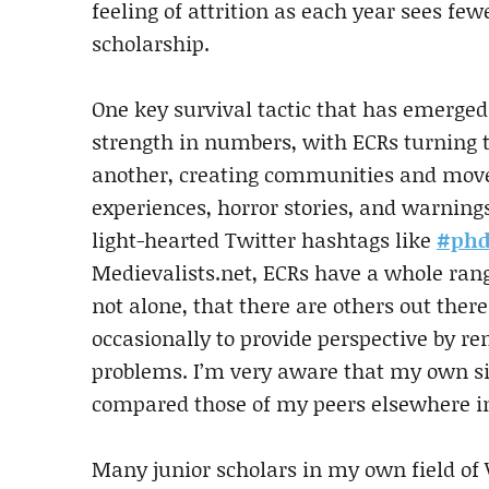
feeling of attrition as each year sees fewe
scholarship.
One key survival tactic that has emerged 
strength in numbers, with ECRs turning t
another, creating communities and move
experiences, horror stories, and warnin
light-hearted Twitter hashtags like
#phd
Medievalists.net, ECRs have a whole rang
not alone, that there are others out the
occasionally to provide perspective by r
problems. I’m very aware that my own sit
compared those of my peers elsewhere in
Many junior scholars in my own field of