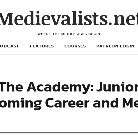
Medievalists.ne
WHERE THE MIDDLE AGES BEGIN
PODCAST
FEATURES
COURSES
PATREON LOGIN
 The Academy: Junior
Looming Career and M