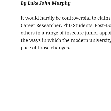
By Luke John Murphy
It would hardly be controversial to claim
Career Researcher. PhD Students, Post-Do
others in a range of insecure junior app
the ways in which the modern university
pace of those changes.