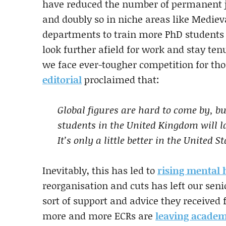
have reduced the number of permanent jo
and doubly so in niche areas like Mediev
departments to train more PhD students
look further afield for work and stay t
we face ever-tougher competition for tho
editorial
proclaimed that:
Global figures are hard to come by, b
students in the United Kingdom will l
It’s only a little better in the United St
Inevitably, this has led to
rising mental 
reorganisation and cuts has left our seni
sort of support and advice they received
more and more ECRs are
leaving academ