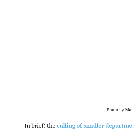
Photo by Mar
In brief: the
culling of smaller departm