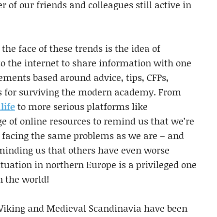
r of our friends and colleagues still active in
the face of these trends is the idea of
o the internet to share information with one
ments based around advice, tips, CFPs,
gs for surviving the modern academy. From
life
to more serious platforms like
e of online resources to remind us that we’re
re facing the same problems as we are – and
eminding us that others have even worse
uation in northern Europe is a privileged one
 the world!
 Viking and Medieval Scandinavia have been