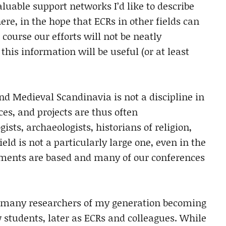
valuable support networks I’d like to describe
ere, in the hope that ECRs in other fields can
course our efforts will not be neatly
 this information will be useful (or at least
and Medieval Scandinavia is not a discipline in
ces, and projects are thus often
gists, archaeologists, historians of religion,
ield is not a particularly large one, even in the
ments are based and many of our conferences
o many researchers of my generation becoming
w students, later as ECRs and colleagues. While