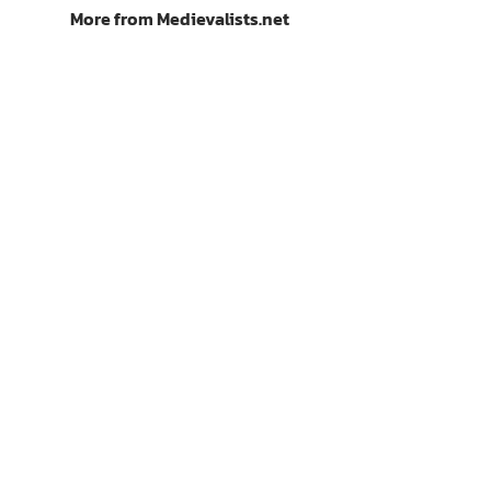
More from Medievalists.net