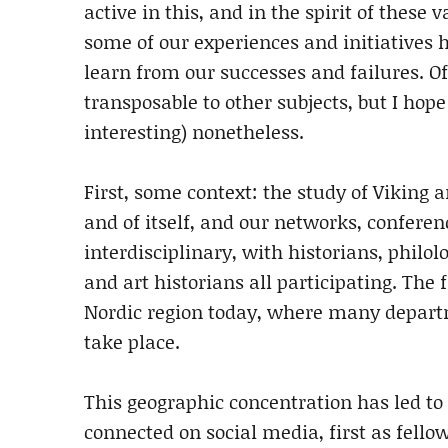
active in this, and in the spirit of these 
some of our experiences and initiatives h
learn from our successes and failures. Of 
transposable to other subjects, but I hope
interesting) nonetheless.
First, some context: the study of Viking 
and of itself, and our networks, conferen
interdisciplinary, with historians, philolo
and art historians all participating. The f
Nordic region today, where many depart
take place.
This geographic concentration has led t
connected on social media, first as fello