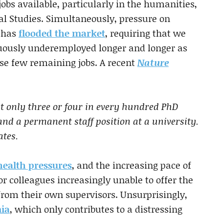
bs available, particularly in the humanities,
al Studies. Simultaneously, pressure on
 has
flooded the market
, requiring that we
enuously underemployed longer and longer as
se few remaining jobs. A recent
Nature
ut only three or four in every hundred PhD
and a permanent staff position at a university.
ates.
health pressures
, and the increasing pace of
or colleagues increasingly unable to offer the
 from their own supervisors. Unsurprisingly,
ia
, which only contributes to a distressing