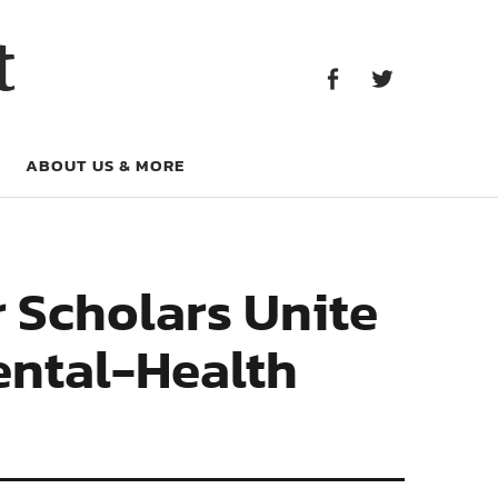
Facebook
Twitter
t
Facebook
Twitter
ABOUT US & MORE
 Scholars Unite
ental-Health