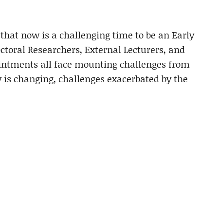
 that now is a challenging time to be an Early
ctoral Researchers, External Lecturers, and
ointments all face mounting challenges from
 is changing, challenges exacerbated by the