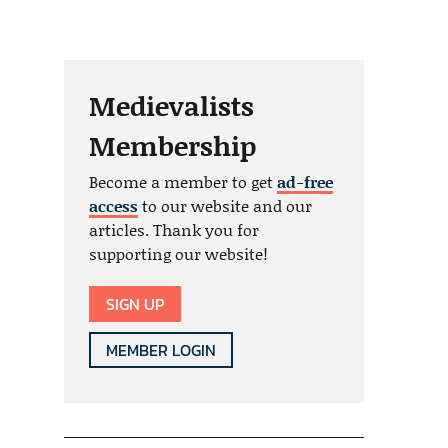
Medievalists
Membership
Become a member to get
ad-free
access
to our website and our
articles. Thank you for
supporting our website!
SIGN UP
MEMBER LOGIN