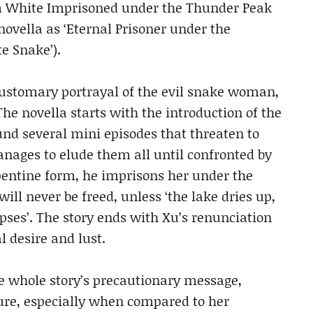
m White Imprisoned under the Thunder Peak
novella as ‘Eternal Prisoner under the
e Snake’).
 customary portrayal of the evil snake woman,
he novella starts with the introduction of the
nd several mini episodes that threaten to
ages to elude them all until confronted by
rpentine form, he imprisons her under the
ill never be freed, unless ‘the lake dries up,
apses’. The story ends with Xu’s renunciation
l desire and lust.
he whole story’s precautionary message,
re, especially when compared to her