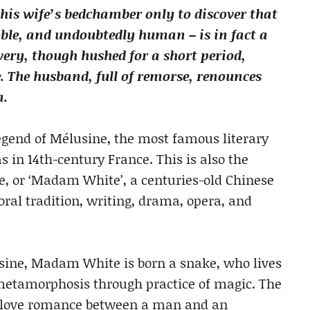
his wife’s bedchamber only to discover that
oble, and undoubtedly human – is in fact a
very, though hushed for a short period,
e. The husband, full of remorse, renounces
n.
 legend of Mélusine, the most famous literary
s in 14th-century France. This is also the
ke, or ‘Madam White’, a centuries-old Chinese
ral tradition, writing, drama, opera, and
sine, Madam White is born a snake, who lives
 metamorphosis through practice of magic. The
t love romance between a man and an