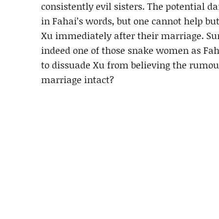
consistently evil sisters. The potential 
in Fahai’s words, but one cannot help 
Xu immediately after their marriage. Surel
indeed one of those snake women as Faha
to dissuade Xu from believing the rumour
marriage intact?