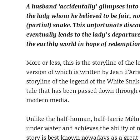
A husband ‘accidentally’ glimpses into 
the lady whom he believed to be fair, n
(partial) snake. This unfortunate disco
eventually leads to the lady’s departur
the earthly world in hope of redemptio
More or less, this is the storyline of the
version of which is written by Jean d’Arra
storyline of the legend of the White Sna
tale that has been passed down through o
modern media.
Unlike the half-human, half-faerie Mélu
under water and achieves the ability of
story is best known nowadays as a grea