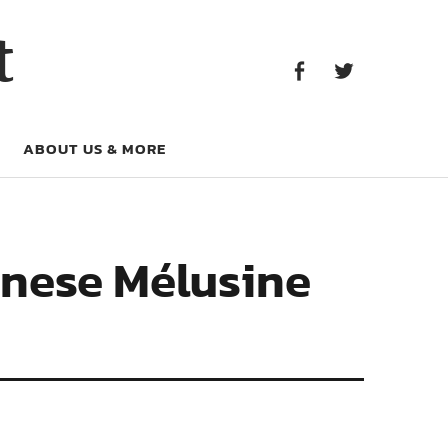
Facebook
Twitter
t
Facebook
Twitter
ABOUT US & MORE
inese Mélusine