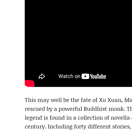
This may well be the fate of Xu Xuan, M
rescued by a powerful Buddhist monk. The
legend is found in a collection of novella
century. Including forty different stories, 