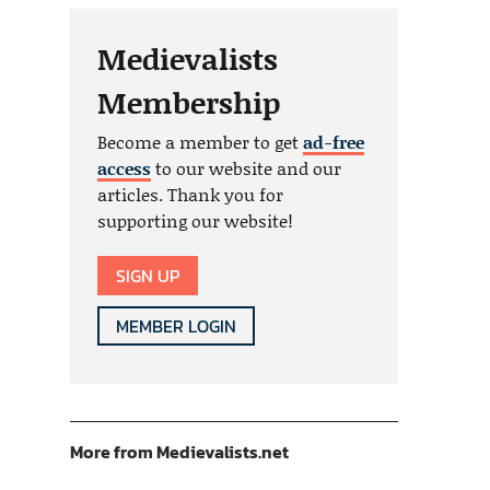
Medievalists
Membership
Become a member to get
ad-free
access
to our website and our
articles. Thank you for
supporting our website!
SIGN UP
MEMBER LOGIN
More from Medievalists.net