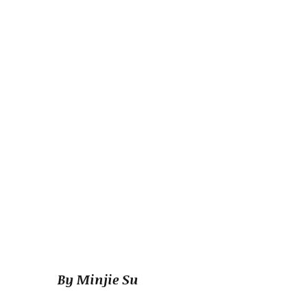
By Minjie Su