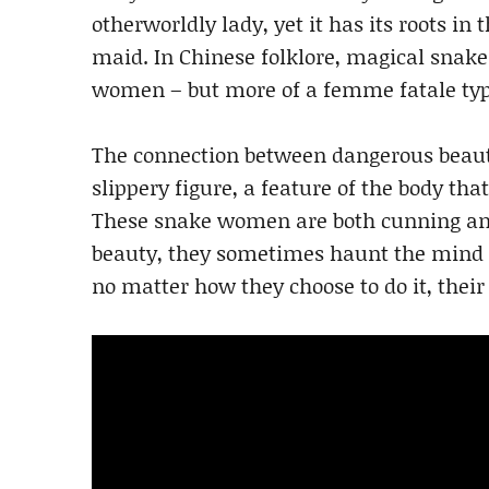
otherworldly lady, yet it has its roots in 
maid. In Chinese folklore, magical snak
women – but more of a femme fatale type
The connection between dangerous beauty
slippery figure, a feature of the body tha
These snake women are both cunning and 
beauty, they sometimes haunt the mind o
no matter how they choose to do it, their