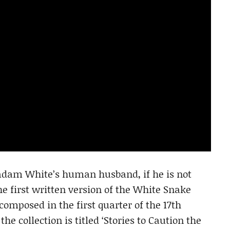
adam White’s human husband, if he is not
 first written version of the White Snake
 composed in the first quarter of the 17th
the collection is titled ‘Stories to Caution the