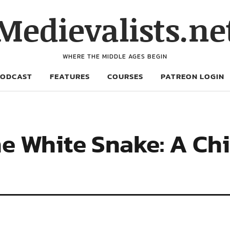
Medievalists.ne
WHERE THE MIDDLE AGES BEGIN
PODCAST
FEATURES
COURSES
PATREON LOGIN
he White Snake: A Ch