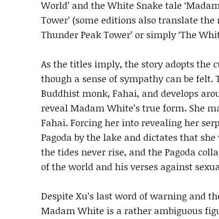
World’ and the White Snake tale ‘Mada
Tower’ (some editions also translate the 
Thunder Peak Tower’ or simply ‘The Whit
As the titles imply, the story adopts the
though a sense of sympathy can be felt. T
Buddhist monk, Fahai, and develops arou
reveal Madam White’s true form. She man
Fahai. Forcing her into revealing her se
Pagoda by the lake and dictates that she w
the tides never rise, and the Pagoda coll
of the world and his verses against sexua
Despite Xu’s last word of warning and t
Madam White is a rather ambiguous figu