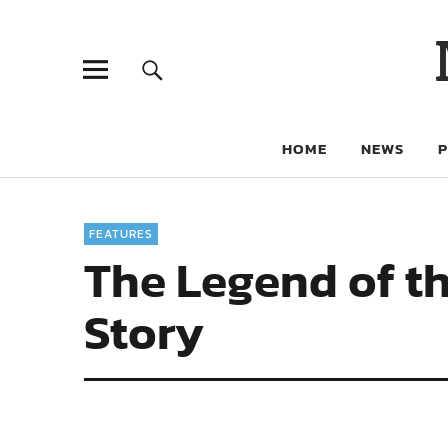
HOME
NEWS
FEATURES
The Legend of t
Story