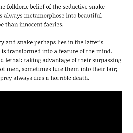
the folkloric belief of the seductive snake-
es always metamorphose into beautiful
 than innocent faeries.
 and snake perhaps lies in the latter’s
t is transformed into a feature of the mind.
lethal: taking advantage of their surpassing
f men, sometimes lure them into their lair;
 prey always dies a horrible death.