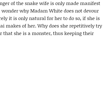
danger of the snake wife is only made manifest
but wonder why Madam White does not devour
y it is only natural for her to do so, if she is
i makes of her. Why does she repetitively try
 that she is a monster, thus keeping their