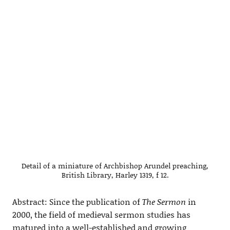
Detail of a miniature of Archbishop Arundel preaching,
British Library, Harley 1319, f 12.
Abstract: Since the publication of
The Sermon
in
2000, the field of medieval sermon studies has
matured into a well-established and growing