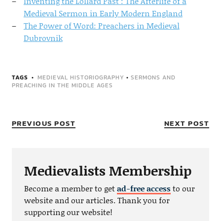
Inventing the Lollard Past : The Afterlife of a
Medieval Sermon in Early Modern England
The Power of Word: Preachers in Medieval
Dubrovnik
TAGS
MEDIEVAL HISTORIOGRAPHY
•
SERMONS AND
PREACHING IN THE MIDDLE AGES
PREVIOUS POST
NEXT POST
Medievalists Membership
Become a member to get
ad-free access
to our
website and our articles. Thank you for
supporting our website!