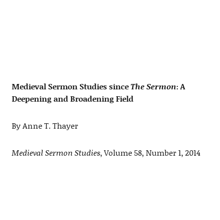
Medieval Sermon Studies since
The Sermon
: A
Deepening and Broadening Field
By Anne T. Thayer
Medieval Sermon Studies
, Volume 58, Number 1, 2014