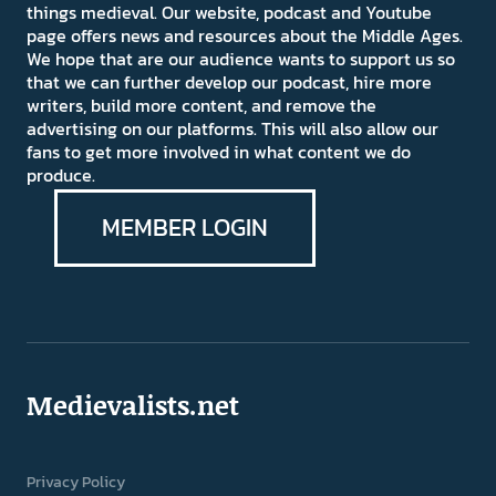
things medieval. Our website, podcast and Youtube
page offers news and resources about the Middle Ages.
We hope that are our audience wants to support us so
that we can further develop our podcast, hire more
writers, build more content, and remove the
advertising on our platforms. This will also allow our
fans to get more involved in what content we do
produce.
MEMBER LOGIN
Medievalists.net
Privacy Policy