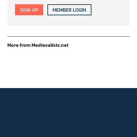
SIGN UP
MEMBER LOGIN
More from Medievalists.net