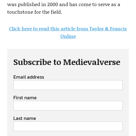
was published in 2000 and has come to serve as a
touchstone for the field.
Click here to read this article from Taylor & Francis
Online
Subscribe to Medievalverse
Email address
First name
Last name