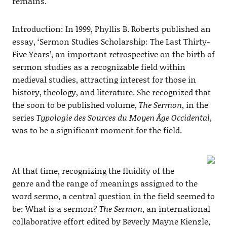
remains.
Introduction: In 1999, Phyllis B. Roberts published an
essay, ‘Sermon Studies Scholarship: The Last Thirty-
Five Years’, an important retrospective on the birth of
sermon studies as a recognizable field within
medieval studies, attracting interest for those in
history, theology, and literature. She recognized that
the soon to be published volume,
The Sermon
, in the
series
Typologie des Sources du Moyen Âge Occidental
,
was to be a significant moment for the field.
At that time, recognizing the fluidity of the
genre and the range of meanings assigned to the
word sermo, a central question in the field seemed to
be: What is a sermon?
The Sermon
, an international
collaborative effort edited by Beverly Mayne Kienzle,