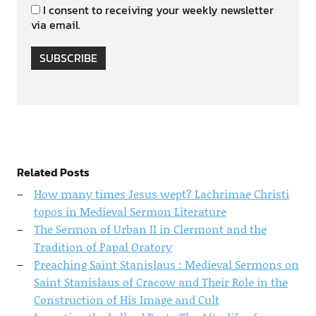
I consent to receiving your weekly newsletter
via email.
SUBSCRIBE
Related Posts
How many times Jesus wept? Lachrimae Christi
topos in Medieval Sermon Literature
The Sermon of Urban II in Clermont and the
Tradition of Papal Oratory
Preaching Saint Stanislaus : Medieval Sermons on
Saint Stanislaus of Cracow and Their Role in the
Construction of His Image and Cult