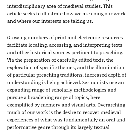
interdisciplinary area of medieval studies. This
article seeks to illustrate how we are doing our work
and where our interests are taking us.
Growing numbers of print and electronic resources
facilitate locating, accessing, and interpreting texts
and other historical sources pertinent to preaching.
Via the preparation of carefully edited texts, the
exploration of specific themes, and the illumination
of particular preaching traditions, increased depth of
understanding is being achieved. Sermonists use an
expanding range of scholarly methodologies and
pursue a broadening range of topics, here
exemplified by memory and visual arts. Overarching
much of our work is the desire to recover medieval
experiences of what was fundamentally an oral and
performative genre through its largely textual