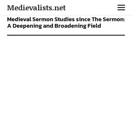
Medievalists.net
ARTICLES
Medieval Sermon Studies since The Sermon:
A Deepening and Broadening Field