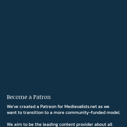
Become a Patron
We've created a Patreon for Medievalists.net as we
want to transition to a more community-funded model.
We aim to be the leading content provider about all